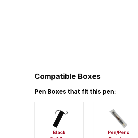
Compatible Boxes
Pen Boxes that fit this pen:
Black
Pen/Pencil/P