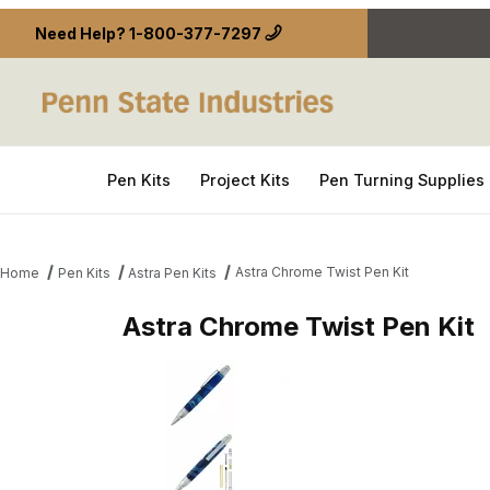
Need Help?
1-800-377-7297
Pen Kits
Project Kits
Pen Turning Supplies
Astra Chrome Twist Pen Kit
Home
Pen Kits
Astra Pen Kits
Astra Chrome Twist Pen Kit
Thumbnail Filmstrip of Astra Chrome Twist Pen Kit 