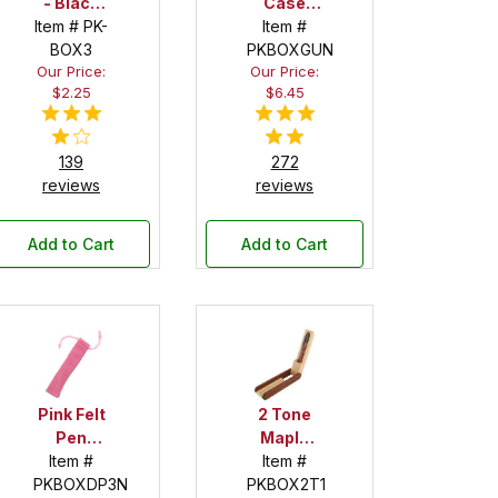
- Black
Case
Item # PK-
Felt
Pen Box
Item #
BOX3
PKBOXGUN
in Black
Our Price:
Our Price:
$2.25
$6.45
139
272
reviews
reviews
Add to Cart
Add to Cart
Pink Felt
2 Tone
Pen
Maple
Drawstring
Item #
Item #
and
PKBOXDP3N
Pouch
PKBOX2T1
Apitong