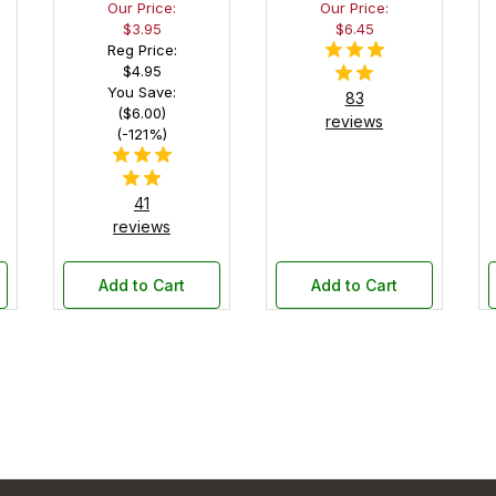
Our Price:
Our Price:
Pocket
in Black
$3.95
$6.45
Pen Box
Reg Price:
with
$4.95
Black
You Save:
83
Felt
($6.00)
reviews
Interior
(-121%)
41
reviews
Add to Cart
Add to Cart