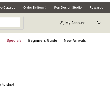
ive Catalog
Order By Item #
Pen Design Studio
Rewards
My Account
s
Specials
Beginners Guide
New Arrivals
Pen Kit
 to ship!