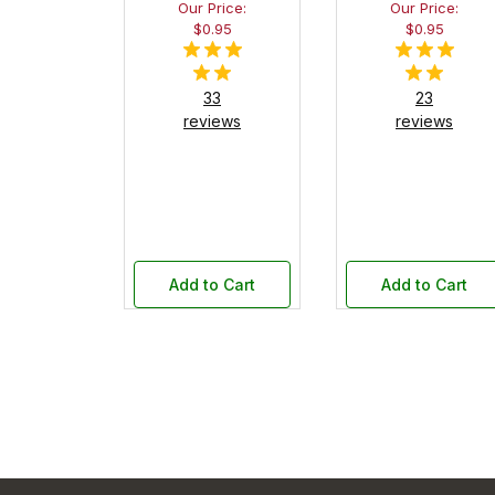
Our Price:
Our Price:
$0.95
$0.95
33
23
reviews
reviews
Add to Cart
Add to Cart