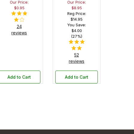
Our Price:
Our Price:
Pen
$0.95
$8.95
Display
Reg Price:
Box
$14.95
You Save:
24
$4.00
reviews
(27%)
52
reviews
Add to Cart
Add to Cart