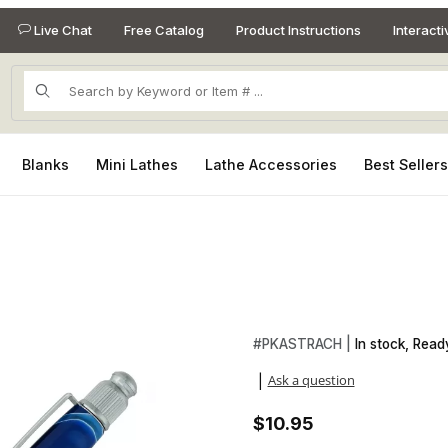
Live Chat
Free Catalog
Product Instructions
Interact
Product Search
Blanks
Mini Lathes
Lathe Accessories
Best Seller
Images
Purchase Astra Chrome Twist 
#
PKASTRACH |
In stock, Ready
Ask a question
|
$10.95