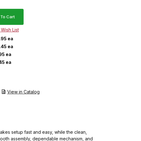
.95 ea
.45 ea
95 ea
45 ea
View in Catalog
akes setup fast and easy, while the clean,
ts smooth assembly, dependable mechanism, and