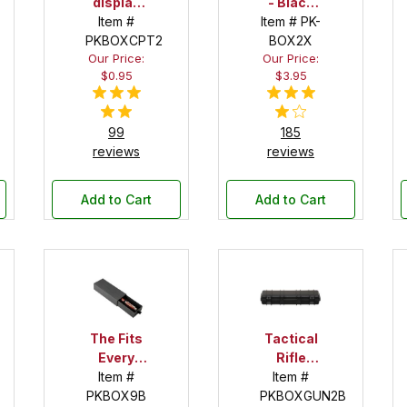
display
- Black
Item #
tube
Item # PK-
Velour
PKBOXCPT2
BOX2X
Our Price:
Our Price:
$0.95
$3.95
99
185
reviews
reviews
Add to Cart
Add to Cart
The Fits
Tactical
Every
Rifle
Item #
Pen!
Item #
Case
PKBOX9B
Deep
PKBOXGUN2B
Pen Box