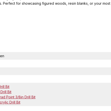
s. Perfect for showcasing figured woods, resin blanks, or your most 
Pen
ill Bit
rill Bit
d Point 3/8in Drill Bit
ylic Drill Bit