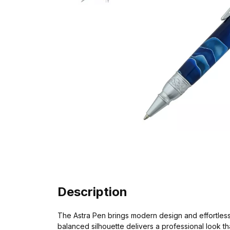
Description
The Astra Pen brings modern design and effortless t
balanced silhouette delivers a professional look t