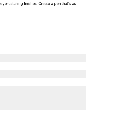
eye-catching finishes. Create a pen that's as