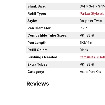
Blank Size:
3/4 x 3/4 x 3-1/
Refill Type:
Parker Style bla
Style:
Ballpoint Twist
Pen Diameter:
.47in
Compatible Tube Sizes:
PKT38-8
Pen Length:
5-3/16in
Refill Color:
Black
Bushings Needed:
Item #PKASTRA
Extra Tubes:
PKT38-8
Category:
Astra Pen Kits
Reviews