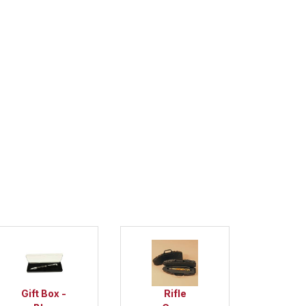
Gift Box -
Rifle