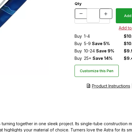
Qty
Buy
1-4
$10
Buy
5-9
Save 5%
$10
Buy
10-24
Save 9%
$9.
Buy
25+
Save 14%
$9.
Customize this Pen
Product Instructions
urning together in one sleek project. Its single-tube construction m
hat highlights your material of choice. Turners love the Astra for i