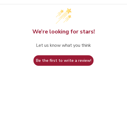
We’re looking for stars!
Let us know what you think
Be the first to write a review!