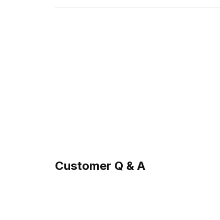
Customer Q & A