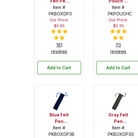
Felt Pen
Pouch --
Drawstring
Item #
1-1/2 in. x
Item #
PKBOXDP3
Pouch
PKPOUCHC
6 in.
Our Price:
Our Price:
$0.95
$0.35
161
70
reviews
reviews
Add to Cart
Add to Cart
Blue Felt
Gray Felt
Pen
Pen
Drawstring
Item #
Drawstring
Item #
PKBOXDP3B
Pouch
PKBOXDP3G
Pouch