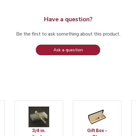
Have a question?
Be the first to ask something about this product.
Ask a question
roject
3/4 in.
Gift Box -