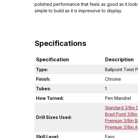
polished performance that feels as good as it look
simple to build as it is impressive to display.
Specifications
Specification
Description
Type:
Ballpoint Twist 
Finish:
Chrome
Tubes:
1
How Turned:
Pen Mandrel
Standard 3/8in Dr
Brad Point 3/8in D
Drill Sizes Used:
Premium 3/8in Bra
Premium 3/8in Acr
Skill Level:
Easy