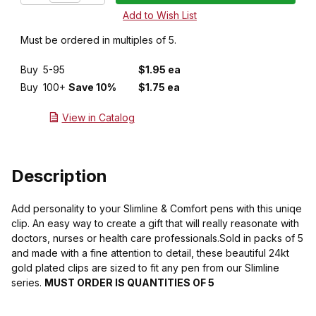
Must be ordered in multiples of 5.
Buy
5-95
$1.95 ea
Buy
100+
Save 10%
$1.75 ea
View in Catalog
Description
Add personality to your Slimline & Comfort pens with this uniqe
clip. An easy way to create a gift that will really reasonate with
doctors, nurses or health care professionals.Sold in packs of 5
and made with a fine attention to detail, these beautiful 24kt
gold plated clips are sized to fit any pen from our Slimline
series.
MUST ORDER IS QUANTITIES OF 5