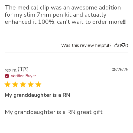
The medical clip was an awesome addition
for my slim 7mm pen kit and actually
enhanced it 100%, can’t wait to order more!!!
Was this review helpful?
0
0
Pu
rex m. 🇺🇸
08/26/25
da
Verified Buyer
My granddaughter is a RN
My granddaughter is a RN great gift