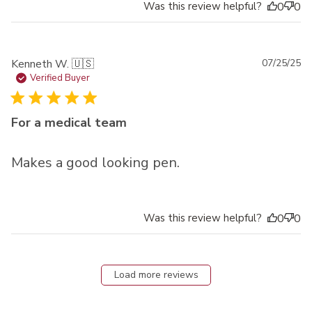
Was this review helpful?
0
0
Pu
Kenneth W. 🇺🇸
07/25/25
da
Verified Buyer
For a medical team
Makes a good looking pen.
Was this review helpful?
0
0
Load more reviews