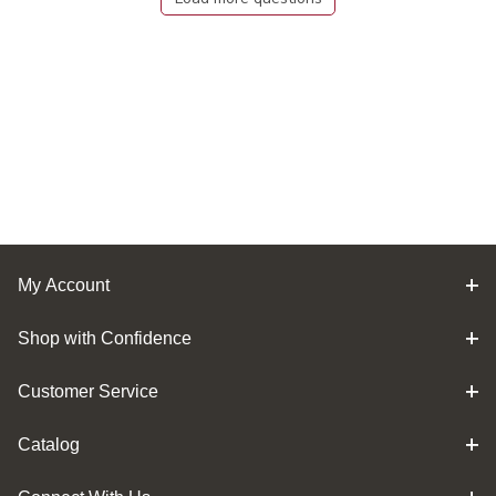
My Account
Shop with Confidence
Customer Service
Catalog