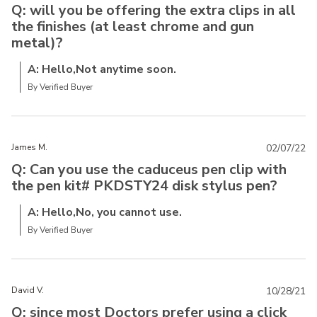
Q: will you be offering the extra clips in all
the finishes (at least chrome and gun
metal)?
A: Hello,Not anytime soon.
By Verified Buyer
James M.
02/07/22
Q: Can you use the caduceus pen clip with
the pen kit# PKDSTY24 disk stylus pen?
A: Hello,No, you cannot use.
By Verified Buyer
David V.
10/28/21
Q: since most Doctors prefer using a click