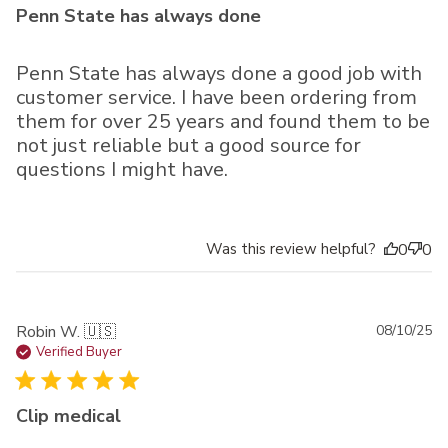
Penn State has always done
Penn State has always done a good job with
customer service. I have been ordering from
them for over 25 years and found them to be
not just reliable but a good source for
questions I might have.
Was this review helpful?
0
0
Pu
Robin W. 🇺🇸
08/10/25
da
Verified Buyer
Clip medical