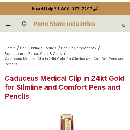
Need Help?
1-800-377-7297
Product Search
Home
Pen Turning Supplies
Pen Kit Components
Replacement Bands Clips & Caps
Caduceus Medical Clip in 24kt Gold for Slimline and Comfort Pens and
Pencils
Caduceus Medical Clip in 24kt Gold
for Slimline and Comfort Pens and
Pencils