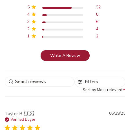
5
52
4
8
3
6
2
4
1
2
Write A Review
Filters
Sort by:
Most relevant
Sort by
Pu
Taylor B. 🇺🇸
06/29/25
da
Verified Buyer