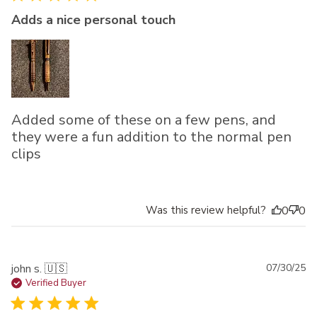
Adds a nice personal touch
Added some of these on a few pens, and
they were a fun addition to the normal pen
clips
Was this review helpful?
0
0
Pu
john s. 🇺🇸
07/30/25
da
Verified Buyer