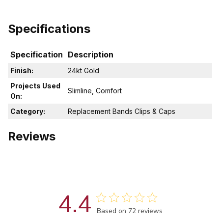
Specifications
Specification
Description
Finish:
24kt Gold
Projects Used
Slimline, Comfort
On:
Category:
Replacement Bands Clips & Caps
Reviews
4.4
Score of 4.4 out of 5 stars
Based on 72 reviews