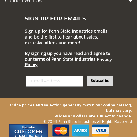
Connect With Us
SIGN UP FOR EMAILS
Sign up for Penn State Industries emails
and be the first to hear about sales,
exclusive offers, and more!
By signing up you have read and agree to
our terms of Penn State Industries
Privacy
Policy
Subscribe
Online prices and selection generally match our online catalog,
but may vary.
Prices and offers are subject to change.
© 2026 Penn State Industries All Rights Reserved