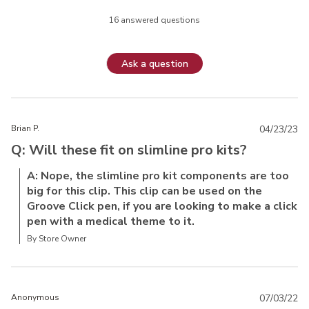
16 answered questions
Ask a question
Brian P.
04/23/23
Q: Will these fit on slimline pro kits?
A: Nope, the slimline pro kit components are too
big for this clip. This clip can be used on the
Groove Click pen, if you are looking to make a click
pen with a medical theme to it.
By Store Owner
Anonymous
07/03/22