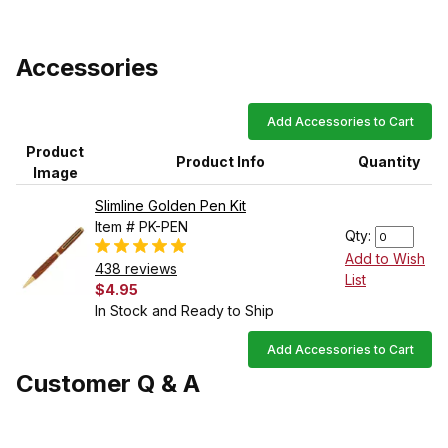
Accessories
Add Accessories to Cart
Product
Product Info
Quantity
Image
Slimline Golden Pen Kit
Item # PK-PEN
Qty:
Add to Wish
438 reviews
List
$4.95
In Stock and Ready to Ship
Add Accessories to Cart
Customer Q & A