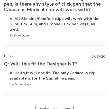
pen, is there any style of click pen that the
Caduceus Medical clip will work with?
A: All Slimline/Comfort clips will work with the
DuraClick Slim, and Groove Click pen kit(s) as
well.
By Store Owner
Jim1776
07/27/20
Q: Will this fit the Designer NT?
A: Hello,It will not fit. The only Caduceus clip
available is for the Slimeline pens.
By Verified Buyer
Load more questions