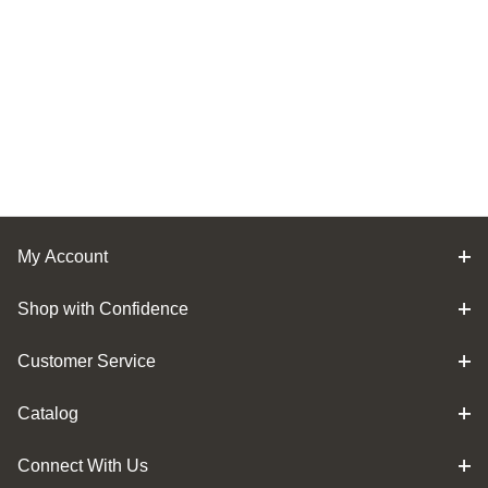
My Account
Shop with Confidence
Customer Service
Catalog
Connect With Us