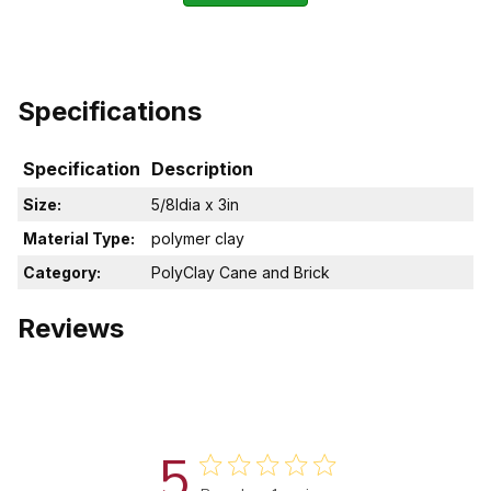
Specifications
Specification
Description
Size:
5/8Idia x 3in
Material Type:
polymer clay
Category:
PolyClay Cane and Brick
Reviews
5