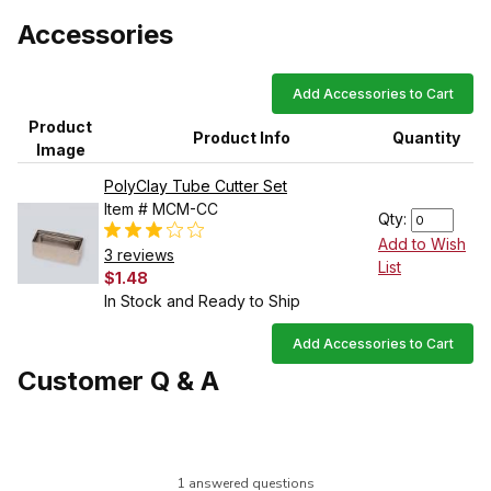
Accessories
Add Accessories to Cart
Product
Product Info
Quantity
Image
PolyClay Tube Cutter Set
Item # MCM-CC
Qty:
Add to Wish
3 reviews
List
$1.48
In Stock and Ready to Ship
Add Accessories to Cart
Customer Q & A
1 answered questions