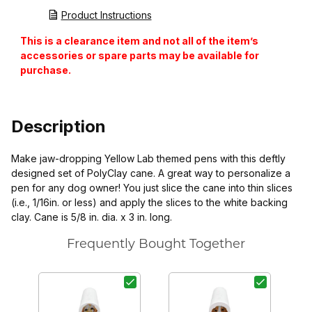
Product Instructions
This is a clearance item and not all of the item’s
accessories or spare parts may be available for
purchase.
Description
Make jaw-dropping Yellow Lab themed pens with this deftly
designed set of PolyClay cane. A great way to personalize a
pen for any dog owner! You just slice the cane into thin slices
(i.e., 1/16in. or less) and apply the slices to the white backing
clay. Cane is 5/8 in. dia. x 3 in. long.
Frequently Bought Together