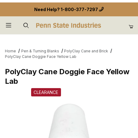
Need Help?
1-800-377-7297
Product Search
Home
Pen & Turning Blanks
PolyClay Cane and Brick
PolyClay Cane Doggie Face Yellow Lab
PolyClay Cane Doggie Face Yellow
Lab
CLEARANCE