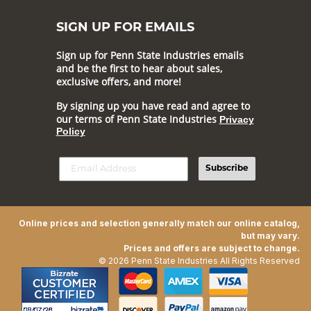
SIGN UP FOR EMAILS
Sign up for Penn State Industries emails
and be the first to hear about sales,
exclusive offers, and more!
By signing up you have read and agree to
our terms of Penn State Industries
Privacy
Policy
Subscribe
Online prices and selection generally match our online catalog,
but may vary.
Prices and offers are subject to change.
© 2026 Penn State Industries All Rights Reserved