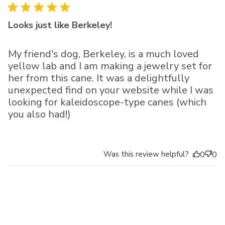
Looks just like Berkeley!
My friend's dog, Berkeley, is a much loved
yellow lab and I am making a jewelry set for
her from this cane. It was a delightfully
unexpected find on your website while I was
looking for kaleidoscope-type canes (which
you also had!)
Was this review helpful?
0
0