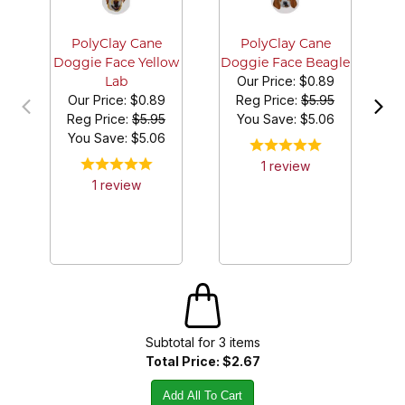
D
PolyClay Cane
PolyClay Cane
Doggie Face Yellow
Doggie Face Beagle
Our Price:
$0.89
Lab
Our Price:
$0.89
Reg Price:
$5.95
Reg Price:
$5.95
You Save: $
5.06
You Save: $
5.06
1
review
1
review
Subtotal for
3
item
s
Total Price:
$2.67
Add All To Cart