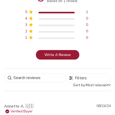
Score of 5 out of 5 stars
Based on 1 review
5
1
4
0
3
0
2
0
1
0
Write A Review
Filters
Sort by:
Most relevant
Sort by
Pu
Annette A. 🇺🇸
08/24/24
da
Verified Buyer