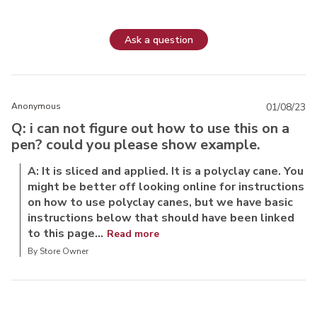
Ask a question
Anonymous
01/08/23
Q: i can not figure out how to use this on a
pen? could you please show example.
A: It is sliced and applied. It is a polyclay cane. You
might be better off looking online for instructions
on how to use polyclay canes, but we have basic
instructions below that should have been linked
to this page...
Read more
By Store Owner