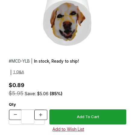
Thumbnail Filmstrip of PolyClay Cane Doggie Face Yellow Lab Im
Purchase PolyClay Cane Doggie Face Yellow Lab
#
MCD-YLB |
In stock, Ready to ship!
1 Q&A
|
$0.89
$5.95
Save: $5.06
(85%)
Qty