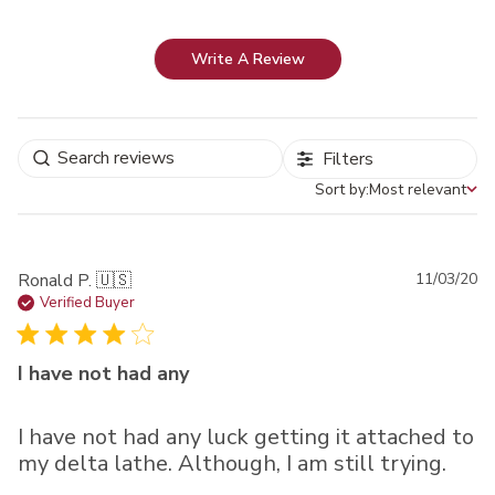
Write A Review
Filters
Sort by:
Most relevant
Sort by
Pu
Ronald P. 🇺🇸
11/03/20
da
Verified Buyer
I have not had any
I have not had any luck getting it attached to
my delta lathe. Although, I am still trying.