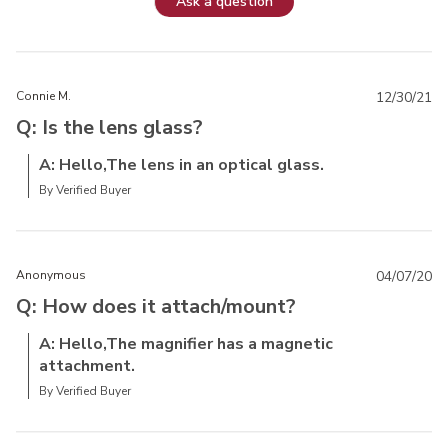
Ask a question
Connie M.
12/30/21
Q: Is the lens glass?
A: Hello,The lens in an optical glass.
By Verified Buyer
Anonymous
04/07/20
Q: How does it attach/mount?
A: Hello,The magnifier has a magnetic
attachment.
By Verified Buyer