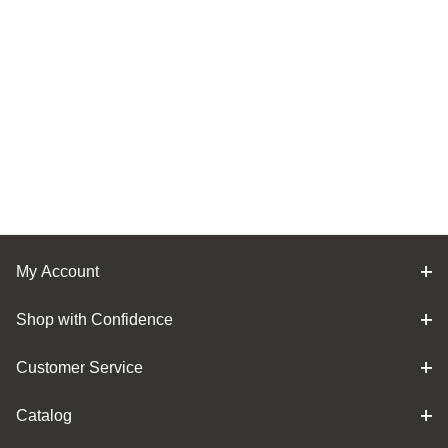
My Account
Shop with Confidence
Customer Service
Catalog