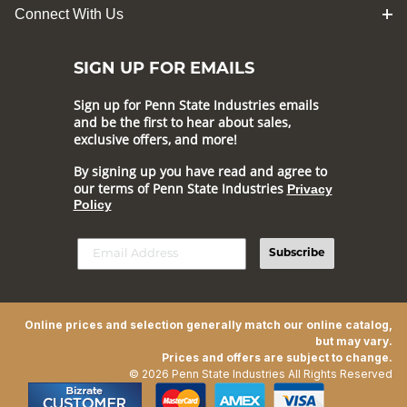
Connect With Us
SIGN UP FOR EMAILS
Sign up for Penn State Industries emails
and be the first to hear about sales,
exclusive offers, and more!
By signing up you have read and agree to
our terms of Penn State Industries
Privacy
Policy
Subscribe
Online prices and selection generally match our online catalog,
but may vary.
Prices and offers are subject to change.
© 2026 Penn State Industries All Rights Reserved