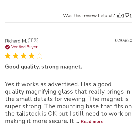
Was this review helpful?
1
1
Pu
Richard M. 🇺🇸
02/08/20
da
Verified Buyer
Good quality, strong magnet.
Yes it works as advertised. Has a good
quality magnifying glass that really brings in
the small details for viewing. The magnet is
super strong. The mounting base that fits on
the tailstock is OK but I still need to work on
making it more secure. It ...
Read more