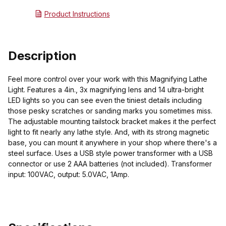
Product Instructions
Description
Feel more control over your work with this Magnifying Lathe
Light. Features a 4in., 3x magnifying lens and 14 ultra-bright
LED lights so you can see even the tiniest details including
those pesky scratches or sanding marks you sometimes miss.
The adjustable mounting tailstock bracket makes it the perfect
light to fit nearly any lathe style. And, with its strong magnetic
base, you can mount it anywhere in your shop where there's a
steel surface. Uses a USB style power transformer with a USB
connector or use 2 AAA batteries (not included). Transformer
input: 100VAC, output: 5.0VAC, 1Amp.