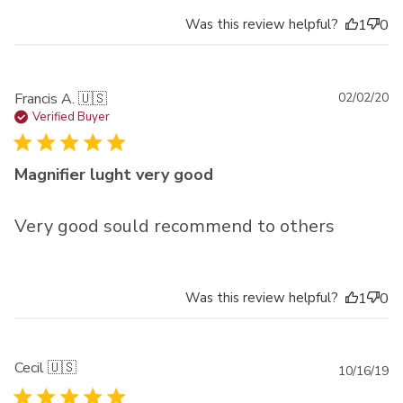
Was this review helpful?
1
0
Pu
Francis A. 🇺🇸
02/02/20
da
Verified Buyer
Magnifier lught very good
Very good sould recommend to others
Was this review helpful?
1
0
Cecil 🇺🇸
Pu
10/16/19
da