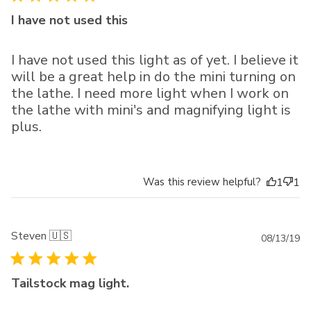
I have not used this
I have not used this light as of yet. I believe it
will be a great help in do the mini turning on
the lathe. I need more light when I work on
the lathe with mini's and magnifying light is
plus.
Was this review helpful?
1
1
Steven 🇺🇸
Pu
08/13/19
da
Tailstock mag light.