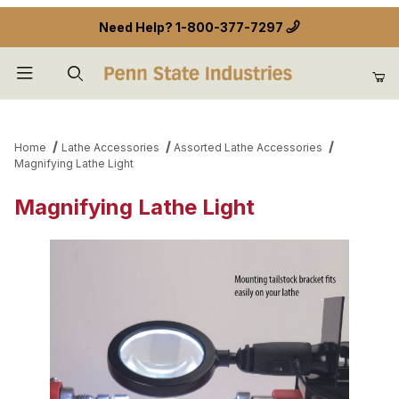
Need Help?
1-800-377-7297
Product Search
Home
Lathe Accessories
Assorted Lathe Accessories
Magnifying Lathe Light
Magnifying Lathe Light