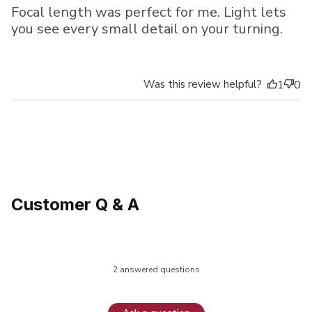
Focal length was perfect for me. Light lets
you see every small detail on your turning.
Was this review helpful?
1
0
Customer Q & A
2 answered questions