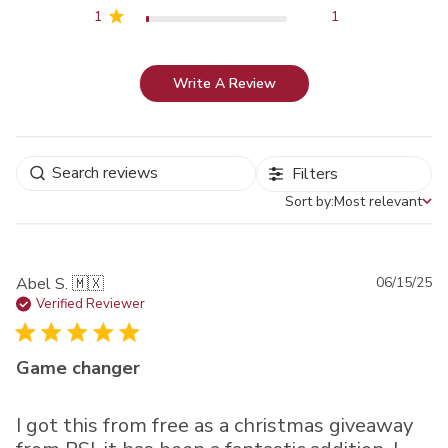
1
1
Write A Review
Filters
Sort by:
Most relevant
Sort by
Pu
Abel S. 🇲🇽
06/15/25
da
Verified Reviewer
Game changer
I got this from free as a christmas giveaway