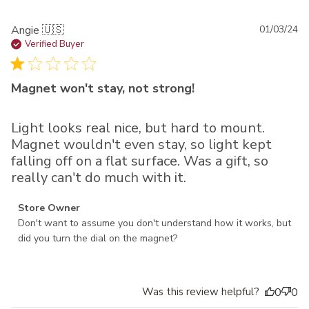
Pu
Angie 🇺🇸
01/03/24
da
Verified Buyer
Magnet won't stay, not strong!
Light looks real nice, but hard to mount.
Magnet wouldn't even stay, so light kept
falling off on a flat surface. Was a gift, so
really can't do much with it.
Comments by Store Owner on Review by Store Owner on
Store Owner
Thu Jan 04 2024
Don't want to assume you don't understand how it works, but 
did you turn the dial on the magnet?
Was this review helpful?
0
0