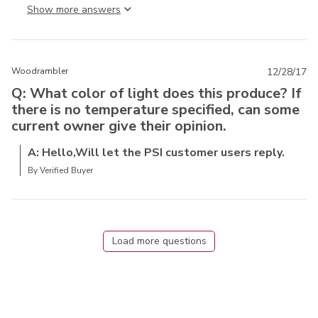
Show more answer
Woodrambler
12/28/17
Q: What color of light does this produce? If
there is no temperature specified, can some
current owner give their opinion.
A: Hello,Will let the PSI customer users reply.
By Verified Buyer
Load more questions