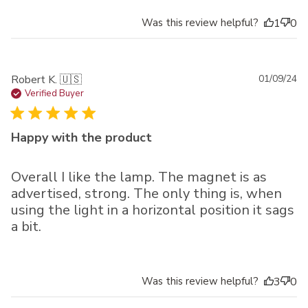
Was this review helpful?
1
0
Pu
Robert K. 🇺🇸
01/09/24
da
Verified Buyer
Happy with the product
Overall I like the lamp. The magnet is as
advertised, strong. The only thing is, when
using the light in a horizontal position it sags
a bit.
Was this review helpful?
3
0