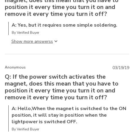
magnet, does this mean that you have to
position it every time you turn it on and
remove it every time you turn it off?
A: Yes, but it requires some simple soldering.
By Verified Buyer
Show more answers
Anonymous
03/19/19
Q: If the power switch activates the
magnet, does this mean that you have to
position it every time you turn it on and
remove it every time you turn it off?
A: Hello,When the magnet is switched to the ON
position, it will stay in position when the
lightpower is switched OFF.
By Verified Buyer