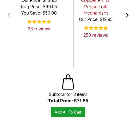
Our Price:
$49.95
Copper Finish
Reg Price:
$99.95
Peppermill
You Save: $
50.00
Mechanism
Our Price:
$12.95
38
review
s
250
review
s
Subtotal for
3
item
s
Total Price:
$71.85
Add All To Cart