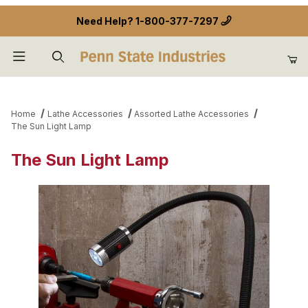
Need Help?
1-800-377-7297
Product Search
Home
Lathe Accessories
Assorted Lathe Accessories
The Sun Light Lamp
The Sun Light Lamp