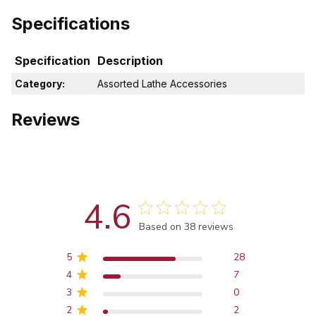
Specifications
Specification
Description
Category:
Assorted Lathe Accessories
Reviews
4.6
Score of 4.6 out of 5 stars
Based on 38 reviews
5
28
4
7
3
0
2
2