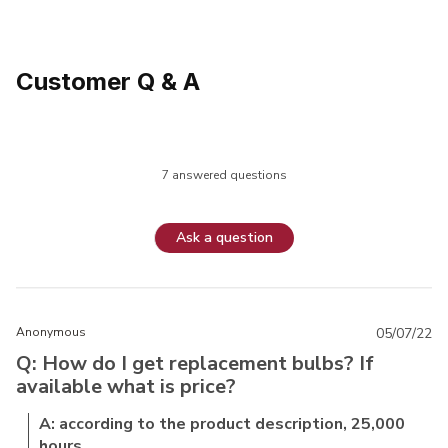
Customer Q & A
7 answered questions
Ask a question
Anonymous
05/07/22
Q: How do I get replacement bulbs? If
available what is price?
A: according to the product description, 25,000
hours.