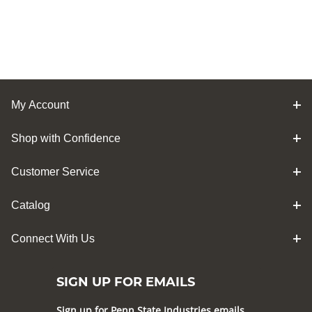
My Account
Shop with Confidence
Customer Service
Catalog
Connect With Us
SIGN UP FOR EMAILS
Sign up for Penn State Industries emails