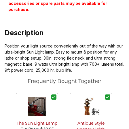
accessories or spare parts may be available for
purchase.
Description
Position your light source conveniently out of the way with our
ultra-bright Sun Light lamp. Easy to mount & position for any
lathe or shop setup. 30in. strong flex neck and ultra strong
magnetic base. 9 watts ultra bright lamp with 700+ lumens total.
9ft power cord, 25,000 hr. bulb life.
Frequently Bought Together
The Sun Light Lamp
Antique Style