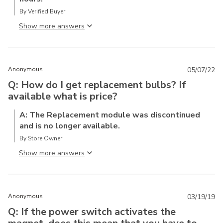
By Verified Buyer
Show more answer
Anonymous
05/07/22
Q: How do I get replacement bulbs? If
available what is price?
A: The Replacement module was discontinued
and is no longer available.
By Store Owner
Show more answer
Anonymous
03/19/19
Q: If the power switch activates the