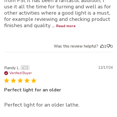
from PSI, it has been a fantastic addition, I
use it all the time for turning and well as for
other activities where a good light is a must,
for example reviewing and checking product
finishes and quality ...
Read more
Was this review helpful?
1
0
Pu
Randy L. 🇺🇸
12/17/24
da
Verified Buyer
Perfect light for an older
Perfect light for an older lathe.