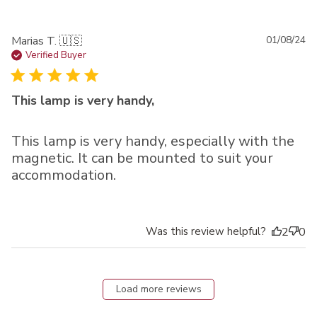
Pu
Marias T. 🇺🇸
01/08/24
da
Verified Buyer
This lamp is very handy,
This lamp is very handy, especially with the
magnetic. It can be mounted to suit your
accommodation.
Was this review helpful?
2
0
Load more reviews