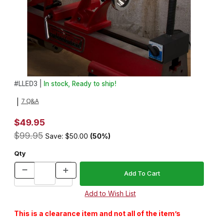
Thumbnail Filmstrip of The Sun Light Lamp Images
Purchase The Sun Light Lamp
#
LLED3 |
In stock, Ready to ship!
7 Q&A
|
$49.95
$99.95
Save: $50.00
(50%)
Qty
This is a clearance item and not all of the item’s