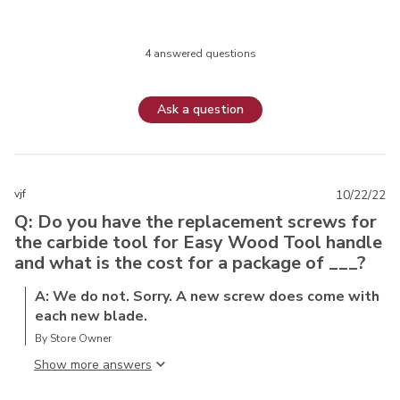
4 answered questions
Ask a question
vjf
10/22/22
Q: Do you have the replacement screws for
the carbide tool for Easy Wood Tool handle
and what is the cost for a package of ___?
A: We do not. Sorry. A new screw does come with
each new blade.
By Store Owner
Show more answer