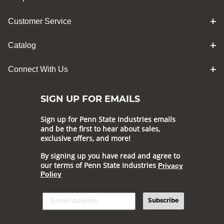
Customer Service
Catalog
Connect With Us
SIGN UP FOR EMAILS
Sign up for Penn State Industries emails
and be the first to hear about sales,
exclusive offers, and more!
By signing up you have read and agree to
our terms of Penn State Industries
Privacy
Policy
Subscribe