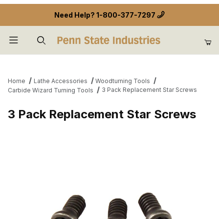
Need Help?
1-800-377-7297
Product Search
Home
Lathe Accessories
Woodturning Tools
3 Pack Replacement Star Screws
Carbide Wizard Turning Tools
3 Pack Replacement Star Screws