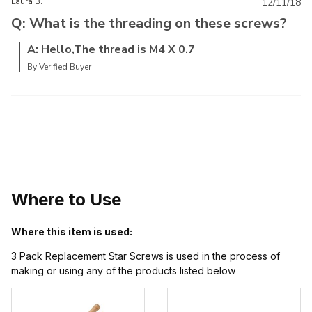
Laura B.
12/11/18
Q: What is the threading on these screws?
A: Hello,The thread is M4 X 0.7
By Verified Buyer
Where to Use
Where this item is used:
3 Pack Replacement Star Screws is used in the process of
making or using any of the products listed below