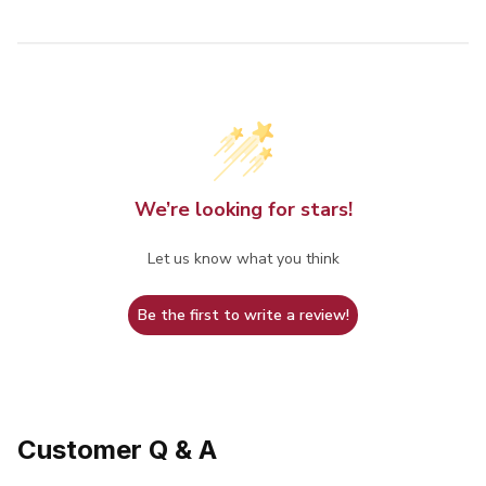
We’re looking for stars!
Let us know what you think
Be the first to write a review!
Customer Q & A