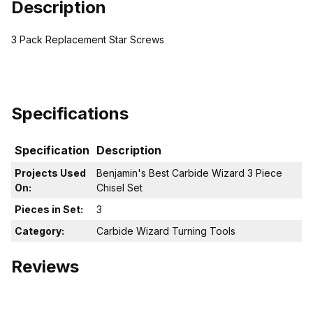
Description
3 Pack Replacement Star Screws
Specifications
Specification
Description
Projects Used
Benjamin's Best Carbide Wizard 3 Piece
On:
Chisel Set
Pieces in Set:
3
Category:
Carbide Wizard Turning Tools
Reviews