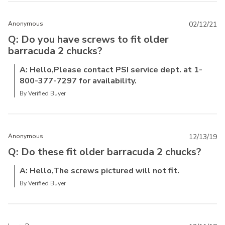
Anonymous
02/12/21
Q: Do you have screws to fit older
barracuda 2 chucks?
A: Hello,Please contact PSI service dept. at 1-
800-377-7297 for availability.
By Verified Buyer
Anonymous
12/13/19
Q: Do these fit older barracuda 2 chucks?
A: Hello,The screws pictured will not fit.
By Verified Buyer