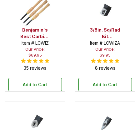
Benjamin's
3/8in. Sq/Rad
Best Carbide
Bit
Item # LCWIZ
Wizard 3
Replacement
Item # LCWIZA
Our Price:
Our Price:
Piece Chisel
Cutter for
$69.95
$9.95
Set with
Benjamin's
Rougher,
Best Carbide
35 reviews
8 reviews
Cove Cutter
Wizard Chisel
and Detailer
Add to Cart
Add to Cart