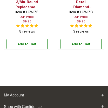
3/8in. Round
Detail
Replacement
Diamond
Item # LCWIZB
Cutter for
Item # LCWIZC
Cutter
Our Price:
Our Price:
Benjamin's
Replacement
$9.95
$9.95
Best Carbide
for
Wizard Chisel
Benjamin's
8 reviews
3 reviews
Best Carbide
Wizard Chisel
Add to Cart
Add to Cart
My Account
Shop with Confidence