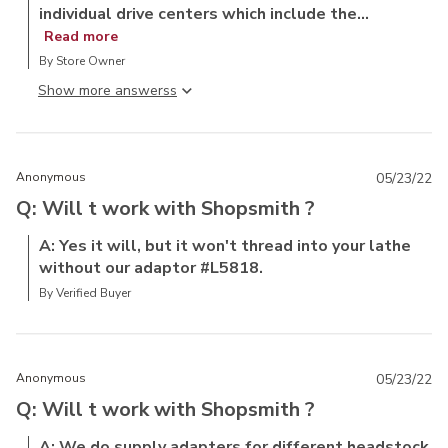
individual drive centers which include the...
Read more
By Store Owner
Show more answers
Anonymous
05/23/22
Q: Will t work with Shopsmith ?
A: Yes it will, but it won't thread into your lathe
without our adaptor #L5818.
By Verified Buyer
Anonymous
05/23/22
Q: Will t work with Shopsmith ?
A: We do supply adapters for different headstock