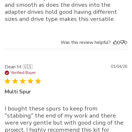
and smooth as does the drives into the
adapter drives hold good having different
sizes and drive type makes this versatile
Was this review helpful?
0
0
Pu
Dean M. 🇺🇸
01/04/26
da
Verified Buyer
Multi Spur
I bought these spurs to keep from
"stabbing" the end of my work and there
were very gentle but with good cling of the
project. I highly recommend this kit for