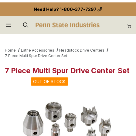
Need Help?
1-800-377-7297
Product Search
Home
Lathe Accessories
Headstock Drive Centers
7 Piece Multi Spur Drive Center Set
7 Piece Multi Spur Drive Center Set
OUT OF STOCK