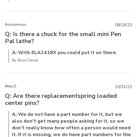
Anonymous
08/24/23
Q: Is there a chuck for the small mini Pen
Pal lathe?
A: With #LA3418X you could put it on there.
By Store Owner
Mike D.
10/31/22
Q: Are there replacementspring loaded
center pins?
A: We do not have a part number for it, but we
also don't get many people asking for it, so we
don't really know how often a person would need
it. If it is missing, we do have part numbers for the