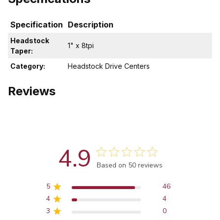
Specification
Description
Headstock
1" x 8tpi
Taper:
Category:
Headstock Drive Centers
Reviews
4.9
Score of 4.9 out of 5 stars
Based on 50 reviews
5
46
4
4
3
0