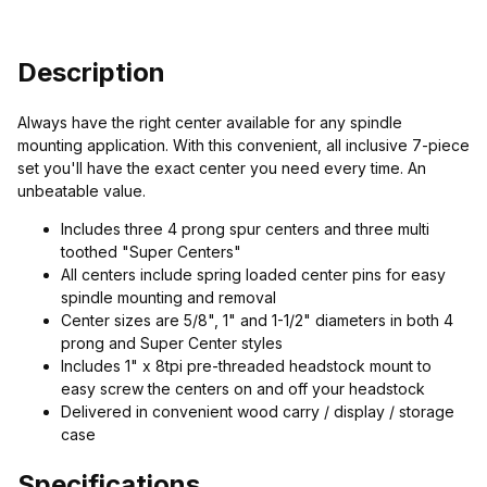
Description
Always have the right center available for any spindle
mounting application. With this convenient, all inclusive 7-piece
set you'll have the exact center you need every time. An
unbeatable value.
Includes three 4 prong spur centers and three multi
toothed "Super Centers"
All centers include spring loaded center pins for easy
spindle mounting and removal
Center sizes are 5/8", 1" and 1-1/2" diameters in both 4
prong and Super Center styles
Includes 1" x 8tpi pre-threaded headstock mount to
easy screw the centers on and off your headstock
Delivered in convenient wood carry / display / storage
case
Specifications