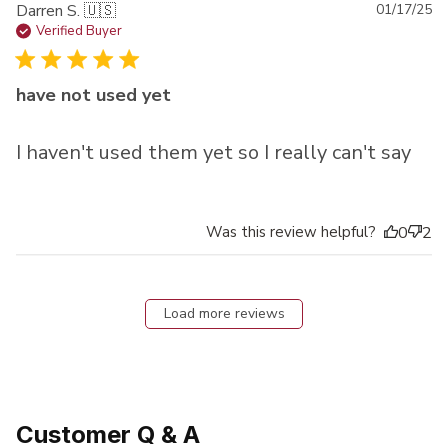
Pu
Darren S. 🇺🇸
01/17/25
da
Verified Buyer
have not used yet
I haven't used them yet so I really can't say
Was this review helpful?
0
2
Load more reviews
Customer Q & A