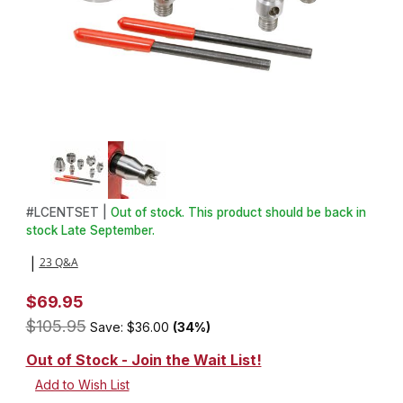
Thumbnail Filmstrip of 7 Piece Multi Spur Drive Center Set Images
Purchase 7 Piece Multi Spur Drive Center Set
#
LCENTSET |
Out of stock. This product should be back in
stock Late September.
23 Q&A
|
$69.95
$105.95
Save: $36.00
(34%)
Out of Stock - Join the Wait List!