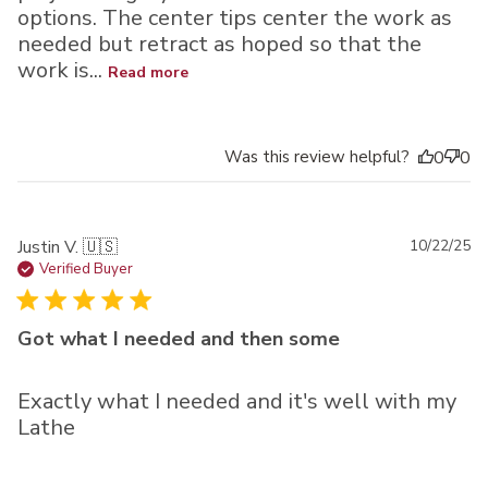
options. The center tips center the work as
needed but retract as hoped so that the
work is...
Read more
Was this review helpful?
0
0
Pu
Justin V. 🇺🇸
10/22/25
da
Verified Buyer
Got what I needed and then some
Exactly what I needed and it's well with my
Lathe