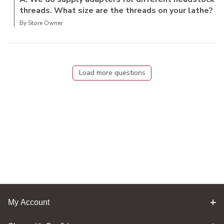
threads. What size are the threads on your lathe?
By Store Owner
Load more questions
My Account