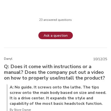
23 answered questions
Ask a question
Darryl
10/12/25
Q: Does it come with instructions or a
manual? Does the company put out a video
on how to properly use/install the product?
A: No guide. It screws onto the lathe. The tips
screw onto the main body based on size and need.
It is a drive center. It expands the style and
capability of the most basic headstock function.
By Store Owner