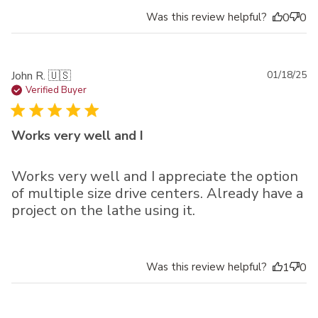
Was this review helpful?
0
0
Pu
John R. 🇺🇸
01/18/25
da
Verified Buyer
Works very well and I
Works very well and I appreciate the option
of multiple size drive centers. Already have a
project on the lathe using it.
Was this review helpful?
1
0