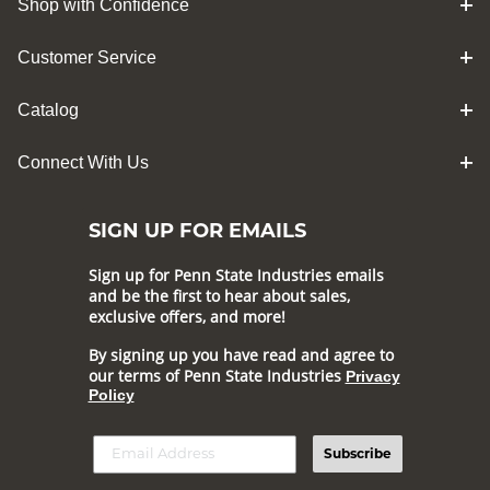
Shop with Confidence
Customer Service
Catalog
Connect With Us
SIGN UP FOR EMAILS
Sign up for Penn State Industries emails
and be the first to hear about sales,
exclusive offers, and more!
By signing up you have read and agree to
our terms of Penn State Industries
Privacy
Policy
Subscribe