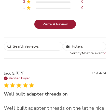
2
0
1
0
Write A Review
Filters
Sort by:
Most relevant
Sort by
Pu
Jack G. 🇺🇸
09/04/24
da
Verified Buyer
Well built adapter threads on
Well built adapter threads on the lathe nice