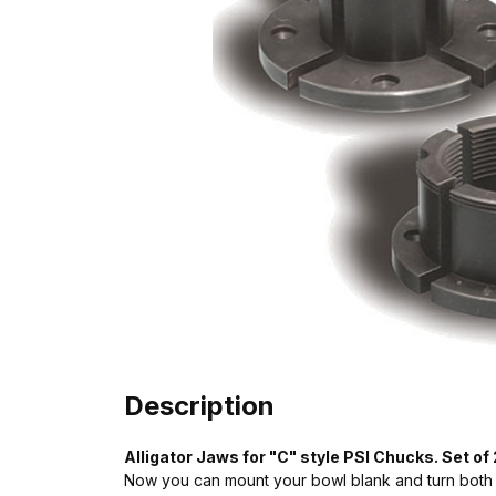
Description
Alligator Jaws for "C" style PSI Chucks. Set of
Now you can mount your bowl blank and turn both 