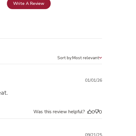
Write A Review
Sort by:
Most relevant
Sort by
Published
01/01/26
date
at.
Was this review helpful?
0
0
Published
09/21/25