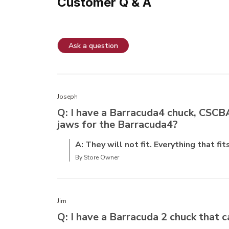
Customer Q & A
Ask a question
Joseph
Q: I have a Barracuda4 chuck, CSCBAR
jaws for the Barracuda4?
A: They will not fit. Everything that fi
By Store Owner
Jim
Q: I have a Barracuda 2 chuck that c