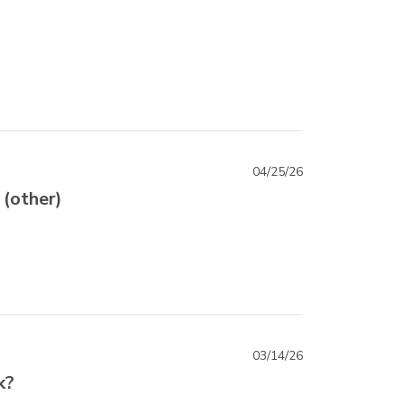
04/25/26
 (other)
03/14/26
k?