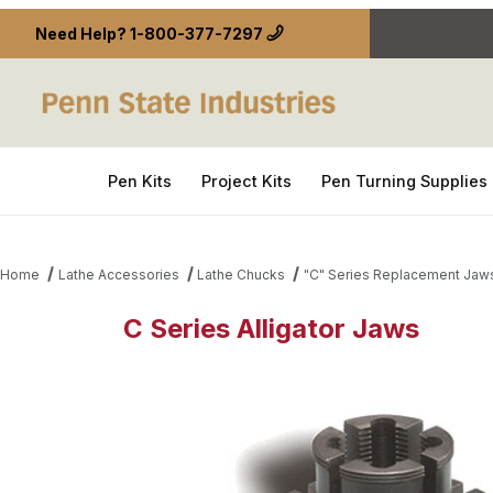
Need Help?
1-800-377-7297
Pen Kits
Project Kits
Pen Turning Supplies
Home
Lathe Accessories
Lathe Chucks
"C" Series Replacement Jaw
C Series Alligator Jaws
Thumbnail Filmstrip of C Series Alligator Jaws Imag