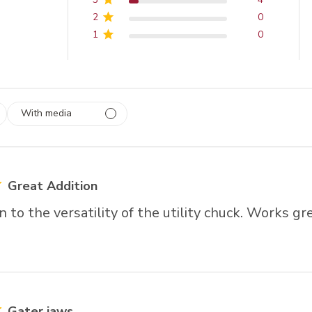
2
0
1
0
With media
 1
rs
Great Addition
n to the versatility of the utility chuck. Works gre
Gater jaws