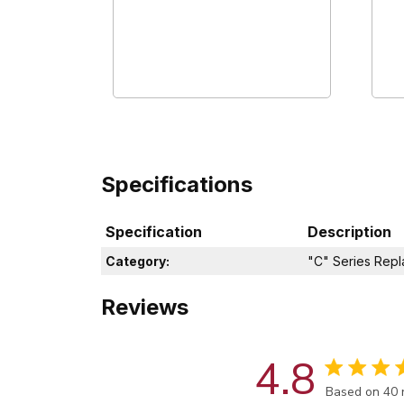
Specifications
Specification
Description
Category:
"C" Series Rep
Reviews
4.8
Score of 4.8
Based on 40 