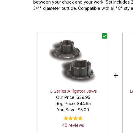
between your chuck and your work. Set includes 2 
3/4" diameter outside. Compatible with all "C"
L
C Series Alligator Jaws
Our Price:
$39.95
Reg Price:
$44.95
You Save: $
5.00
40
review
s