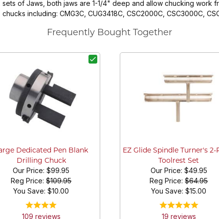
sets of Jaws, both jaws are 1-1/4" deep and allow chucking work fro
 style chucks including: CMG3C, CUG3418C, CSC2000C, CSC3000C, 
Frequently Bought Together
arge Dedicated Pen Blank
EZ Glide Spindle Turner's 2-
Drilling Chuck
Toolrest Set
Our Price:
$99.95
Our Price:
$49.95
Reg Price:
$109.95
Reg Price:
$64.95
You Save: $
10.00
You Save: $
15.00
109
review
s
19
review
s