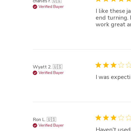
charles r. 🇺🇸
Verified Buyer
I like these 
end turning. 
work great 
Wyatt 2. 🇺🇸
Verified Buyer
I was expecti
Ron L. 🇺🇸
Verified Buyer
Haven't used 