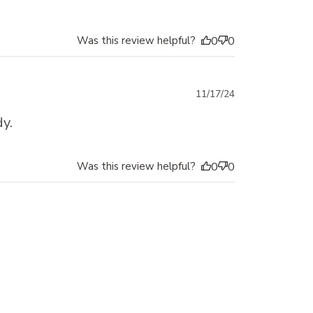
Was this review helpful?
0
0
Published
11/17/24
date
y.
Was this review helpful?
0
0