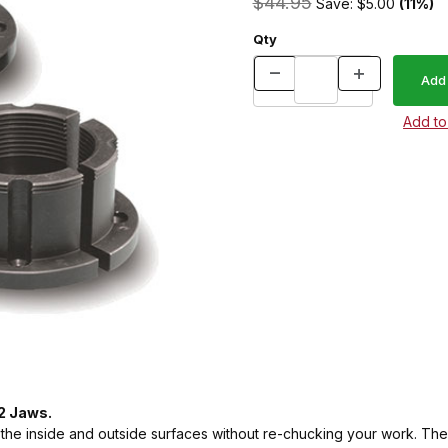
$44.95
Save: $5.00
(11%)
Qty
 2 Jaws.
the inside and outside surfaces without re-chucking your work. Th