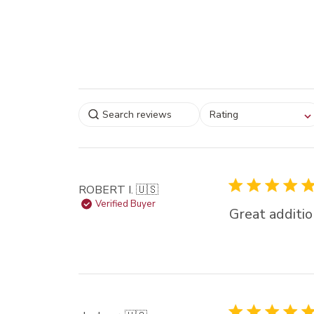
Select a rating for
Rating
filtering reviews, from
star (lowest) to 5 sta
(highest)
ROBERT I. 🇺🇸
Verified Buyer
Great additio