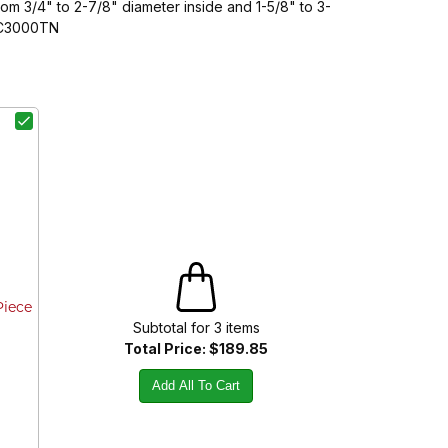
m 3/4" to 2-7/8" diameter inside and 1-5/8" to 3-
CSC3000TN
Piece
Subtotal for
3
item
s
Total Price:
$189.85
Add All To Cart