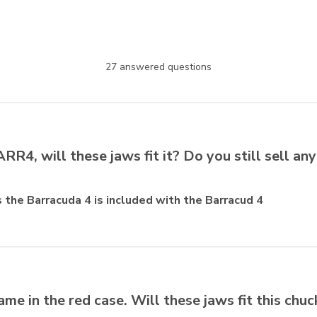
27 answered questions
R4, will these jaws fit it? Do you still sell any
ts the Barracuda 4 is included with the Barracud 4
ame in the red case. Will these jaws fit this chuc