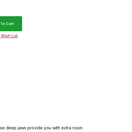
ese deep jaws provide you with extra room