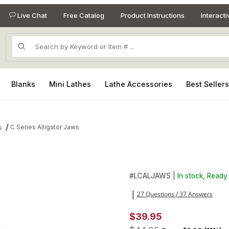
Live Chat
Free Catalog
Product Instructions
Interact
Product Search
Blanks
Mini Lathes
Lathe Accessories
Best Seller
C Series Alligator Jaws
s
es
Purchase C Series Alligator 
#
LCALJAWS |
In stock, Ready 
27 Questions / 37 Answers
|
$39.95