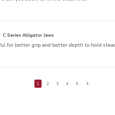
C Series Alligator Jaws
ul for better grip and better depth to hold stead
1
2
3
4
5