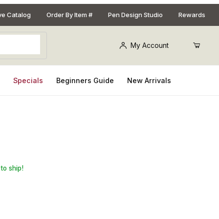
ive Catalog
Order By Item #
Pen Design Studio
Rewards
My Account
s
Specials
Beginners Guide
New Arrivals
Jaws
to ship!