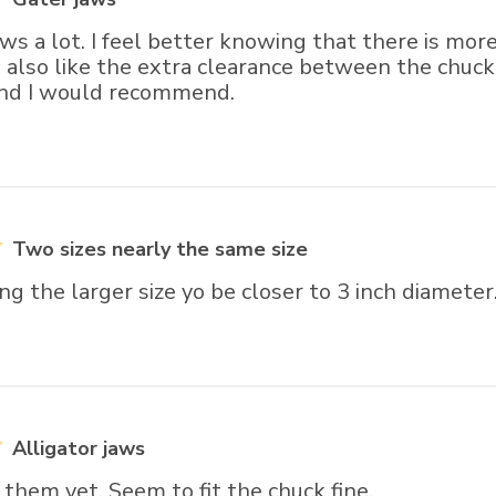
jaws a lot. I feel better knowing that there is mo
I also like the extra clearance between the chuc
and I would recommend.
Two sizes nearly the same size
ng the larger size yo be closer to 3 inch diameter
Alligator jaws
them yet. Seem to fit the chuck fine.