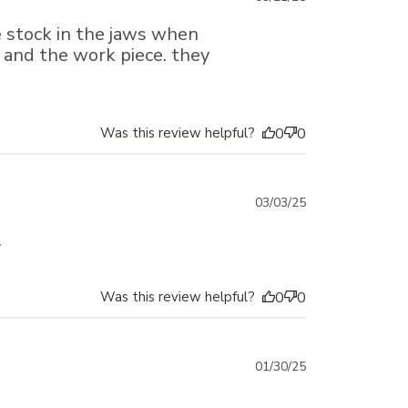
date
re stock in the jaws when
k and the work piece. they
Was this review helpful?
0
0
Published
03/03/25
date
.
Was this review helpful?
0
0
Published
01/30/25
date