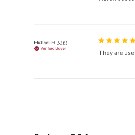
Michael H. 🇨🇦
Verified Buyer
They are usef