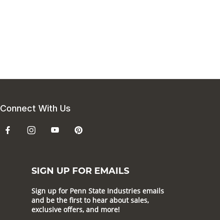
Connect With Us
SIGN UP FOR EMAILS
Sign up for Penn State Industries emails
and be the first to hear about sales,
exclusive offers, and more!