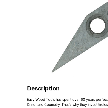
Description
Easy Wood Tools has spent over 60 years perfectin
Grind, and Geometry. That's why they invest tirel