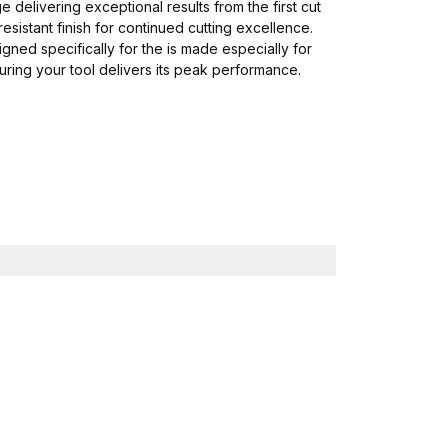
delivering exceptional results from the first cut
esistant finish for continued cutting excellence.
ned specifically for the is made especially for
ring your tool delivers its peak performance.