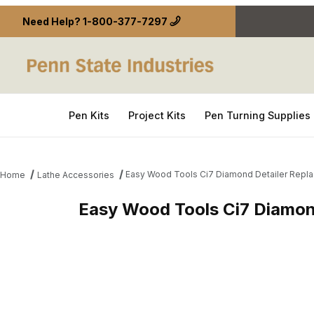
Need Help?
1-800-377-7297
Pen Kits
Project Kits
Pen Turning Supplies
Easy Wood Tools Ci7 Diamond Detailer Repla
Home
Lathe Accessories
Easy Wood Tools Ci7 Diamon
Thumbnail Filmstrip of Easy Wood Tools Ci7 Diamo