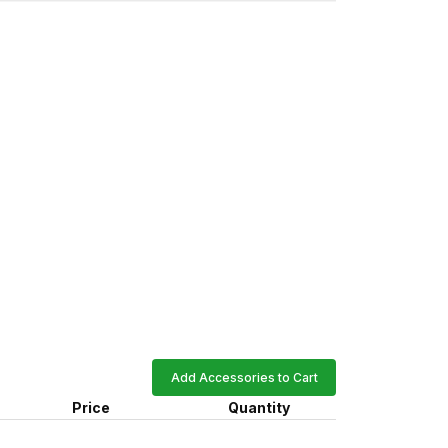
Add Accessories to Cart
Price
Quantity