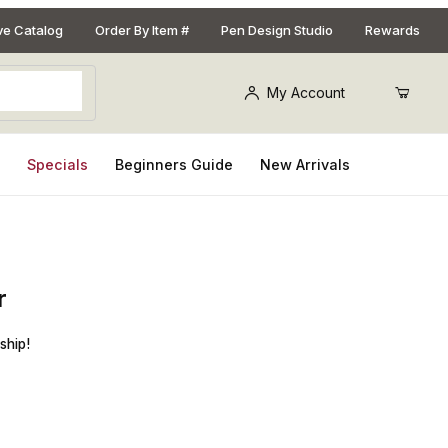
ive Catalog
Order By Item #
Pen Design Studio
Rewards
My Account
s
Specials
Beginners Guide
New Arrivals
r
7 Diamond Detailer Replacement Carbide Cutter
ship!