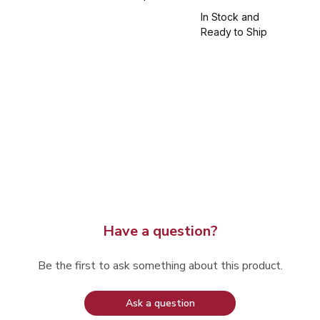
In Stock and
Ready to Ship
Have a question?
Be the first to ask something about this product.
Ask a question