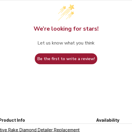
We’re looking for stars!
Let us know what you think
Be the first to write a review!
Product Info
Availability
ive Rake Diamond Detailer Replacement