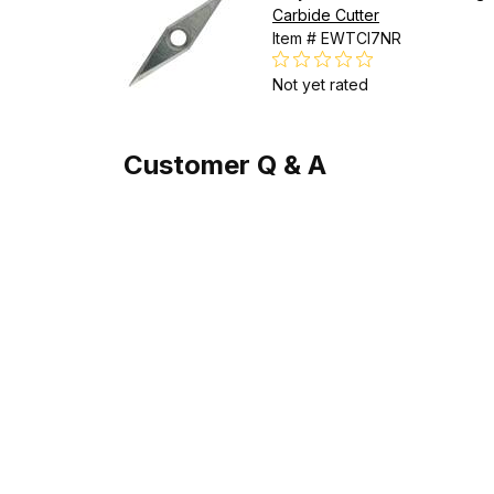
Carbide Cutter
Item # EWTCI7NR
Not yet rated
Customer Q & A