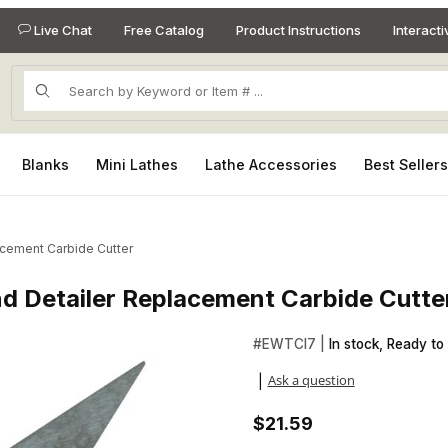
Live Chat
Free Catalog
Product Instructions
Interact
Product Search
Blanks
Mini Lathes
Lathe Accessories
Best Seller
cement Carbide Cutter
d Detailer Replacement Carbide Cutte
nd Detailer Replacement Carbide Cutter Images
Purchase Easy Wood Tools Ci
#
EWTCI7 |
In stock, Ready to 
Ask a question
|
$21.59