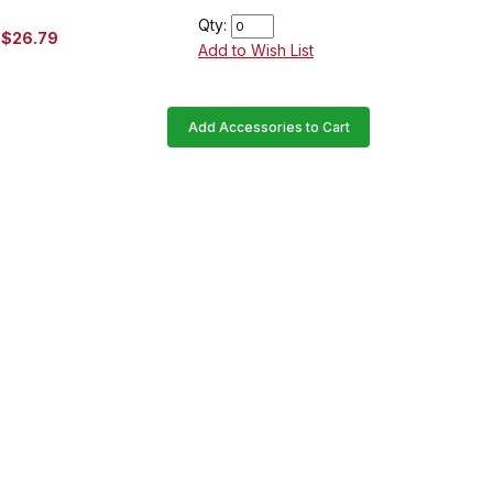
Qty:
$26.79
Add to Wish List
Add Accessories to Cart