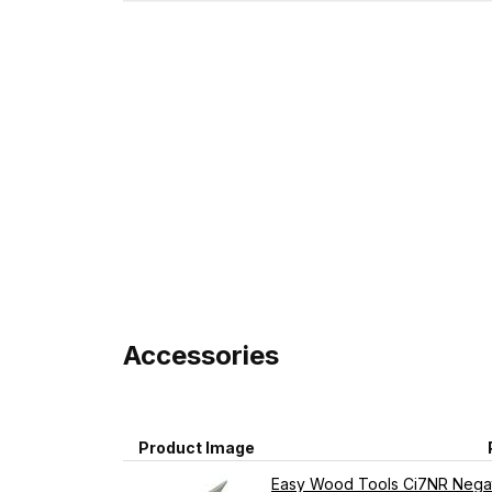
Accessories
Product Image
Easy Wood Tools Ci7NR Negat