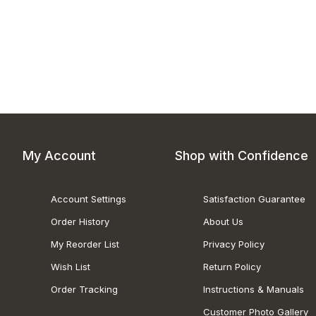
My Account
Shop with Confidence
Account Settings
Satisfaction Guarantee
Order History
About Us
My Reorder List
Privacy Policy
Wish List
Return Policy
Order Tracking
Instructions & Manuals
Customer Photo Gallery