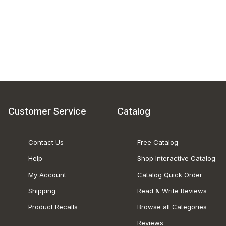
Customer Service
Catalog
Contact Us
Free Catalog
Help
Shop Interactive Catalog
My Account
Catalog Quick Order
Shipping
Read & Write Reviews
Product Recalls
Browse all Categories
Reviews