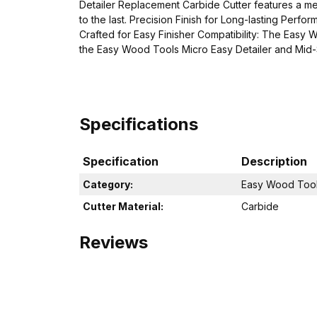
Detailer Replacement Carbide Cutter features a meti
to the last. Precision Finish for Long-lasting Perfo
Crafted for Easy Finisher Compatibility: The Easy 
the Easy Wood Tools Micro Easy Detailer and Mid-Si
Specifications
Specification
Description
Category:
Easy Wood Tool
Cutter Material:
Carbide
Reviews