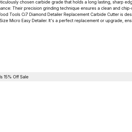
culously chosen carbide grade that holds a long lasting, sharp edge 
rmance: Their precision grinding technique ensures a clean and chip-r
Wood Tools Ci7 Diamond Detailer Replacement Carbide Cutter is desig
ze Micro Easy Detailer. It's a perfect replacement or upgrade, ensu
s 15% Off Sale