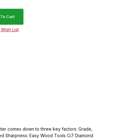
tter comes down to three key factors: Grade,
ualed Sharpness: Easy Wood Tools Ci7 Diamond