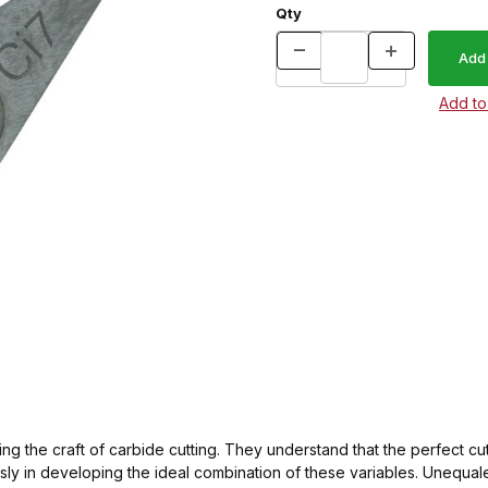
Qty
g the craft of carbide cutting. They understand that the perfect cu
essly in developing the ideal combination of these variables. Uneq