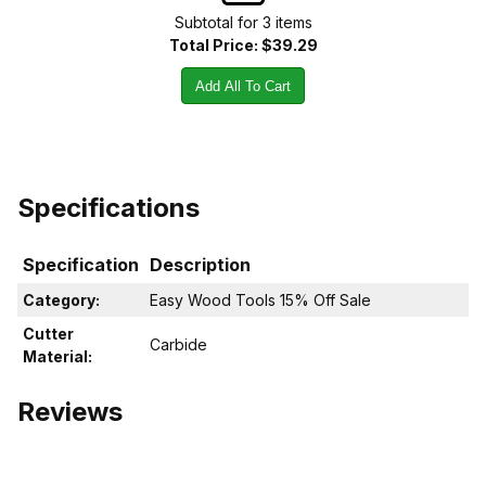
Subtotal for
3
item
s
Total Price:
$39.29
Add All To Cart
Specifications
Specification
Description
Category:
Easy Wood Tools 15% Off Sale
Cutter
Carbide
Material:
Reviews