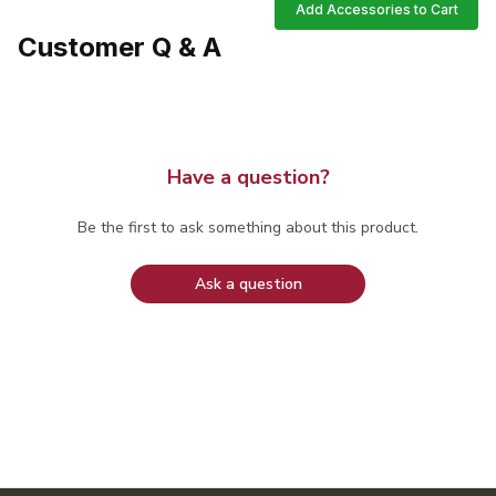
Add Accessories to Cart
Customer Q & A
Have a question?
Be the first to ask something about this product.
Ask a question