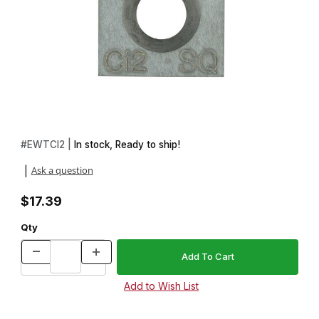
Thumbnail Filmstrip of Easy Wood Tools Ci2SQ Square Replaceme
Purchase Easy Wood Tools Ci2SQ Square Replacement Carbide
#
EWTCI2 |
In stock, Ready to ship!
Ask a question
|
$17.39
Qty