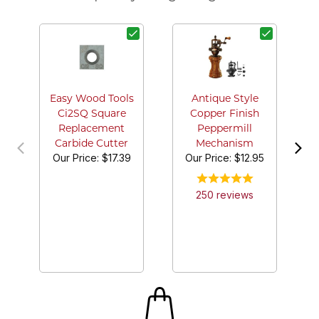
G
Easy Wood Tools
Antique Style
Ci2SQ Square
Copper Finish
Replacement
Peppermill
Carbide Cutter
Mechanism
Our Price:
$17.39
Our Price:
$12.95
250
review
s