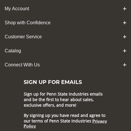
My Account
Shop with Confidence
Customer Service
Catalog
Connect With Us
SIGN UP FOR EMAILS
Sign up for Penn State Industries emails
and be the first to hear about sales,
exclusive offers, and more!
By signing up you have read and agree to
our terms of Penn State Industries
Privacy
Policy