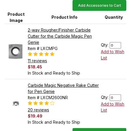
Add Accessories to Cart
Product
Product Info
Quantity
Image
2-way Rougher/Finisher Carbide
Cutter for the Carbide Magic Pen
Genie
Qty:
Item # LXCMPG
Add to Wish
List
11 reviews
$18.45
In Stock and Ready to Ship
Carbide Magic Negative Rake Cutter
for Pen Genie
Qty:
Item # LXCM2600NR
Add to Wish
20 reviews
List
$19.49
In Stock and Ready to Ship