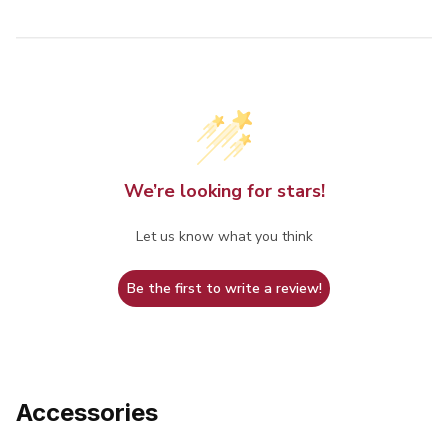
We’re looking for stars!
Let us know what you think
Be the first to write a review!
Accessories