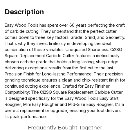
Description
Easy Wood Tools has spent over 60 years perfecting the craft
of carbide cutting. They understand that the perfect cutter
comes down to three key factors: Grade, Grind, and Geometry.
That's why they invest tirelessly in developing the ideal
combination of these variables. Unequaled Sharpness: Ci2SQ
Square Replacement Carbide Cutter features a meticulously
chosen carbide grade that holds a long lasting, sharp edge
delivering exceptional results from the first cut to the last.
Precision Finish for Long-lasting Performance: Their precision
grinding technique ensures a clean and chip-resistant finish for
continued cutting excellence. Crafted for Easy Finisher
Compatibility: The Ci2SQ Square Replacement Carbide Cutter
is designed specifically for the Easy Wood Tools Easy Start
Rougher, Mini Easy Rougher and Mid-Size Easy Rougher. It's a
perfect replacement or upgrade, ensuring your tool delivers
its peak performance.
Frequently Bought Together