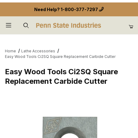
Need Help?
1-800-377-7297
Product Search
Home
Lathe Accessories
Easy Wood Tools Ci2SQ Square Replacement Carbide Cutter
Easy Wood Tools Ci2SQ Square
Replacement Carbide Cutter