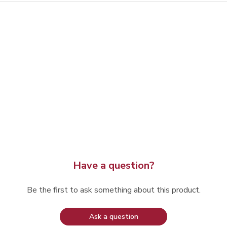
Have a question?
Be the first to ask something about this product.
Ask a question