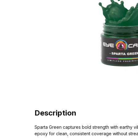
Description
Sparta Green captures bold strength with earthy vi
epoxy for clean, consistent coverage without strea