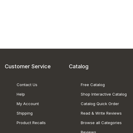
Customer Service
Catalog
Contact Us
Free Catalog
Help
Shop Interactive Catalog
My Account
Catalog Quick Order
Shipping
Read & Write Reviews
Product Recalls
Browse all Categories
Reviews