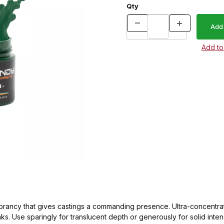
Qty
brancy that gives castings a commanding presence. Ultra-concentrate
ks. Use sparingly for translucent depth or generously for solid int