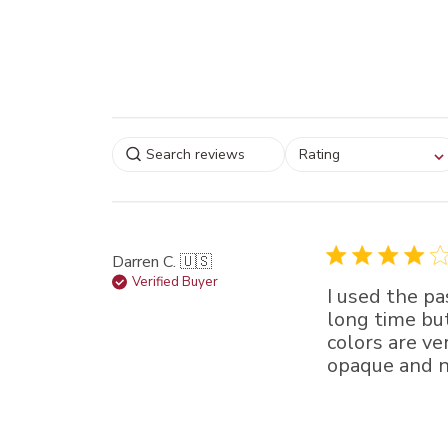
Select a rating for
Rating
filtering reviews, from
star (lowest) to 5 sta
(highest)
Darren C. 🇺🇸
Verified Buyer
I used the pa
long time bu
colors are ve
opaque and no