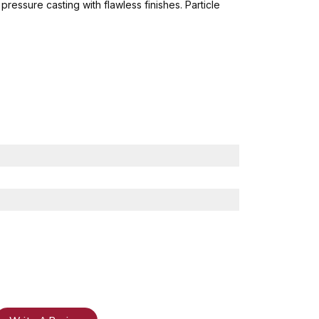
ressure casting with flawless finishes. Particle