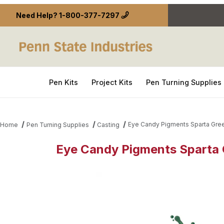
Need Help?
1-800-377-7297
Pen Kits
Project Kits
Pen Turning Supplies
Eye Candy Pigments Sparta Gre
Home
Pen Turning Supplies
Casting
Eye Candy Pigments Sparta 
Thumbnail Filmstrip of Eye Candy Pigments Sparta