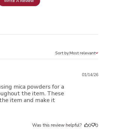
Write A Review
Sort by:
Most relevant
Sort by
Published
01/14/26
date
 using mica powders for a
oughout the item. These
 the item and make it
Was this review helpful?
0
0