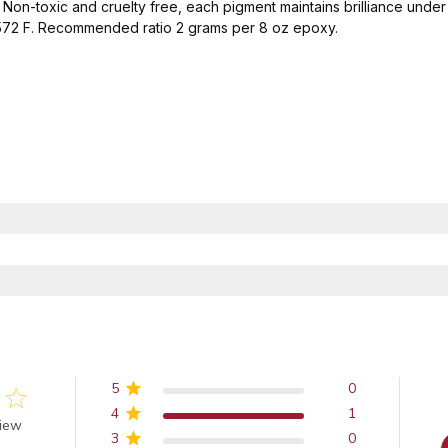
Non-toxic and cruelty free, each pigment maintains brilliance under p
-572 F. Recommended ratio 2 grams per 8 oz epoxy.
5
0
4
1
 of 5 stars
view
3
0