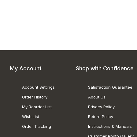
My Account
Shop with Confidence
Account Settings
Satisfaction Guarantee
Order History
About Us
My Reorder List
Privacy Policy
Wish List
Return Policy
Order Tracking
Instructions & Manuals
Customer Photo Gallery