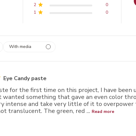
2
0
1
0
With media
 1
rs
Eye Candy paste
ste for the first time on this project, I have been
t wanted something that gave an even color thr
ry intense and take very little of it to overpower
t translucent. The green, red ...
Read more