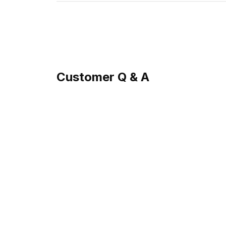
Customer Q & A