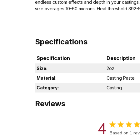
endless custom effects and depth in your castings. 
size averages 10-60 microns. Heat threshold 392
Specifications
Specification
Description
Size:
2oz
Material:
Casting Paste
Category:
Casting
Reviews
4
Score of 4 out
Based on 1 re