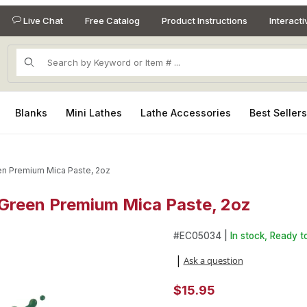
Live Chat
Free Catalog
Product Instructions
Interact
Product Search
Blanks
Mini Lathes
Lathe Accessories
Best Seller
en Premium Mica Paste, 2oz
Green Premium Mica Paste, 2oz
 Green Premium Mica Paste, 2oz Images
#
EC05034 |
In stock, Ready to
Ask a question
|
$15.95