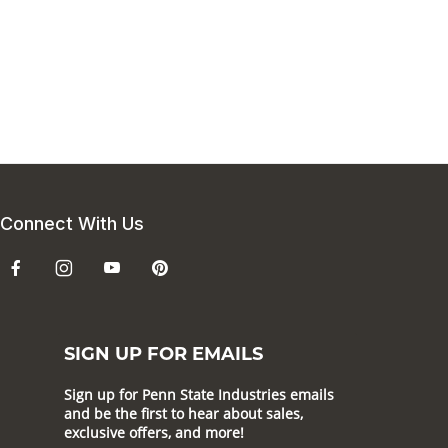
Connect With Us
SIGN UP FOR EMAILS
Sign up for Penn State Industries emails
and be the first to hear about sales,
exclusive offers, and more!