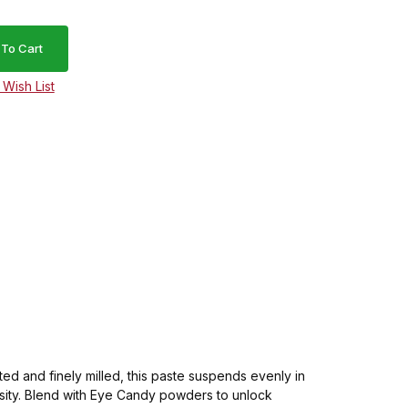
d and finely milled, this paste suspends evenly in
ensity. Blend with Eye Candy powders to unlock