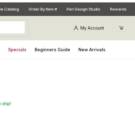
ive Catalog
Order By Item #
Pen Design Studio
Rewards
My Account
s
Specials
Beginners Guide
New Arrivals
 ship!
Purchase Eye Candy Pigments Sparta Green Premium Mica Paste, 2oz