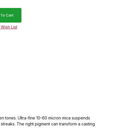
lden tones. Ultra-fine 10-60 micron mica suspends
t streaks. The right pigment can transform a casting