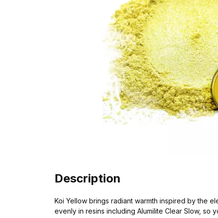
Description
Koi Yellow brings radiant warmth inspired by the el
evenly in resins including Alumilite Clear Slow, so 