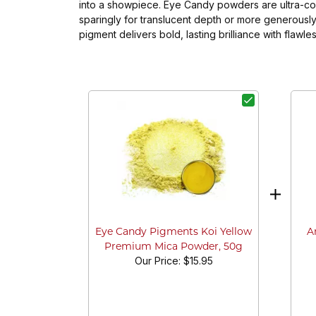
into a showpiece. Eye Candy powders are ultra-conc
sparingly for translucent depth or more generously
pigment delivers bold, lasting brilliance with flaw
A
Eye Candy Pigments Koi Yellow
Premium Mica Powder, 50g
Our Price:
$15.95