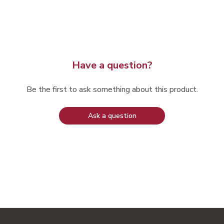
Have a question?
Be the first to ask something about this product.
Ask a question