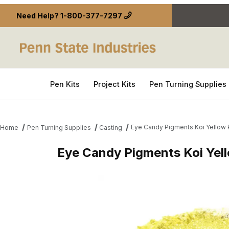
Need Help?
1-800-377-7297
Pen Kits
Project Kits
Pen Turning Supplies
Eye Candy Pigments Koi Yellow
Home
Pen Turning Supplies
Casting
Eye Candy Pigments Koi Yel
Thumbnail Filmstrip of Eye Candy Pigments Koi Ye