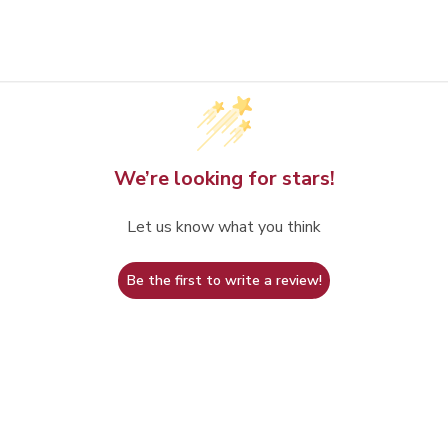
We’re looking for stars!
Let us know what you think
Be the first to write a review!