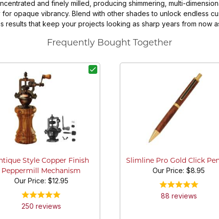
entrated and finely milled, producing shimmering, multi-dimensional
 for opaque vibrancy. Blend with other shades to unlock endless cu
less results that keep your projects looking as sharp years from now 
Frequently Bought Together
ntique Style Copper Finish
Slimline Pro Gold Click Pen
Our Price:
$8.95
Peppermill Mechanism
Our Price:
$12.95
88
review
s
250
review
s