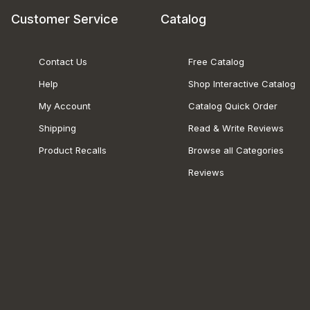
Customer Service
Catalog
Contact Us
Free Catalog
Help
Shop Interactive Catalog
My Account
Catalog Quick Order
Shipping
Read & Write Reviews
Product Recalls
Browse all Categories
Reviews