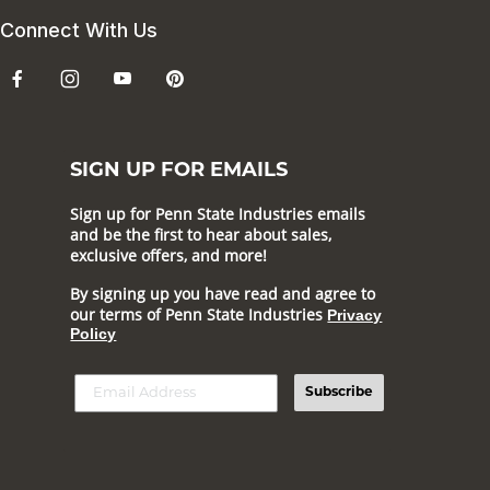
Connect With Us
SIGN UP FOR EMAILS
Sign up for Penn State Industries emails
and be the first to hear about sales,
exclusive offers, and more!
By signing up you have read and agree to
our terms of Penn State Industries
Privacy
Policy
Subscribe