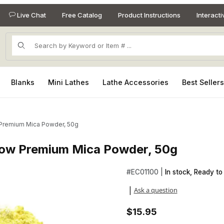
Live Chat
Free Catalog
Product Instructions
Interact
Product Search
Blanks
Mini Lathes
Lathe Accessories
Best Seller
 Premium Mica Powder, 50g
low Premium Mica Powder, 50g
llow Premium Mica Powder, 50g Images
#
EC01100 |
In stock, Ready to 
Ask a question
|
$15.95