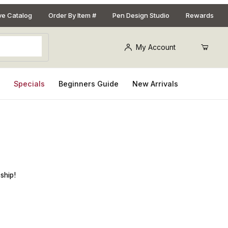
ive Catalog
Order By Item #
Pen Design Studio
Rewards
My Account
s
Specials
Beginners Guide
New Arrivals
ship!
Purchase Eye Candy Pigments Koi Yellow Premium Mica Powder, 50g