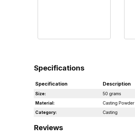
Specifications
Specification
Description
Size:
50 grams
Material:
Casting Powder
Category:
Casting
Reviews