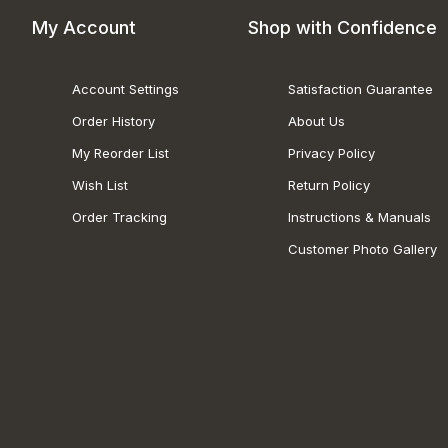
My Account
Shop with Confidence
Account Settings
Satisfaction Guarantee
Order History
About Us
My Reorder List
Privacy Policy
Wish List
Return Policy
Order Tracking
Instructions & Manuals
Customer Photo Gallery