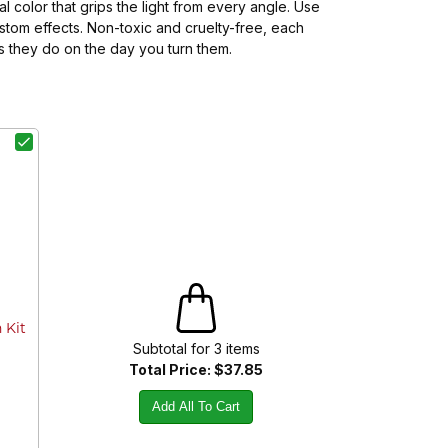
 color that grips the light from every angle. Use
stom effects. Non-toxic and cruelty-free, each
as they do on the day you turn them.
 Kit
Subtotal for
3
item
s
Total Price:
$37.85
Add All To Cart