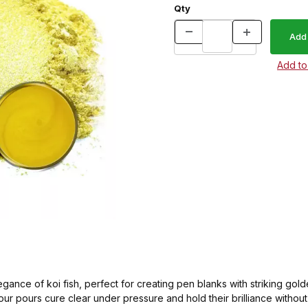
Qty
egance of koi fish, perfect for creating pen blanks with striking go
your pours cure clear under pressure and hold their brilliance withou