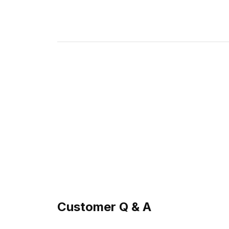
Customer Q & A