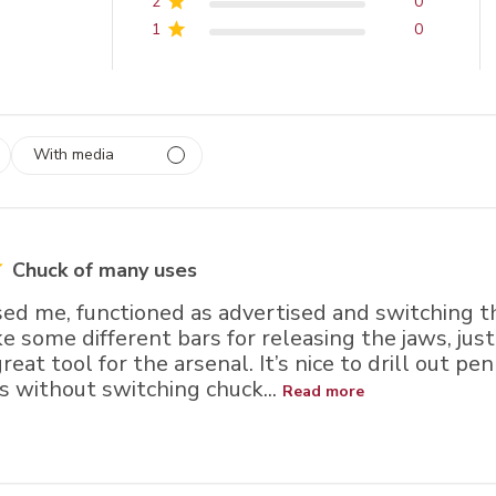
2
0
1
0
With media
 1
rs
Chuck of many uses
ed me, functioned as advertised and switching th
e some different bars for releasing the jaws, ju
great tool for the arsenal. It’s nice to drill out p
s without switching chuck...
Read more