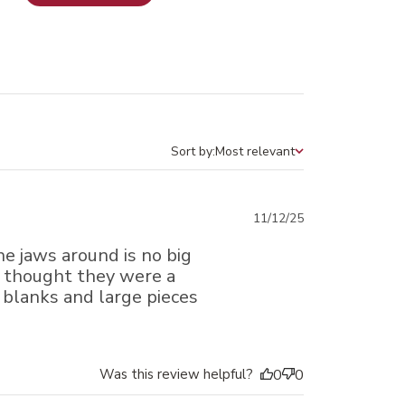
Sort by:
Most relevant
Sort by
Published
11/12/25
date
e jaws around is no big
st thought they were a
en blanks and large pieces
Was this review helpful?
0
0