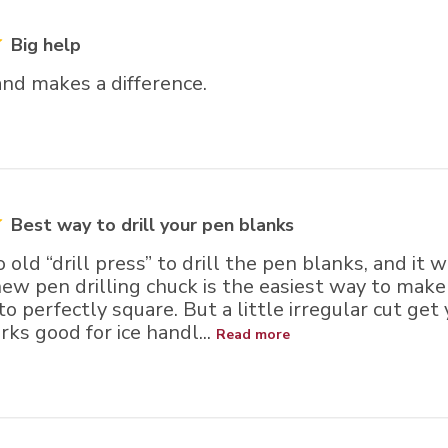
Big help
nd makes a difference.
Best way to drill your pen blanks
o old “drill press” to drill the pen blanks, and it
ew pen drilling chuck is the easiest way to make
 perfectly square. But a little irregular cut get yo
ks good for ice handl...
Read more