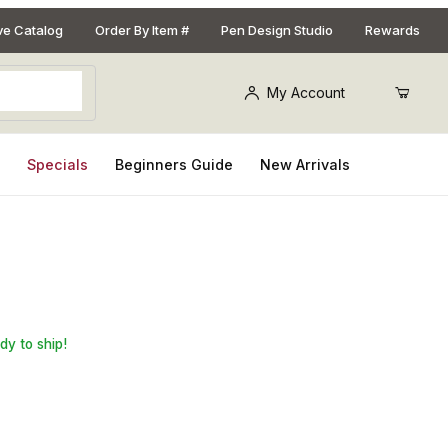
ive Catalog
Order By Item #
Pen Design Studio
Rewards
My Account
s
Specials
Beginners Guide
New Arrivals
 Blank Drilling Chuck
dy to ship!