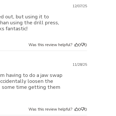
Published
12/07/25
date
d out, but using it to
an using the drill press,
ks fantastic!
Was this review helpful?
0
0
Published
11/28/25
date
rom having to do a jaw swap
 accidentally loosen the
d some time getting them
Was this review helpful?
0
0