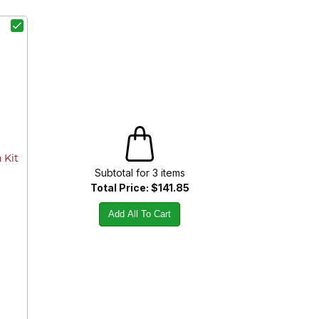
 Kit
Subtotal for
3
item
s
Total Price:
$141.85
Add All To Cart