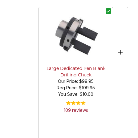
Large Dedicated Pen Blank
Drilling Chuck
Our Price:
$99.95
Reg Price:
$109.95
You Save: $
10.00
109
review
s