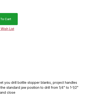
let you drill bottle stopper blanks, project handles
e standard jaw position to drill from 1/4" to 1-1/2"
n and close