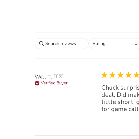
Select a rating for
Rating
filtering reviews, from
star (lowest) to 5 sta
(highest)
Walt T. 🇺🇸
Verified Buyer
Chuck surpris
deal. Did mak
little short, 
for game call