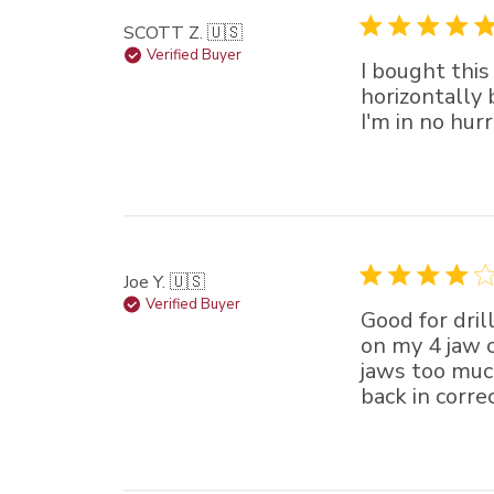
SCOTT Z. 🇺🇸
Verified Buyer
I bought this
horizontally
I'm in no hur
Joe Y. 🇺🇸
Verified Buyer
Good for dril
on my 4 jaw c
jaws too muc
back in correc