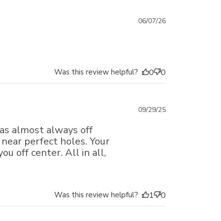
Published
06/07/26
date
Was this review helpful?
0
0
Published
09/29/25
date
 was almost always off
 near perfect holes. Your
u off center. All in all,
Was this review helpful?
1
0