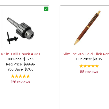
1/2 in. Drill Chuck #2MT
Slimline Pro Gold Click Pen
Our Price:
$32.95
Our Price:
$8.95
Reg Price:
$39.95
You Save: $
7.00
88
review
s
126
review
s