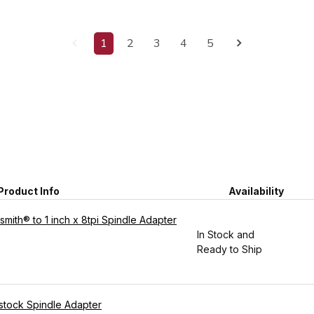
1
2
3
4
5
Product Info
Availability
mith® to 1 inch x 8tpi Spindle Adapter
In Stock and
Ready to Ship
adstock Spindle Adapter