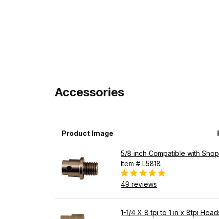
Accessories
Product Image
5/8 inch Compatible with Shops
Item # L5818
49 reviews
1-1/4 X 8 tpi to 1 in x 8tpi He