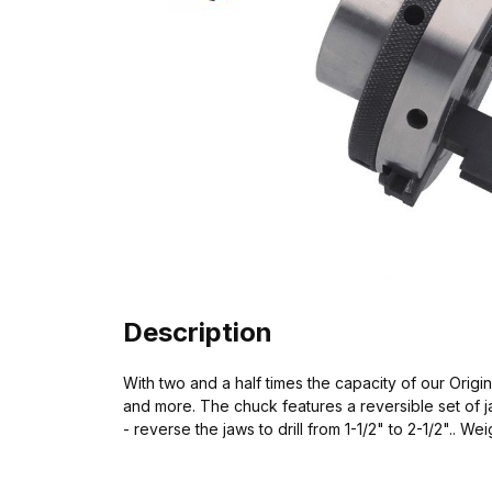
Description
With two and a half times the capacity of our Origin
and more. The chuck features a reversible set of jaw
- reverse the jaws to drill from 1-1/2" to 2-1/2".. W