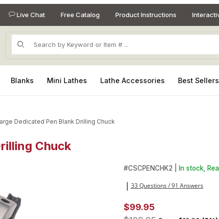
Live Chat
Free Catalog
Product Instructions
Interact
Product Search
Blanks
Mini Lathes
Lathe Accessories
Best Seller
arge Dedicated Pen Blank Drilling Chuck
rilling Chuck
Drilling Chuck Images
Purchase Large Dedicated Pen
#
CSCPENCHK2 |
In stock, Rea
33 Questions / 91 Answers
|
$99.95