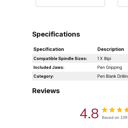
Specifications
Specification
Description
Compatible Spindle Sizes:
1 X 8tpi
Included Jaws:
Pen Gripping
Category:
Pen Blank Drilli
Reviews
4.8
Score of 4.8 
Based on 109