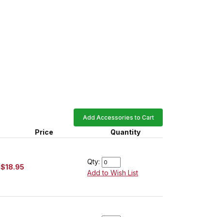
Add Accessories to Cart
Price
Quantity
Qty:
$18.95
Add to Wish List