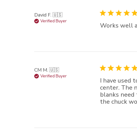
David F. 🇺🇸
Verified Buyer
Works well a
CM M. 🇺🇸
Verified Buyer
I have used t
center. The n
blanks need to
the chuck wor