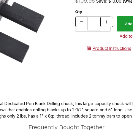
$109.95
Save: $10.00
(9%)
Qty
Product Instructions
al Dedicated Pen Blank Drilling chuck, this large capacity chuck will 
s that enables drilling blanks up to 2-1/2" square and 5" long. Use th
eighs only 2 lbs, has a 1" x 8tpi thread. Includes 2 tommy bars to ope
Frequently Bought Together