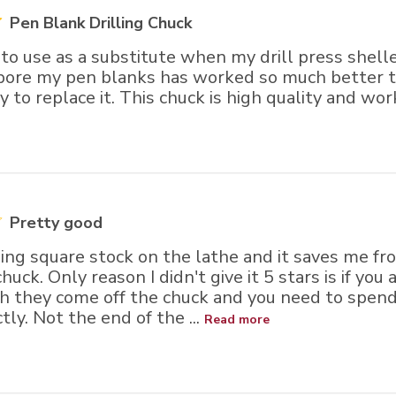
Pen Blank Drilling Chuck
 to use as a substitute when my drill press shelle
 bore my pen blanks has worked so much better th
ry to replace it. This chuck is high quality and wor
Pretty good
ling square stock on the lathe and it saves me f
huck. Only reason I didn't give it 5 stars is if you
h they come off the chuck and you need to spen
tly. Not the end of the ...
Read more