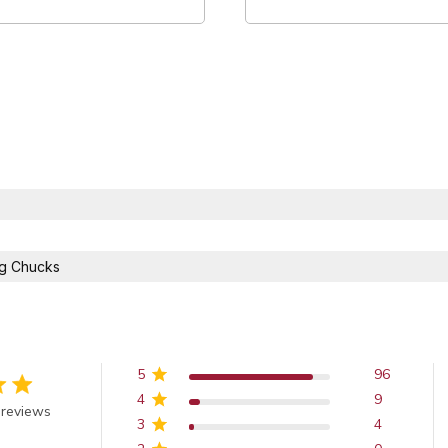
ng Chucks
5
96
4
9
out of 5 stars
 reviews
3
4