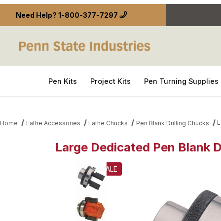
Need Help?
1-800-377-7297
Pen Kits
Project Kits
Pen Turning Supplies
L
Home
Lathe Accessories
Lathe Chucks
Pen Blank Drilling Chucks
Large Dedicated Pen Blank D
Thumbnail Filmstrip of Large Dedicated Pen Blank 
SALE