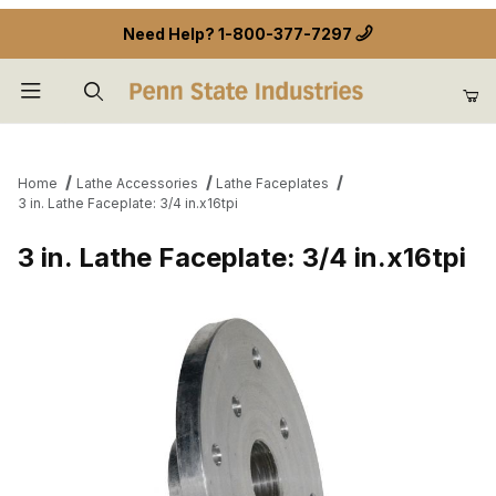
Need Help?
1-800-377-7297
Product Search
Home
Lathe Accessories
Lathe Faceplates
3 in. Lathe Faceplate: 3/4 in.x16tpi
3 in. Lathe Faceplate: 3/4 in.x16tpi