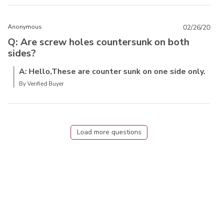
Anonymous
02/26/20
Q: Are screw holes countersunk on both
sides?
A: Hello,These are counter sunk on one side only.
By Verified Buyer
Load more questions