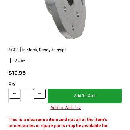
Thumbnail Filmstrip of 3 in. Lathe Faceplate: 3/4 in.x16tpi Images
Purchase 3 in. Lathe Faceplate: 3/4 in.x16tpi
#
CF3 |
In stock, Ready to ship!
10 Q&A
|
$19.95
Qty
This is a clearance item and not all of the item’s
accessories or spare parts may be available for