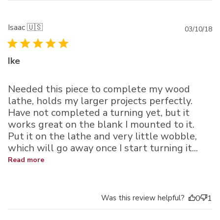
Isaac 🇺🇸
Pu
03/10/18
da
Ike
Needed this piece to complete my wood
lathe, holds my larger projects perfectly.
Have not completed a turning yet, but it
works great on the blank I mounted to it.
Put it on the lathe and very little wobble,
which will go away once I start turning it...
Read more
Was this review helpful?
0
1