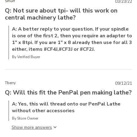
Smurf
03/23/22
Q: Not sure about tpi- will this work on
central machinery lathe?
A: A better reply to your question. If your spindle
is one of the first 2, then you require an adapter to
1" x 8tpi. If you are 1" x 8 already then use for all 3
either, items #CF4J,#CF3J or #CF2J.
By Verified Buyer
Tberry
09/12/21
Q: Will this fit the PenPal pen making lathe?
A: Yes, this will thread onto our PenPal Lathe
without other accessories
By Store Owner
Show more answer