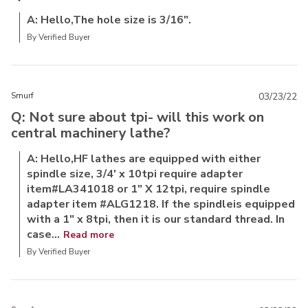
A: Hello,The hole size is 3/16".
By Verified Buyer
Smurf
03/23/22
Q: Not sure about tpi- will this work on
central machinery lathe?
A: Hello,HF lathes are equipped with either
spindle size, 3/4' x 10tpi require adapter
item#LA341018 or 1" X 12tpi, require spindle
adapter item #ALG1218. If the spindleis equipped
with a 1" x 8tpi, then it is our standard thread. In
case...
Read more
By Verified Buyer