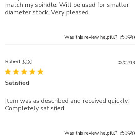
match my spindle. Will be used for smaller
diameter stock. Very pleased.
Was this review helpful?
0
0
Robert 🇺🇸
Pu
03/02/19
da
Satisfied
Item was as described and received quickly.
Completely satisfied
Was this review helpful?
0
0