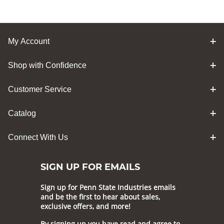
My Account
Shop with Confidence
Customer Service
Catalog
Connect With Us
SIGN UP FOR EMAILS
Sign up for Penn State Industries emails
and be the first to hear about sales,
exclusive offers, and more!
By signing up you have read and agree to