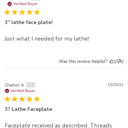
da
Verified Buyer
3” lathe face plate!
Just what I needed for my lathe!
Was this review helpful?
1
0
Pu
Charles A. 🇺🇸
10/20/21
da
Verified Buyer
3? Lathe Faceplate
Faceplate received as described. Threads