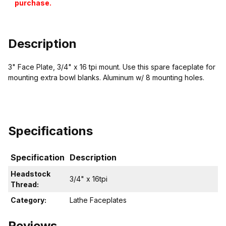
purchase.
Description
3" Face Plate, 3/4" x 16 tpi mount. Use this spare faceplate for
mounting extra bowl blanks. Aluminum w/ 8 mounting holes.
Specifications
Specification
Description
Headstock
3/4" x 16tpi
Thread:
Category:
Lathe Faceplates
Reviews