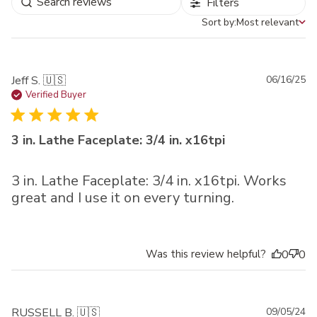
Filters
Sort by:
Most relevant
Sort by
Pu
Jeff S. 🇺🇸
06/16/25
da
Verified Buyer
3 in. Lathe Faceplate: 3/4 in. x16tpi
3 in. Lathe Faceplate: 3/4 in. x16tpi. Works
great and I use it on every turning.
Was this review helpful?
0
0
Pu
RUSSELL B. 🇺🇸
09/05/24