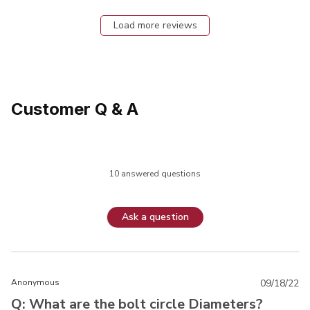
Load more reviews
Customer Q & A
10 answered questions
Ask a question
Anonymous
09/18/22
Q: What are the bolt circle Diameters?