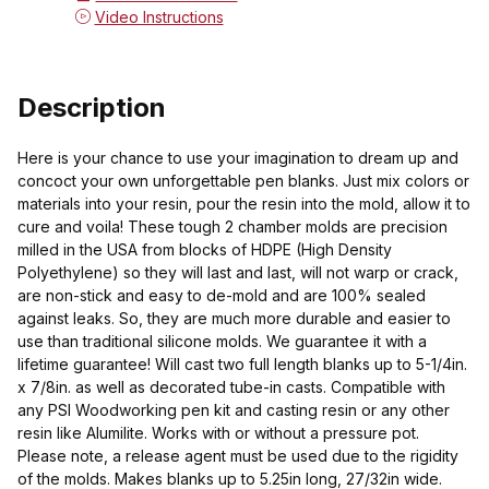
Video Instructions
Description
Here is your chance to use your imagination to dream up and
concoct your own unforgettable pen blanks. Just mix colors or
materials into your resin, pour the resin into the mold, allow it to
cure and voila! These tough 2 chamber molds are precision
milled in the USA from blocks of HDPE (High Density
Polyethylene) so they will last and last, will not warp or crack,
are non-stick and easy to de-mold and are 100% sealed
against leaks. So, they are much more durable and easier to
use than traditional silicone molds. We guarantee it with a
lifetime guarantee! Will cast two full length blanks up to 5-1/4in.
x 7/8in. as well as decorated tube-in casts. Compatible with
any PSI Woodworking pen kit and casting resin or any other
resin like Alumilite. Works with or without a pressure pot.
Please note, a release agent must be used due to the rigidity
of the molds. Makes blanks up to 5.25in long, 27/32in wide.