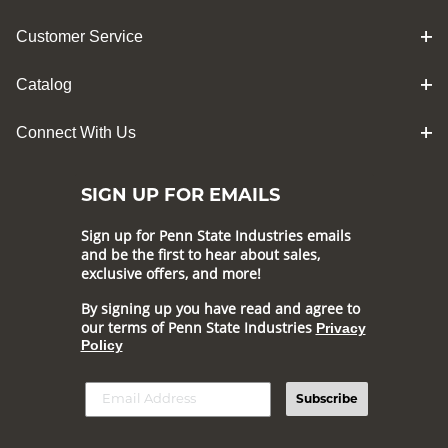
Customer Service
Catalog
Connect With Us
SIGN UP FOR EMAILS
Sign up for Penn State Industries emails
and be the first to hear about sales,
exclusive offers, and more!
By signing up you have read and agree to
our terms of Penn State Industries
Privacy
Policy
Subscribe