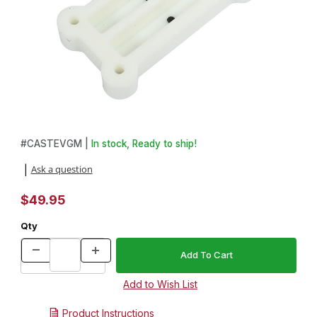
Thumbnail Filmstrip of Everlast HDPE 2 Chamber Pen Blank Mold 
Purchase Everlast HDPE 2 Chamber Pen Blank Mold
#
CASTEVGM |
In stock, Ready to ship!
Ask a question
|
$49.95
Qty
Product Instructions