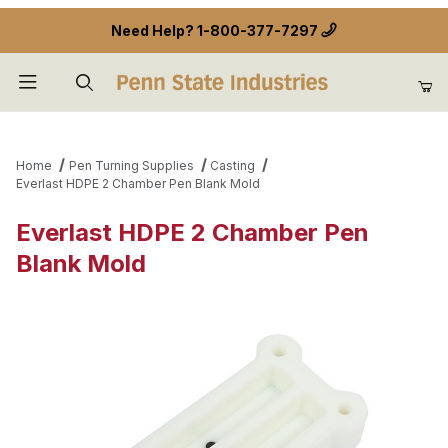
Need Help?
1-800-377-7297
Product Search
Home
Pen Turning Supplies
Casting
Everlast HDPE 2 Chamber Pen Blank Mold
Everlast HDPE 2 Chamber Pen
Blank Mold