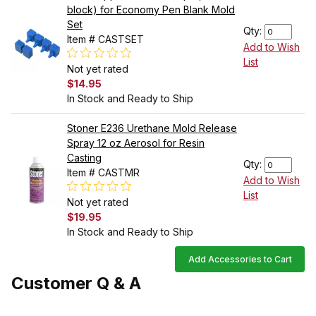
block) for Economy Pen Blank Mold
Set
Qty:
Item # CASTSET
Add to Wish
List
Not yet rated
$14.95
In Stock and Ready to Ship
Stoner E236 Urethane Mold Release
Spray 12 oz Aerosol for Resin
Casting
Qty:
Item # CASTMR
Add to Wish
List
Not yet rated
$19.95
In Stock and Ready to Ship
Add Accessories to Cart
Customer Q & A