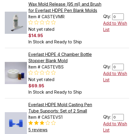
Wax Mold Release (95 ml) and Brush
for Everlast HDPE Pen Blank Molds
Qty:
Item # CASTEVMR
Add to Wish
Not yet rated
List
$14.95
In Stock and Ready to Ship
Everlast HDPE 4 Chamber Bottle
Stopper Blank Mold
Qty:
Item # CASTEVBS
Add to Wish
Not yet rated
List
$69.95
In Stock and Ready to Ship
Everlast HDPE Mold Casting Pen
Tube Supports: Set of 2 Small
Qty:
Item # CASTEVS1
Add to Wish
5 reviews
List