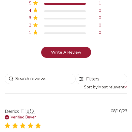
5
1
4
0
3
0
2
0
1
0
Write A Review
Filters
Sort by:
Most relevant
Sort by
Pu
Derrick T. 🇺🇸
08/10/23
da
Verified Buyer