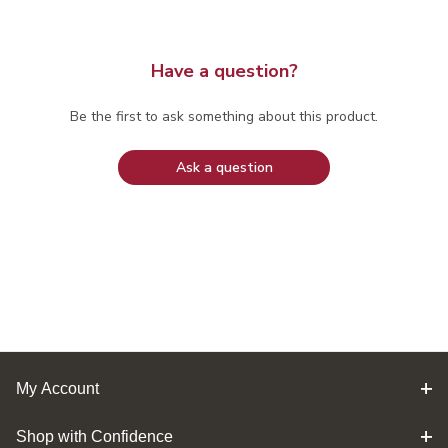
Have a question?
Be the first to ask something about this product.
Ask a question
My Account
Shop with Confidence