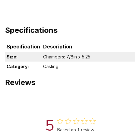
Specifications
Specification
Description
Size:
Chambers: 7/8in x 5.25
Category:
Casting
Reviews
5
Score of 5 out of 5 stars
Based on 1 review