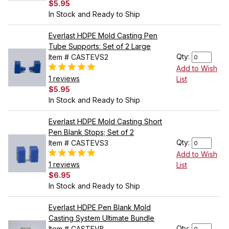
$5.95
In Stock and Ready to Ship
Everlast HDPE Mold Casting Pen
Tube Supports: Set of 2 Large
Qty:
Item # CASTEVS2
Add to Wish
1 reviews
List
$5.95
In Stock and Ready to Ship
Everlast HDPE Mold Casting Short
Pen Blank Stops; Set of 2
Qty:
Item # CASTEVS3
Add to Wish
1 reviews
List
$6.95
In Stock and Ready to Ship
Everlast HDPE Pen Blank Mold
Casting System Ultimate Bundle
Qty:
Item # CASTEVB