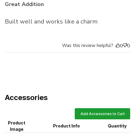
Great Addition
Built well and works like a charm
Was this review helpful?
0
0
Accessories
Add Accessories to Cart
Product
Product Info
Quantity
Image