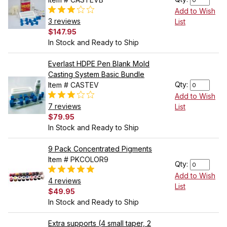
Add to Wish
3 reviews
List
$147.95
In Stock and Ready to Ship
Everlast HDPE Pen Blank Mold
Casting System Basic Bundle
Qty:
Item # CASTEV
Add to Wish
7 reviews
List
$79.95
In Stock and Ready to Ship
9 Pack Concentrated Pigments
Item # PKCOLOR9
Qty:
Add to Wish
4 reviews
List
$49.95
In Stock and Ready to Ship
Extra supports (4 small taper, 2