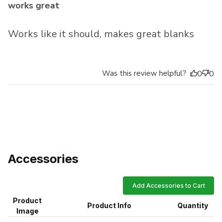
works great
Works like it should, makes great blanks
Was this review helpful?
0
0
Accessories
Add Accessories to Cart
Product
Product Info
Quantity
Image