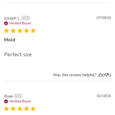
Pu
Joseph L. 🇺🇸
07/09/26
da
Verified Buyer
Mold
Perfect size
Was this review helpful?
0
0
Pu
Ryan 🇺🇸
01/18/26
da
Verified Buyer