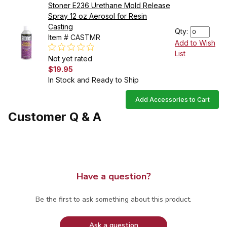
Stoner E236 Urethane Mold Release
Spray 12 oz Aerosol for Resin
Casting
Qty:
Item # CASTMR
Add to Wish
List
Not yet rated
$19.95
In Stock and Ready to Ship
Add Accessories to Cart
Customer Q & A
Have a question?
Be the first to ask something about this product.
Ask a question