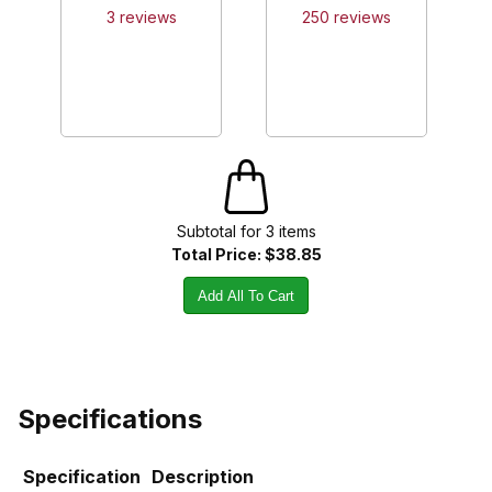
3
review
s
250
review
s
Subtotal for
3
item
s
Total Price:
$38.85
Add All To Cart
Specifications
Specification
Description