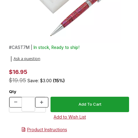
Thumbnail Filmstrip of Silicon 4 up 7mm Pen Mold Images
Purchase Silicon 4 up 7mm Pen Mold
#
CAST7M |
In stock, Ready to ship!
Ask a question
|
$16.95
$19.95
Save: $3.00
(15%)
Qty
Product Instructions