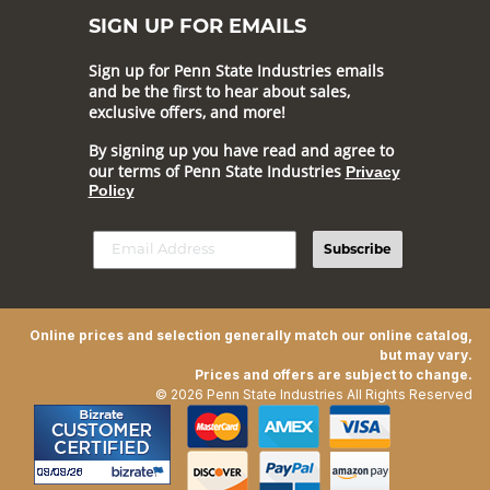
SIGN UP FOR EMAILS
Sign up for Penn State Industries emails
and be the first to hear about sales,
exclusive offers, and more!
By signing up you have read and agree to
our terms of Penn State Industries
Privacy
Policy
Subscribe
Online prices and selection generally match our online catalog,
but may vary.
Prices and offers are subject to change.
© 2026 Penn State Industries All Rights Reserved