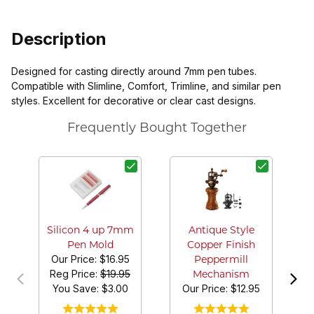
Description
Designed for casting directly around 7mm pen tubes.
Compatible with Slimline, Comfort, Trimline, and similar pen
styles. Excellent for decorative or clear cast designs.
Frequently Bought Together
Silicon 4 up 7mm
Antique Style
Pen Mold
Copper Finish
Our Price:
$16.95
Peppermill
Reg Price:
$19.95
Mechanism
You Save: $
3.00
Our Price:
$12.95