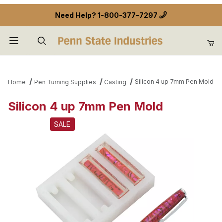
Need Help?
1-800-377-7297
Product Search
Silicon 4 up 7mm Pen Mold
Home
Pen Turning Supplies
Casting
Silicon 4 up 7mm Pen Mold
SALE