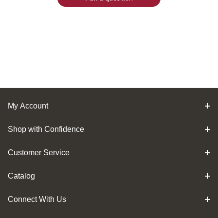
My Account
Shop with Confidence
Customer Service
Catalog
Connect With Us