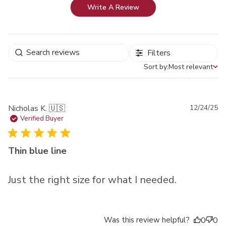
Write A Review
Filters
Sort by:
Most relevant
Sort by
Pu
Nicholas K. 🇺🇸
12/24/25
da
Verified Buyer
Thin blue line
Just the right size for what I needed.
Was this review helpful?
0
0