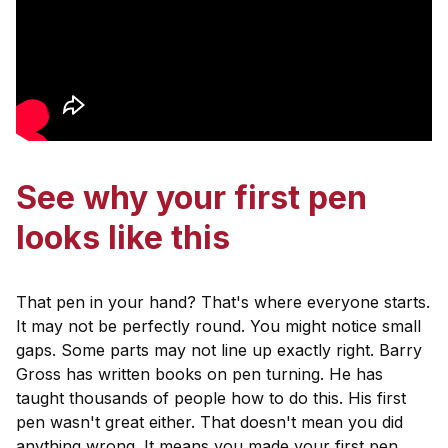
See why your first pen
looks like this
That pen in your hand? That's where everyone starts.
It may not be perfectly round. You might notice small
gaps. Some parts may not line up exactly right. Barry
Gross has written books on pen turning. He has
taught thousands of people how to do this. His first
pen wasn't great either. That doesn't mean you did
anything wrong. It means you made your first pen.