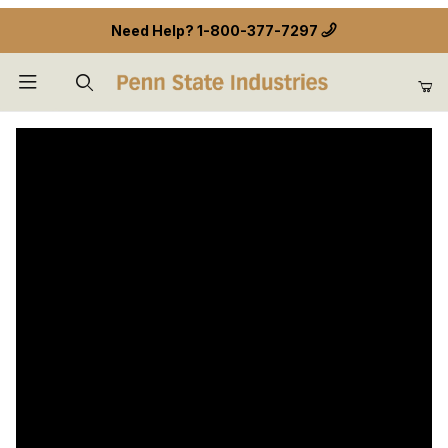
Need Help?
1-800-377-7297
Product Search