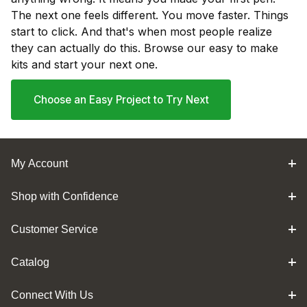
The next one feels different. You move faster. Things
start to click. And that's when most people realize
they can actually do this. Browse our easy to make
kits and start your next one.
Choose an Easy Project to Try Next
My Account
Shop with Confidence
Customer Service
Catalog
Connect With Us