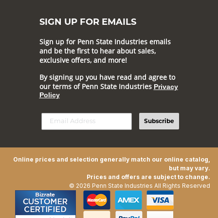
SIGN UP FOR EMAILS
Sign up for Penn State Industries emails
and be the first to hear about sales,
exclusive offers, and more!
By signing up you have read and agree to
our terms of Penn State Industries
Privacy
Policy
Subscribe
Online prices and selection generally match our online catalog,
but may vary.
Prices and offers are subject to change.
© 2026 Penn State Industries All Rights Reserved