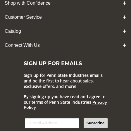
Shop with Confidence
Customer Service
Catalog
Connect With Us
SIGN UP FOR EMAILS
Sign up for Penn State Industries emails
and be the first to hear about sales,
exclusive offers, and more!
By signing up you have read and agree to
our terms of Penn State Industries
Privacy
Policy
Subscribe