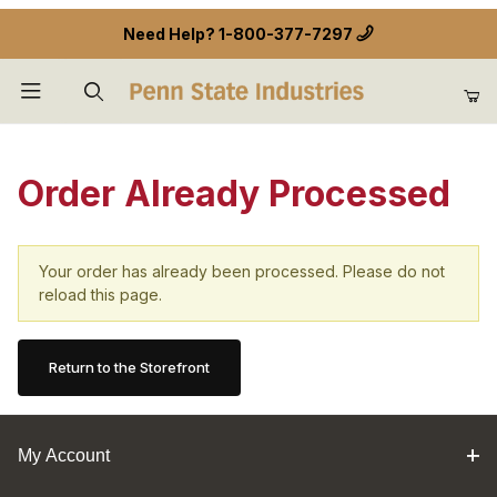
Need Help?
1-800-377-7297
Product Search
Order Already Processed
Your order has already been processed. Please do not
reload this page.
Return to the Storefront
My Account