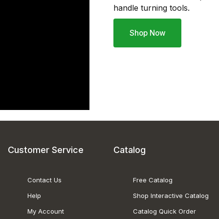
handle turning tools.
Shop Now
Customer Service
Catalog
Contact Us
Free Catalog
Help
Shop Interactive Catalog
My Account
Catalog Quick Order