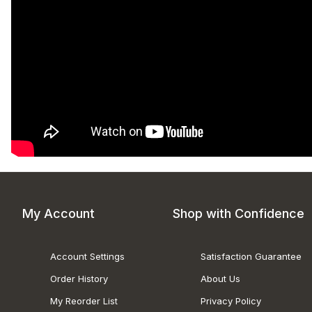
My Account
Shop with Confidence
Account Settings
Satisfaction Guarantee
Order History
About Us
My Reorder List
Privacy Policy