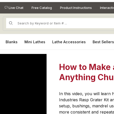
Live Chat
Free Catalog
Product Instructions
Interact
Product Search
Blanks
Mini Lathes
Lathe Accessories
Best Seller
How to Make 
Anything Ch
In this video, you will lear
Industries Rasp Grater Kit 
setup, bushings, mandrel us
more consistent and repeatab