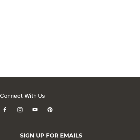
Connect With Us
SIGN UP FOR EMAILS