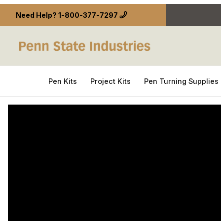
Need Help?
1-800-377-7297
Pen Kits
Project Kits
Pen Turning Supplies