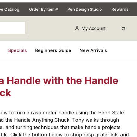
ive Catalog
Order By Item #
Pen Design Studio
Rewards
My Account
s
Specials
Beginners Guide
New Arrivals
a Handle with the Handle
uck
n how to turn a rasp grater handle using the Penn State
and the Handle Anything Chuck. Tony walks through
e, and turning techniques that make handle projects
le. Click the button below to shop rasp grater kits and