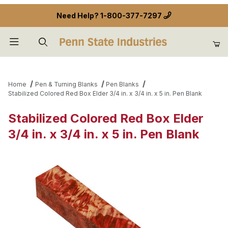
Need Help?
1-800-377-7297
Product Search
Home
Pen & Turning Blanks
Pen Blanks
Stabilized Colored Red Box Elder 3/4 in. x 3/4 in. x 5 in. Pen Blank
Stabilized Colored Red Box Elder
3/4 in. x 3/4 in. x 5 in. Pen Blank