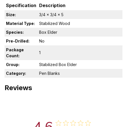
Specification
Description
Size:
3/4 x 3/4 x 5
Material Type:
Stabilized Wood
Species:
Box Elder
Pre-Drilled:
No
Package
1
Count:
Group:
Stabilized Box Elder
Category:
Pen Blanks
Reviews