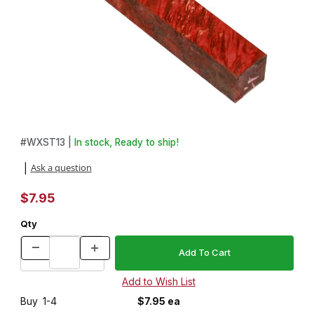
Thumbnail Filmstrip of Stabilized Colored Red Box Elder 3/4 in. x 3
Purchase Stabilized Colored Red Box Elder 3/4 in. x 3/4 in. x 5 
#
WXST13 |
In stock, Ready to ship!
Ask a question
|
$7.95
Qty
Buy
1-4
$7.95 ea