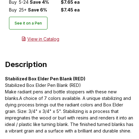
Buy
5-24
Save 4%
$7.65 ea
Buy
25+
Save 6%
$7.45 ea
See it on a Pen
View in Catalog
Description
Stabilized Box Elder Pen Blank (RED)
Stabilized Box Elder Pen Blank (RED)
Make radiant pens and bottle stoppers with these new
blanks.A choice of 7 colors available. A unique stabilizing and
dying process brings out the radiant colors and Box Elder
grain. Size: 3/4" x 3/4" x 5". Stabilizing is a process that
impregnates the wood or burl with resins and renders it into an
ideal / plastic like turning blank. The finished turned blanks has
a vibrant grain and a surface with a brilliant and durable shine.