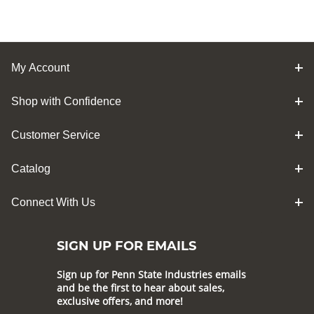
My Account
Shop with Confidence
Customer Service
Catalog
Connect With Us
SIGN UP FOR EMAILS
Sign up for Penn State Industries emails
and be the first to hear about sales,
exclusive offers, and more!