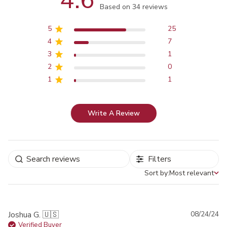
4.6
Score of 4.6 out of 5 stars
Based on 34 reviews
5
25
4
7
3
1
2
0
1
1
Write A Review
Filters
Sort by:
Most relevant
Sort by
Pu
Joshua G. 🇺🇸
08/24/24
da
Verified Buyer