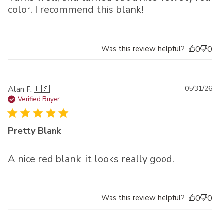
color. I recommend this blank!
Was this review helpful?
0
0
Pu
Alan F. 🇺🇸
05/31/26
da
Verified Buyer
Pretty Blank
A nice red blank, it looks really good.
Was this review helpful?
0
0