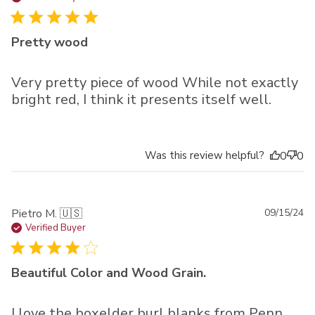
Pretty wood
Very pretty piece of wood While not exactly
bright red, I think it presents itself well.
Was this review helpful?
0
0
Pu
Pietro M. 🇺🇸
09/15/24
da
Verified Buyer
Beautiful Color and Wood Grain.
I love the boxelder burl blanks from Penn