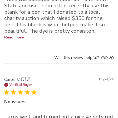
State and use them often. recently use this
blank for a pen that I donated to a local
charity auction which raised $350 for the
pen. This blank is what helped make it so
beautiful. The dye is pretty consisten...
Read more
Was this review helpful?
0
0
Pu
Carter V. 🇺🇸
05/24/24
da
Verified Buyer
No issues
Turns well, and turned out a nice velvety red