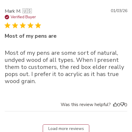
Pu
Mark M. 🇺🇸
01/03/26
da
Verified Buyer
Most of my pens are
Most of my pens are some sort of natural,
undyed wood of all types. When I present
them to customers, the red box elder really
pops out. I prefer it to acrylic as it has true
wood grain.
Was this review helpful?
0
0
Load more reviews