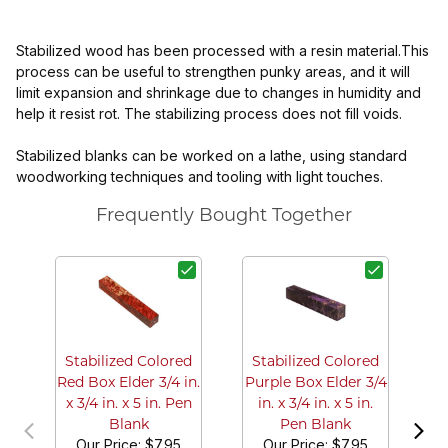
Stabilized wood has been processed with a resin material.This
process can be useful to strengthen punky areas, and it will
limit expansion and shrinkage due to changes in humidity and
help it resist rot. The stabilizing process does not fill voids.
Stabilized blanks can be worked on a lathe, using standard
woodworking techniques and tooling with light touches.
Frequently Bought Together
S
Tu
3/
Stabilized Colored
Stabilized Colored
Red Box Elder 3/4 in.
Purple Box Elder 3/4
x 3/4 in. x 5 in. Pen
in. x 3/4 in. x 5 in.
Blank
Pen Blank
Our Price:
$7.95
Our Price:
$7.95