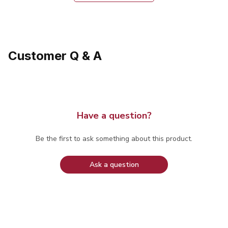
Customer Q & A
Have a question?
Be the first to ask something about this product.
Ask a question