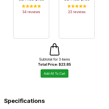
34
review
s
23
review
s
Subtotal for
3
item
s
Total Price:
$23.85
Add All To Cart
Specifications