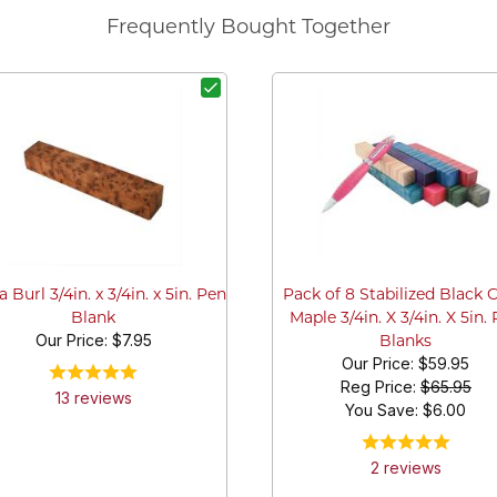
Frequently Bought Together
 Burl 3/4in. x 3/4in. x 5in. Pen
Pack of 8 Stabilized Black 
Blank
Maple 3/4in. X 3/4in. X 5in.
Our Price:
$7.95
Blanks
Our Price:
$59.95
Reg Price:
$65.95
13
review
s
You Save: $
6.00
2
review
s