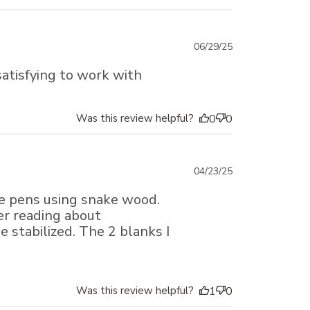
Published
06/29/25
date
 satisfying to work with
Was this review helpful?
0
0
Published
04/23/25
date
ke pens using snake wood.
er reading about
e stabilized. The 2 blanks I
Was this review helpful?
1
0