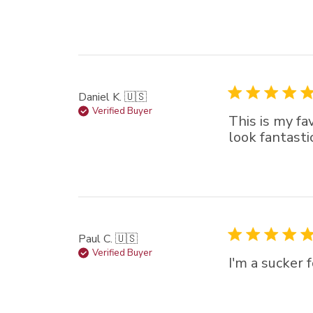
Daniel K. 🇺🇸
Verified Buyer
This is my fa
look fantasti
Paul C. 🇺🇸
Verified Buyer
I'm a sucker 