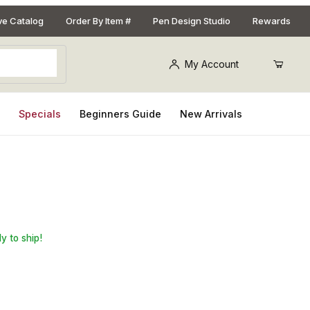
ive Catalog
Order By Item #
Pen Design Studio
Rewards
My Account
s
Specials
Beginners Guide
New Arrivals
3/4in. x 5in. Pen Blank
y to ship!