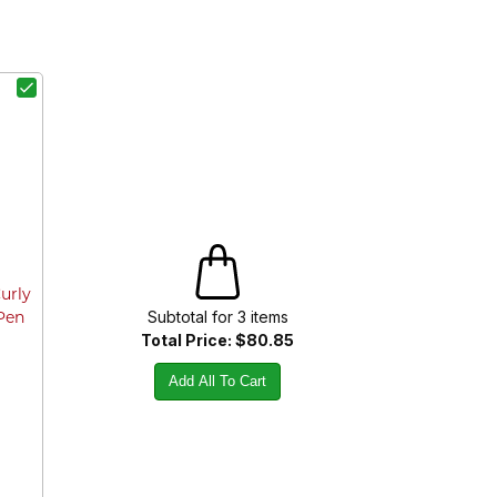
Curly
Subtotal for
3
item
s
 Pen
Total Price:
$80.85
Add All To Cart