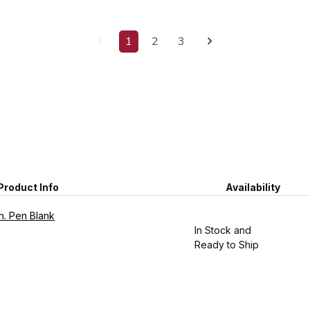
1
2
3
Product Info
Availability
n. Pen Blank
In Stock and
Ready to Ship