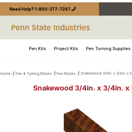
Need Help?
1-800-377-7297
Pen Kits
Project Kits
Pen Turning Supplies
Snakewood 3/4in. x 3/4in. x 5
Home
Pen & Turning Blanks
Pen Blanks
Snakewood 3/4in. x 3/4in. x 
Thumbnail Filmstrip of Snakewood 3/4in. x 3/4in. x