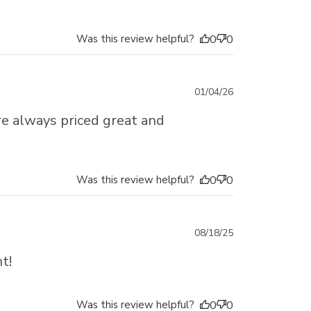
Was this review helpful?
0
0
Published
01/04/26
date
re always priced great and
Was this review helpful?
0
0
Published
08/18/25
date
t!
Was this review helpful?
0
0