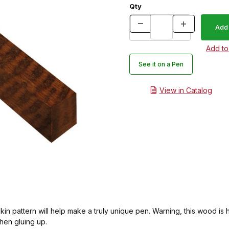
Qty
See it on a Pen
View in Catalog
 pattern will help make a truly unique pen. Warning, this wood is har
 then gluing up.