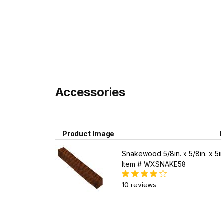
Accessories
Product Image
Snakewood 5/8in. x 5/8in. x 5i
Item # WXSNAKE58
10 reviews