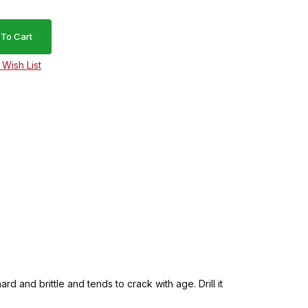
d and brittle and tends to crack with age. Drill it