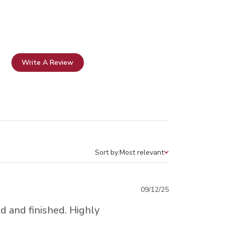
Write A Review
Sort by:
Most relevant
Sort by
Published
09/12/25
date
d and finished. Highly