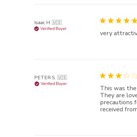
Isaac H. 🇺🇸
Verified Buyer
very attracti
PETER S. 🇺🇸
Verified Buyer
This was the
They are love
precautions f
received from