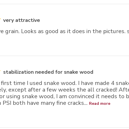
very attractive
ve grain. Looks as good as it does in the pictures.
stabilization needed for snake wood
 first time I used snake wood. I have made 4 sna
ly, except after a few weeks the all cracked! Aft
or using snake wood, I am convinced it needs to b
 PSI both have many fine cracks...
Read more