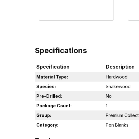
Specifications
Specification
Description
Material Type:
Hardwood
Species:
Snakewood
Pre-Drilled:
No
Package Count:
1
Group:
Premium Collect
Category:
Pen Blanks