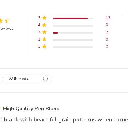
5
13
4
0
 out of 5 stars
reviews
3
2
2
0
1
0
With media
 1
rs
High Quality Pen Blank
at blank with beautiful grain patterns when turne