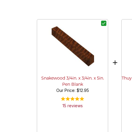
Thuya
Snakewood 3/4in. x 3/4in. x 5in.
Pen Blank
Our Price:
$12.95
15
review
s