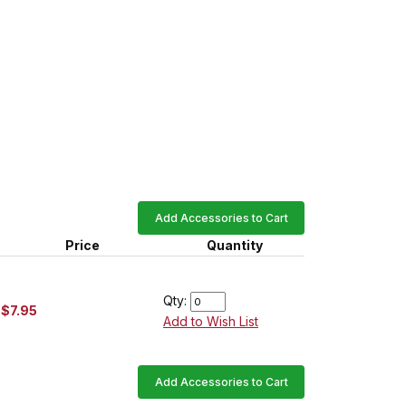
Add Accessories to Cart
Price
Quantity
Qty:
$7.95
Add to Wish List
Add Accessories to Cart