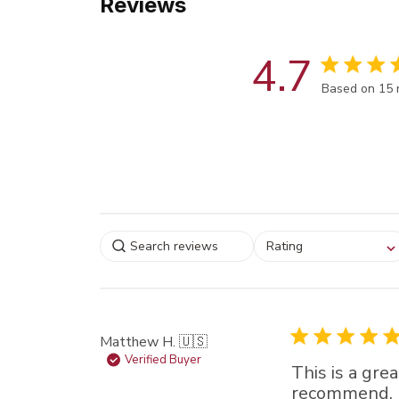
Reviews
4.7
Score of 4.7
Based on 15 
Select a rating for
Rating
filtering reviews, from
star (lowest) to 5 sta
(highest)
Matthew H. 🇺🇸
Verified Buyer
This is a gre
recommend.