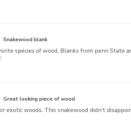
Snakewood blank
vorite species of wood. Blanks from penn State a
c
Great looking piece of wood
for exotic woods. This snakewood didn't disappoin