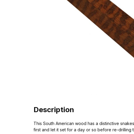
Description
This South American wood has a distinctive snakeskin
first and let it set for a day or so before re-drilling