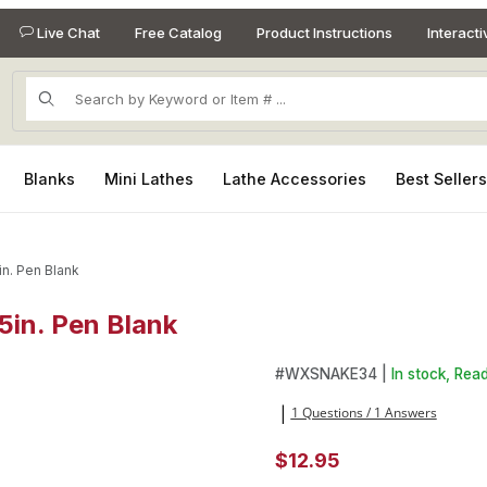
Live Chat
Free Catalog
Product Instructions
Interact
Product Search
Blanks
Mini Lathes
Lathe Accessories
Best Seller
in. Pen Blank
5in. Pen Blank
 5in. Pen Blank Images
Purchase Snakewood 3/4in. x 
#
WXSNAKE34 |
In stock, Read
1 Questions / 1 Answers
|
$12.95