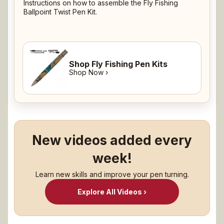
Instructions on how to assemble the Fly Fishing
Ballpoint Twist Pen Kit.
Shop Fly Fishing Pen Kits
Shop Now ›
New videos added every
week!
Learn new skills and improve your pen turning.
Explore All Videos ›