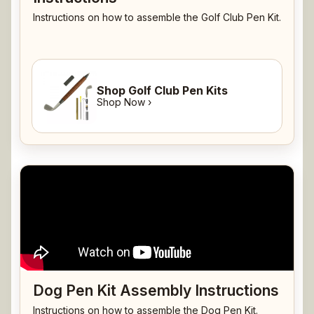
Instructions on how to assemble the Golf Club Pen Kit.
Shop Golf Club Pen Kits
Shop Now ›
Dog Pen Kit Assembly Instructions
Instructions on how to assemble the Dog Pen Kit.