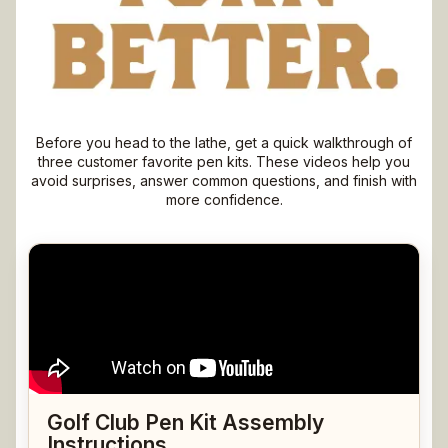
Watch First. Turn Better.
Before you head to the lathe, get a quick walkthrough of
three customer favorite pen kits. These videos help you
avoid surprises, answer common questions, and finish with
more confidence.
Golf Club Pen Kit Assembly
Instructions