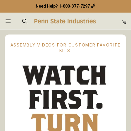
Need Help?
1-800-377-7297
Product Search
ASSEMBLY VIDEOS FOR CUSTOMER FAVORITE
KITS.