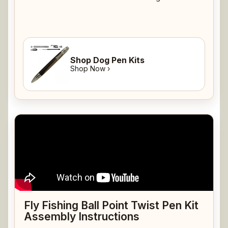
Shop Dog Pen Kits
Shop Now ›
Fly Fishing Ball Point Twist Pen Kit
Assembly Instructions