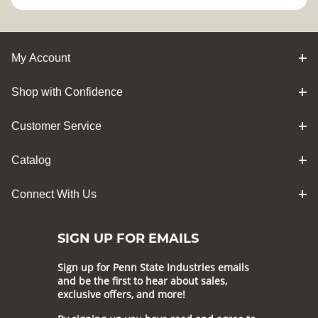
My Account
Shop with Confidence
Customer Service
Catalog
Connect With Us
SIGN UP FOR EMAILS
Sign up for Penn State Industries emails
and be the first to hear about sales,
exclusive offers, and more!