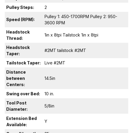
Pulley Steps:
2
Pulley 1: 450-1700RPM Pulley 2: 950-
Speed (RPM):
3600 RPM
Headstock
1in x 8tpi Tailstock 1in x 8tpi
Thread:
Headstock
#2MT tailstock #2MT
Taper:
Tailstock Taper:
Live #2MT
Distance
between
14.5in
Centers:
Swing over Bed:
10 in.
Tool Post
5/8in
Diameter:
Extension Bed
Y
Available: