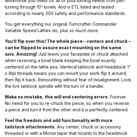
workhorse you need for all of your turning needs from pen
turning through 10” bowls. And is ETL listed and tested
according to nearly 200 safety and performance standards.
You get everything our original Turncrafter Commander
Variable Speed Lathes do, plus so much more.
You’ll flip over this! The whole piece – centers and chuck –
can be flipped to assure exact mounting on the same
axis. Amazing!
Just leave your faceplate or chuck attached
when reversing a bowl blank keeping the bowl exactly
centered on the lathe axis. Identical tailstock and headstock 1”
x 8tpi threads means you can mount your work flip it around,
then flip it back. Remounting without fear of misalignment. Lock
the live tailstock spindle with the turn of a handle.
Make no mistake, this will end centering errors.
Forever.
No need for you to re-chuck the piece, so when you reverse
a piece and turn it from the other end it is perfectly centered.
Feel the freedom and add functionality with more
tailstock attachments.
Any center, chuck or accessory
threaded or with a Morse taper that mounts to the headstock