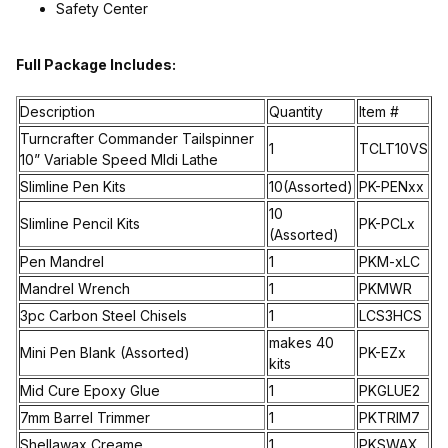
Safety Center
Full Package Includes:
Description
Quantity
Item #
Turncrafter Commander Tailspinner
1
TCLT10VS
10” Variable Speed MIdi Lathe
Slimline Pen Kits
10(Assorted)
PK-PENxx
10
Slimline Pencil Kits
PK-PCLx
(Assorted)
Pen Mandrel
1
PKM-xLC
Mandrel Wrench
1
PKMWR
3pc Carbon Steel Chisels
1
LCS3HCS
makes 40
Mini Pen Blank (Assorted)
PK-EZx
kits
Mid Cure Epoxy Glue
1
PKGLUE2
7mm Barrel Trimmer
1
PKTRIM7
Shellawax Creame
1
PKSWAX