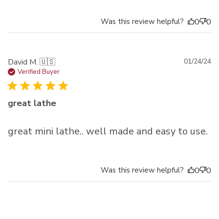
Was this review helpful?
0
0
Pu
David M. 🇺🇸
01/24/24
da
Verified Buyer
great lathe
great mini lathe.. well made and easy to use.
Was this review helpful?
0
0