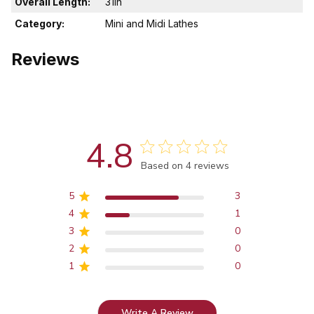
Overall Length:
31in
Category:
Mini and Midi Lathes
Reviews
4.8
Score of 4.8 out of 5 stars
Based on 4 reviews
5
3
4
1
3
0
2
0
1
0
Write A Review