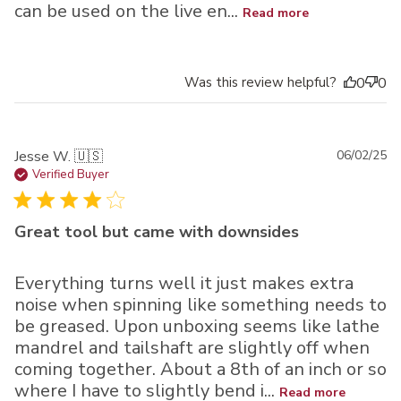
can be used on the live en...
Read more
Was this review helpful?
0
0
Pu
Jesse W. 🇺🇸
06/02/25
da
Verified Buyer
Great tool but came with downsides
Everything turns well it just makes extra
noise when spinning like something needs to
be greased. Upon unboxing seems like lathe
mandrel and tailshaft are slightly off when
coming together. About a 8th of an inch or so
where I have to slightly bend i...
Read more