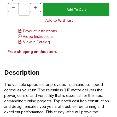
Product Instructions
Video Instructions
View in Catalog
Free shipping on this item.
Description
The variable speed motor provides instantaneous speed
control as you turn. The relentless 1HP motor delivers the
power, control and versatility that is essential for the most
demanding turning projects. Top notch cast iron construction
and design ensures you years of trouble-free turning and
excellent performance. This sturdy lathe will prove the