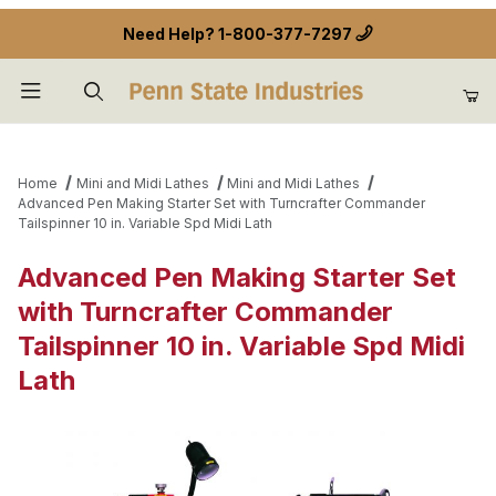
Need Help?
1-800-377-7297
Product Search
Home
Mini and Midi Lathes
Mini and Midi Lathes
Advanced Pen Making Starter Set with Turncrafter Commander
Tailspinner 10 in. Variable Spd Midi Lath
Advanced Pen Making Starter Set
with Turncrafter Commander
Tailspinner 10 in. Variable Spd Midi
Lath