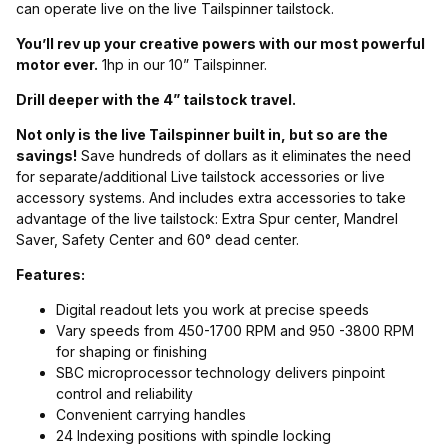
can operate live on the live Tailspinner tailstock.
You’ll rev up your creative powers with our most powerful
motor ever.
1hp in our 10” Tailspinner.
Drill deeper with the 4” tailstock travel.
Not only is the live Tailspinner built in, but so are the
savings!
Save hundreds of dollars as it eliminates the need
for separate/additional Live tailstock accessories or live
accessory systems. And includes extra accessories to take
advantage of the live tailstock: Extra Spur center, Mandrel
Saver, Safety Center and 60° dead center.
Features:
Digital readout lets you work at precise speeds
Vary speeds from 450-1700 RPM and 950 -3800 RPM
for shaping or finishing
SBC microprocessor technology delivers pinpoint
control and reliability
Convenient carrying handles
24 Indexing positions with spindle locking