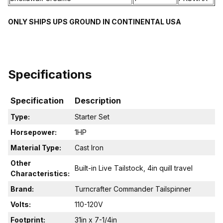
ONLY SHIPS UPS GROUND IN CONTINENTAL USA
Specifications
Specification
Description
Type:
Starter Set
Horsepower:
1HP
Material Type:
Cast Iron
Other
Built-in Live Tailstock, 4in quill travel
Characteristics:
Brand:
Turncrafter Commander Tailspinner
Volts:
110-120V
Footprint:
31in x 7-1/4in