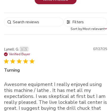
Filters
Sort by:
Most relevant
Sort by
Pu
Lynell G. 🇺🇸
07/27/25
da
Verified Buyer
Turning
Awesome equipment I really enjoyed using
this machine / lathe . It has met all my
expectations. I was skeptical at first but I am
really pleased. The live lockable tail center is
great. I suggest buying the drill chuck that