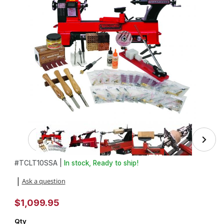
Thumbnail Filmstrip of Advanced Pen Making Starter Set wi
Purchase Advanced Pen Making Starter Set with Turncrafter Com
#
TCLT10SSA |
In stock, Ready to ship!
Ask a question
|
$1,099.95
Qty