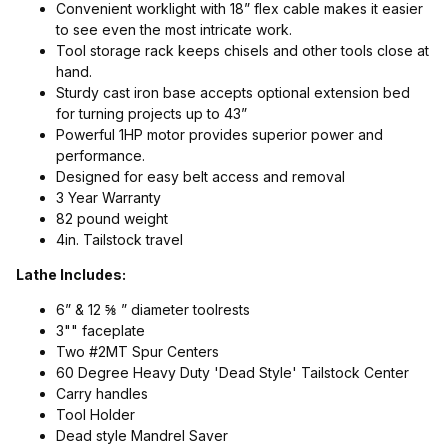
Convenient worklight with 18” flex cable makes it easier
to see even the most intricate work.
Tool storage rack keeps chisels and other tools close at
hand.
Sturdy cast iron base accepts optional extension bed
for turning projects up to 43”
Powerful 1HP motor provides superior power and
performance.
Designed for easy belt access and removal
3 Year Warranty
82 pound weight
4in. Tailstock travel
Lathe Includes:
6” & 12 ⅝ ” diameter toolrests
3"" faceplate
Two #2MT Spur Centers
60 Degree Heavy Duty 'Dead Style' Tailstock Center
Carry handles
Tool Holder
Dead style Mandrel Saver