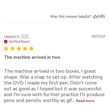
Was this review helpful?
0
0
Pu
Harold G. 🇺🇸
05/31/24
da
Verified Buyer
The machine arrived in two
The machine arrived in two boxes, I great
shape. Was a snap to set up. After watching
the DVD I made my first pen. Didn't come
out as good as I hoped but it was successful
and I'm sure with further practice I'll produce
pens and pencils worthy as gif...
Read more