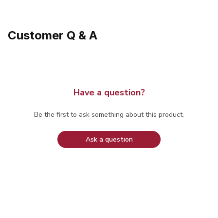
Customer Q & A
Have a question?
Be the first to ask something about this product.
Ask a question