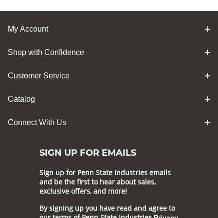
My Account
Shop with Confidence
Customer Service
Catalog
Connect With Us
SIGN UP FOR EMAILS
Sign up for Penn State Industries emails
and be the first to hear about sales,
exclusive offers, and more!
By signing up you have read and agree to
our terms of Penn State Industries
Privacy