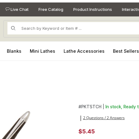
Live Chat
Free Catalog
Product Instructions
Interact
Product Search
Blanks
Mini Lathes
Lathe Accessories
Best Seller
Images
Purchase Touch Stylus Kit in
#
PKTSTCH |
In stock, Ready t
2 Questions / 2 Answers
|
$5.45