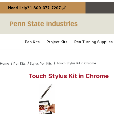
Need Help?
1-800-377-7297
Pen Kits
Project Kits
Pen Turning Supplies
Touch Stylus Kit in Chrome
Home
Pen Kits
Stylus Pen Kits
Touch Stylus Kit in Chrome
Thumbnail Filmstrip of Touch Stylus Kit in Chrome 