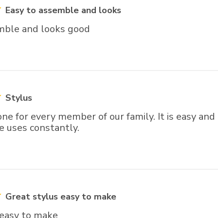
Easy to assemble and looks
mble and looks good
Stylus
ne for every member of our family. It is easy and
e uses constantly.
Great stylus easy to make
 easy to make