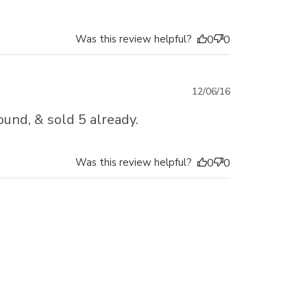
Was this review helpful?
0
0
Published
12/06/16
date
ound, & sold 5 already.
Was this review helpful?
0
0