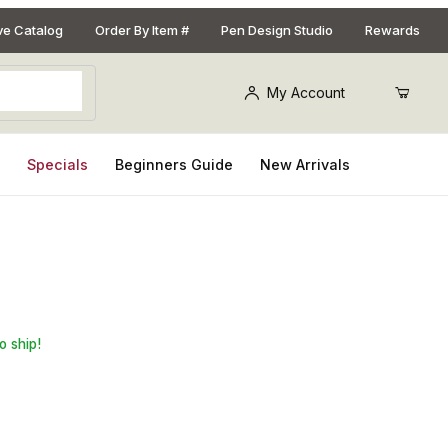
ive Catalog
Order By Item #
Pen Design Studio
Rewards
My Account
s
Specials
Beginners Guide
New Arrivals
 Chrome
o ship!