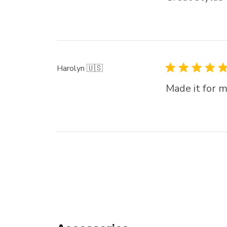
Harolyn 🇺🇸
Made it for m