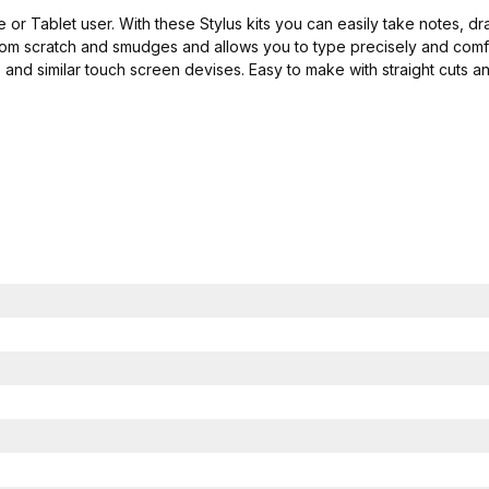
e or Tablet user. With these Stylus kits you can easily take notes, 
from scratch and smudges and allows you to type precisely and comfo
and similar touch screen devises. Easy to make with straight cuts an