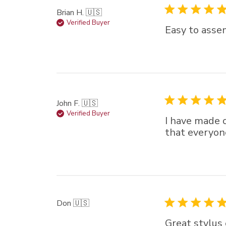
Brian H. 🇺🇸
Verified Buyer
Easy to asse
John F. 🇺🇸
Verified Buyer
I have made o
that everyon
Don 🇺🇸
Great stylus