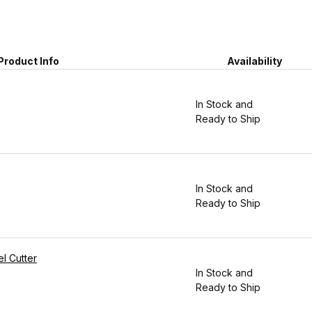
Product Info
Availability
In Stock and
Ready to Ship
In Stock and
Ready to Ship
l Cutter
In Stock and
Ready to Ship