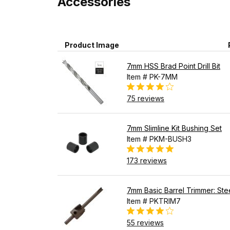
Accessories
Product Image
7mm HSS Brad Point Drill Bit
Item # PK-7MM
75 reviews
7mm Slimline Kit Bushing Set
Item # PKM-BUSH3
173 reviews
7mm Basic Barrel Trimmer: Stee
Item # PKTRIM7
55 reviews