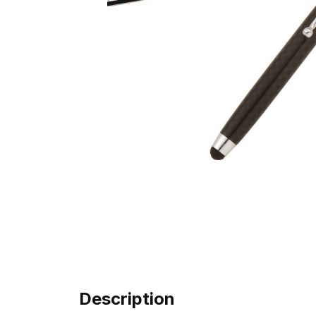
Description