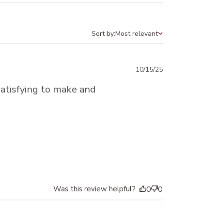
Sort by:
Most relevant
Sort by
Published
10/15/25
date
atisfying to make and
Was this review helpful?
0
0