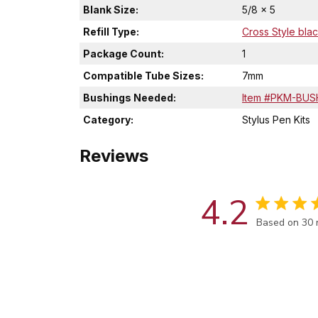
Blank Size:
5/8 x 5
Refill Type:
Cross Style blac
Package Count:
1
Compatible Tube Sizes:
7mm
Bushings Needed:
Item #PKM-BUS
Category:
Stylus Pen Kits
Reviews
4.2
Score of 4.2
Based on 30 