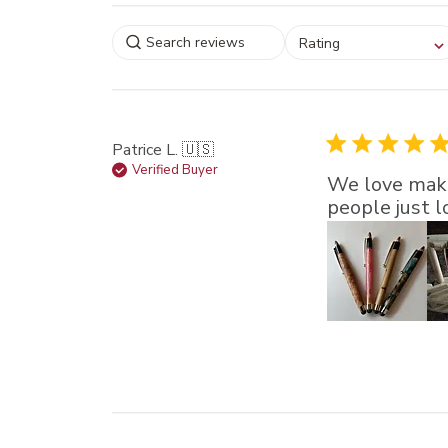
Select a rating for
Rating
filtering reviews, from
star (lowest) to 5 sta
(highest)
Patrice L. 🇺🇸
Verified Buyer
We love maki
people just 