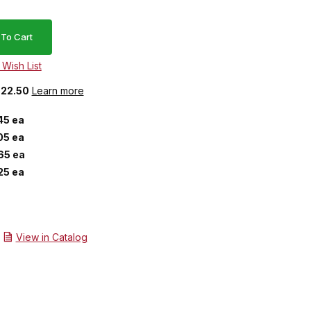
$22.50
Learn more
45 ea
05 ea
65 ea
25 ea
View in Catalog