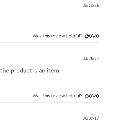
Published
09/19/25
date
Was this review helpful?
0
0
Published
03/25/24
date
 the product is an item
Was this review helpful?
0
0
Published
06/07/17
date