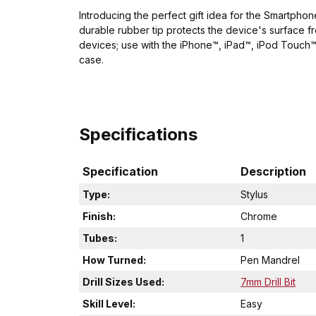
Introducing the perfect gift idea for the Smartphon
durable rubber tip protects the device's surface 
devices; use with the iPhone™, iPad™, iPod Touch™ 
case.
Specifications
Specification
Description
Type:
Stylus
Finish:
Chrome
Tubes:
1
How Turned:
Pen Mandrel
Drill Sizes Used:
7mm Drill Bit
Skill Level:
Easy