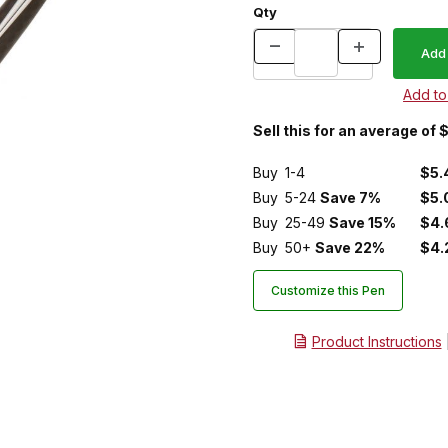
Qty
Sell this for an average of 
Buy
1-4
$5.
Buy
5-24
Save 7%
$5.
Buy
25-49
Save 15%
$4.
Buy
50+
Save 22%
$4.
Customize this Pen
Product Instructions