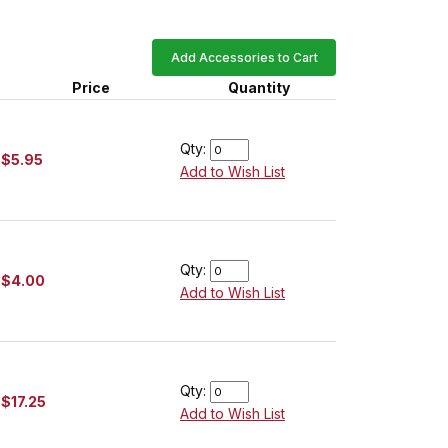
Add Accessories to Cart
Price
Quantity
Qty:
$5.95
Add to Wish List
Qty:
$4.00
Add to Wish List
Qty:
$17.25
Add to Wish List