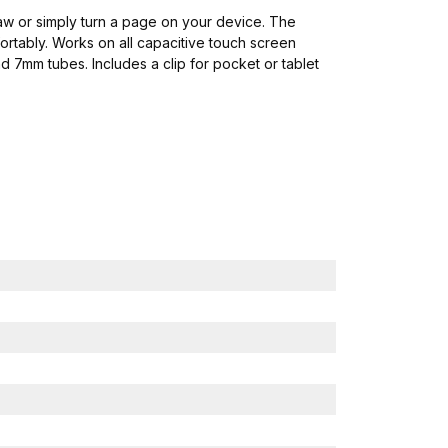
draw or simply turn a page on your device. The
rtably. Works on all capacitive touch screen
d 7mm tubes. Includes a clip for pocket or tablet