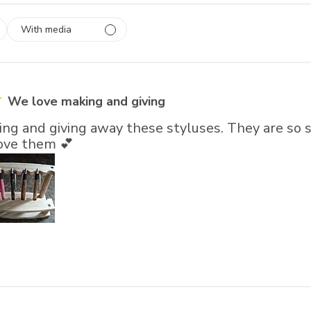
With media
 1
rs
We love making and giving
ng and giving away these styluses. They are so s
love them 💕