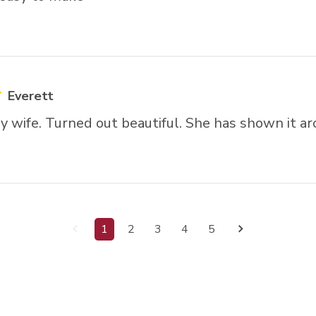
Everett
y wife. Turned out beautiful. She has shown it ar
1
2
3
4
5