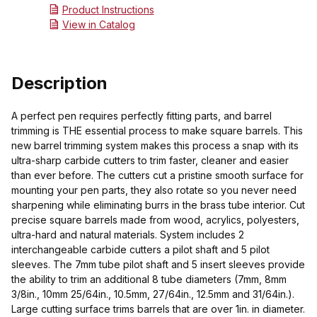
Product Instructions
View in Catalog
Description
A perfect pen requires perfectly fitting parts, and barrel
trimming is THE essential process to make square barrels. This
new barrel trimming system makes this process a snap with its
ultra-sharp carbide cutters to trim faster, cleaner and easier
than ever before. The cutters cut a pristine smooth surface for
mounting your pen parts, they also rotate so you never need
sharpening while eliminating burrs in the brass tube interior. Cut
precise square barrels made from wood, acrylics, polyesters,
ultra-hard and natural materials. System includes 2
interchangeable carbide cutters a pilot shaft and 5 pilot
sleeves. The 7mm tube pilot shaft and 5 insert sleeves provide
the ability to trim an additional 8 tube diameters (7mm, 8mm
3/8in., 10mm 25/64in., 10.5mm, 27/64in., 12.5mm and 31/64in.).
Large cutting surface trims barrels that are over 1in. in diameter.