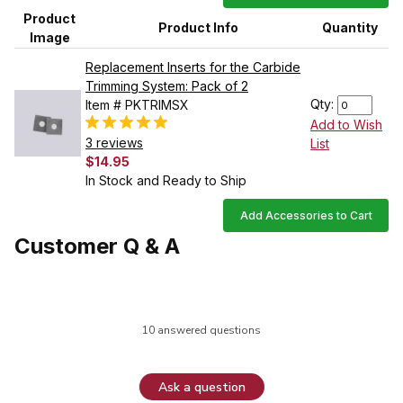
Product
Product Info
Quantity
Image
Replacement Inserts for the Carbide
Trimming System: Pack of 2
Qty:
Item # PKTRIMSX
Add to Wish
3 reviews
List
$14.95
In Stock and Ready to Ship
Add Accessories to Cart
Customer Q & A
10 answered questions
Ask a question