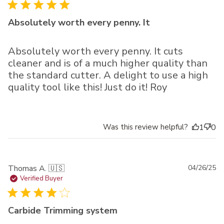
Absolutely worth every penny. It
Absolutely worth every penny. It cuts
cleaner and is of a much higher quality than
the standard cutter. A delight to use a high
quality tool like this! Just do it! Roy
Was this review helpful?
1
0
Pu
Thomas A. 🇺🇸
04/26/25
da
Verified Buyer
Carbide Trimming system