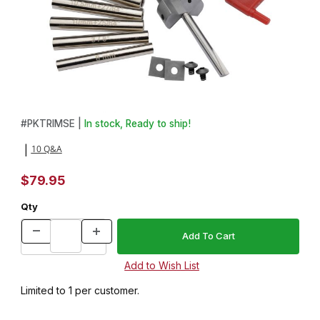
Thumbnail Filmstrip of Carbide Insert Trimming System Images
Purchase Carbide Insert Trimming System
#
PKTRIMSE |
In stock, Ready to ship!
10 Q&A
|
$79.95
Qty
Limited to 1 per customer.