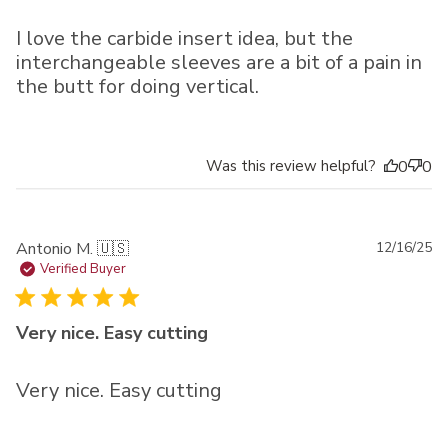
I love the carbide insert idea, but the
interchangeable sleeves are a bit of a pain in
the butt for doing vertical.
Was this review helpful?
0
0
Pu
Antonio M. 🇺🇸
12/16/25
da
Verified Buyer
Very nice. Easy cutting
Very nice. Easy cutting