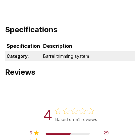
Specifications
Specification
Description
Category:
Barrel trimming system
Reviews
4
Score of 4 out of 5 stars
Based on 51 reviews
5
29