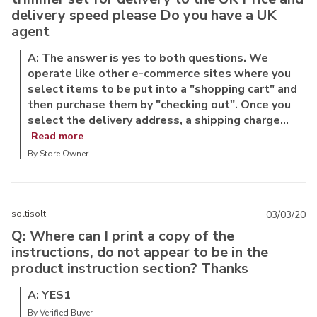
delivery speed please Do you have a UK
agent
A: The answer is yes to both questions. We
operate like other e-commerce sites where you
select items to be put into a "shopping cart" and
then purchase them by "checking out". Once you
select the delivery address, a shipping charge...
Read more
By Store Owner
soltisolti
03/03/20
Q: Where can I print a copy of the
instructions, do not appear to be in the
product instruction section? Thanks
A: YES1
By Verified Buyer