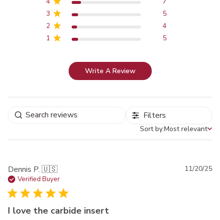
4
7
3
5
2
4
1
5
Write A Review
Filters
Sort by:
Most relevant
Sort by
Pu
Dennis P. 🇺🇸
11/20/25
da
Verified Buyer
I love the carbide insert