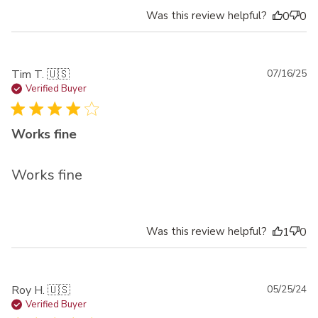
Was this review helpful?
0
0
Pu
Tim T. 🇺🇸
07/16/25
da
Verified Buyer
Works fine
Works fine
Was this review helpful?
1
0
Pu
Roy H. 🇺🇸
05/25/24
da
Verified Buyer