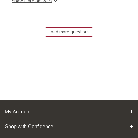
Show more answer
Load more questions
My Account
Shop with Confidence