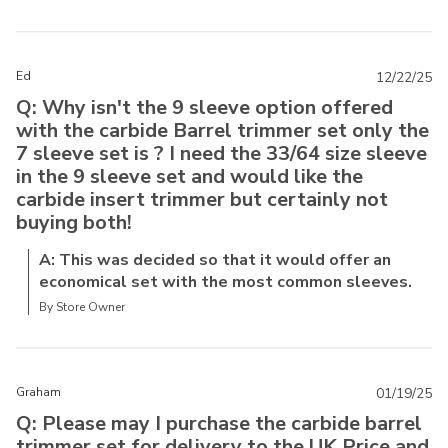
Ed
12/22/25
Q: Why isn't the 9 sleeve option offered
with the carbide Barrel trimmer set only the
7 sleeve set is ? I need the 33/64 size sleeve
in the 9 sleeve set and would like the
carbide insert trimmer but certainly not
buying both!
A: This was decided so that it would offer an
economical set with the most common sleeves.
By Store Owner
Graham
01/19/25
Q: Please may I purchase the carbide barrel
trimmer set for delivery to the UK Price and