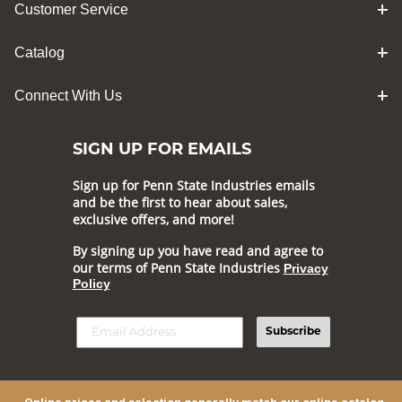
Customer Service
Catalog
Connect With Us
SIGN UP FOR EMAILS
Sign up for Penn State Industries emails
and be the first to hear about sales,
exclusive offers, and more!
By signing up you have read and agree to
our terms of Penn State Industries
Privacy
Policy
Subscribe