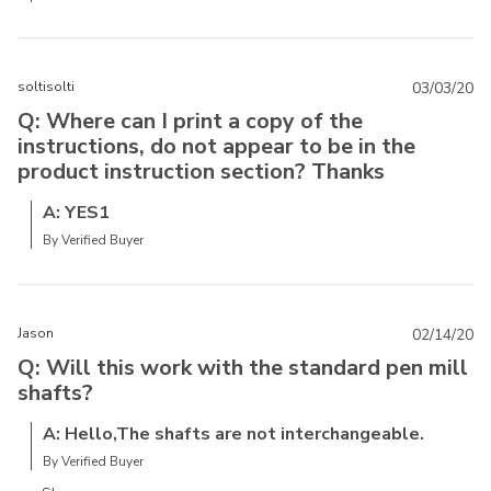
soltisolti
03/03/20
Q: Where can I print a copy of the
instructions, do not appear to be in the
product instruction section? Thanks
A: YES1
By Verified Buyer
Jason
02/14/20
Q: Will this work with the standard pen mill
shafts?
A: Hello,The shafts are not interchangeable.
By Verified Buyer