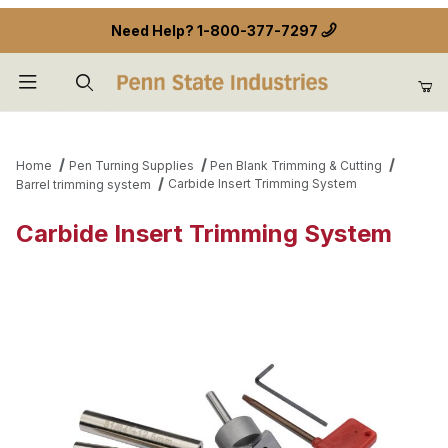
Need Help?
1-800-377-7297
Product Search
Home
Pen Turning Supplies
Pen Blank Trimming & Cutting
Carbide Insert Trimming System
Barrel trimming system
Carbide Insert Trimming System