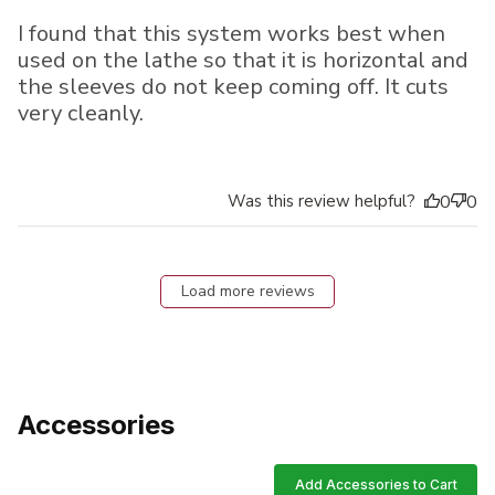
I found that this system works best when
used on the lathe so that it is horizontal and
the sleeves do not keep coming off. It cuts
very cleanly.
Was this review helpful?
0
0
Load more reviews
Accessories
Add Accessories to Cart