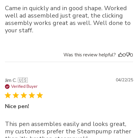
Came in quickly and in good shape. Worked
well ad assembled just great, the clicking
assembly works great as well. Well done to
your staff.
Was this review helpful?
0
0
Pu
Jim C. 🇺🇸
04/22/25
da
Verified Buyer
Nice pen!
This pen assembles easily and looks great,
my customers prefer the Steampump rather