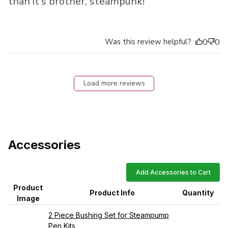
than it's brother, steampunk!
Was this review helpful?
0
0
Load more reviews
Accessories
Add Accessories to Cart
Product
Product Info
Quantity
Image
2 Piece Bushing Set for Steampump
Pen Kits