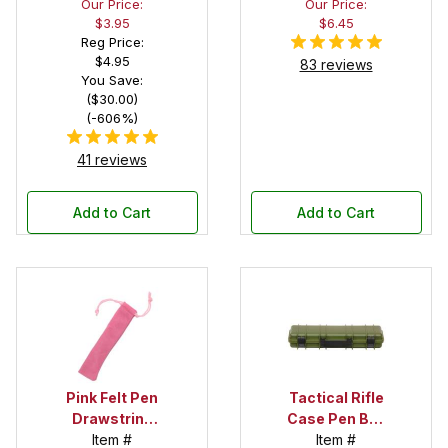
Our Price:
Our Price:
Black Felt
$3.95
$6.45
Interior
Reg Price:
$4.95
83 reviews
You Save:
($30.00)
(-606%)
41 reviews
Add to Cart
Add to Cart
Pink Felt Pen
Tactical Rifle
Drawstring
Case Pen Box
Pouch
Item #
in OD Green
Item #