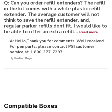
Q: Can you order refill extenders? The refill
in the kit comes with a white plastic refill
extender. The average customer will not
think to save the refill extender, and,
regular parker refills dont fit. I would like to
be able to offer an extra refill...
Read more
A: Hello,Thank you for comments. Well received.
For pen parts, please contact PSI customer
service at 1-800-377-7297.
By Verified Buyer
Compatible Boxes