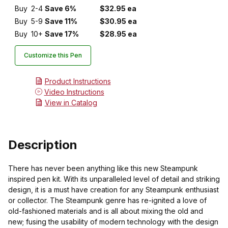
Buy
2-4
Save 6%
$32.95 ea
Buy
5-9
Save 11%
$30.95 ea
Buy
10+
Save 17%
$28.95 ea
Customize this Pen
Product Instructions
Video Instructions
View in Catalog
Description
There has never been anything like this new Steampunk
inspired pen kit. With its unparalleled level of detail and striking
design, it is a must have creation for any Steampunk enthusiast
or collector. The Steampunk genre has re-ignited a love of
old-fashioned materials and is all about mixing the old and
new; fusing the usability of modern technology with the design