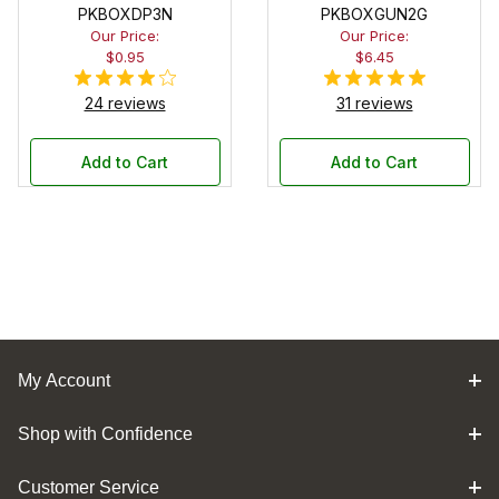
PKBOXDP3N
PKBOXGUN2G
Our Price:
Our Price:
$0.95
$6.45
24 reviews
31 reviews
Add to Cart
Add to Cart
My Account
Shop with Confidence
Customer Service