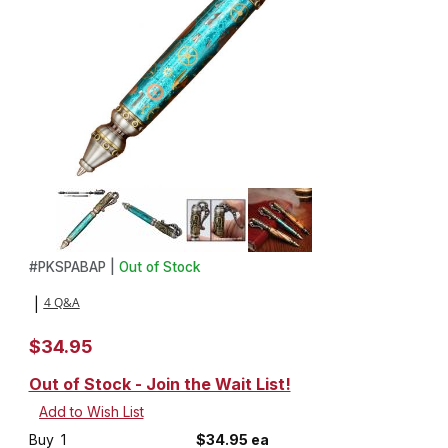
Thumbnail Filmstrip of Steampump Pen Kit in Antique Brass and A
Purchase Steampump Pen Kit in Antique Brass and Antique Pew
#
PKSPABAP |
Out of Stock
4 Q&A
|
$34.95
Out of Stock - Join the Wait List!
Buy
1
$34.95 ea