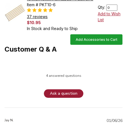
Item # PKT10-6
Qty:
Add to Wish
37 reviews
List
$10.95
In Stock and Ready to Ship
Add Accessories to Cart
Customer Q & A
4 answered questions
Ask a question
Jay N.
01/06/26