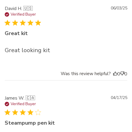
Pu
David H. 🇺🇸
06/03/25
da
Verified Buyer
Great kit
Great looking kit
Was this review helpful?
0
0
Pu
James W. 🇨🇦
04/17/25
da
Verified Buyer
Steampump pen kit