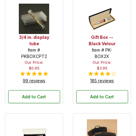
3/4 in. display
Gift Box --
tube
Black Velour
Item #
Item # PK-
PKBOXCPT2
BOX2X
Our Price:
Our Price:
$0.95
$3.95
99 reviews
185 reviews
Add to Cart
Add to Cart