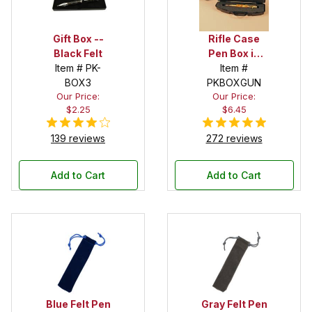
Gift Box --
Rifle Case
Black Felt
Pen Box in
Item # PK-
Black
Item #
BOX3
PKBOXGUN
Our Price:
Our Price:
$2.25
$6.45
139 reviews
272 reviews
Add to Cart
Add to Cart
Blue Felt Pen
Gray Felt Pen