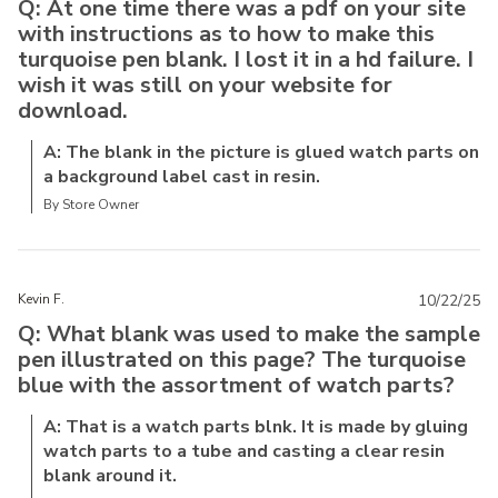
Q: At one time there was a pdf on your site
with instructions as to how to make this
turquoise pen blank. I lost it in a hd failure. I
wish it was still on your website for
download.
A: The blank in the picture is glued watch parts on
a background label cast in resin.
By Store Owner
Kevin F.
10/22/25
Q: What blank was used to make the sample
pen illustrated on this page? The turquoise
blue with the assortment of watch parts?
A: That is a watch parts blnk. It is made by gluing
watch parts to a tube and casting a clear resin
blank around it.