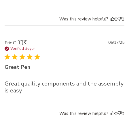
Was this review helpful?
0
0
Pu
Eric C. 🇺🇸
05/17/25
da
Verified Buyer
Great Pen
Great quaility components and the assembly
is easy
Was this review helpful?
0
0