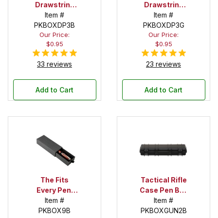
Drawstring
Drawstring
Pouch
Item #
Pouch
Item #
PKBOXDP3B
PKBOXDP3G
Our Price:
Our Price:
$0.95
$0.95
33 reviews
23 reviews
Add to Cart
Add to Cart
The Fits
Tactical Rifle
Every Pen!
Case Pen Box
Deep Pocket
Item #
in Black
Item #
Pen Box with
PKBOX9B
PKBOXGUN2B