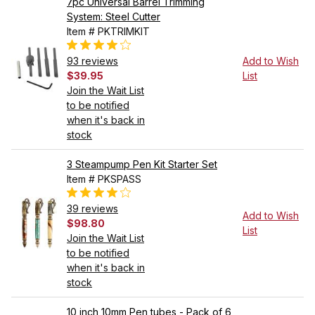
7pc Universal Barrel Trimming
System: Steel Cutter
Item # PKTRIMKIT
93 reviews
Add to Wish
$39.95
List
Join the Wait List
to be notified
when it's back in
stock
3 Steampump Pen Kit Starter Set
Item # PKSPASS
39 reviews
Add to Wish
$98.80
List
Join the Wait List
to be notified
when it's back in
stock
10 inch 10mm Pen tubes - Pack of 6