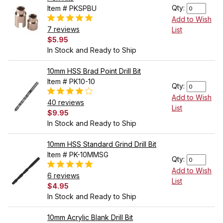
Qty:
Item # PKSPBU
Add to Wish
7 reviews
List
$5.95
In Stock and Ready to Ship
10mm HSS Brad Point Drill Bit
Item # PK10-10
Qty:
Add to Wish
40 reviews
List
$9.95
In Stock and Ready to Ship
10mm HSS Standard Grind Drill Bit
Item # PK-10MMSG
Qty:
Add to Wish
6 reviews
List
$4.95
In Stock and Ready to Ship
10mm Acrylic Blank Drill Bit