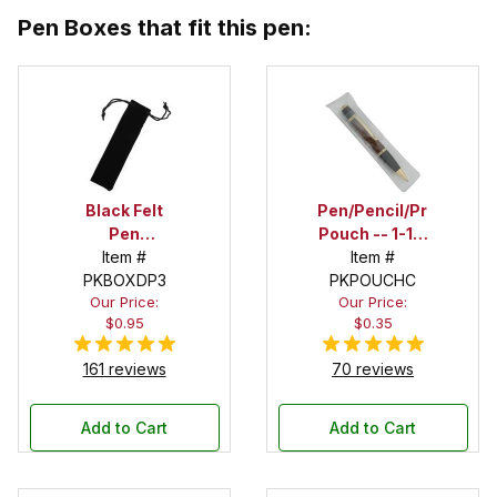
Pen Boxes that fit this pen:
Black Felt
Pen/Pencil/Project
Pen
Pouch -- 1-1/2
Drawstring
Item #
in. x 6 in.
Item #
PKBOXDP3
Pouch
PKPOUCHC
Our Price:
Our Price:
$0.95
$0.35
161 reviews
70 reviews
Add to Cart
Add to Cart