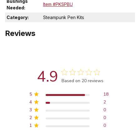
Bushings
Item #PKSPBU
Needed:
Category:
Steampunk Pen Kits
Reviews
4.9
Score of 4.9 out of 5 stars
Based on 20 reviews
5
18
4
2
3
0
2
0
1
0