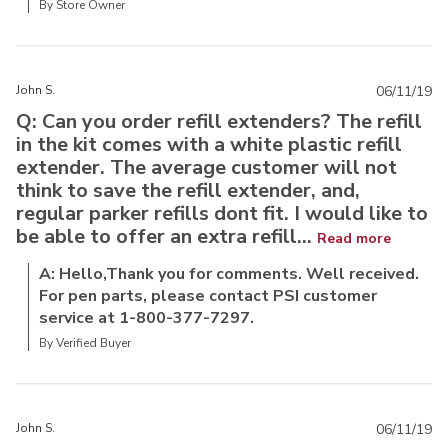
By Store Owner
John S.
06/11/19
Q: Can you order refill extenders? The refill
in the kit comes with a white plastic refill
extender. The average customer will not
think to save the refill extender, and,
regular parker refills dont fit. I would like to
be able to offer an extra refill...
Read more
A: Hello,Thank you for comments. Well received.
For pen parts, please contact PSI customer
service at 1-800-377-7297.
By Verified Buyer
John S.
06/11/19