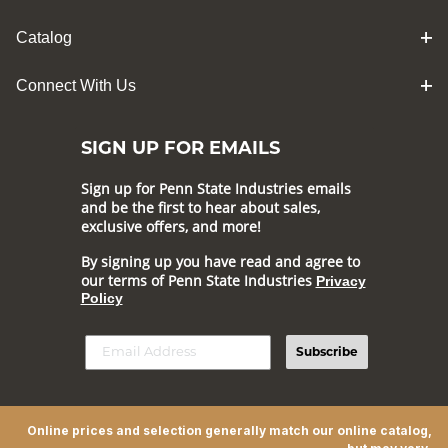
Catalog
Connect With Us
SIGN UP FOR EMAILS
Sign up for Penn State Industries emails
and be the first to hear about sales,
exclusive offers, and more!
By signing up you have read and agree to
our terms of Penn State Industries
Privacy
Policy
Subscribe
Online prices and selection generally match our online catalog,