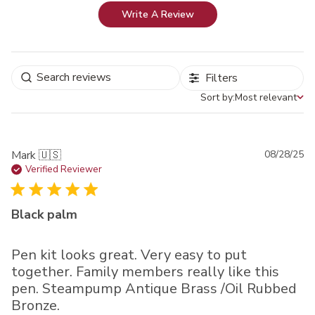
Write A Review
Filters
Sort by:
Most relevant
Sort by
Pu
Mark 🇺🇸
08/28/25
da
Verified Reviewer
Black palm
Pen kit looks great. Very easy to put
together. Family members really like this
pen. Steampump Antique Brass /Oil Rubbed
Bronze.