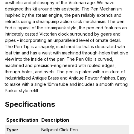
aesthetic and philosophy of the Victorian age. We have
designed this kit around this aesthetic. The Pen Mechanism:
Inspired by the steam engine, the pen reliably extends and
retracts using a steampump action click mechanism. The pen
End is typical of the steampunk style, the pen end features an
intricately casted Victorian clock surrounded by gears and
pipes - incorporating an unparalleled level of ornate detail.
The Pen Tip is a shapely, machined tip that is decorated with
leaf trim and has a waist with machined through-holes that give
view into the inside of the pen. The Pen Clip is curved,
machined and precision-engineered with routed edges,
through-holes, and rivets. The pen is plated with a mixture of
industrialized Antique Brass and Antique Pewter finishes. Easy
to make with a single 10mm tube and includes a smooth writing
Parker style refill
Specifications
Specification
Description
Type:
Ballpoint Click Pen