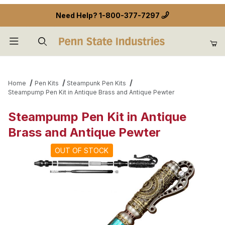
Need Help?
1-800-377-7297
Product Search
Home
Pen Kits
Steampunk Pen Kits
Steampump Pen Kit in Antique Brass and Antique Pewter
Steampump Pen Kit in Antique
Brass and Antique Pewter
OUT OF STOCK