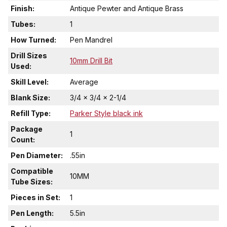
Finish:
Antique Pewter and Antique Brass
Tubes:
1
How Turned:
Pen Mandrel
Drill Sizes
10mm Drill Bit
Used:
Skill Level:
Average
Blank Size:
3/4 x 3/4 x 2-1/4
Refill Type:
Parker Style black ink
Package
1
Count:
Pen Diameter:
.55in
Compatible
10MM
Tube Sizes:
Pieces in Set:
1
Pen Length:
5.5in