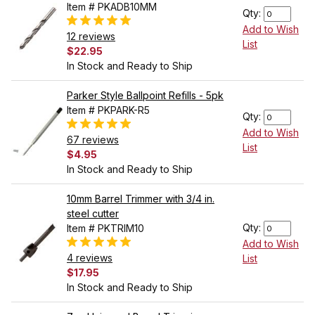
Item # PKADB10MM
Qty:
Add to Wish
12 reviews
List
$22.95
In Stock and Ready to Ship
Parker Style Ballpoint Refills - 5pk
Item # PKPARK-R5
Qty:
Add to Wish
67 reviews
List
$4.95
In Stock and Ready to Ship
10mm Barrel Trimmer with 3/4 in.
steel cutter
Qty:
Item # PKTRIM10
Add to Wish
4 reviews
List
$17.95
In Stock and Ready to Ship