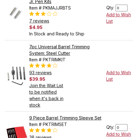
Jr. Pen Kits
Qty:
Item # PKMAJJRBTS
Add to Wish
7 reviews
List
$4.95
In Stock and Ready to Ship
7pc Universal Barrel Trimming
System: Steel Cutter
Item # PKTRIMKIT
93 reviews
Add to Wish
$39.95
List
Join the Wait List
to be notified
when it's back in
stock
9 Piece Barrel Trimming Sleeve Set
Item # PKTRIMSET
Qty:
Add to Wish
38 reviews