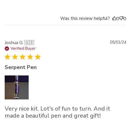
Was this review helpful?
0
0
Pu
Joshua G. 🇺🇸
05/01/24
da
Verified Buyer
Serpent Pen
Very nice kit. Lot's of fun to turn. And it
made a beautiful pen and great gift!