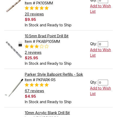
Item # PK105MM
Add to Wish
List
20 reviews
$9.95
In Stock and Ready to Ship
10.5mm Brad Point Drill Bit
Item # PKABP105MM
Qty:
Add to Wish
2 reviews
List
$25.95
In Stock and Ready to Ship
Parker Style Ballpoint Refills - 5pk
Item # PKPARK-R5
Qty:
Add to Wish
67 reviews
List
$4.95
In Stock and Ready to Ship
10mm Acrylic Blank Drill Bit