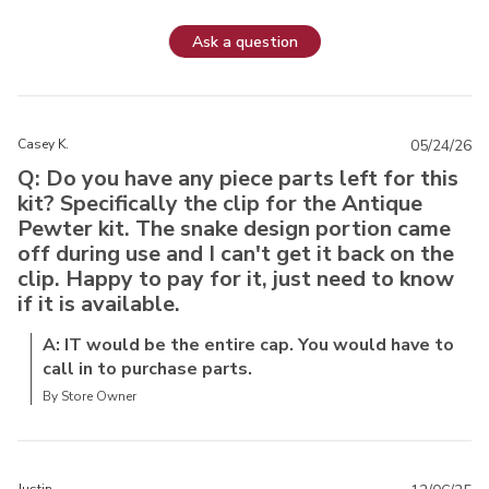
Ask a question
Casey K.
05/24/26
Q: Do you have any piece parts left for this
kit? Specifically the clip for the Antique
Pewter kit. The snake design portion came
off during use and I can't get it back on the
clip. Happy to pay for it, just need to know
if it is available.
A: IT would be the entire cap. You would have to
call in to purchase parts.
By Store Owner