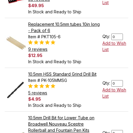
List
$49.95
In Stock and Ready to Ship
Replacement 10.5mm tubes 10in long
- Pack of 6
Qty:
Item # PKT105-6
Add to Wish
9 reviews
List
$12.95
In Stock and Ready to Ship
10.5mm HSS Standard Grind Drill Bit
Item # PK-105MMSG
Qty:
Add to Wish
5 reviews
List
$4.95
In Stock and Ready to Ship
10.5mm Drill Bit for Lower Tube on
Broadwell Nouveau Sceptre
Rollerball and Fountain Pen Kits
Qty: