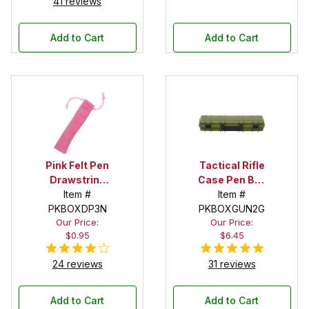
41 reviews
Add to Cart
Add to Cart
Pink Felt Pen
Tactical Rifle
Drawstring
Case Pen Box
Pouch
Item #
in OD Green
Item #
PKBOXDP3N
PKBOXGUN2G
Our Price:
Our Price:
$0.95
$6.45
24 reviews
31 reviews
Add to Cart
Add to Cart