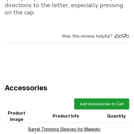
directions to the letter, especially pressing
on the cap.
Was this review helpful?
0
0
Accessories
Add Accessories to Cart
Product
Product Info
Quantity
Image
Barrel Trimming Sleeves for Majestic