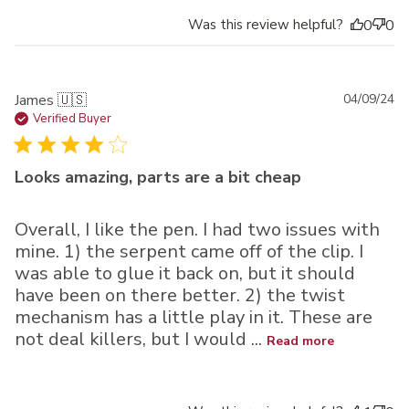
Was this review helpful?
0
0
Pu
James 🇺🇸
04/09/24
da
Verified Buyer
Looks amazing, parts are a bit cheap
Overall, I like the pen. I had two issues with
mine. 1) the serpent came off of the clip. I
was able to glue it back on, but it should
have been on there better. 2) the twist
mechanism has a little play in it. These are
not deal killers, but I would ...
Read more