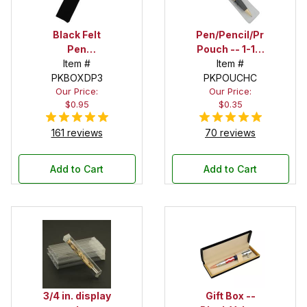
Black Felt
Pen/Pencil/Project
Pen
Pouch -- 1-1/2
Drawstring
Item #
in. x 6 in.
Item #
PKBOXDP3
Pouch
PKPOUCHC
Our Price:
Our Price:
$0.95
$0.35
161 reviews
70 reviews
Add to Cart
Add to Cart
3/4 in. display
Gift Box --