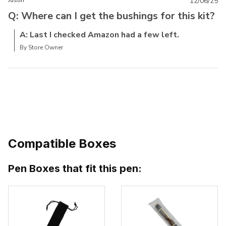
Justin
12/06/25
Q: Where can I get the bushings for this kit?
A: Last I checked Amazon had a few left.
By Store Owner
Compatible Boxes
Pen Boxes that fit this pen: