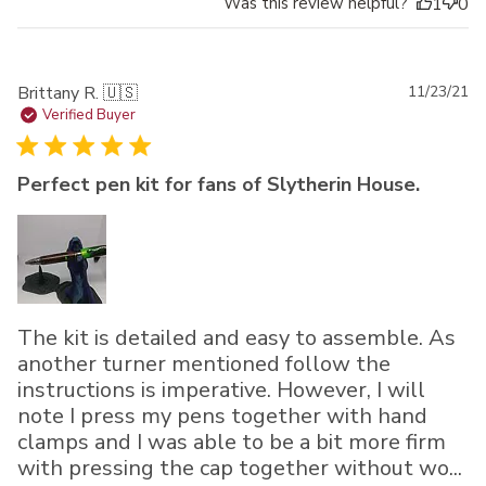
Was this review helpful?
1
0
Pu
Brittany R. 🇺🇸
11/23/21
da
Verified Buyer
Perfect pen kit for fans of Slytherin House.
The kit is detailed and easy to assemble. As
another turner mentioned follow the
instructions is imperative. However, I will
note I press my pens together with hand
clamps and I was able to be a bit more firm
with pressing the cap together without wo...