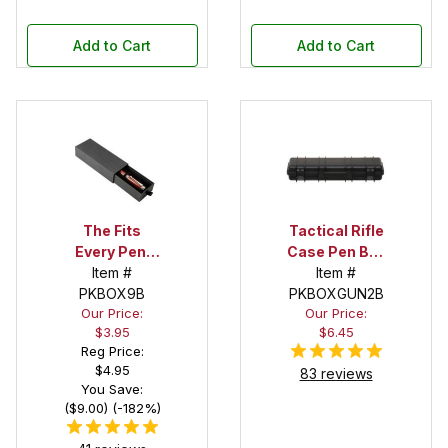
Add to Cart
Add to Cart
The Fits
Tactical Rifle
Every Pen!
Case Pen Box
Deep Pocket
Item #
in Black
Item #
Pen Box with
PKBOX9B
PKBOXGUN2B
Our Price:
Our Price:
Black Felt
$3.95
$6.45
Interior
Reg Price:
$4.95
83 reviews
You Save:
($9.00) (-182%)