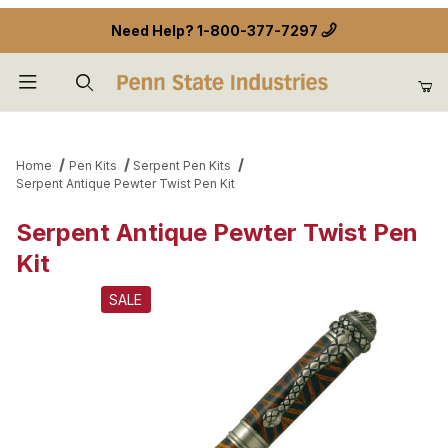
Need Help?
1-800-377-7297
Product Search
Home
Pen Kits
Serpent Pen Kits
Serpent Antique Pewter Twist Pen Kit
Serpent Antique Pewter Twist Pen
Kit
SALE