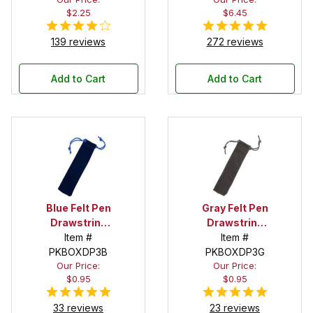
$2.25
$6.45
139 reviews
272 reviews
Add to Cart
Add to Cart
Blue Felt Pen
Gray Felt Pen
Drawstring
Drawstring
Pouch
Item #
Pouch
Item #
PKBOXDP3B
PKBOXDP3G
Our Price:
Our Price:
$0.95
$0.95
33 reviews
23 reviews