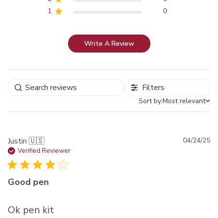
1
0
Write A Review
Filters
Sort by:
Most relevant
Sort by
Pu
Justin 🇺🇸
04/24/25
da
Verified Reviewer
Good pen
Ok pen kit