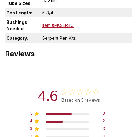
Tube Sizes:
Pen Length:
5-3/4
Bushings
Item #PKSERBU
Needed:
Category:
Serpent Pen Kits
Reviews
4.6
Score of 4.6 out of 5 stars
Based on 5 reviews
5
3
4
2
3
0
2
0