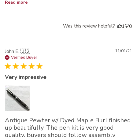
Read more
Was this review helpful?
1
0
Pu
John E. 🇺🇸
11/01/21
da
Verified Buyer
Very impressive
Antigue Pewter w/ Dyed Maple Burl finished
up beautifully. The pen kit is very good
quality. Buyers should follow assembly