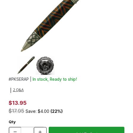
Thumbnail Filmstrip of Serpent Antique Pewter Twist Pen Kit Imag
Purchase Serpent Antique Pewter Twist Pen Kit
#
PKSERAP |
In stock, Ready to ship!
2 Q&A
|
$13.95
$17.95
Save: $4.00
(22%)
Qty