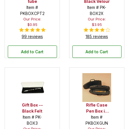
tube
Black Velour
Item #
Item # PK-
PKBOXCPT2
BOX2X
Our Price:
Our Price:
$0.95
$3.95
99 reviews
185 reviews
Add to Cart
Add to Cart
Gift Box --
Rifle Case
Black Felt
Pen Box in
Item # PK-
Black
Item #
BOX3
PKBOXGUN
Our Price:
Our Price: