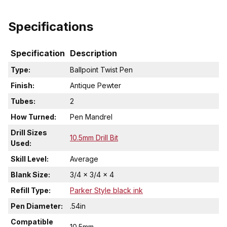
Specifications
Specification
Description
Type:
Ballpoint Twist Pen
Finish:
Antique Pewter
Tubes:
2
How Turned:
Pen Mandrel
Drill Sizes
10.5mm Drill Bit
Used:
Skill Level:
Average
Blank Size:
3/4 x 3/4 x 4
Refill Type:
Parker Style black ink
Pen Diameter:
.54in
Compatible
10.5mm