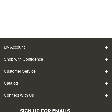
My Account
Shop with Confidence
Customer Service
Catalog
Connect With Us
SIGN UP FOR EMAILS