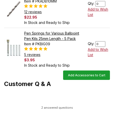
Item # PKADB10MM
Qty:
Add to Wish
12 reviews
List
$22.95
In Stock and Ready to Ship
Pen Springs for Various Ballpoint
Pen Kits 25mm Length - 5 Pack
Qty:
Item # PKBIG09
Add to Wish
5 reviews
List
$3.95
In Stock and Ready to Ship
Add Accessories to Cart
Customer Q & A
2 answered questions