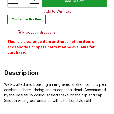
Customize this Pen
Product Instructions
This is a clearance item and not all of the item’s
accessories or spare parts may be available for
purchase.
Description
Well-crafted and boasting an engraved snake motif, this pen
combines charm, daring and exceptional detail. Accentuated
by the beautifully coiled, scaled snake on the clip and cap.
Smooth writing performance with a Parker style refill.