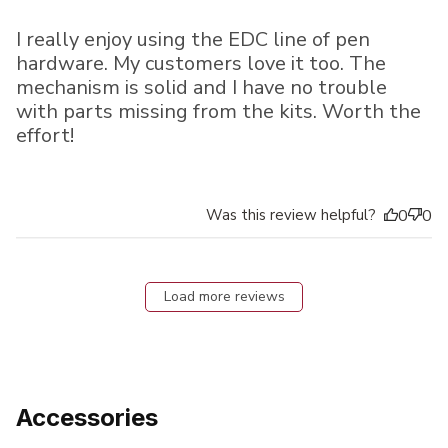
I really enjoy using the EDC line of pen
hardware. My customers love it too. The
mechanism is solid and I have no trouble
with parts missing from the kits. Worth the
effort!
Was this review helpful?
0
0
Load more reviews
Accessories