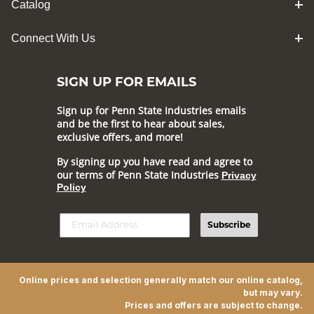
Catalog
Connect With Us
SIGN UP FOR EMAILS
Sign up for Penn State Industries emails
and be the first to hear about sales,
exclusive offers, and more!
By signing up you have read and agree to
our terms of Penn State Industries
Privacy
Policy
Subscribe
Online prices and selection generally match our online catalog,
but may vary.
Prices and offers are subject to change.