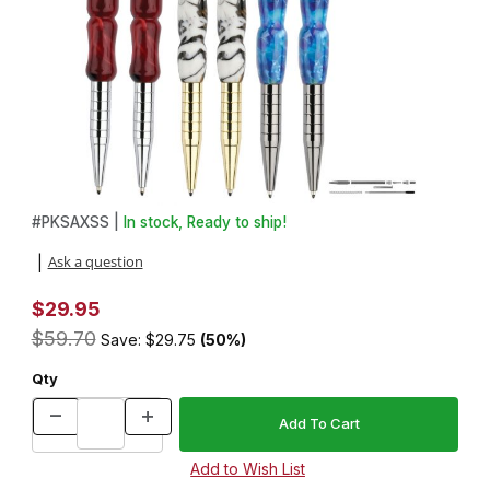
Thumbnail Filmstrip of 6 Saxa EDC Click Pen Kit Variety Pack Ima
Purchase 6 Saxa EDC Click Pen Kit Variety Pack
#
PKSAXSS |
In stock, Ready to ship!
Ask a question
|
$29.95
$59.70
Save: $29.75
(50%)
Qty