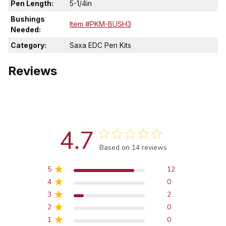
Pen Length:
5-1/4in
Bushings
Item #PKM-BUSH3
Needed:
Category:
Saxa EDC Pen Kits
Reviews
4.7
Score of 4.7 out of 5 stars
Based on 14 reviews
5
12
4
0
3
2
2
0
1
0