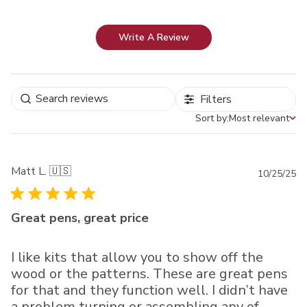
Write A Review
Filters
Sort by:
Most relevant
Sort by
Matt L. 🇺🇸
Pu
10/25/25
da
Great pens, great price
I like kits that allow you to show off the
wood or the patterns. These are great pens
for that and they function well. I didn’t have
a problem turning or assembling any of