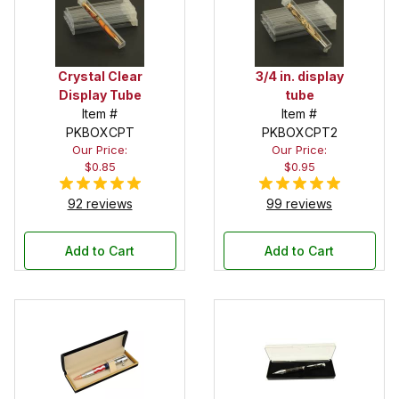
Crystal Clear
3/4 in. display
Display Tube
tube
Item #
Item #
PKBOXCPT
PKBOXCPT2
Our Price:
Our Price:
$0.85
$0.95
92 reviews
99 reviews
Add to Cart
Add to Cart