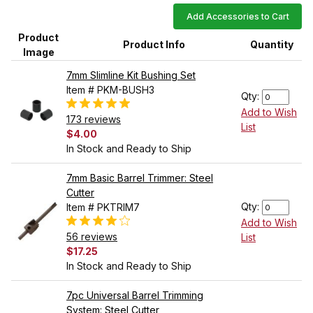
Add Accessories to Cart
Product
Product Info
Quantity
Image
7mm Slimline Kit Bushing Set
Item # PKM-BUSH3
Qty:
Add to Wish
173 reviews
List
$4.00
In Stock and Ready to Ship
7mm Basic Barrel Trimmer: Steel
Cutter
Qty:
Item # PKTRIM7
Add to Wish
56 reviews
List
$17.25
In Stock and Ready to Ship
7pc Universal Barrel Trimming
System: Steel Cutter