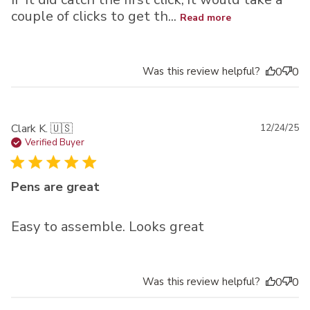
couple of clicks to get th...
Read more
Was this review helpful?
0
0
Pu
Clark K. 🇺🇸
12/24/25
da
Verified Buyer
Pens are great
Easy to assemble. Looks great
Was this review helpful?
0
0