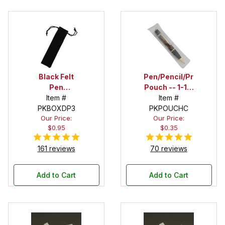
Black Felt
Pen/Pencil/Project
Pen
Pouch -- 1-1/2
Drawstring
Item #
in. x 6 in.
Item #
PKBOXDP3
Pouch
PKPOUCHC
Our Price:
Our Price:
$0.95
$0.35
161 reviews
70 reviews
Add to Cart
Add to Cart