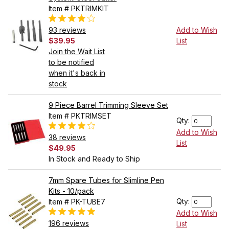
Item # PKTRIMKIT
93 reviews
Add to Wish
$39.95
List
Join the Wait List
to be notified
when it's back in
stock
9 Piece Barrel Trimming Sleeve Set
Item # PKTRIMSET
Qty:
Add to Wish
38 reviews
List
$49.95
In Stock and Ready to Ship
7mm Spare Tubes for Slimline Pen
Kits - 10/pack
Qty:
Item # PK-TUBE7
Add to Wish
196 reviews
List