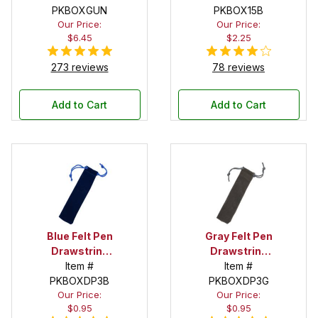
PKBOXGUN
PKBOX15B
Our Price:
Our Price:
$6.45
$2.25
273 reviews
78 reviews
Add to Cart
Add to Cart
Blue Felt Pen
Gray Felt Pen
Drawstring
Drawstring
Pouch
Item #
Pouch
Item #
PKBOXDP3B
PKBOXDP3G
Our Price:
Our Price:
$0.95
$0.95