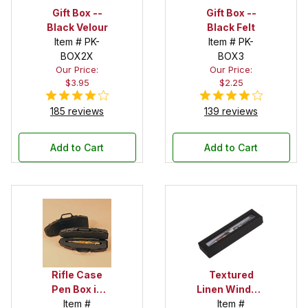
Gift Box --
Gift Box --
Black Velour
Black Felt
Item # PK-
Item # PK-
BOX2X
BOX3
Our Price:
Our Price:
$3.95
$2.25
185 reviews
139 reviews
Add to Cart
Add to Cart
Rifle Case
Textured
Pen Box in
Linen Window
Black
Item #
Box in Black
Item #