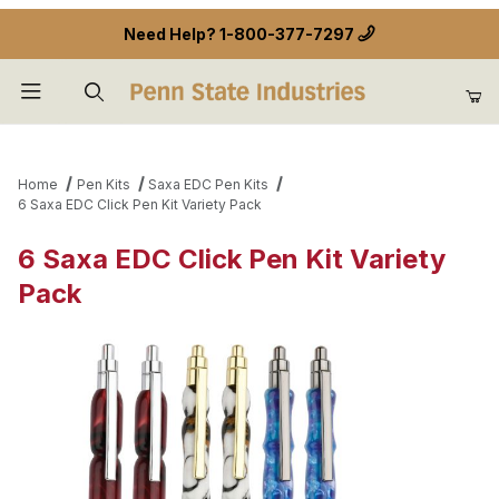
Need Help?
1-800-377-7297
Product Search
Home
Pen Kits
Saxa EDC Pen Kits
6 Saxa EDC Click Pen Kit Variety Pack
6 Saxa EDC Click Pen Kit Variety
Pack