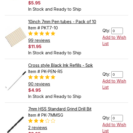
$5.95
In Stock and Ready to Ship
10inch 7mm Pen tubes - Pack of 10
Item # PKT7-10
Qty:
Add to Wish
99 reviews
List
$11.95
In Stock and Ready to Ship
Cross style Black Ink Refills - 5pk
Item # PK-PEN-R5
Qty:
Add to Wish
90 reviews
List
$4.95
In Stock and Ready to Ship
7mm HSS Standard Grind Drill Bit
Item # PK-7MMSG
Qty:
Add to Wish
2 reviews
List