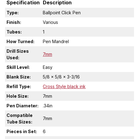
Specification
Description
Type:
Ballpoint Click Pen
Finish:
Various
Tubes:
1
How Turned:
Pen Mandrel
Drill Sizes
7mm
Used:
Skill Level:
Easy
Blank Size:
5/8 x 5/8 x 3-3/16
Refill Type:
Cross Style black ink
Hole Size:
7mm
Pen Diameter:
.34in
Compatible
7mm
Tube Sizes:
Pieces in Set:
6