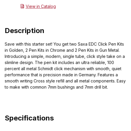
View in Catalog
Description
Save with this starter set! You get two Saxa EDC Click Pen Kits
in Golden, 2 Pen Kits in Chrome and 2 Pen Kits in Gun Metal.
Introducing a simple, modern, single tube, click style take on a
slimline design. The pen kit includes an ultra reliable, 100
percent all metal Schmidt click mechanism with smooth, quiet
performance that is precision made in Germany. Features a
smooth writing Cross style refill and all metal components. Easy
to make with common 7mm bushings and 7mm drill bit.
Specifications