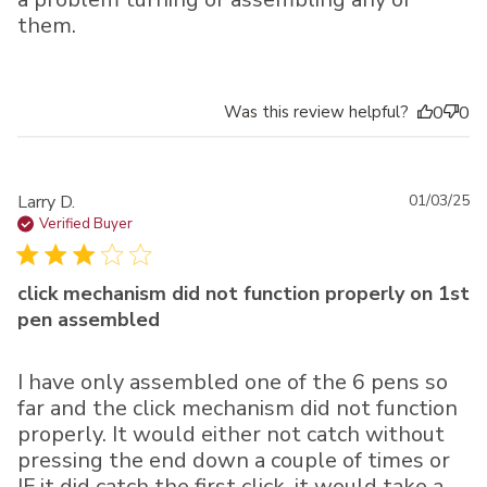
them.
Was this review helpful?
0
0
Pu
Larry D.
01/03/25
da
Verified Buyer
click mechanism did not function properly on 1st
pen assembled
I have only assembled one of the 6 pens so
far and the click mechanism did not function
properly. It would either not catch without
pressing the end down a couple of times or
IF it did catch the first click, it would take a