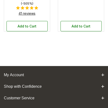
(-505%)
41 reviews
Add to Cart
Add to Cart
My Account
Shop with Confidence
Customer Service