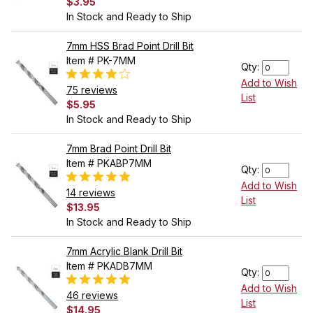
$3.95
In Stock and Ready to Ship
7mm HSS Brad Point Drill Bit
Item # PK-7MM
Qty:
Add to Wish
75 reviews
List
$5.95
In Stock and Ready to Ship
7mm Brad Point Drill Bit
Item # PKABP7MM
Qty:
Add to Wish
14 reviews
List
$13.95
In Stock and Ready to Ship
7mm Acrylic Blank Drill Bit
Item # PKADB7MM
Qty:
Add to Wish
46 reviews
List
$14.95