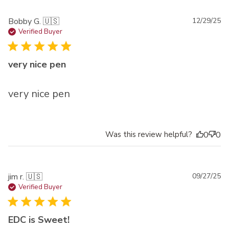
Pu
Bobby G. 🇺🇸
12/29/25
da
Verified Buyer
very nice pen
very nice pen
Was this review helpful?
0
0
Pu
jim r. 🇺🇸
09/27/25
da
Verified Buyer
EDC is Sweet!