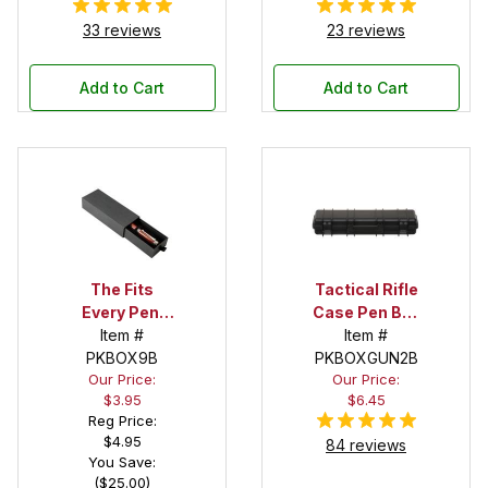
33 reviews
23 reviews
Add to Cart
Add to Cart
The Fits
Tactical Rifle
Every Pen!
Case Pen Box
Deep Pocket
Item #
in Black
Item #
Pen Box with
PKBOX9B
PKBOXGUN2B
Our Price:
Our Price:
Black Felt
$3.95
$6.45
Interior
Reg Price:
$4.95
84 reviews
You Save:
($25.00)