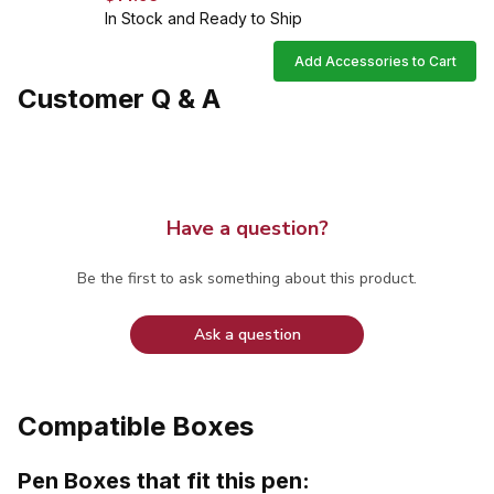
In Stock and Ready to Ship
Add Accessories to Cart
Customer Q & A
Have a question?
Be the first to ask something about this product.
Ask a question
Compatible Boxes
Pen Boxes that fit this pen: