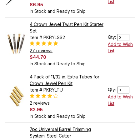
List
$6.95
In Stock and Ready to Ship
4 Crown Jewel Twist Pen Kit Starter
Set
Qty:
Item # PKRYLSS2
Add to Wish
27 reviews
List
$44.70
In Stock and Ready to Ship
4 Pack of 11/32 in. Extra Tubes for
Crown Jewel Pen Kit
Qty:
Item # PKRYLTU
Add to Wish
2 reviews
List
$2.95
In Stock and Ready to Ship
7pc Universal Barrel Trimming
System: Steel Cutter