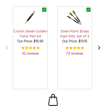
G
Crown Jewel Golden
Steel Point Brass
Twist Pen Kit
Dart Kits: Set of 3
Our Price:
$15.95
Our Price:
$13.15
32
review
s
73
review
s