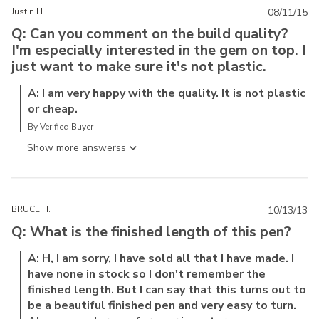
Justin H.
08/11/15
Q: Can you comment on the build quality?
I'm especially interested in the gem on top. I
just want to make sure it's not plastic.
A: I am very happy with the quality. It is not plastic
or cheap.
By Verified Buyer
Show more answers
BRUCE H.
10/13/13
Q: What is the finished length of this pen?
A: H, I am sorry, I have sold all that I have made. I
have none in stock so I don't remember the
finished length. But I can say that this turns out to
be a beautiful finished pen and very easy to turn.