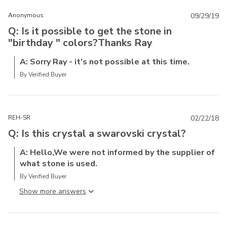
Anonymous
09/29/19
Q: Is it possible to get the stone in
"birthday " colors?Thanks Ray
A: Sorry Ray - it's not possible at this time.
By Verified Buyer
REH-SR
02/22/18
Q: Is this crystal a swarovski crystal?
A: Hello,We were not informed by the supplier of
what stone is used.
By Verified Buyer
Show more answer