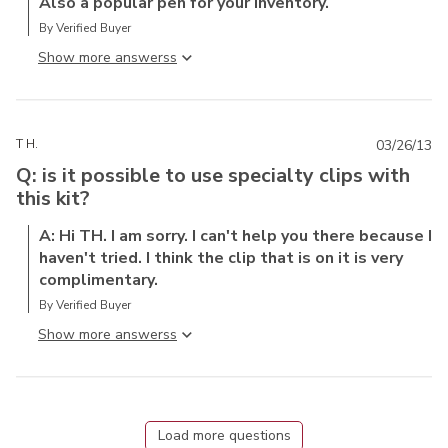
Also a popular pen for your inventory.
By Verified Buyer
Show more answers
T H.
03/26/13
Q: is it possible to use specialty clips with
this kit?
A: Hi TH. I am sorry. I can't help you there because I
haven't tried. I think the clip that is on it is very
complimentary.
By Verified Buyer
Show more answers
Load more questions