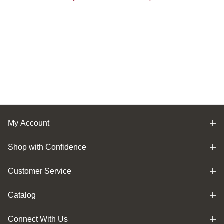
My Account
Shop with Confidence
Customer Service
Catalog
Connect With Us