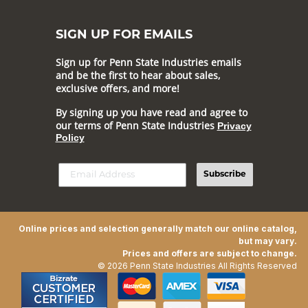
SIGN UP FOR EMAILS
Sign up for Penn State Industries emails
and be the first to hear about sales,
exclusive offers, and more!
By signing up you have read and agree to
our terms of Penn State Industries
Privacy
Policy
Subscribe
Online prices and selection generally match our online catalog,
but may vary.
Prices and offers are subject to change.
© 2026 Penn State Industries All Rights Reserved