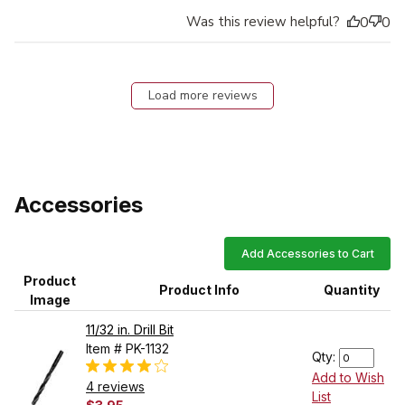
Was this review helpful?
0
0
Load more reviews
Accessories
Add Accessories to Cart
Product
Product Info
Quantity
Image
11/32 in. Drill Bit
Item # PK-1132
Qty:
Add to Wish
4 reviews
List