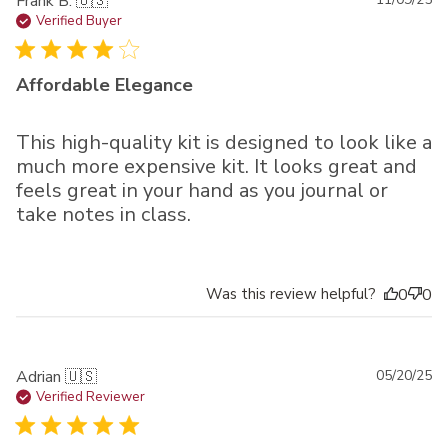
Pu
Frank B. 🇺🇸
da
Verified Buyer
Affordable Elegance
This high-quality kit is designed to look like a
much more expensive kit. It looks great and
feels great in your hand as you journal or
take notes in class.
Was this review helpful?
0
0
Pu
Adrian 🇺🇸
05/20/25
da
Verified Reviewer