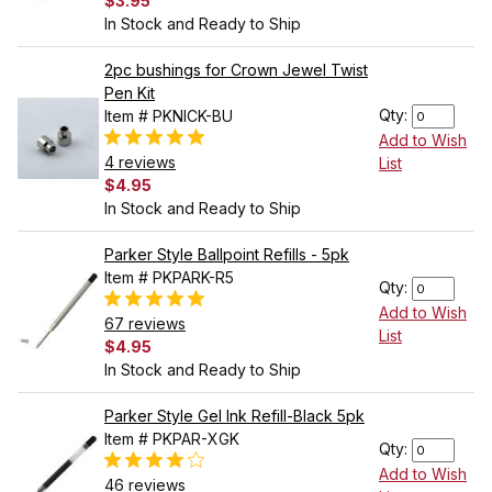
$3.95
In Stock and Ready to Ship
2pc bushings for Crown Jewel Twist
Pen Kit
Qty:
Item # PKNICK-BU
Add to Wish
4 reviews
List
$4.95
In Stock and Ready to Ship
Parker Style Ballpoint Refills - 5pk
Item # PKPARK-R5
Qty:
Add to Wish
67 reviews
List
$4.95
In Stock and Ready to Ship
Parker Style Gel Ink Refill-Black 5pk
Item # PKPAR-XGK
Qty:
Add to Wish
46 reviews