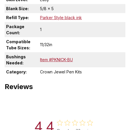
Blank Size:
5/8 x 5
Refill Type:
Parker Style black ink
Package
1
Count:
Compatible
11/32in
Tube Sizes:
Bushings
Item #PKNICK-BU
Needed:
Category:
Crown Jewel Pen Kits
Reviews
4.4