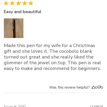
Easy and beautiful
Made this pen for my wife for a Christmas
gift and she loves it. The cocobolo blank
turned out great and she really liked the
glimmer of the jewel on top. This pen is real
easy to make and recommend for beginners.
Was this review helpful?
0
0
11/09/25