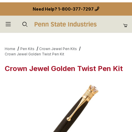
Need Help?
1-800-377-7297
Product Search
Home
Pen Kits
Crown Jewel Pen Kits
Crown Jewel Golden Twist Pen Kit
Crown Jewel Golden Twist Pen Kit