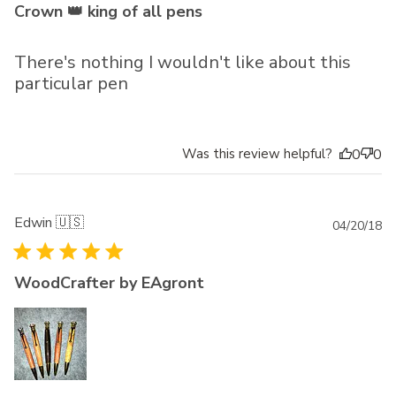
Crown 👑 king of all pens
There's nothing I wouldn't like about this
particular pen
Was this review helpful?
0
0
Edwin 🇺🇸
Pu
04/20/18
da
WoodCrafter by EAgront