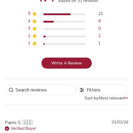
Score of 4.4 out of 5 stars
Based on 32 reviews
5
21
4
8
3
0
2
2
1
1
Write A Review
Filters
Sort by:
Most relevant
Sort by
Pu
Parris S. 🇺🇸
01/01/26
da
Verified Buyer