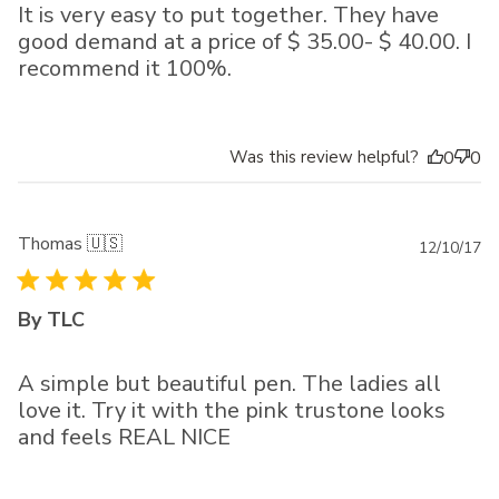
It is very easy to put together. They have
good demand at a price of $ 35.00- $ 40.00. I
recommend it 100%.
Was this review helpful?
0
0
Thomas 🇺🇸
Pu
12/10/17
da
By TLC
A simple but beautiful pen. The ladies all
love it. Try it with the pink trustone looks
and feels REAL NICE