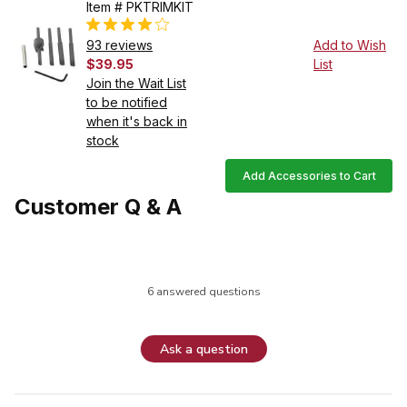
Item # PKTRIMKIT
93 reviews
Add to Wish
$39.95
List
Join the Wait List
to be notified
when it's back in
stock
Add Accessories to Cart
Customer Q & A
6 answered questions
Ask a question