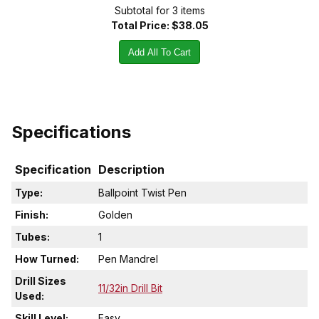
Subtotal for
3
item
s
Total Price:
$38.05
Add All To Cart
Specifications
Specification
Description
Type:
Ballpoint Twist Pen
Finish:
Golden
Tubes:
1
How Turned:
Pen Mandrel
Drill Sizes
11/32in Drill Bit
Used:
Skill Level:
Easy