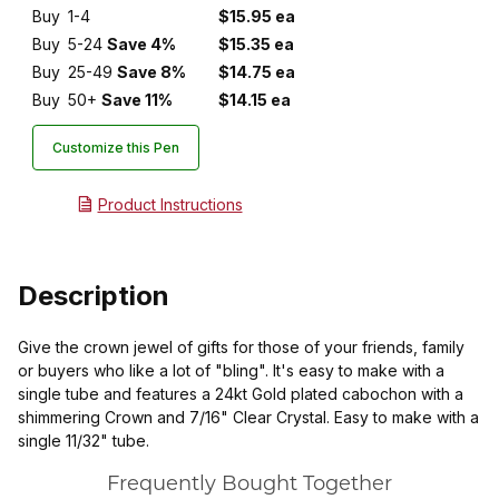
Buy
1-4
$15.95 ea
Buy
5-24
Save 4%
$15.35 ea
Buy
25-49
Save 8%
$14.75 ea
Buy
50+
Save 11%
$14.15 ea
Customize this Pen
Product Instructions
Description
Give the crown jewel of gifts for those of your friends, family
or buyers who like a lot of "bling". It's easy to make with a
single tube and features a 24kt Gold plated cabochon with a
shimmering Crown and 7/16" Clear Crystal. Easy to make with a
single 11/32" tube.
Frequently Bought Together