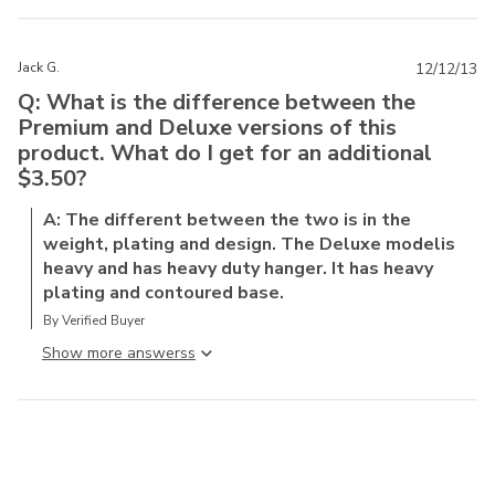
Jack G.
12/12/13
Q: What is the difference between the
Premium and Deluxe versions of this
product. What do I get for an additional
$3.50?
A: The different between the two is in the
weight, plating and design. The Deluxe modelis
heavy and has heavy duty hanger. It has heavy
plating and contoured base.
By Verified Buyer
Show more answers