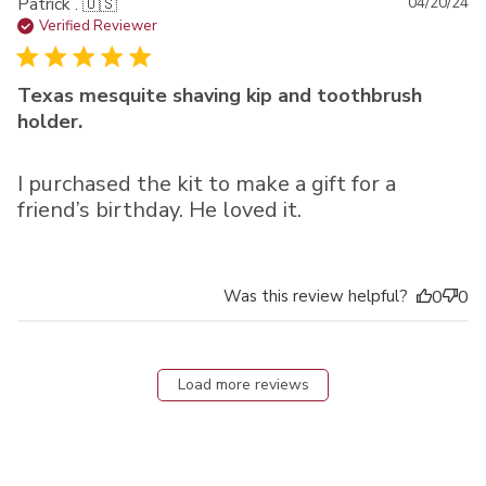
Pu
Patrick . 🇺🇸
04/20/24
da
Verified Reviewer
Texas mesquite shaving kip and toothbrush
holder.
I purchased the kit to make a gift for a
friend’s birthday. He loved it.
Was this review helpful?
0
0
Load more reviews