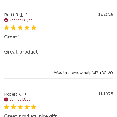
Pu
Brett R. 🇺🇸
12/21/25
da
Verified Buyer
Great!
Great product
Was this review helpful?
0
0
Pu
Robert K. 🇺🇸
11/10/25
da
Verified Buyer
Great product, nice gift