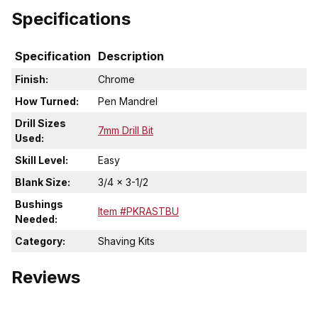
Specifications
Specification
Description
Finish:
Chrome
How Turned:
Pen Mandrel
Drill Sizes
7mm Drill Bit
Used:
Skill Level:
Easy
Blank Size:
3/4 x 3-1/2
Bushings
Item #PKRASTBU
Needed:
Category:
Shaving Kits
Reviews