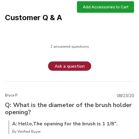
Add Accessories to Cart
Customer Q & A
2 answered questions
Ask a question
Bryce P.
08/23/20
Q: What is the diameter of the brush holder
opening?
A: Hello,The opening for the brush is 1 1/8".
By Verified Buyer