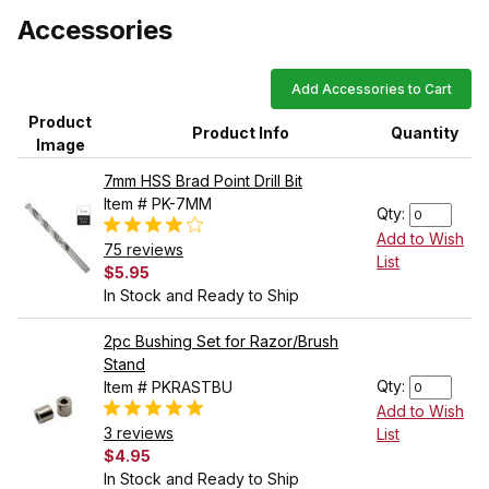
Accessories
Add Accessories to Cart
Product
Product Info
Quantity
Image
7mm HSS Brad Point Drill Bit
Item # PK-7MM
Qty:
Add to Wish
75 reviews
List
$5.95
In Stock and Ready to Ship
2pc Bushing Set for Razor/Brush
Stand
Qty:
Item # PKRASTBU
Add to Wish
3 reviews
List
$4.95
In Stock and Ready to Ship