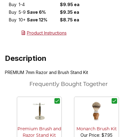
Buy
1-4
$9.95 ea
Buy
5-9
Save 6%
$9.35 ea
Buy
10+
Save 12%
$8.75 ea
Product Instructions
Description
PREMIUM 7mm Razor and Brush Stand Kit
Frequently Bought Together
Ma
Premium Brush and
Monarch Brush Kit
Our Price:
$7.95
Razor Stand Kit