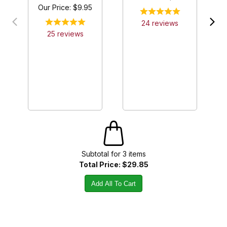
Our Price:
$9.95
24
review
s
25
review
s
Subtotal for
3
item
s
Total Price:
$29.85
Add All To Cart