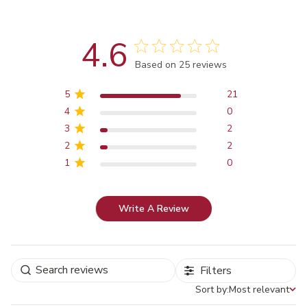
4.6
Score of 4.6 out of 5 stars
Based on 25 reviews
5
21
4
0
3
2
2
2
1
0
Write A Review
Filters
Sort by:
Most relevant
Sort by