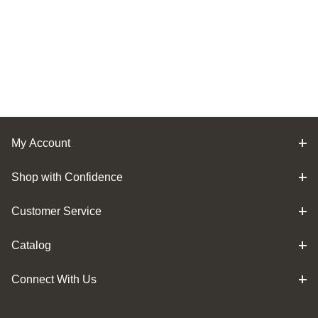
My Account
Shop with Confidence
Customer Service
Catalog
Connect With Us