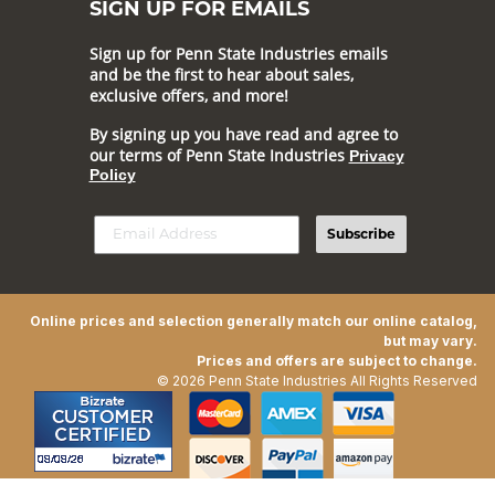
SIGN UP FOR EMAILS
Sign up for Penn State Industries emails
and be the first to hear about sales,
exclusive offers, and more!
By signing up you have read and agree to
our terms of Penn State Industries
Privacy
Policy
Subscribe
Online prices and selection generally match our online catalog,
but may vary.
Prices and offers are subject to change.
© 2026 Penn State Industries All Rights Reserved