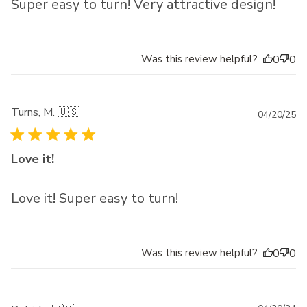
Super easy to turn! Very attractive design!
Was this review helpful?
0
0
Turns, M. 🇺🇸
Pu
04/20/25
da
Love it!
Love it! Super easy to turn!
Was this review helpful?
0
0