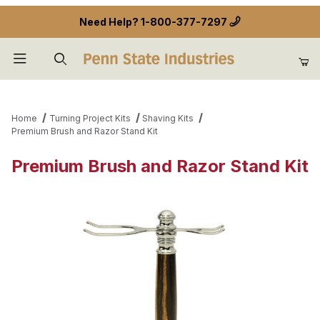
Need Help?
1-800-377-7297
Product Search
Home
Turning Project Kits
Shaving Kits
Premium Brush and Razor Stand Kit
Premium Brush and Razor Stand Kit