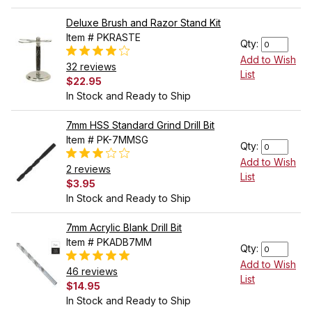
Deluxe Brush and Razor Stand Kit
Item # PKRASTE
Qty:
Add to Wish
32 reviews
List
$22.95
In Stock and Ready to Ship
7mm HSS Standard Grind Drill Bit
Item # PK-7MMSG
Qty:
Add to Wish
2 reviews
List
$3.95
In Stock and Ready to Ship
7mm Acrylic Blank Drill Bit
Item # PKADB7MM
Qty:
Add to Wish
46 reviews
List
$14.95
In Stock and Ready to Ship