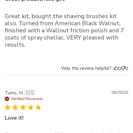
Great kit, bought the shaving brushes kit
also. Turned from American Black Walnut,
finished with a Wallnut friction polish and 7
coats of spray shellac. VERY pleased with
results.
Was this review helpful?
0
0
Pu
Turns, M. 🇺🇸
04/20/25
da
Verified Reviewer
Love it!