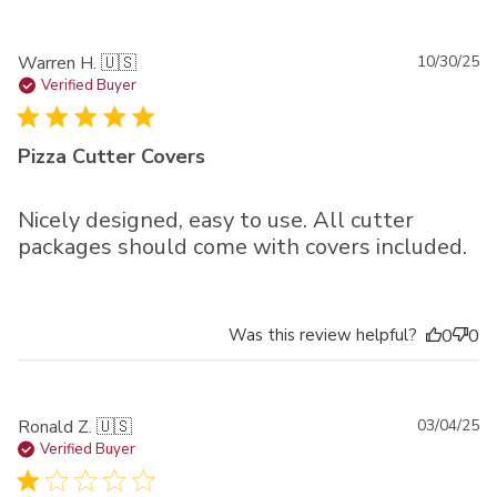
Pu
Warren H. 🇺🇸
10/30/25
da
Verified Buyer
Pizza Cutter Covers
Nicely designed, easy to use. All cutter
packages should come with covers included.
Was this review helpful?
0
0
Pu
Ronald Z. 🇺🇸
03/04/25
da
Verified Buyer