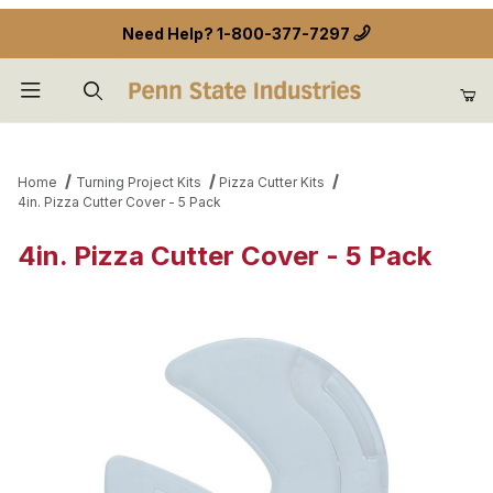
Need Help?
1-800-377-7297
Product Search
Home
Turning Project Kits
Pizza Cutter Kits
4in. Pizza Cutter Cover - 5 Pack
4in. Pizza Cutter Cover - 5 Pack