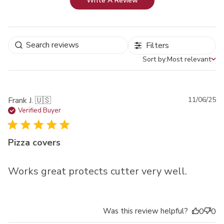
Write A Review
Filters
Sort by:
Most relevant
Sort by
Pu
Frank J. 🇺🇸
11/06/25
da
Verified Buyer
Pizza covers
Works great protects cutter very well.
Was this review helpful?
0
0