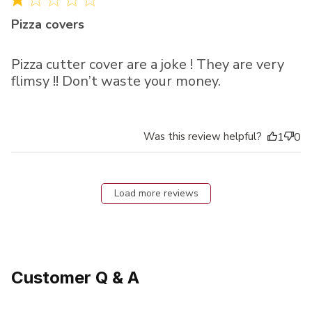
Pizza covers
Pizza cutter cover are a joke ! They are very
flimsy !! Don’t waste your money.
Was this review helpful?
1
0
Load more reviews
Customer Q & A