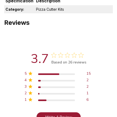
Specification
Description
Category:
Pizza Cutter Kits
Reviews
3.7
Score of 3.7 out of 5 stars
Based on 26 reviews
5
15
4
2
3
2
2
1
1
6