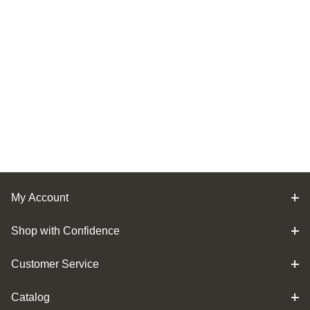
My Account
Shop with Confidence
Customer Service
Catalog