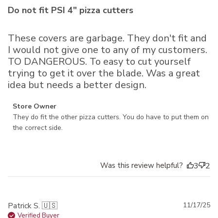
Do not fit PSI 4" pizza cutters
These covers are garbage. They don't fit and
I would not give one to any of my customers.
TO DANGEROUS. To easy to cut yourself
trying to get it over the blade. Was a great
idea but needs a better design.
Comments by Store Owner on Review by Store Owner on
Store Owner
Wed Mar 05 2025
They do fit the other pizza cutters. You do have to put them on 
the correct side.
Was this review helpful?
3
2
Pu
Patrick S. 🇺🇸
11/17/25
da
Verified Buyer