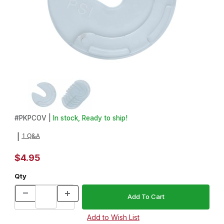
Thumbnail Filmstrip of 4in. Pizza Cutter Cover - 5 Pack Images
Purchase 4in. Pizza Cutter Cover - 5 Pack
#
PKPCOV |
In stock, Ready to ship!
1 Q&A
|
$4.95
Qty