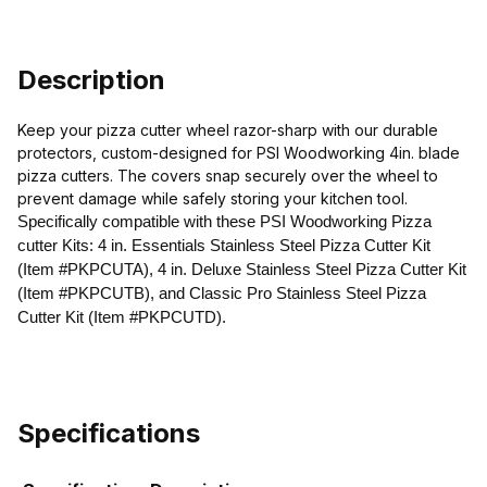
Description
Keep your pizza cutter wheel razor-sharp with our durable
protectors, custom-designed for PSI Woodworking 4in. blade
pizza cutters. The covers snap securely over the wheel to
prevent damage while safely storing your kitchen tool.
Specifically compatible with these PSI Woodworking Pizza
cutter Kits: 4 in. Essentials Stainless Steel Pizza Cutter Kit
(Item #PKPCUTA),
4 in. Deluxe Stainless Steel Pizza Cutter Kit
(Item #PKPCUTB), and Classic Pro Stainless Steel Pizza
Cutter Kit (Item #PKPCUTD).
Specifications