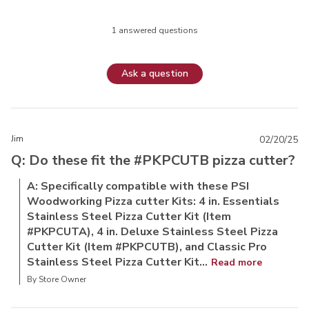
1 answered questions
Ask a question
Jim
02/20/25
Q: Do these fit the #PKPCUTB pizza cutter?
A: Specifically compatible with these PSI
Woodworking Pizza cutter Kits: 4 in. Essentials
Stainless Steel Pizza Cutter Kit (Item
#PKPCUTA), 4 in. Deluxe Stainless Steel Pizza
Cutter Kit (Item #PKPCUTB), and Classic Pro
Stainless Steel Pizza Cutter Kit...
Read more
By Store Owner