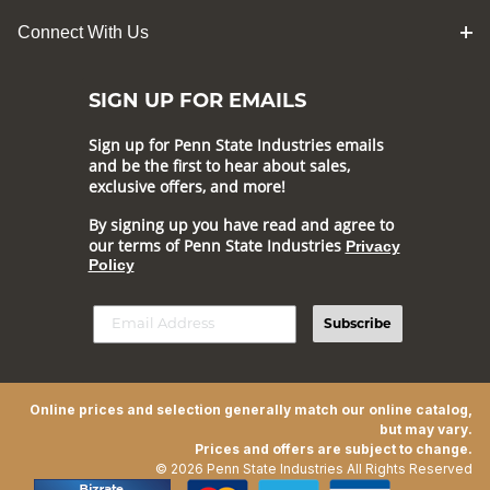
Connect With Us
SIGN UP FOR EMAILS
Sign up for Penn State Industries emails
and be the first to hear about sales,
exclusive offers, and more!
By signing up you have read and agree to
our terms of Penn State Industries
Privacy
Policy
Subscribe
Online prices and selection generally match our online catalog,
but may vary.
Prices and offers are subject to change.
© 2026 Penn State Industries All Rights Reserved