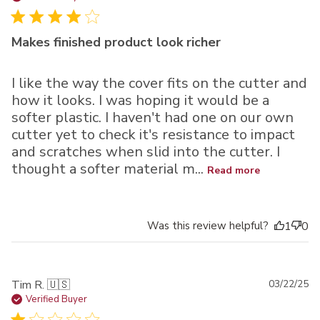
Makes finished product look richer
I like the way the cover fits on the cutter and
how it looks. I was hoping it would be a
softer plastic. I haven't had one on our own
cutter yet to check it's resistance to impact
and scratches when slid into the cutter. I
thought a softer material m...
Read more
Was this review helpful?
1
0
Pu
Tim R. 🇺🇸
03/22/25
da
Verified Buyer