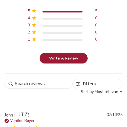
5
5
4
0
3
0
2
0
1
0
Write A Review
Filters
Sort by:
Most relevant
Sort by
Pu
John H. 🇺🇸
07/10/25
da
Verified Buyer