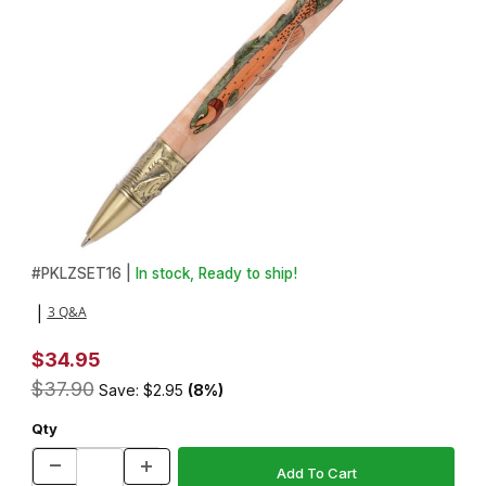
Thumbnail Filmstrip of Cutthroat Laser Inlay Kit and Fly Fishing 
Purchase Cutthroat Laser Inlay Kit and Fly Fishing Antique Bra
#
PKLZSET16 |
In stock, Ready to ship!
3 Q&A
|
$34.95
$37.90
Save: $2.95
(8%)
Qty