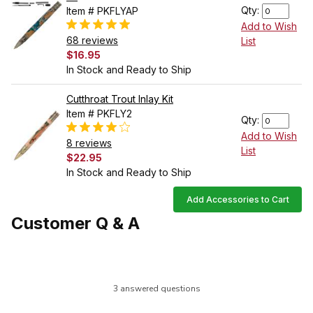
Qty:
Item # PKFLYAP
Add to Wish
68 reviews
List
$16.95
In Stock and Ready to Ship
Cutthroat Trout Inlay Kit
Item # PKFLY2
Qty:
Add to Wish
8 reviews
List
$22.95
In Stock and Ready to Ship
Add Accessories to Cart
Customer Q & A
3 answered questions