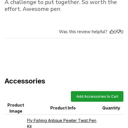
A challenge to put together. So worth the
effort. Awesome pen
Was this review helpful?
0
0
Accessories
Add Accessories to Cart
Product
Product Info
Quantity
Image
Fly Fishing Antique Pewter Twist Pen
Kit