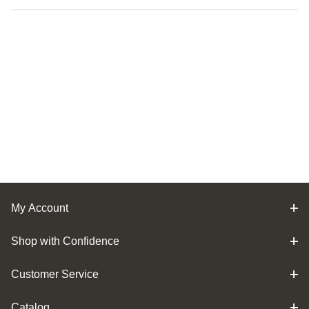
My Account
Shop with Confidence
Customer Service
Catalog