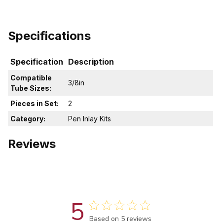
Specifications
Specification
Description
Compatible
3/8in
Tube Sizes:
Pieces in Set:
2
Category:
Pen Inlay Kits
Reviews
5
Score of 5 out of 5 stars
Based on 5 reviews