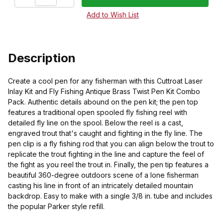
Description
Create a cool pen for any fisherman with this Cuttroat Laser
Inlay Kit and Fly Fishing Antique Brass Twist Pen Kit Combo
Pack. Authentic details abound on the pen kit; the pen top
features a traditional open spooled fly fishing reel with
detailed fly line on the spool. Below the reel is a cast,
engraved trout that's caught and fighting in the fly line. The
pen clip is a fly fishing rod that you can align below the trout to
replicate the trout fighting in the line and capture the feel of
the fight as you reel the trout in. Finally, the pen tip features a
beautiful 360-degree outdoors scene of a lone fisherman
casting his line in front of an intricately detailed mountain
backdrop. Easy to make with a single 3/8 in. tube and includes
the popular Parker style refill.