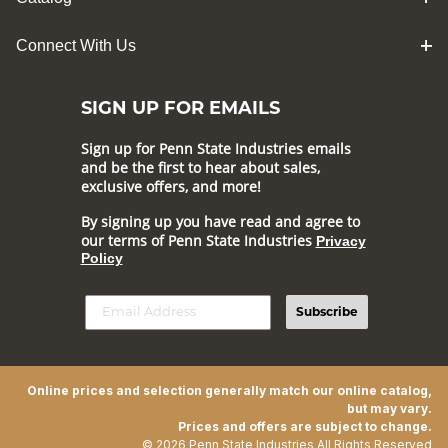
Connect With Us
SIGN UP FOR EMAILS
Sign up for Penn State Industries emails
and be the first to hear about sales,
exclusive offers, and more!
By signing up you have read and agree to
our terms of Penn State Industries
Privacy
Policy
Subscribe
Online prices and selection generally match our online catalog,
but may vary.
Prices and offers are subject to change.
© 2026 Penn State Industries All Rights Reserved