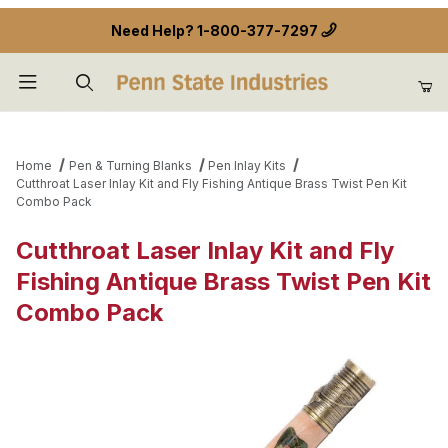
Need Help?
1-800-377-7297
Product Search
Home
Pen & Turning Blanks
Pen Inlay Kits
Cutthroat Laser Inlay Kit and Fly Fishing Antique Brass Twist Pen Kit
Combo Pack
Cutthroat Laser Inlay Kit and Fly
Fishing Antique Brass Twist Pen Kit
Combo Pack