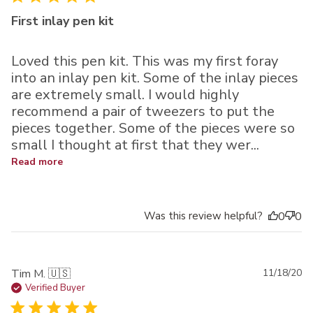
First inlay pen kit
Loved this pen kit. This was my first foray
into an inlay pen kit. Some of the inlay pieces
are extremely small. I would highly
recommend a pair of tweezers to put the
pieces together. Some of the pieces were so
small I thought at first that they wer...
Read more
Was this review helpful?
0
0
Pu
Tim M. 🇺🇸
11/18/20
da
Verified Buyer