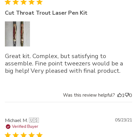
Cut Throat Trout Laser Pen Kit
Great kit. Complex, but satisfying to
assemble. Fine point tweezers would be a
big help! Very pleased with final product.
Was this review helpful?
1
0
Pu
Michael M. 🇺🇸
05/23/21
da
Verified Buyer