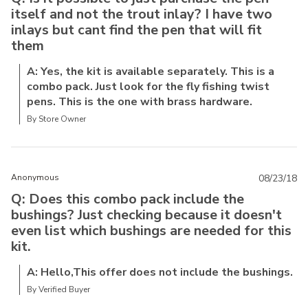
itself and not the trout inlay? I have two
inlays but cant find the pen that will fit
them
A: Yes, the kit is available separately. This is a
combo pack. Just look for the fly fishing twist
pens. This is the one with brass hardware.
By Store Owner
Anonymous
08/23/18
Q: Does this combo pack include the
bushings? Just checking because it doesn't
even list which bushings are needed for this
kit.
A: Hello,This offer does not include the bushings.
By Verified Buyer