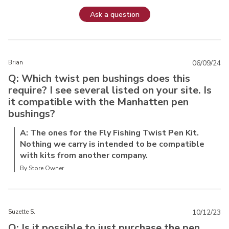
Ask a question
Brian
06/09/24
Q: Which twist pen bushings does this
require? I see several listed on your site. Is
it compatible with the Manhatten pen
bushings?
A: The ones for the Fly Fishing Twist Pen Kit.
Nothing we carry is intended to be compatible
with kits from another company.
By Store Owner
Suzette S.
10/12/23
Q: Is it possible to just purchase the pen