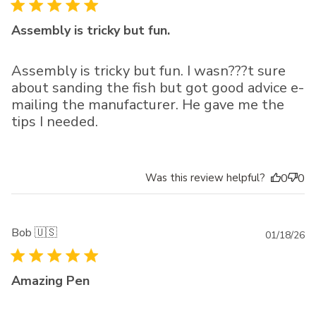
da
Assembly is tricky but fun.
Assembly is tricky but fun. I wasn???t sure
about sanding the fish but got good advice e-
mailing the manufacturer. He gave me the
tips I needed.
Was this review helpful?
0
0
Bob 🇺🇸
Pu
01/18/26
da
Amazing Pen