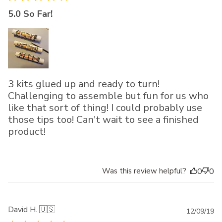
5.0 So Far!
3 kits glued up and ready to turn!
Challenging to assemble but fun for us who
like that sort of thing! I could probably use
those tips too! Can't wait to see a finished
product!
Was this review helpful?
0
0
David H. 🇺🇸
Pu
12/09/19