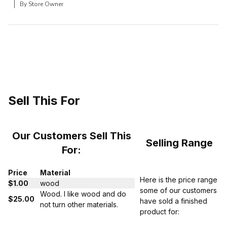
By Store Owner
Sell This For
Our Customers Sell This
Selling Range
For:
Price
Material
Here is the price range
$1.00
wood
some of our customers
Wood. I like wood and do
$25.00
have sold a finished
not turn other materials.
product for: