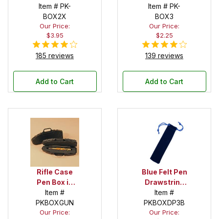
Item # PK-
Item # PK-
BOX2X
BOX3
Our Price:
Our Price:
$3.95
$2.25
185 reviews
139 reviews
Add to Cart
Add to Cart
Rifle Case
Blue Felt Pen
Pen Box in
Drawstring
Black
Item #
Pouch
Item #
PKBOXGUN
PKBOXDP3B
Our Price:
Our Price: