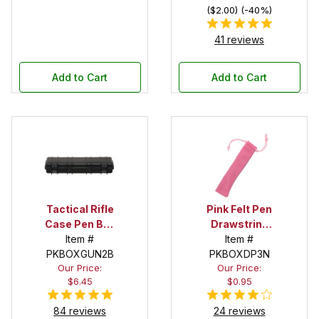
($2.00) (-40%)
41 reviews
Add to Cart
Add to Cart
Tactical Rifle
Pink Felt Pen
Case Pen Box
Drawstring
in Black
Item #
Pouch
Item #
PKBOXGUN2B
PKBOXDP3N
Our Price:
Our Price:
$6.45
$0.95
84 reviews
24 reviews