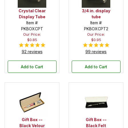
Crystal Clear
3/4 in. display
Display Tube
tube
Item #
Item #
PKBOXCPT
PKBOXCPT2
Our Price:
Our Price:
$0.85
$0.95
92 reviews
99 reviews
Add to Cart
Add to Cart
Gift Box --
Gift Box --
Black Velour
Black Felt