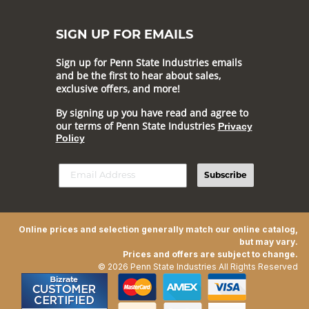
SIGN UP FOR EMAILS
Sign up for Penn State Industries emails
and be the first to hear about sales,
exclusive offers, and more!
By signing up you have read and agree to
our terms of Penn State Industries
Privacy
Policy
Subscribe
Online prices and selection generally match our online catalog,
but may vary.
Prices and offers are subject to change.
© 2026 Penn State Industries All Rights Reserved