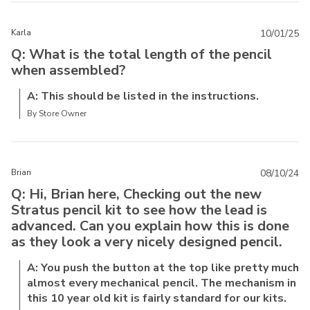
Karla
10/01/25
Q: What is the total length of the pencil
when assembled?
A: This should be listed in the instructions.
By Store Owner
Brian
08/10/24
Q: Hi, Brian here, Checking out the new
Stratus pencil kit to see how the lead is
advanced. Can you explain how this is done
as they look a very nicely designed pencil.
A: You push the button at the top like pretty much
almost every mechanical pencil. The mechanism in
this 10 year old kit is fairly standard for our kits.