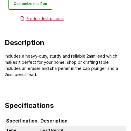
Customize this Pen
Product Instructions
Description
Includes a heavy-duty, sturdy and reliable 2mm lead which
makes it perfect for your home, shop or drafting table.
Includes an eraser and sharpener in the cap plunger and a
2mm pencil lead.
Specifications
Specification
Description
Type:
Lead Pencil