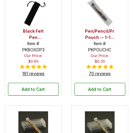
Black Felt
Pen/Pencil/Project
Pen
Pouch -- 1-1/2
Drawstring
Item #
in. x 6 in.
Item #
PKBOXDP3
Pouch
PKPOUCHC
Our Price:
Our Price:
$0.95
$0.35
161 reviews
70 reviews
Add to Cart
Add to Cart