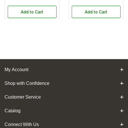
Add to Cart
Add to Cart
My Account
Shop with Confidence
Customer Service
Catalog
Connect With Us