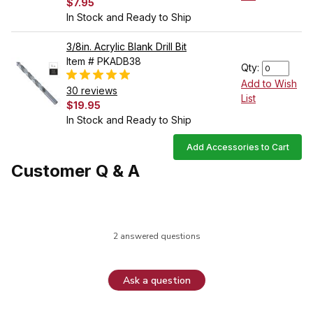
$7.95
In Stock and Ready to Ship
3/8in. Acrylic Blank Drill Bit
Item # PKADB38
Qty:
Add to Wish
30 reviews
List
$19.95
In Stock and Ready to Ship
Add Accessories to Cart
Customer Q & A
2 answered questions
Ask a question