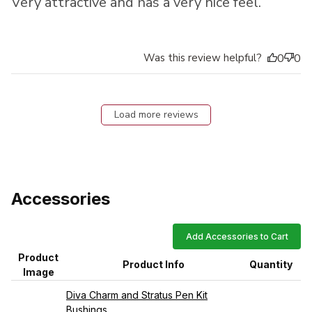
Very attractive and has a very nice feel.
Was this review helpful?
0
0
Load more reviews
Accessories
Add Accessories to Cart
Product
Product Info
Quantity
Image
Diva Charm and Stratus Pen Kit
Bushings