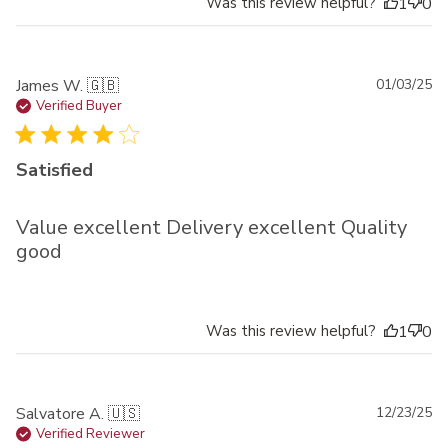
Was this review helpful?
1
0
Pu
James W. 🇬🇧
01/03/25
da
Verified Buyer
Satisfied
Value excellent Delivery excellent Quality
good
Was this review helpful?
1
0
Pu
Salvatore A. 🇺🇸
12/23/25
da
Verified Reviewer