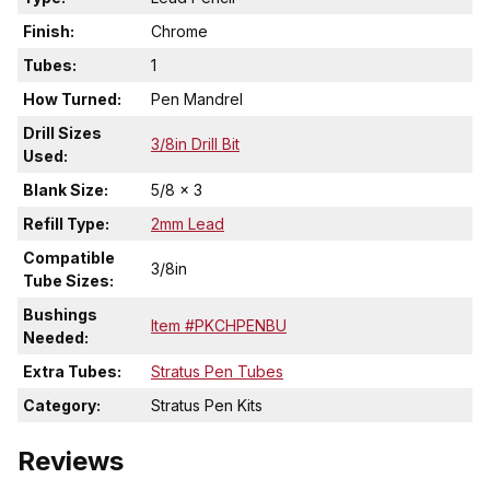
Finish:
Chrome
Tubes:
1
How Turned:
Pen Mandrel
Drill Sizes
3/8in Drill Bit
Used:
Blank Size:
5/8 x 3
Refill Type:
2mm Lead
Compatible
3/8in
Tube Sizes:
Bushings
Item #PKCHPENBU
Needed:
Extra Tubes:
Stratus Pen Tubes
Category:
Stratus Pen Kits
Reviews