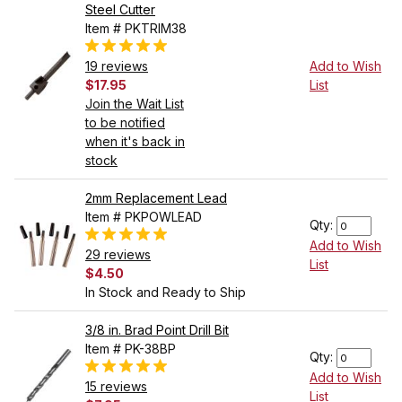
Steel Cutter
Item # PKTRIM38
19 reviews
Add to Wish
$17.95
List
Join the Wait List
to be notified
when it's back in
stock
2mm Replacement Lead
Item # PKPOWLEAD
Qty:
Add to Wish
29 reviews
List
$4.50
In Stock and Ready to Ship
3/8 in. Brad Point Drill Bit
Item # PK-38BP
Qty:
Add to Wish
15 reviews
List