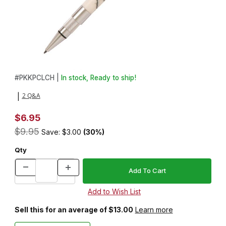
Thumbnail Filmstrip of Stratus Chrome Pencil Kit Images
Purchase Stratus Chrome Pencil Kit
#
PKKPCLCH |
In stock, Ready to ship!
2 Q&A
|
$6.95
$9.95
Save: $3.00
(30%)
Qty
Sell this for an average of $13.00
Learn more