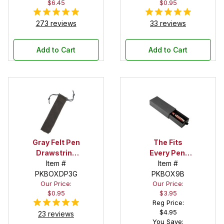
$6.45
$0.95
273 reviews
33 reviews
Add to Cart
Add to Cart
Gray Felt Pen
The Fits
Drawstring
Every Pen!
Pouch
Item #
Deep Pocket
Item #
PKBOXDP3G
Pen Box with
PKBOX9B
Our Price:
Our Price:
Black Felt
$0.95
$3.95
Interior
Reg Price:
$4.95
23 reviews
You Save: