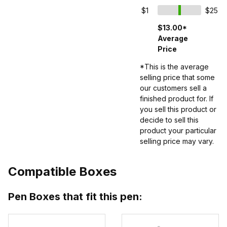
$1
$25
$13.00*
Average
Price
*This is the average
selling price that some
our customers sell a
finished product for. If
you sell this product or
decide to sell this
product your particular
selling price may vary.
Compatible Boxes
Pen Boxes that fit this pen: