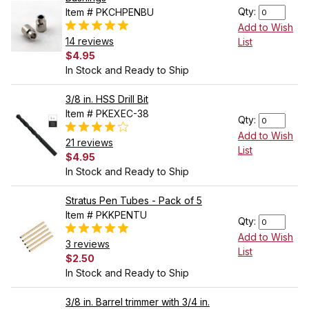
Qty:
Item # PKCHPENBU
Add to Wish
14 reviews
List
$4.95
In Stock and Ready to Ship
3/8 in. HSS Drill Bit
Item # PKEXEC-38
Qty:
Add to Wish
21 reviews
List
$4.95
In Stock and Ready to Ship
Stratus Pen Tubes - Pack of 5
Item # PKKPENTU
Qty:
Add to Wish
3 reviews
List
$2.50
In Stock and Ready to Ship
3/8 in. Barrel trimmer with 3/4 in.