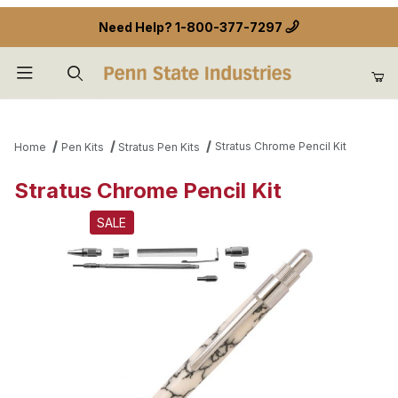
Need Help?
1-800-377-7297
Product Search
Stratus Chrome Pencil Kit
Home
Pen Kits
Stratus Pen Kits
Stratus Chrome Pencil Kit
SALE