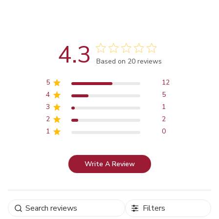
4.3
Score of 4.3 out of 5 stars
Based on 20 reviews
5
12
4
5
3
1
2
2
1
0
Write A Review
Filters