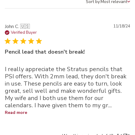
Sort by:
Most relevant
Sort by
Pu
John C. 🇺🇸
11/18/24
da
Verified Buyer
Pencil lead that doesn't break!
I really appreciate the Stratus pencils that
PSI offers. With 2mm lead, they don't break
in use. These pencils are easy to turn, look
great, sell well and make wonderful gifts.
My wife and I both use them for our
calendars. I have given them to my gr...
Read more