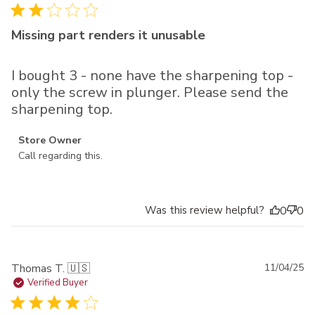
Missing part renders it unusable
I bought 3 - none have the sharpening top -
only the screw in plunger. Please send the
sharpening top.
Comments by Store Owner on Review by Store Owner on
Store Owner
Fri Dec 26 2025
Call regarding this.
Was this review helpful?
0
0
Pu
Thomas T. 🇺🇸
11/04/25
da
Verified Buyer