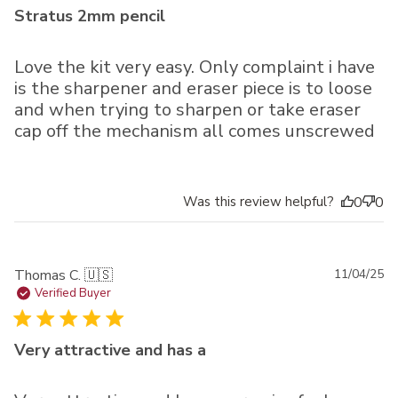
Stratus 2mm pencil
Love the kit very easy. Only complaint i have
is the sharpener and eraser piece is to loose
and when trying to sharpen or take eraser
cap off the mechanism all comes unscrewed
Was this review helpful?
0
0
Pu
Thomas C. 🇺🇸
11/04/25
da
Verified Buyer
Very attractive and has a