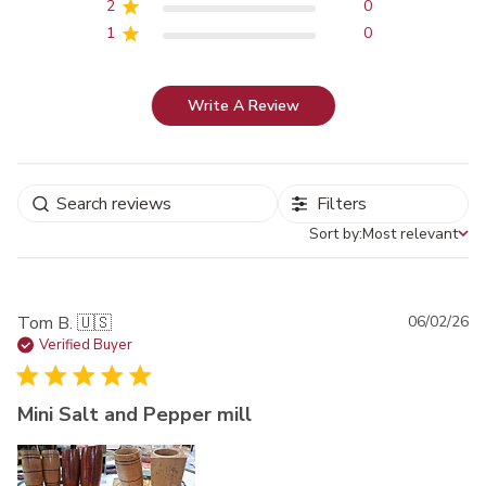
2
0
1
0
Write A Review
Filters
Sort by:
Most relevant
Sort by
Pu
Tom B. 🇺🇸
06/02/26
da
Verified Buyer
Mini Salt and Pepper mill