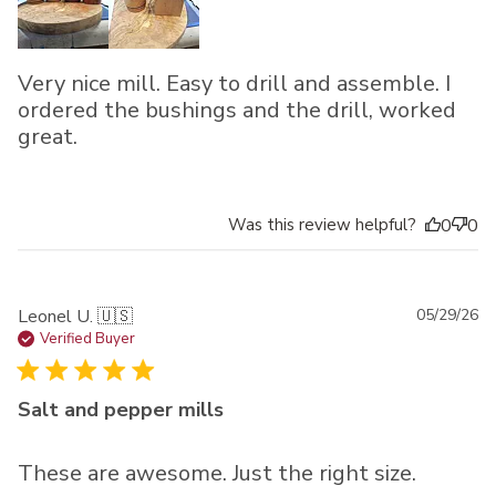
Very nice mill. Easy to drill and assemble. I
ordered the bushings and the drill, worked
great.
Was this review helpful?
0
0
Pu
Leonel U. 🇺🇸
05/29/26
da
Verified Buyer
Salt and pepper mills
These are awesome. Just the right size.