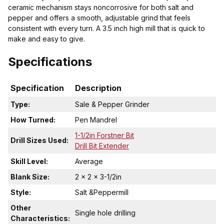
ceramic mechanism stays noncorrosive for both salt and
pepper and offers a smooth, adjustable grind that feels
consistent with every turn. A 3.5 inch high mill that is quick to
make and easy to give.
Specifications
Specification
Description
Type:
Sale & Pepper Grinder
How Turned:
Pen Mandrel
1-1/2in Forstner Bit
Drill Sizes Used:
Drill Bit Extender
Skill Level:
Average
Blank Size:
2 x 2 x 3-1/2in
Style:
Salt &Peppermill
Other
Single hole drilling
Characteristics: