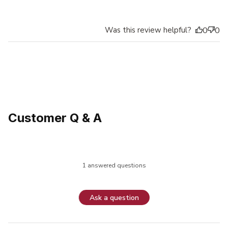
Was this review helpful?
0
0
Customer Q & A
1 answered questions
Ask a question