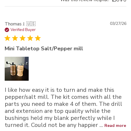
0
0
Pu
Thomas J. 🇺🇸
03/27/26
da
Verified Buyer
Mini Tabletop Salt/Pepper mill
I like how easy it is to turn and make this
pepper/salt mill. The kit comes with all the
parts you need to make 4 of them. The drill
and extension are top quality while the
bushings held my blank perfectly while I
turned it. Could not be any happier ...
Read more