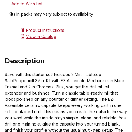
Kits in packs may vary subject to availability
Product Instructions
View in Catalog
Description
Save with this starter set! Includes 2 Mini Tabletop
Salt/Peppermill 3.5in. Kit with EZ Assemble Mechanism in Black
Enamel and 2 in Chromes. Plus, you get the drill bit, bit
extender and bushings. Turn a classic table-ready mill that
looks polished on any counter or dinner setting. The EZ-
Assemble ceramic capsule keeps every working part in one
self-contained unit. This means you create the outside the way
you want while the inside stays simple, clean, and reliable. You
drill one main hole, glue the capsule into your turned blank,
and finish your profile without the usual multi-step setup. The