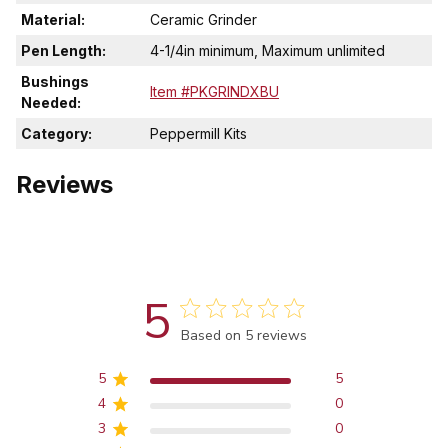
Material:
Ceramic Grinder
Pen Length:
4-1/4in minimum, Maximum unlimited
Bushings
Item #PKGRINDXBU
Needed:
Category:
Peppermill Kits
Reviews
5
Score of 5 out of 5 stars
Based on 5 reviews
5
5
4
0
3
0