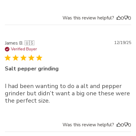
Was this review helpful?
0
0
Pu
James B. 🇺🇸
12/19/25
da
Verified Buyer
Salt pepper grinding
I had been wanting to do a alt and pepper
grinder but didn’t want a big one these were
the perfect size.
Was this review helpful?
0
0