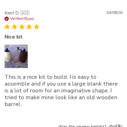
Pu
Kent D. 🇺🇸
04/08/26
da
Verified Buyer
Nice kit
This is a nice kit to build. I is easy to
assemble and if you use a large blank there
is a lot of room for an imaginative shape. I
tried to make mine look like an old wooden
barrel.
Was this review helpful?