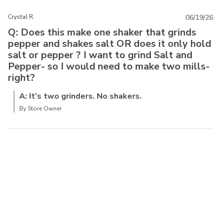
Crystal R.
06/19/26
Q: Does this make one shaker that grinds
pepper and shakes salt OR does it only hold
salt or pepper ? I want to grind Salt and
Pepper- so I would need to make two mills-
right?
A: It's two grinders. No shakers.
By Store Owner