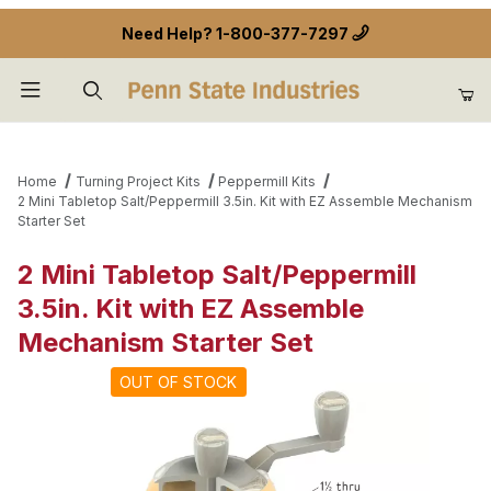
Need Help?
1-800-377-7297
Product Search
Home
Turning Project Kits
Peppermill Kits
2 Mini Tabletop Salt/Peppermill 3.5in. Kit with EZ Assemble Mechanism
Starter Set
2 Mini Tabletop Salt/Peppermill
3.5in. Kit with EZ Assemble
Mechanism Starter Set
OUT OF STOCK