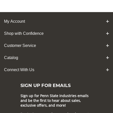
My Account
Shop with Confidence
Customer Service
Catalog
Connect With Us
SIGN UP FOR EMAILS
Sign up for Penn State Industries emails
and be the first to hear about sales,
exclusive offers, and more!