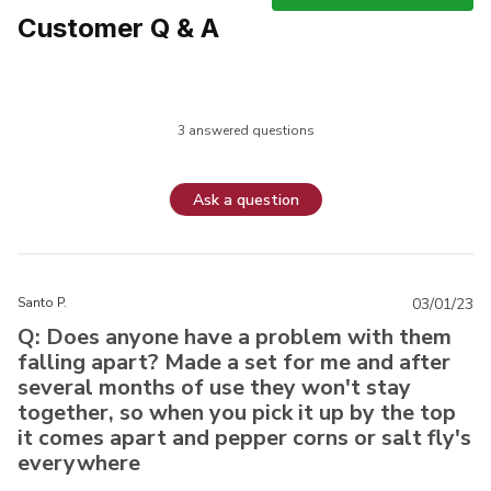
Customer Q & A
3 answered questions
Ask a question
Santo P.
03/01/23
Q: Does anyone have a problem with them
falling apart? Made a set for me and after
several months of use they won't stay
together, so when you pick it up by the top
it comes apart and pepper corns or salt fly's
everywhere