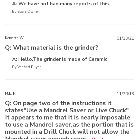
A: We have not had many reports of this.
By Store Owner
Kenneth W.
01/13/21
Q: What material is the grinder?
A: Hello,The grinder is made of Ceramic.
By Verified Buyer
M.E. R.
11/20/13
Q: On page two of the instructions it
states"Use a Mandrel Saver or Live Chuck"
It appears to me that it is nearly imposable
to use a Mandrel saver,as the portion that is
mounted in a Drill Chuck will not allow the
Mandrel saver enough room...