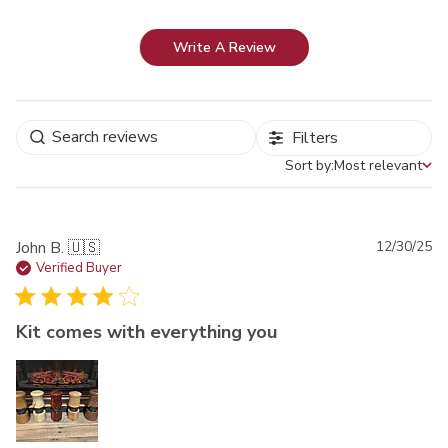
Write A Review
Filters
Sort by:
Most relevant
Sort by
Pu
John B. 🇺🇸
12/30/25
da
Verified Buyer
Kit comes with everything you