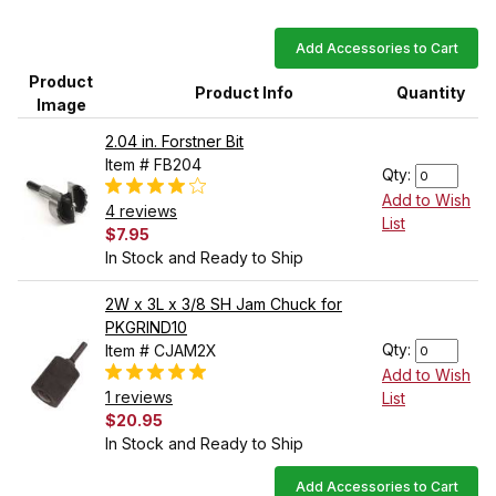
Add Accessories to Cart
Product
Product Info
Quantity
Image
2.04 in. Forstner Bit
Item # FB204
Qty:
Add to Wish
4 reviews
List
$7.95
In Stock and Ready to Ship
2W x 3L x 3/8 SH Jam Chuck for
PKGRIND10
Qty:
Item # CJAM2X
Add to Wish
1 reviews
List
$20.95
In Stock and Ready to Ship
Add Accessories to Cart