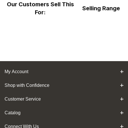
Our Customers Sell This
Selling Range
For:
My Account
Shop with Confidence
Customer Service
Catalog
Connect With Us