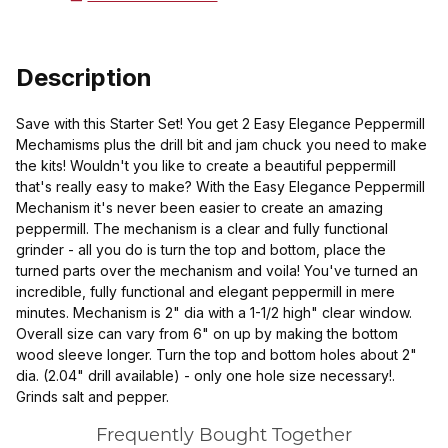
Description
Save with this Starter Set! You get 2 Easy Elegance Peppermill
Mechamisms plus the drill bit and jam chuck you need to make
the kits! Wouldn't you like to create a beautiful peppermill
that's really easy to make? With the Easy Elegance Peppermill
Mechanism it's never been easier to create an amazing
peppermill. The mechanism is a clear and fully functional
grinder - all you do is turn the top and bottom, place the
turned parts over the mechanism and voila! You've turned an
incredible, fully functional and elegant peppermill in mere
minutes. Mechanism is 2" dia with a 1-1/2 high" clear window.
Overall size can vary from 6" on up by making the bottom
wood sleeve longer. Turn the top and bottom holes about 2"
dia. (2.04" drill available) - only one hole size necessary!.
Grinds salt and pepper.
Frequently Bought Together