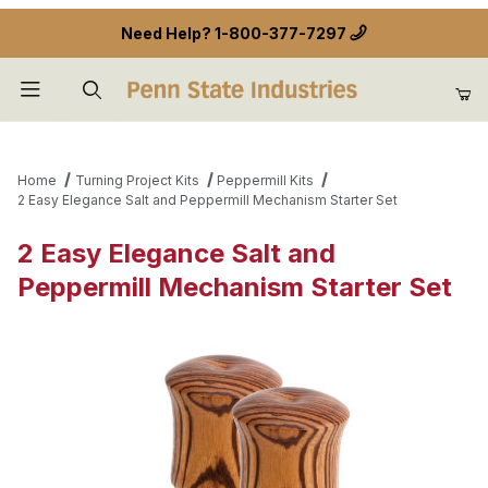
Need Help?
1-800-377-7297
Product Search
Home
Turning Project Kits
Peppermill Kits
2 Easy Elegance Salt and Peppermill Mechanism Starter Set
2 Easy Elegance Salt and
Peppermill Mechanism Starter Set