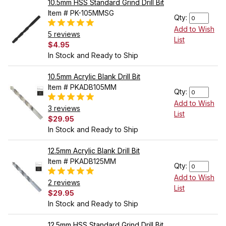
10.5mm HSS Standard Grind Drill Bit
Item # PK-105MMSG
Qty:
Add to Wish
5 reviews
List
$4.95
In Stock and Ready to Ship
10.5mm Acrylic Blank Drill Bit
Item # PKADB105MM
Qty:
Add to Wish
3 reviews
List
$29.95
In Stock and Ready to Ship
12.5mm Acrylic Blank Drill Bit
Item # PKADB125MM
Qty:
Add to Wish
2 reviews
List
$29.95
In Stock and Ready to Ship
12.5mm HSS Standard Grind Drill Bit