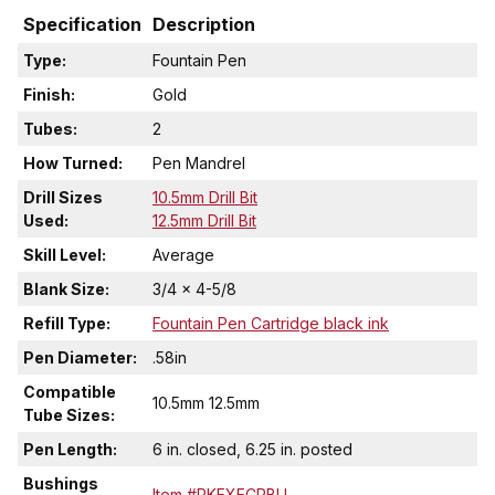
Specification
Description
Type:
Fountain Pen
Finish:
Gold
Tubes:
2
How Turned:
Pen Mandrel
Drill Sizes
10.5mm Drill Bit
Used:
12.5mm Drill Bit
Skill Level:
Average
Blank Size:
3/4 x 4-5/8
Refill Type:
Fountain Pen Cartridge black ink
Pen Diameter:
.58in
Compatible
10.5mm 12.5mm
Tube Sizes:
Pen Length:
6 in. closed, 6.25 in. posted
Bushings
Item #PKEXECRBU