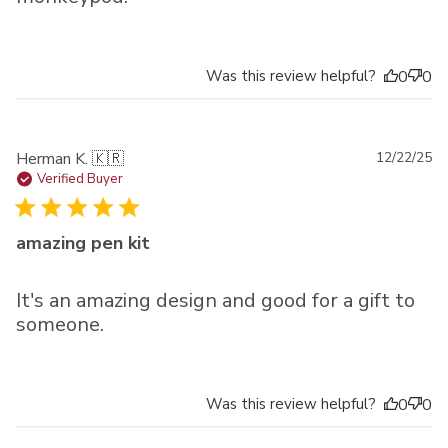
Was this review helpful?
0
0
Pu
Herman K. 🇰🇷
12/22/25
da
Verified Buyer
amazing pen kit
It's an amazing design and good for a gift to
someone.
Was this review helpful?
0
0