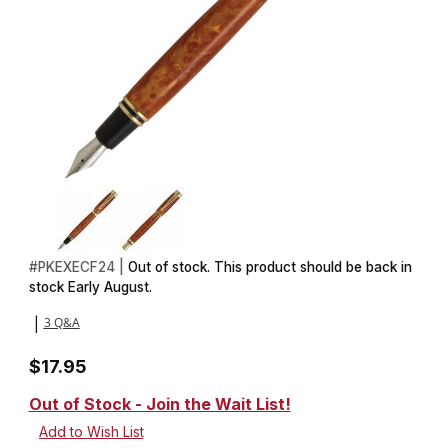
Thumbnail Filmstrip of Executive Fountain Magnetic Pen Kit in Go
Purchase Executive Fountain Magnetic Pen Kit in Golden
#
PKEXECF24 |
Out of stock. This product should be back in
stock Early August.
3 Q&A
|
$17.95
Out of Stock - Join the Wait List!