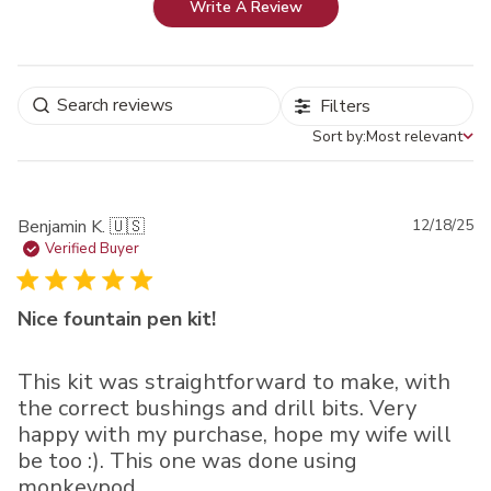
Write A Review
Filters
Sort by:
Most relevant
Sort by
Pu
Benjamin K. 🇺🇸
12/18/25
da
Verified Buyer
Nice fountain pen kit!
This kit was straightforward to make, with
the correct bushings and drill bits. Very
happy with my purchase, hope my wife will
be too :). This one was done using
monkeypod.