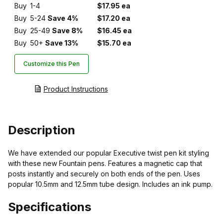
Buy
1-4
$17.95 ea
Buy
5-24
Save 4%
$17.20 ea
Buy
25-49
Save 8%
$16.45 ea
Buy
50+
Save 13%
$15.70 ea
Customize this Pen
Product Instructions
Description
We have extended our popular Executive twist pen kit styling
with these new Fountain pens. Features a magnetic cap that
posts instantly and securely on both ends of the pen. Uses
popular 10.5mm and 12.5mm tube design. Includes an ink pump.
Specifications