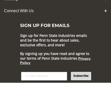
Connect With Us
SIGN UP FOR EMAILS
Sign up for Penn State Industries emails
and be the first to hear about sales,
exclusive offers, and more!
By signing up you have read and agree to
our terms of Penn State Industries
Privacy
Policy
Subscribe
Online prices and selection generally match our online catalog,
but may vary.
Prices and offers are subject to change.
© 2026 Penn State Industries All Rights Reserved