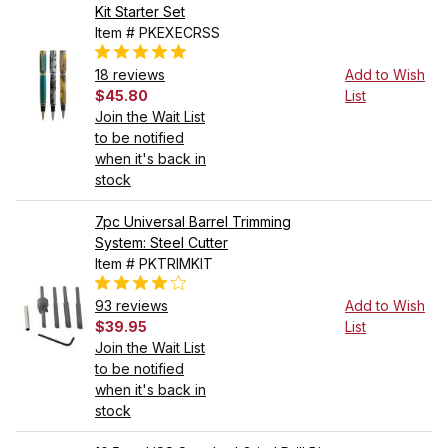
Kit Starter Set
Item # PKEXECRSS
18 reviews
Add to Wish
$45.80
List
Join the Wait List
to be notified
when it's back in
stock
7pc Universal Barrel Trimming
System: Steel Cutter
Item # PKTRIMKIT
93 reviews
Add to Wish
$39.95
List
Join the Wait List
to be notified
when it's back in
stock