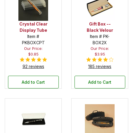
Crystal Clear
Gift Box --
Display Tube
Black Velour
Item #
Item # PK-
PKBOXCPT
BOX2X
Our Price:
Our Price:
$0.85
$3.95
92 reviews
185 reviews
Add to Cart
Add to Cart