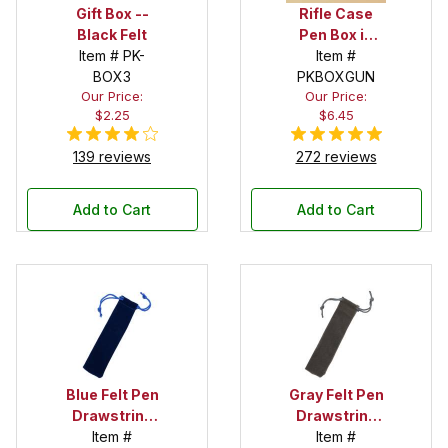
Gift Box --
Rifle Case
Black Felt
Pen Box in
Item # PK-
Black
Item #
BOX3
PKBOXGUN
Our Price:
Our Price:
$2.25
$6.45
139 reviews
272 reviews
Add to Cart
Add to Cart
Blue Felt Pen
Gray Felt Pen
Drawstring
Drawstring
Pouch
Item #
Pouch
Item #