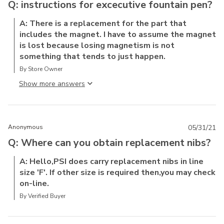
Q: instructions for excecutive fountain pen?
A: There is a replacement for the part that
includes the magnet. I have to assume the magnet
is lost because losing magnetism is not
something that tends to just happen.
By Store Owner
Show more answer
Anonymous
05/31/21
Q: Where can you obtain replacement nibs?
A: Hello,PSI does carry replacement nibs in line
size 'F'. If other size is required then,you may check
on-line.
By Verified Buyer