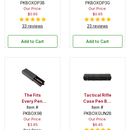
PKBOXDP3B
PKBOXDP3G
Our Price:
Our Price:
$0.95
$0.95
33 reviews
23 reviews
Add to Cart
Add to Cart
The Fits
Tactical Rifle
Every Pen!
Case Pen Box
Deep Pocket
Item #
in Black
Item #
Pen Box with
PKBOX9B
PKBOXGUN2B
Our Price:
Our Price:
Black Felt
$3.95
$6.45
Interior
Reg Price: