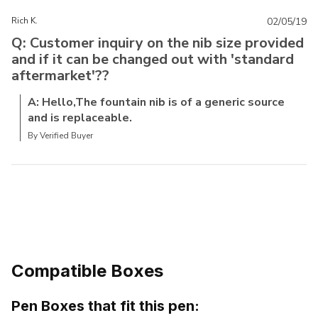
Rich K.
02/05/19
Q: Customer inquiry on the nib size provided
and if it can be changed out with 'standard
aftermarket'??
A: Hello,The fountain nib is of a generic source
and is replaceable.
By Verified Buyer
Compatible Boxes
Pen Boxes that fit this pen: