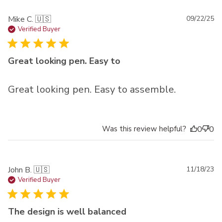
Pu
Mike C. 🇺🇸
09/22/25
da
Verified Buyer
Great looking pen. Easy to
Great looking pen. Easy to assemble.
Was this review helpful?
0
0
Pu
John B. 🇺🇸
11/18/23
da
Verified Buyer
The design is well balanced