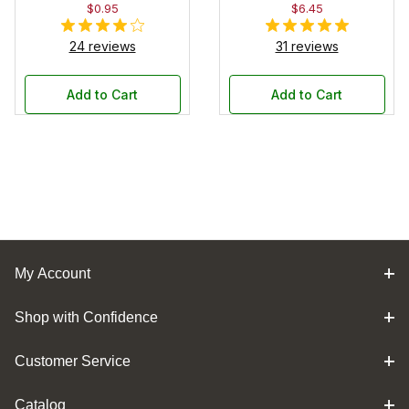
$0.95
$6.45
24 reviews
31 reviews
Add to Cart
Add to Cart
My Account
Shop with Confidence
Customer Service
Catalog