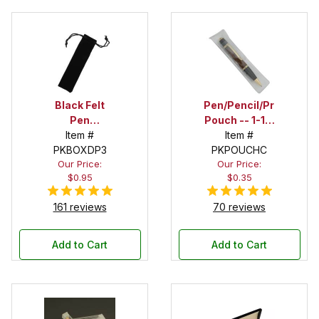
Black Felt
Pen/Pencil/Project
Pen
Pouch -- 1-1/2
Drawstring
Item #
in. x 6 in.
Item #
PKBOXDP3
Pouch
PKPOUCHC
Our Price:
Our Price:
$0.95
$0.35
161 reviews
70 reviews
Add to Cart
Add to Cart