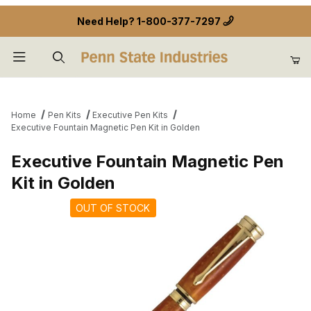
Need Help?
1-800-377-7297
Product Search
Home
Pen Kits
Executive Pen Kits
Executive Fountain Magnetic Pen Kit in Golden
Executive Fountain Magnetic Pen
Kit in Golden
OUT OF STOCK