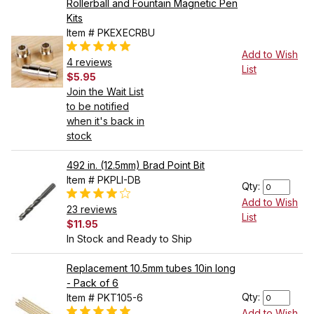
Rollerball and Fountain Magnetic Pen
Kits
Item # PKEXECRBU
Add to Wish
4 reviews
List
$5.95
Join the Wait List
to be notified
when it's back in
stock
492 in. (12.5mm) Brad Point Bit
Item # PKPLI-DB
Qty:
Add to Wish
23 reviews
List
$11.95
In Stock and Ready to Ship
Replacement 10.5mm tubes 10in long
- Pack of 6
Qty:
Item # PKT105-6
Add to Wish