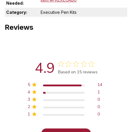
Needed:
Category:
Executive Pen Kits
Reviews
4.9
Score of 4.9 out of 5 stars
Based on 15 reviews
5
14
4
1
3
0
2
0
1
0