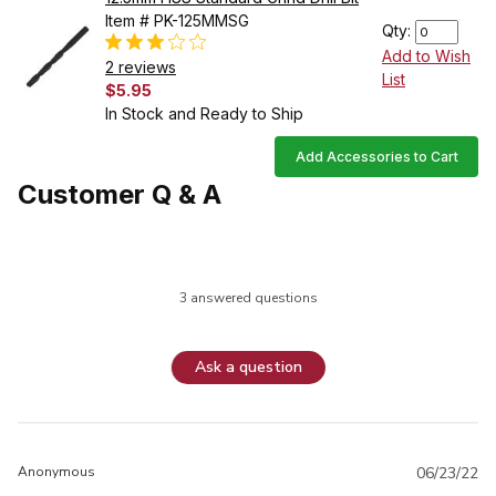
Item # PK-125MMSG
Qty:
Add to Wish
2 reviews
List
$5.95
In Stock and Ready to Ship
Add Accessories to Cart
Customer Q & A
3 answered questions
Ask a question
Anonymous
06/23/22