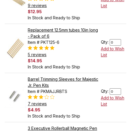
9 reviews
List
$12.95
In Stock and Ready to Ship
Replacement 12.5mm tubes 10in long
- Pack of 6
Qty:
Item # PKT125-6
Add to Wish
5 reviews
List
$14.95
In Stock and Ready to Ship
Barrel Trimming Sleeves for Majestic
Jr. Pen Kits
Qty:
Item # PKMAJJRBTS
Add to Wish
7 reviews
List
$4.95
In Stock and Ready to Ship
3 Executive Rollerball Magnetic Pen