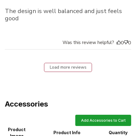
The design is well balanced and just feels
good
Was this review helpful?
0
0
Load more reviews
Accessories
Add Accessories to Cart
Product
Product Info
Quantity
Image