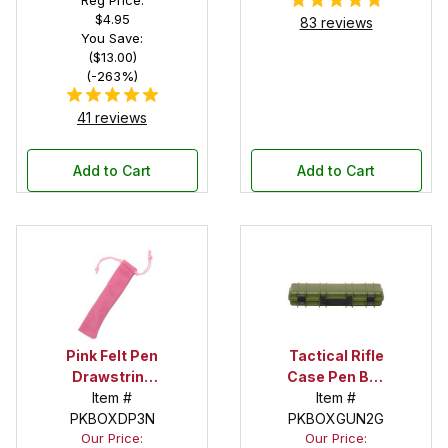
$4.95
83 reviews
You Save:
($13.00)
(-263%)
41 reviews
Add to Cart
Add to Cart
Pink Felt Pen
Tactical Rifle
Drawstring
Case Pen Box
Pouch
Item #
in OD Green
Item #
PKBOXDP3N
PKBOXGUN2G
Our Price:
Our Price: