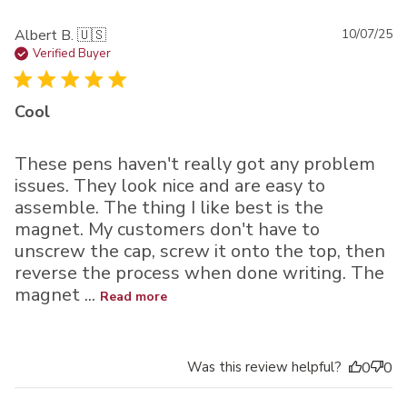
Pu
Albert B. 🇺🇸
10/07/25
da
Verified Buyer
Cool
These pens haven't really got any problem
issues. They look nice and are easy to
assemble. The thing I like best is the
magnet. My customers don't have to
unscrew the cap, screw it onto the top, then
reverse the process when done writing. The
magnet ...
Read more
Was this review helpful?
0
0