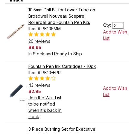
10.5mm Drill Bit for Lower Tube on
Broadwell Nouveau Sceptre
Rollerball and Fountain Pen Kits
Qty:
Item # PK105MM
Add to Wish
List
20 reviews
$9.95
In Stock and Ready to Ship
Fountain Pen Ink Cartridges - 10pk
Item # PK10-FPR
43 reviews
Add to Wish
$2.95
List
Join the Wait List
to be notified
when it's back in
stock
3 Piece Bushing Set for Executive