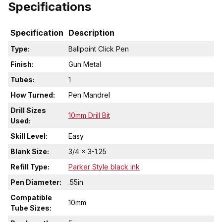
Specifications
Specification
Description
Type:
Ballpoint Click Pen
Finish:
Gun Metal
Tubes:
1
How Turned:
Pen Mandrel
Drill Sizes
10mm Drill Bit
Used:
Skill Level:
Easy
Blank Size:
3/4 x 3-1.25
Refill Type:
Parker Style black ink
Pen Diameter:
.55in
Compatible
10mm
Tube Sizes: