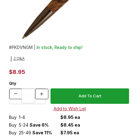
Thumbnail Filmstrip of Devin Gun Metal Click Pen Kit Images
Purchase Devin Gun Metal Click Pen Kit
#
PKDVNGM |
In stock, Ready to ship!
2 Q&A
|
$8.95
Qty
Buy
1-4
$8.95 ea
Buy
5-24
Save 6%
$8.45 ea
Buy
25-49
Save 11%
$7.95 ea