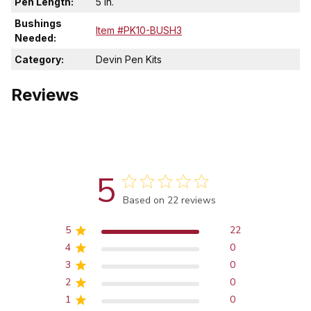
Pen Length:
5 in.
Bushings
Item #PK10-BUSH3
Needed:
Category:
Devin Pen Kits
Reviews
5
Score of 5 out of 5 stars
Based on 22 reviews
5
22
4
0
3
0
2
0
1
0