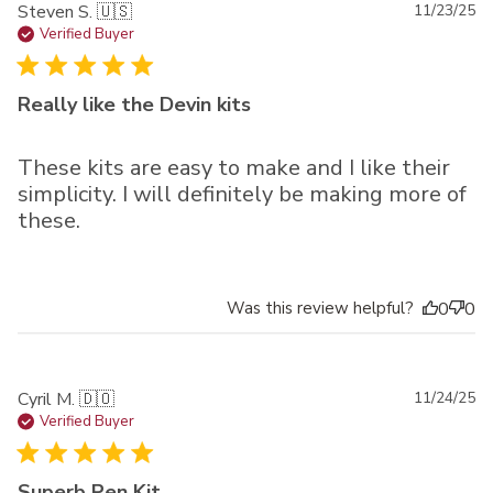
Pu
Steven S. 🇺🇸
11/23/25
da
Verified Buyer
Really like the Devin kits
These kits are easy to make and I like their
simplicity. I will definitely be making more of
these.
Was this review helpful?
0
0
Pu
Cyril M. 🇩🇴
11/24/25
da
Verified Buyer
Superb Pen Kit