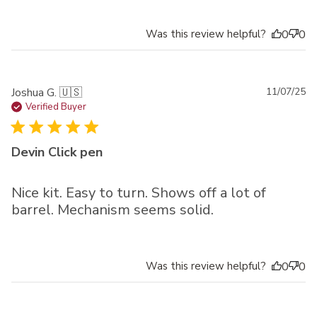
Was this review helpful?
0
0
Pu
Joshua G. 🇺🇸
11/07/25
da
Verified Buyer
Devin Click pen
Nice kit. Easy to turn. Shows off a lot of
barrel. Mechanism seems solid.
Was this review helpful?
0
0