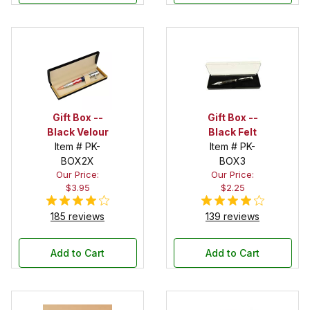
Gift Box --
Gift Box --
Black Velour
Black Felt
Item # PK-
Item # PK-
BOX2X
BOX3
Our Price:
Our Price:
$3.95
$2.25
185 reviews
139 reviews
Add to Cart
Add to Cart