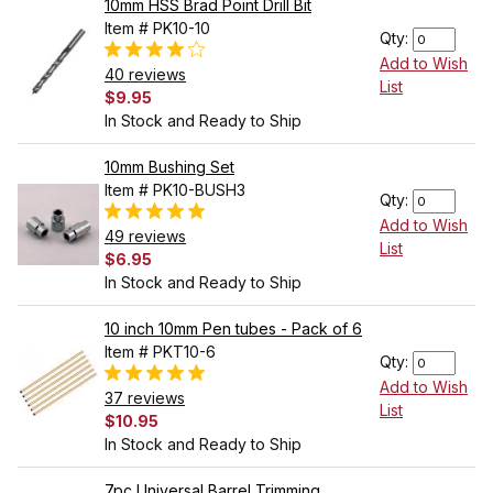
10mm HSS Brad Point Drill Bit
Item # PK10-10
Qty:
Add to Wish
40 reviews
List
$9.95
In Stock and Ready to Ship
10mm Bushing Set
Item # PK10-BUSH3
Qty:
Add to Wish
49 reviews
List
$6.95
In Stock and Ready to Ship
10 inch 10mm Pen tubes - Pack of 6
Item # PKT10-6
Qty:
Add to Wish
37 reviews
List
$10.95
In Stock and Ready to Ship
7pc Universal Barrel Trimming