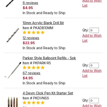
Add to Wish
6 reviews
List
$4.95
In Stock and Ready to Ship
10mm Acrylic Blank Drill Bit
Item # PKADB10MM
Qty:
Add to Wish
12 reviews
List
$22.95
In Stock and Ready to Ship
Parker Style Ballpoint Refills - 5pk
Item # PKPARK-R5
Qty:
Add to Wish
67 reviews
List
$4.95
In Stock and Ready to Ship
4 Devin Click Pen Kit Starter Set
Item # PKDVNSS
Qty:
Add to Wish