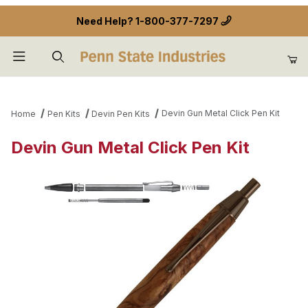
Need Help?
1-800-377-7297
Product Search
Devin Gun Metal Click Pen Kit
Home
Pen Kits
Devin Pen Kits
Devin Gun Metal Click Pen Kit