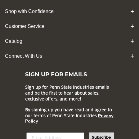
Shop with Confidence
Customer Service
Catalog
Connect With Us
SIGN UP FOR EMAILS
Sign up for Penn State Industries emails
and be the first to hear about sales,
exclusive offers, and more!
By signing up you have read and agree to
our terms of Penn State Industries
Privacy
Policy
Subscribe