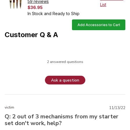
59 reviews
List
$36.95
In Stock and Ready to Ship
Add Accessories to Cart
Customer Q & A
2 answered questions
Ask a question
victim
11/13/22
Q: 2 out of 3 mechanisms from my starter
set don't work, help?