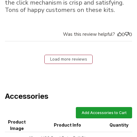
the click mechanism is crisp and satisfying.
Tons of happy customers on these kits.
Was this review helpful?
0
0
Load more reviews
Accessories
Add Accessories to Cart
Product
Product Info
Quantity
Image