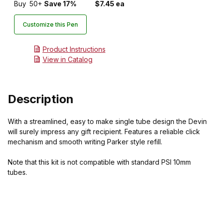
Buy
50+
Save 17%
$7.45 ea
Customize this Pen
Product Instructions
View in Catalog
Description
With a streamlined, easy to make single tube design the Devin
will surely impress any gift recipient. Features a reliable click
mechanism and smooth writing Parker style refill.
Note that this kit is not compatible with standard PSI 10mm
tubes.