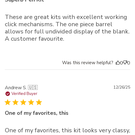
These are great kits with excellent working
click mechanisms. The one piece barrel
allows for full undivided display of the blank.
A customer favourite.
Was this review helpful?
0
0
Pu
Andrew S. 🇺🇸
12/26/25
da
Verified Buyer
One of my favorites, this
One of my favorites, this kit looks very classy,