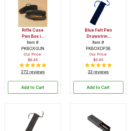
Rifle Case
Blue Felt Pen
Pen Box in
Drawstring
Black
Item #
Pouch
Item #
PKBOXGUN
PKBOXDP3B
Our Price:
Our Price:
$6.45
$0.95
272 reviews
33 reviews
Add to Cart
Add to Cart