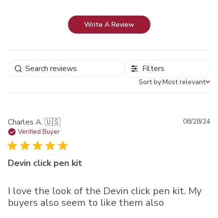
Write A Review
Filters
Sort by:
Most relevant
Sort by
Pu
Charles A. 🇺🇸
08/28/24
da
Verified Buyer
Devin click pen kit
I love the look of the Devin click pen kit. My
buyers also seem to like them also