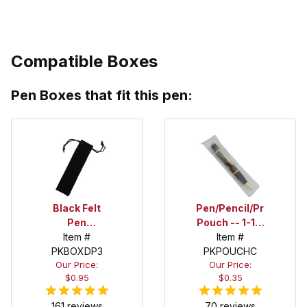
Compatible Boxes
Pen Boxes that fit this pen:
Black Felt
Pen/Pencil/Project
Pen
Pouch -- 1-1/2
Drawstring
Item #
in. x 6 in.
Item #
PKBOXDP3
Pouch
PKPOUCHC
Our Price:
Our Price:
$0.95
$0.35
161 reviews
70 reviews