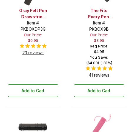
Gray Felt Pen
The Fits
Drawstring
Every Pen!
Pouch
Item #
Deep Pocket
Item #
PKBOXDP3G
Pen Box with
PKBOX9B
Our Price:
Our Price:
Black Felt
$0.95
$3.95
Interior
Reg Price:
$4.95
23 reviews
You Save:
($4.00) (-81%)
41 reviews
Add to Cart
Add to Cart