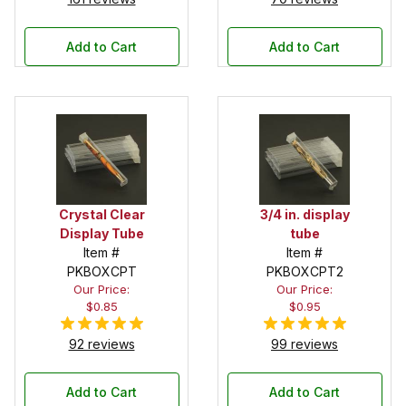
Add to Cart
Add to Cart
Crystal Clear
3/4 in. display
Display Tube
tube
Item #
Item #
PKBOXCPT
PKBOXCPT2
Our Price:
Our Price:
$0.85
$0.95
92 reviews
99 reviews
Add to Cart
Add to Cart