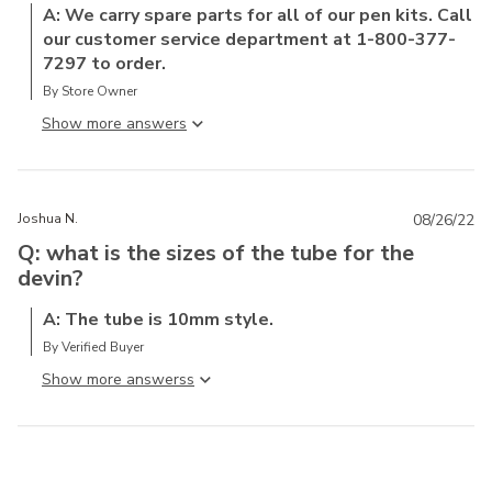
A: We carry spare parts for all of our pen kits. Call
our customer service department at 1-800-377-
7297 to order.
By Store Owner
Show more answer
Joshua N.
08/26/22
Q: what is the sizes of the tube for the
devin?
A: The tube is 10mm style.
By Verified Buyer
Show more answers