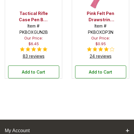
Tactical Rifle
Pink Felt Pen
Case Pen Box
Drawstring
in Black
Item #
Pouch
Item #
PKBOXGUN2B
PKBOXDP3N
Our Price:
Our Price:
$6.45
$0.95
83 reviews
24 reviews
Add to Cart
Add to Cart
My Account