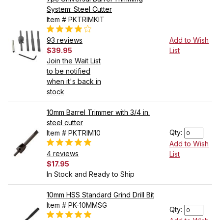
System: Steel Cutter
Item # PKTRIMKIT
93 reviews
Add to Wish
$39.95
List
Join the Wait List
to be notified
when it's back in
stock
10mm Barrel Trimmer with 3/4 in.
steel cutter
Qty:
Item # PKTRIM10
Add to Wish
4 reviews
List
$17.95
In Stock and Ready to Ship
10mm HSS Standard Grind Drill Bit
Item # PK-10MMSG
Qty: