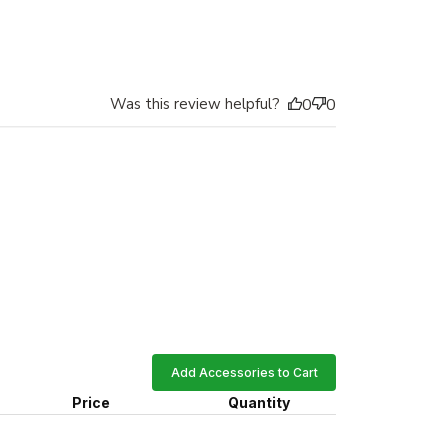
Was this review helpful?
0
0
Add Accessories to Cart
Price
Quantity