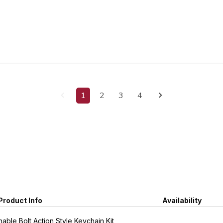
1
2
3
4
Product Info
Availability
able Bolt Action Style Keychain Kit