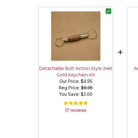
A
Detachable Bolt Action Style 24kt
Gold Keychain Kit
Our Price:
$4.95
Reg Price:
$6.95
You Save: $
2.00
17
review
s