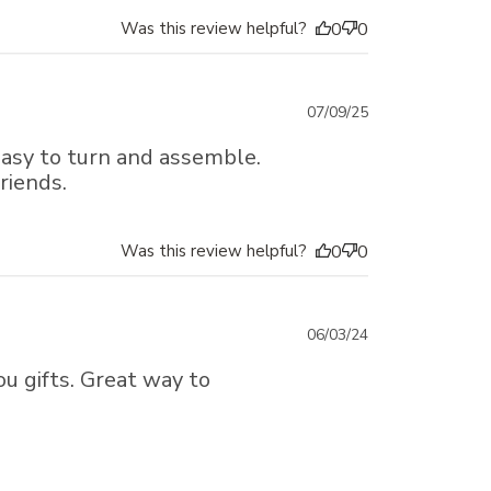
Was this review helpful?
0
0
Published
07/09/25
date
 Easy to turn and assemble.
riends.
Was this review helpful?
0
0
Published
06/03/24
date
u gifts. Great way to