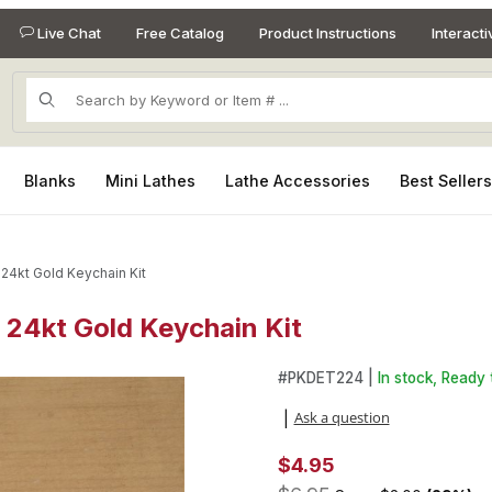
Live Chat
Free Catalog
Product Instructions
Interact
Product Search
Blanks
Mini Lathes
Lathe Accessories
Best Seller
 24kt Gold Keychain Kit
 24kt Gold Keychain Kit
e 24kt Gold Keychain Kit Images
Purchase Detachable Bolt Act
#
PKDET224 |
In stock, Ready 
Ask a question
|
$4.95