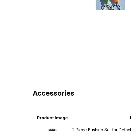
Accessories
Product Image
2 Piece Bushing Set for Detach