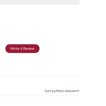
Write A Review
Sort by:
Most relevant
Sort by