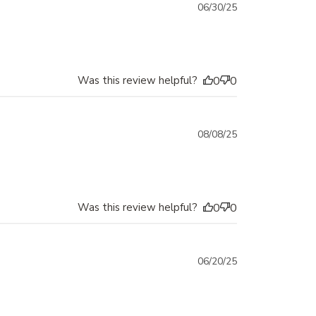
Published
06/30/25
date
Was this review helpful?
0
0
Published
08/08/25
date
Was this review helpful?
0
0
Published
06/20/25
date