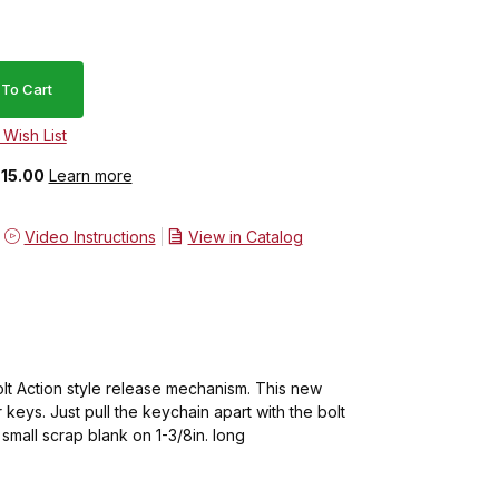
$15.00
Learn more
Video Instructions
View in Catalog
lt Action style release mechanism. This new
keys. Just pull the keychain apart with the bolt
small scrap blank on 1-3/8in. long