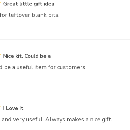
Great little gift idea
or leftover blank bits.
Nice kit. Could be a
ld be a useful item for customers
I Love It
and very useful. Always makes a nice gift.