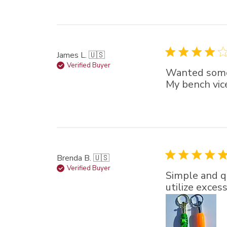
James L. 🇺🇸
Verified Buyer
Wanted someth
My bench vice
Brenda B. 🇺🇸
Verified Buyer
Simple and qu
utilize exces