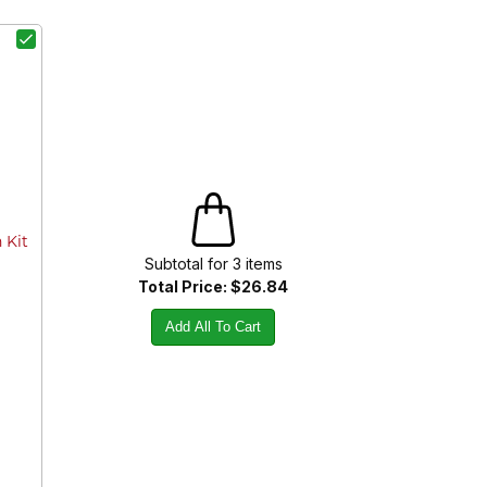
 Kit
Subtotal for
3
item
s
Total Price:
$26.84
Add All To Cart