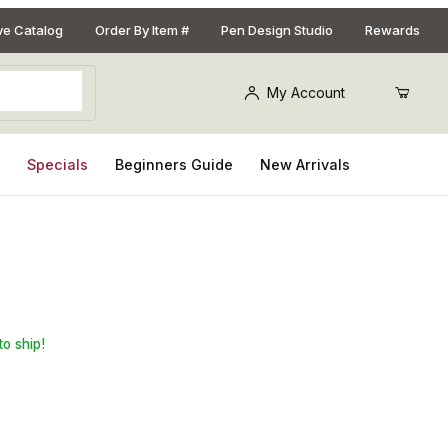
ive Catalog
Order By Item #
Pen Design Studio
Rewards
My Account
s
Specials
Beginners Guide
New Arrivals
ion Style 24kt Gold Keychain Kit
to ship!