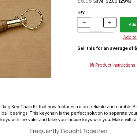
$6.95
Save: $2.00
(29%)
Qty
Sell this for an average of 
Product Instructions
ing Key Chain Kit that now features a more reliable and durable Bo
ll bearings. This keychain is the perfect solution to separate your 
keys with the valet and take your house keys with you. Make with a 
Frequently Bought Together