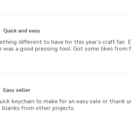
Quick and easy
ing different to have for this year’s craft fair.
 was a good pressing tool. Got some likes from f
Easy seller
ick keychain to make for an easy sale or thank yo
s blanks from other projects.