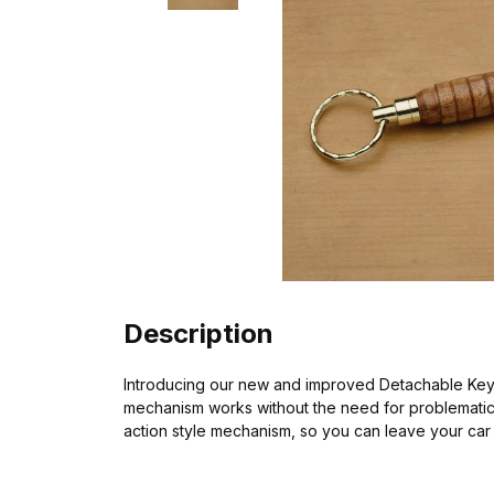
Description
Introducing our new and improved Detachable Key R
mechanism works without the need for problematic ba
action style mechanism, so you can leave your car 