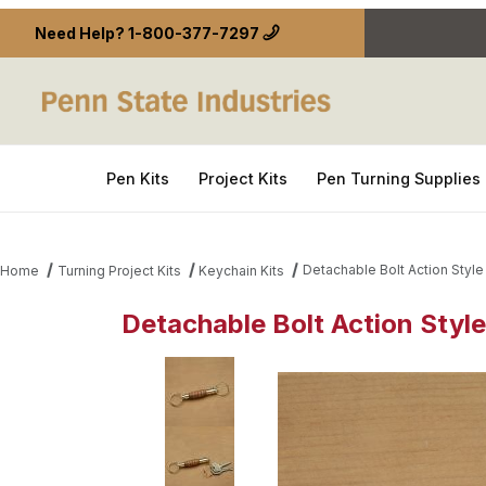
Need Help?
1-800-377-7297
Pen Kits
Project Kits
Pen Turning Supplies
Detachable Bolt Action Style
Home
Turning Project Kits
Keychain Kits
Detachable Bolt Action Style
Thumbnail Filmstrip of Detachable Bolt Action Styl