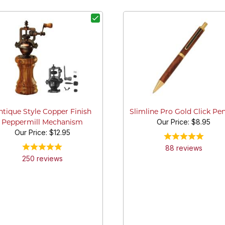
ntique Style Copper Finish
Slimline Pro Gold Click Pen
Our Price:
$8.95
Peppermill Mechanism
Our Price:
$12.95
88
review
s
250
review
s