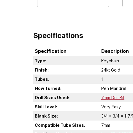
Specifications
Specification
Description
Type:
Keychain
Finish:
24kt Gold
Tubes:
1
How Turned:
Pen Mandrel
Drill Sizes Used:
7mm Drill Bit
Skill Level:
Very Easy
Blank Size:
3/4 x 3/4 x 1-7/
Compatible Tube Sizes:
7mm