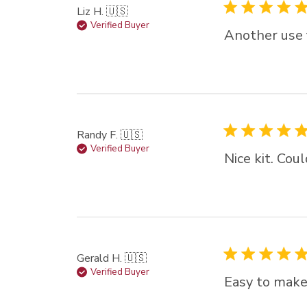
Liz H. 🇺🇸
Verified Buyer
Another use f
Randy F. 🇺🇸
Verified Buyer
Nice kit. Cou
Gerald H. 🇺🇸
Verified Buyer
Easy to make 