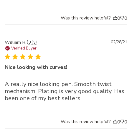
Was this review helpful?
0
0
Pu
William R. 🇺🇸
02/28/21
da
Verified Buyer
Nice looking with curves!
A really nice looking pen. Smooth twist
mechanism. Plating is very good quality. Has
been one of my best sellers.
Was this review helpful?
0
0