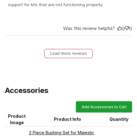
support for kits that are not functioning properly.
Was this review helpful?
0
0
Load more reviews
Accessories
Add Accessories to Cart
Product
Product Info
Quantity
Image
2 Piece Bushing Set for Majestic