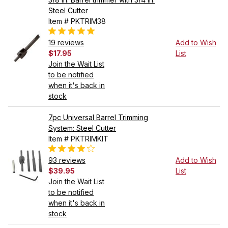
Steel Cutter
Item # PKTRIM38
19 reviews
Add to Wish
$17.95
List
Join the Wait List
to be notified
when it's back in
stock
7pc Universal Barrel Trimming
System: Steel Cutter
Item # PKTRIMKIT
93 reviews
Add to Wish
$39.95
List
Join the Wait List
to be notified
when it's back in
stock