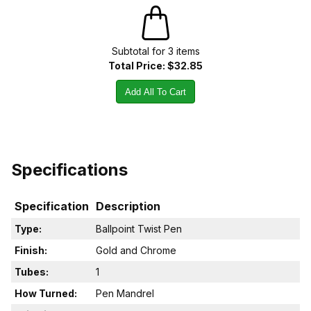
Subtotal for
3
item
s
Total Price:
$32.85
Add All To Cart
Specifications
Specification
Description
Type:
Ballpoint Twist Pen
Finish:
Gold and Chrome
Tubes:
1
How Turned:
Pen Mandrel