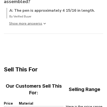
assembled?
A: The pen is approximately 4 15/16 in length.
By Verified Buyer
Show more answers
Sell This For
Our Customers Sell This
Selling Range
For:
Price
Material
Here is the price range