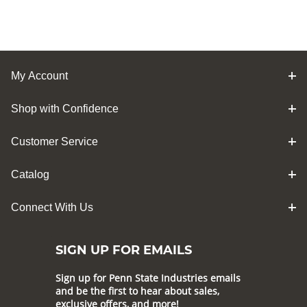
My Account
Shop with Confidence
Customer Service
Catalog
Connect With Us
SIGN UP FOR EMAILS
Sign up for Penn State Industries emails
and be the first to hear about sales,
exclusive offers, and more!