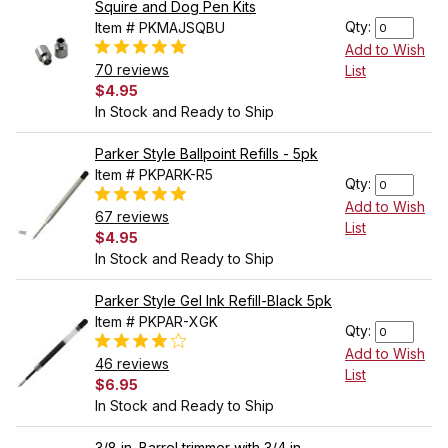
Squire and Dog Pen Kits
Qty:
Item # PKMAJSQBU
Add to Wish
70 reviews
List
$4.95
In Stock and Ready to Ship
Parker Style Ballpoint Refills - 5pk
Item # PKPARK-R5
Qty:
Add to Wish
67 reviews
List
$4.95
In Stock and Ready to Ship
Parker Style Gel Ink Refill-Black 5pk
Item # PKPAR-XGK
Qty:
Add to Wish
46 reviews
List
$6.95
In Stock and Ready to Ship
3/8 in. Barrel trimmer with 3/4 in.