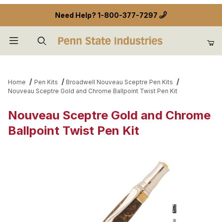
Need Help?
1-800-377-7297
Product Search
Home
Pen Kits
Broadwell Nouveau Sceptre Pen Kits
Nouveau Sceptre Gold and Chrome Ballpoint Twist Pen Kit
Nouveau Sceptre Gold and Chrome
Ballpoint Twist Pen Kit