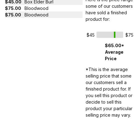
$45.00
Box Elder Burl
some of our customers
$75.00
Bloodwood
have sold a finished
$75.00
Bloodwood
product for:
$45
$75
$65.00*
Average
Price
*This is the average
selling price that some
our customers sell a
finished product for. If
you sell this product or
decide to sell this
product your particular
selling price may vary.