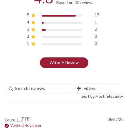
Score of 4.8 out of 5 stars
Based on 20 reviews
5
17
4
1
3
2
2
0
1
0
Write A Review
Filters
Sort by:
Most relevant
Sort by
Pu
Laura L. 🇺🇸
05/22/25
da
Verified Reviewer