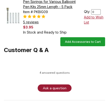
Pen Springs for Various Ballpoint
Pen Kits 25mm Length - 5 Pack
Qty:
Item # PKBIG09
Add to Wish
5 reviews
List
$3.95
In Stock and Ready to Ship
Add Accessories to Cart
Customer Q & A
4 answered questions
Ask a question