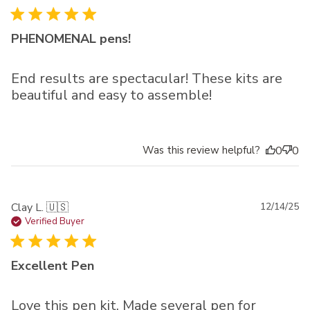
PHENOMENAL pens!
End results are spectacular! These kits are
beautiful and easy to assemble!
Was this review helpful?
0
0
Pu
Clay L. 🇺🇸
12/14/25
da
Verified Buyer
Excellent Pen
Love this pen kit. Made several pen for