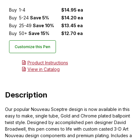
Buy
1-4
$14.95 ea
Buy
5-24
Save 5%
$14.20 ea
Buy
25-49
Save 10%
$13.45 ea
Buy
50+
Save 15%
$12.70 ea
Customize this Pen
Product Instructions
View in Catalog
Description
Our popular Nouveau Sceptre design is now available in this
easy to make, single tube, Gold and Chrome plated ballpoint
twist style. Designed by accomplished pen designer David
Broadwell, this pen comes to life with custom casted 3-D Art
Nouveau design components and premium plating. Includes a