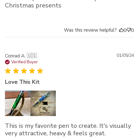
Christmas presents
Was this review helpful?
0
0
Pu
Conrad A. 🇺🇸
01/05/24
da
Verified Buyer
Love This Kit
This is my favorite pen to create. It's visually
very attractive, heavy & feels great.