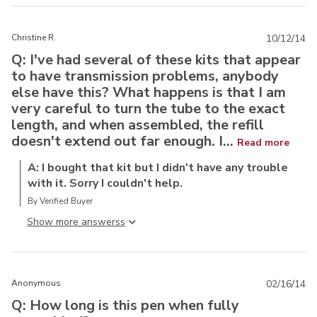
Christine R.
10/12/14
Q: I've had several of these kits that appear
to have transmission problems, anybody
else have this? What happens is that I am
very careful to turn the tube to the exact
length, and when assembled, the refill
doesn't extend out far enough. I...
Read more
A: I bought that kit but I didn't have any trouble
with it. Sorry I couldn't help.
By Verified Buyer
Show more answers
Anonymous
02/16/14
Q: How long is this pen when fully