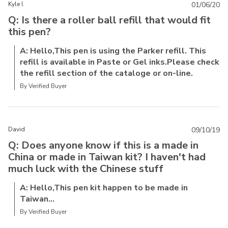
Kyle I.
01/06/20
Q: Is there a roller ball refill that would fit
this pen?
A: Hello,This pen is using the Parker refill. This
refill is available in Paste or Gel inks.Please check
the refill section of the cataloge or on-line.
By Verified Buyer
David
09/10/19
Q: Does anyone know if this is a made in
China or made in Taiwan kit? I haven't had
much luck with the Chinese stuff
A: Hello,This pen kit happen to be made in
Taiwan...
By Verified Buyer