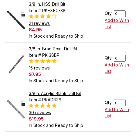
3/8 in. HSS Drill Bit
Item # PKEXEC-38
Qty:
Add to Wish
21 reviews
List
$4.95
In Stock and Ready to Ship
3/8 in. Brad Point Drill Bit
Item # PK-38BP
Qty:
Add to Wish
15 reviews
List
$7.95
In Stock and Ready to Ship
3/8in. Acrylic Blank Drill Bit
Item # PKADB38
Qty:
Add to Wish
30 reviews
List
$19.95
In Stock and Ready to Ship