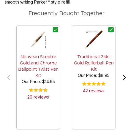
smooth writing Parker™ style refill.
Frequently Bought Together
Nouveau Sceptre
Traditional 24kt
Gold and Chrome
Gold Rollerball Pen
Ballpoint Twist Pen
Kit
Our Price:
$8.95
Kit
Our Price:
$14.95
42
review
s
20
review
s