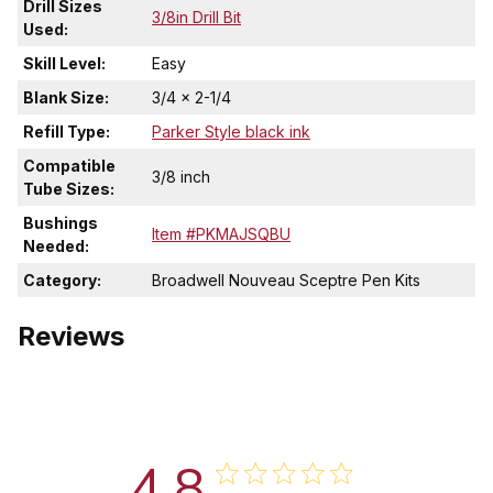
Drill Sizes
3/8in Drill Bit
Used:
Skill Level:
Easy
Blank Size:
3/4 x 2-1/4
Refill Type:
Parker Style black ink
Compatible
3/8 inch
Tube Sizes:
Bushings
Item #PKMAJSQBU
Needed:
Category:
Broadwell Nouveau Sceptre Pen Kits
Reviews
4.8