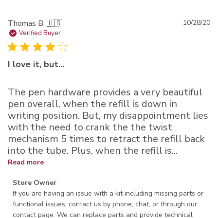
Pu
Thomas B. 🇺🇸
10/28/20
da
Verified Buyer
I love it, but...
The pen hardware provides a very beautiful
pen overall, when the refill is down in
writing position. But, my disappointment lies
with the need to crank the the twist
mechanism 5 times to retract the refill back
into the tube. Plus, when the refill is...
Read more
Comments by Store Owner on Review by Store Owner on
Store Owner
Thu Nov 05 2020
If you are having an issue with a kit including missing parts or 
functional issues, contact us by phone, chat, or through our 
contact page. We can replace parts and provide technical 