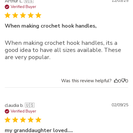
Pu
Arthur L. 🇺🇸
12/03/25
da
Verified Buyer
When making crochet hook handles,
When making crochet hook handles, its a
good idea to have all sizes available. These
are very popular.
Was this review helpful?
0
0
Pu
claudia b. 🇺🇸
02/09/25
da
Verified Buyer
my granddaughter loved….