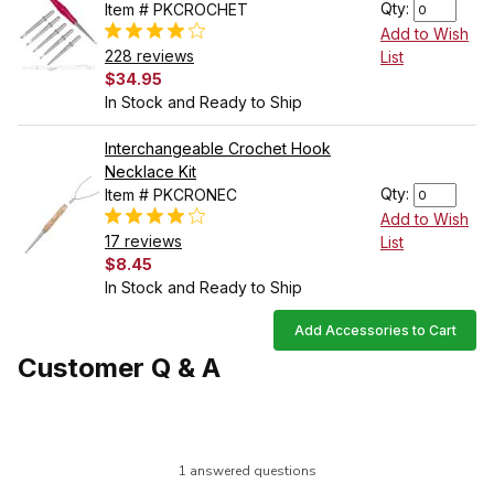
Qty:
Item # PKCROCHET
Add to Wish
228 reviews
List
$34.95
In Stock and Ready to Ship
Interchangeable Crochet Hook
Necklace Kit
Qty:
Item # PKCRONEC
Add to Wish
17 reviews
List
$8.45
In Stock and Ready to Ship
Add Accessories to Cart
Customer Q & A
1 answered questions