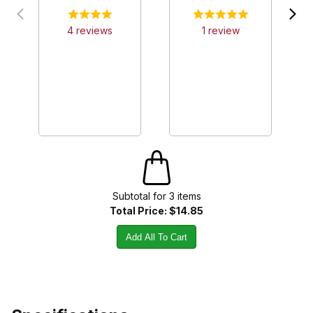
4
review
s
1
review
Subtotal for
3
item
s
Total Price:
$14.85
Add All To Cart