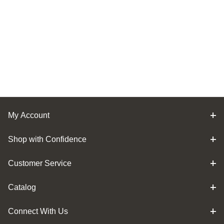
My Account
Shop with Confidence
Customer Service
Catalog
Connect With Us