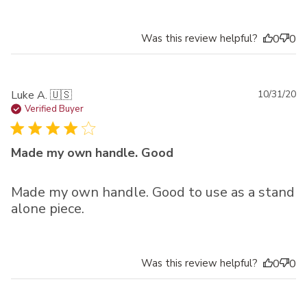
Was this review helpful?
0
0
Pu
Luke A. 🇺🇸
10/31/20
da
Verified Buyer
Made my own handle. Good
Made my own handle. Good to use as a stand
alone piece.
Was this review helpful?
0
0