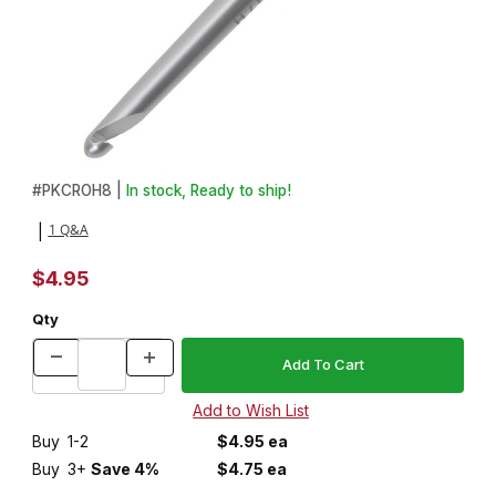
Thumbnail Filmstrip of Crochet Hook - Size H8/5mm Images
Purchase Crochet Hook - Size H8/5mm
#
PKCROH8 |
In stock, Ready to ship!
1 Q&A
|
$4.95
Qty
Buy
1-2
$4.95 ea
Buy
3+
Save 4%
$4.75 ea