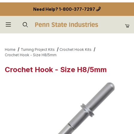
Need Help?
1-800-377-7297
Product Search
Home
Turning Project Kits
Crochet Hook Kits
Crochet Hook - Size H8/5mm
Crochet Hook - Size H8/5mm