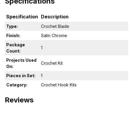
Specifications
Specification
Description
Type:
Crochet Blade
Finish:
Satin Chrome
Package
1
Count:
Projects Used
Crochet Kit
On:
Pieces in Set:
1
Category:
Crochet Hook Kits
Reviews