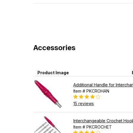
Accessories
Product Image
Additional Handle for Interch
Item # PKCROHAN
15 reviews
Interchangeable Crochet Hook
Item # PKCROCHET