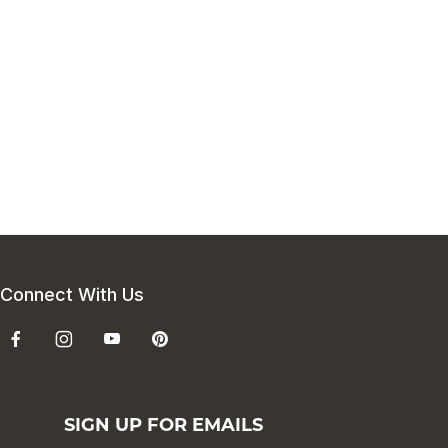
Connect With Us
SIGN UP FOR EMAILS