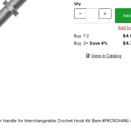
Qty
Buy
1-2
$4.
Buy
3+
Save 4%
$4.
View in Catalog
 our Handle for Interchangeable Crochet Hook Kit (Item #PKCROHAN)