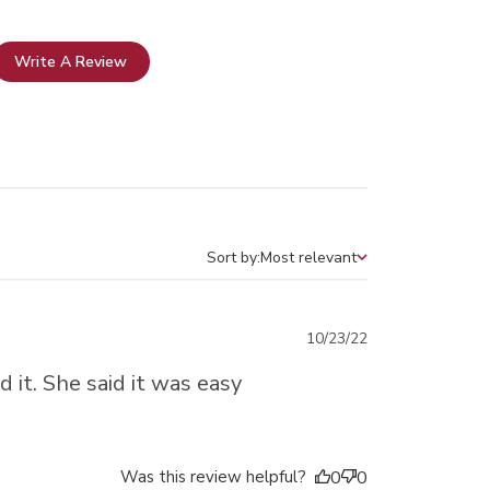
Write A Review
Sort by:
Most relevant
Sort by
Published
10/23/22
date
 it. She said it was easy
Was this review helpful?
0
0