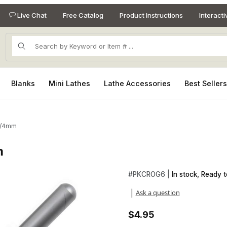
Live Chat
Free Catalog
Product Instructions
Interact
Product Search
Blanks
Mini Lathes
Lathe Accessories
Best Seller
6/4mm
m
m Images
Purchase Crochet Hook - Si
#
PKCROG6 |
In stock, Ready t
Ask a question
|
$4.95