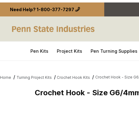
Need Help?
1-800-377-7297
Pen Kits
Project Kits
Pen Turning Supplies
Crochet Hook - Size G
Home
Turning Project Kits
Crochet Hook Kits
Crochet Hook - Size G6/4m
Thumbnail Filmstrip of Crochet Hook - Size G6/4m