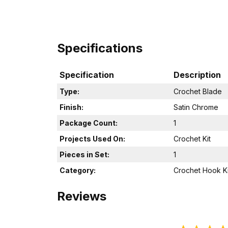
Specifications
Specification
Description
Type:
Crochet Blade
Finish:
Satin Chrome
Package Count:
1
Projects Used On:
Crochet Kit
Pieces in Set:
1
Category:
Crochet Hook Ki
Reviews