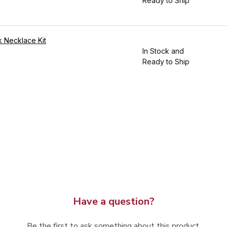
Ready to Ship
 Necklace Kit
In Stock and
Ready to Ship
Have a question?
Be the first to ask something about this product.