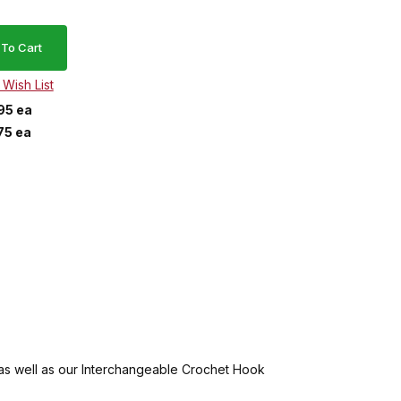
95 ea
75 ea
 as well as our Interchangeable Crochet Hook