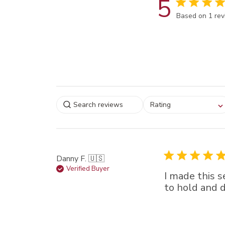
5
Score of 5 out
Based on 1 re
Select a rating for
Rating
filtering reviews, from
star (lowest) to 5 sta
(highest)
Danny F. 🇺🇸
Verified Buyer
I made this s
to hold and 