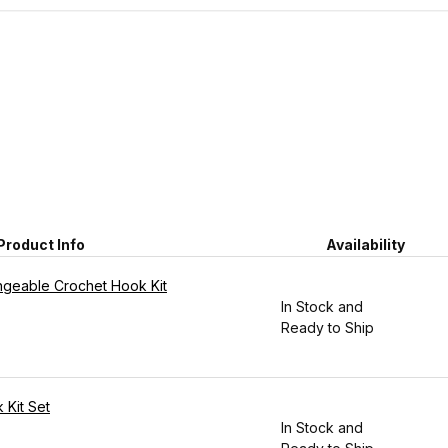
Product Info
Availability
angeable Crochet Hook Kit
In Stock and
Ready to Ship
 Kit Set
In Stock and