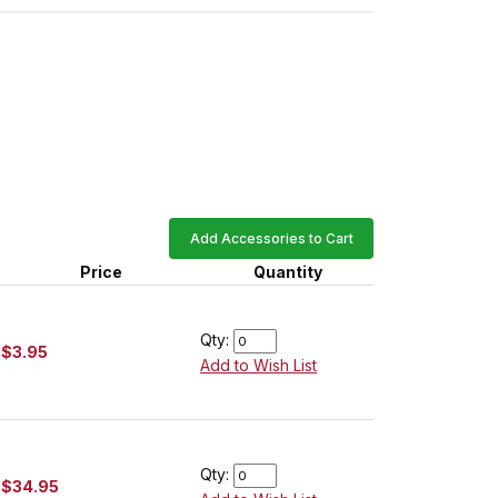
Add Accessories to Cart
Price
Quantity
Qty:
$3.95
Add to Wish List
Qty:
$34.95