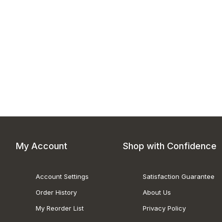
My Account
Shop with Confidence
Account Settings
Satisfaction Guarantee
Order History
About Us
My Reorder List
Privacy Policy