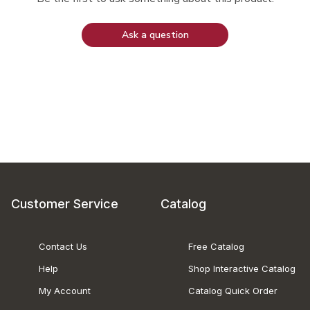
Ask a question
Customer Service
Catalog
Contact Us
Free Catalog
Help
Shop Interactive Catalog
My Account
Catalog Quick Order