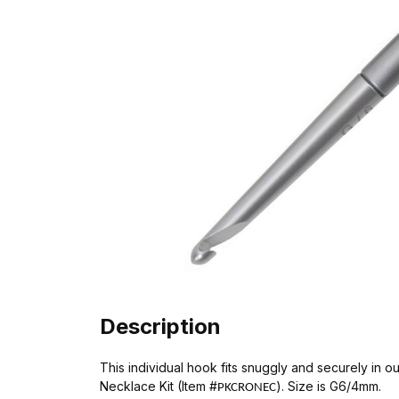
Description
This individual hook fits snuggly and securely in
Necklace Kit (Item #
). Size is G6/4mm.
PKCRONEC