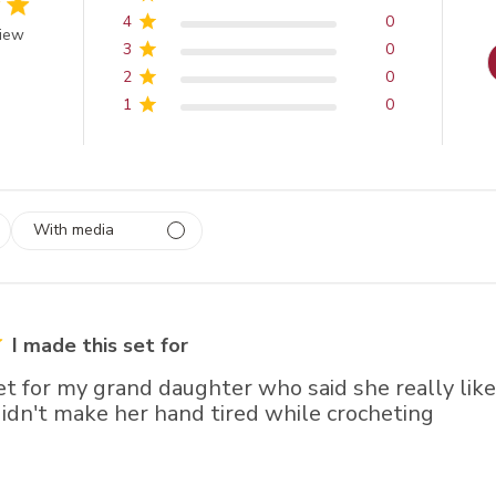
4
0
 of 5 stars
view
3
0
2
0
1
0
With media
 1
rs
I made this set for
et for my grand daughter who said she really liked
didn't make her hand tired while crocheting