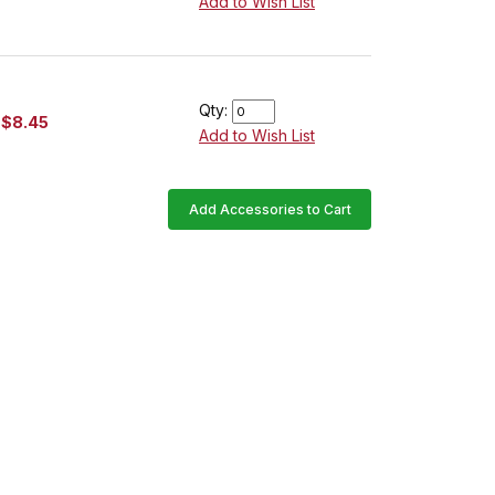
Add to Wish List
Qty:
$8.45
Add to Wish List
Add Accessories to Cart