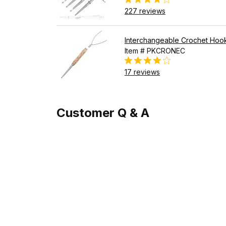
227 reviews
Interchangeable Crochet Hook
Item # PKCRONEC
17 reviews
Customer Q & A