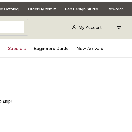
ive Catalog
Order By Item #
Pen Design Studio
Rewards
My Account
s
Specials
Beginners Guide
New Arrivals
ze G6/4mm
o ship!