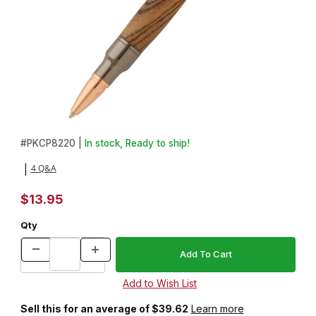
Thumbnail Filmstrip of Mini 30 Caliber Bolt Action Gun Metal Pen K
Purchase Mini 30 Caliber Bolt Action Gun Metal Pen Kit
#
PKCP8220 |
In stock, Ready to ship!
4 Q&A
|
$13.95
Qty
Sell this for an average of $39.62
Learn more