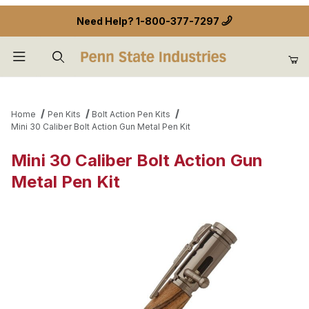
Need Help?
1-800-377-7297
Product Search
Home
Pen Kits
Bolt Action Pen Kits
Mini 30 Caliber Bolt Action Gun Metal Pen Kit
Mini 30 Caliber Bolt Action Gun
Metal Pen Kit