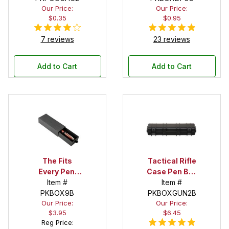
Our Price:
Our Price:
$0.35
$0.95
7 reviews
23 reviews
Add to Cart
Add to Cart
The Fits
Tactical Rifle
Every Pen!
Case Pen Box
Deep Pocket
Item #
in Black
Item #
Pen Box with
PKBOX9B
PKBOXGUN2B
Our Price:
Our Price:
Black Felt
$3.95
$6.45
Interior
Reg Price: