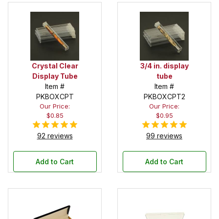
Crystal Clear
3/4 in. display
Display Tube
tube
Item #
Item #
PKBOXCPT
PKBOXCPT2
Our Price:
Our Price:
$0.85
$0.95
92 reviews
99 reviews
Add to Cart
Add to Cart