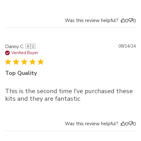
Was this review helpful?
0
0
Pu
Danny C. 🇦🇺
08/14/24
da
Verified Buyer
Top Quality
This is the second time I've purchased these
kits and they are fantastic
Was this review helpful?
0
0