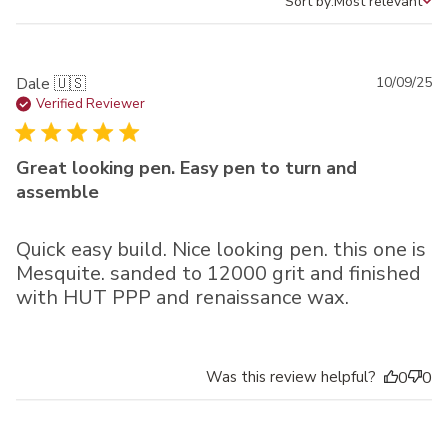
Sort by:
Most relevant
Sort by
Pu
Dale 🇺🇸
10/09/25
da
Verified Reviewer
Great looking pen. Easy pen to turn and
assemble
Quick easy build. Nice looking pen. this one is
Mesquite. sanded to 12000 grit and finished
with HUT PPP and renaissance wax.
Was this review helpful?
0
0