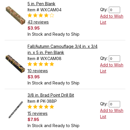
5 in. Pen Blank
Qty:
Item # WXCAM04
Add to Wish
43 reviews
List
$3.95
In Stock and Ready to Ship
Fall/Autumn Camouflage 3/4 in. x 3/4
in. x 5 in. Pen Blank
Qty:
Item # WXCAM08
Add to Wish
10 reviews
List
$3.95
In Stock and Ready to Ship
3/8 in. Brad Point Drill Bit
Item # PK-38BP
Qty:
Add to Wish
15 reviews
List
$7.95
In Stock and Ready to Ship