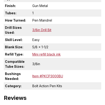
Finish:
Gun Metal
Tubes:
1
How Turned:
Pen Mandrel
Drill Sizes
3/8in Drill Bit
Used:
Skill Level:
Easy
Blank Size:
5/8 x 1-1/2
Refill Type:
Mini refill black ink
Compatible
3/8in
Tube Sizes:
Bushings
Item #PKCP3000BU
Needed:
Category:
Bolt Action Pen Kits
Reviews