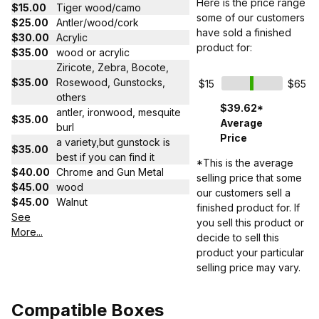
Here is the price range
$15.00
Tiger wood/camo
some of our customers
$25.00
Antler/wood/cork
have sold a finished
$30.00
Acrylic
product for:
$35.00
wood or acrylic
Ziricote, Zebra, Bocote,
$35.00
Rosewood, Gunstocks,
$15
$65
others
$39.62*
antler, ironwood, mesquite
$35.00
Average
burl
Price
a variety,but gunstock is
$35.00
best if you can find it
*This is the average
$40.00
Chrome and Gun Metal
selling price that some
$45.00
wood
our customers sell a
$45.00
Walnut
finished product for. If
See
you sell this product or
More...
decide to sell this
product your particular
selling price may vary.
Compatible Boxes