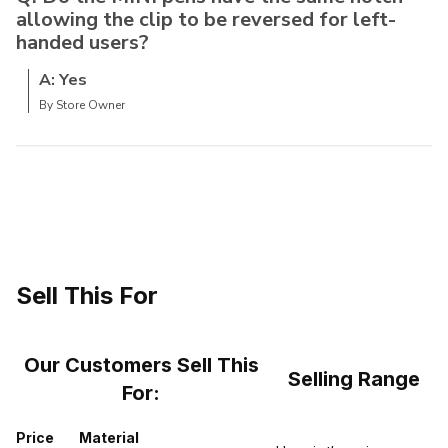
allowing the clip to be reversed for left-
handed users?
A: Yes
By Store Owner
Sell This For
Our Customers Sell This
Selling Range
For:
Price
Material