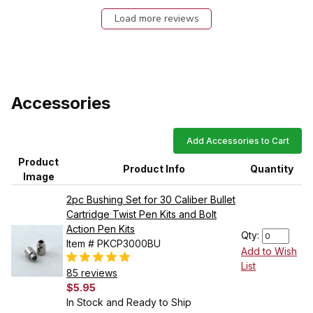
Load more reviews
Accessories
Add Accessories to Cart
Product
Product Info
Quantity
Image
2pc Bushing Set for 30 Caliber Bullet
Cartridge Twist Pen Kits and Bolt
Action Pen Kits
Qty:
Item # PKCP3000BU
Add to Wish
List
85 reviews
$5.95
In Stock and Ready to Ship