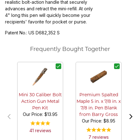
realistic bolt-action handle that securely
advances and retract the mini-refill. At only
4" long this pen will quickly become your
recipients' favorite for pocket or purse.
Patent No.: US D682,352 S
Frequently Bought Together
Mi
A
Mini 30 Caliber Bolt
Premium Spalted
Action Gun Metal
Maple 5 in. x 7/8 in. x
Pen Kit
7/8 in. Pen Blank
Our Price:
$13.95
from Barry Gross
Our Price:
$8.95
41
review
s
7
review
s