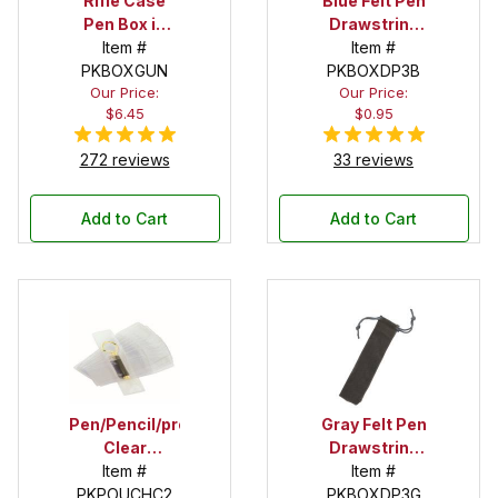
Rifle Case
Blue Felt Pen
Pen Box in
Drawstring
Black
Item #
Pouch
Item #
PKBOXGUN
PKBOXDP3B
Our Price:
Our Price:
$6.45
$0.95
272 reviews
33 reviews
Add to Cart
Add to Cart
Pen/Pencil/project
Gray Felt Pen
Clear
Drawstring
Pouches - 2
Item #
Pouch
Item #
PKPOUCHC2
in. X 5 in.
PKBOXDP3G