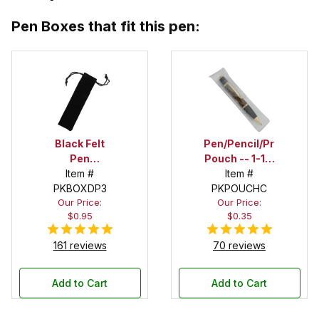
Pen Boxes that fit this pen:
Black Felt
Pen/Pencil/Project
Pen
Pouch -- 1-1/2
Drawstring
Item #
in. x 6 in.
Item #
PKBOXDP3
Pouch
PKPOUCHC
Our Price:
Our Price:
$0.95
$0.35
161 reviews
70 reviews
Add to Cart
Add to Cart