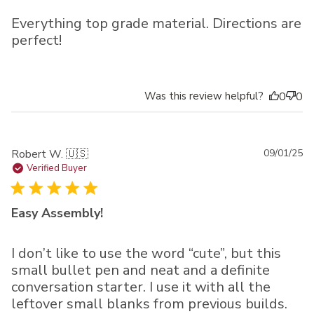
Everything top grade material. Directions are
perfect!
Was this review helpful?
0
0
Pu
Robert W. 🇺🇸
09/01/25
da
Verified Buyer
Easy Assembly!
I don’t like to use the word “cute”, but this
small bullet pen and neat and a definite
conversation starter. I use it with all the
leftover small blanks from previous builds.