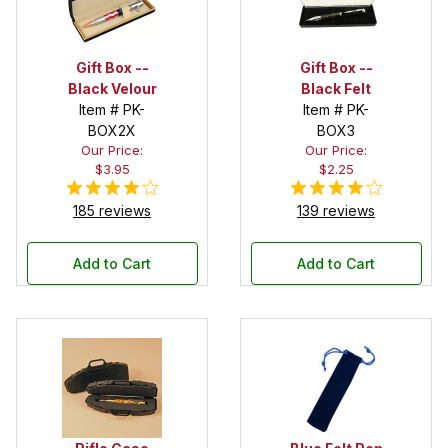
Gift Box --
Gift Box --
Black Velour
Black Felt
Item # PK-
Item # PK-
BOX2X
BOX3
Our Price:
Our Price:
$3.95
$2.25
185 reviews
139 reviews
Add to Cart
Add to Cart