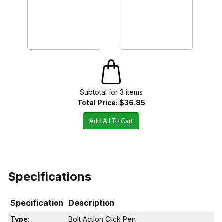
Subtotal for
3
item
s
Total Price:
$36.85
Add All To Cart
Specifications
Specification
Description
Type:
Bolt Action Click Pen