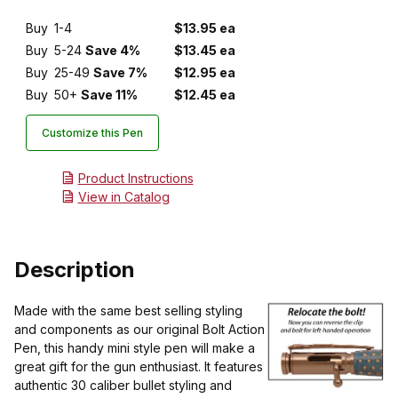
Buy
1-4
$13.95 ea
Buy
5-24
Save 4%
$13.45 ea
Buy
25-49
Save 7%
$12.95 ea
Buy
50+
Save 11%
$12.45 ea
Customize this Pen
Product Instructions
View in Catalog
Description
Made with the same best selling styling
and components as our original Bolt Action
Pen, this handy mini style pen will make a
great gift for the gun enthusiast. It features
authentic 30 caliber bullet styling and