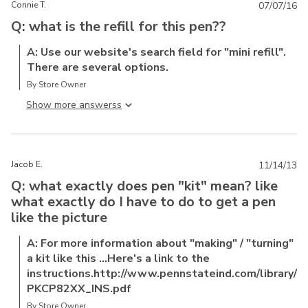
Connie T.
07/07/16
Q: what is the refill for this pen??
A: Use our website's search field for "mini refill".
There are several options.
By Store Owner
Show more answers
Jacob E.
11/14/13
Q: what exactly does pen "kit" mean? like
what exactly do I have to do to get a pen
like the picture
A: For more information about "making" / "turning"
a kit like this ...Here's a link to the
instructions.http://www.pennstateind.com/library/
PKCP82XX_INS.pdf
By Store Owner