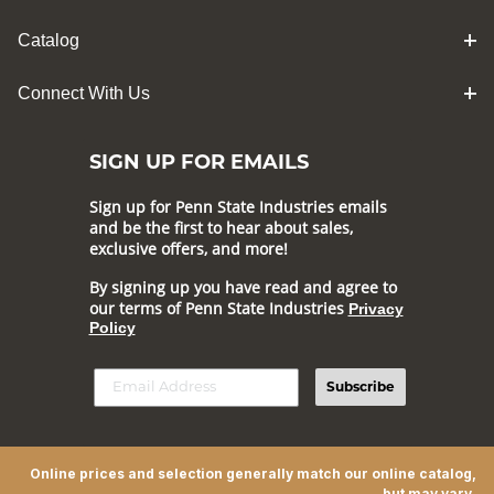
Catalog
Connect With Us
SIGN UP FOR EMAILS
Sign up for Penn State Industries emails
and be the first to hear about sales,
exclusive offers, and more!
By signing up you have read and agree to
our terms of Penn State Industries
Privacy
Policy
Subscribe
Online prices and selection generally match our online catalog,
but may vary.