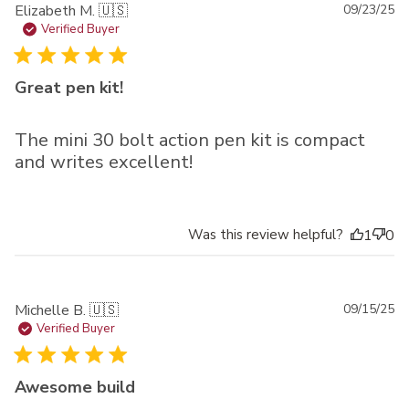
Pu
Elizabeth M. 🇺🇸
09/23/25
da
Verified Buyer
Great pen kit!
The mini 30 bolt action pen kit is compact
and writes excellent!
Was this review helpful?
1
0
Pu
Michelle B. 🇺🇸
09/15/25
da
Verified Buyer
Awesome build