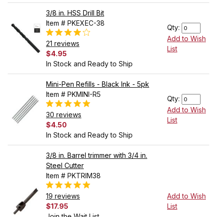
3/8 in. HSS Drill Bit
Item # PKEXEC-38
Qty:
Add to Wish
21 reviews
List
$4.95
In Stock and Ready to Ship
Mini-Pen Refills - Black Ink - 5pk
Item # PKMINI-R5
Qty:
Add to Wish
30 reviews
List
$4.50
In Stock and Ready to Ship
3/8 in. Barrel trimmer with 3/4 in.
Steel Cutter
Item # PKTRIM38
19 reviews
Add to Wish
$17.95
List
Join the Wait List