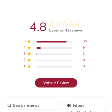
4.8
Score of 4.8 out of 5 stars
Based on 41 reviews
5
35
4
5
3
1
2
0
1
0
Write A Review
Filters