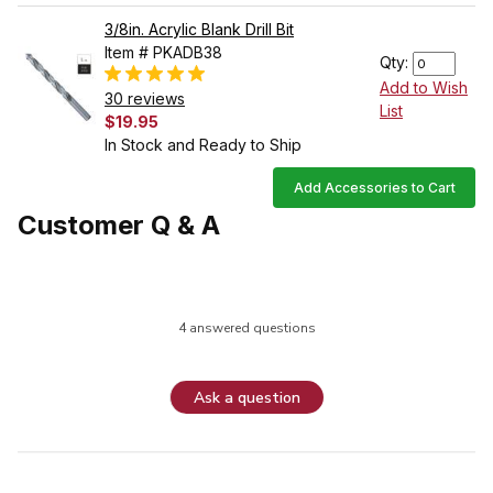
3/8in. Acrylic Blank Drill Bit
Item # PKADB38
Qty:
Add to Wish
30 reviews
List
$19.95
In Stock and Ready to Ship
Add Accessories to Cart
Customer Q & A
4 answered questions
Ask a question