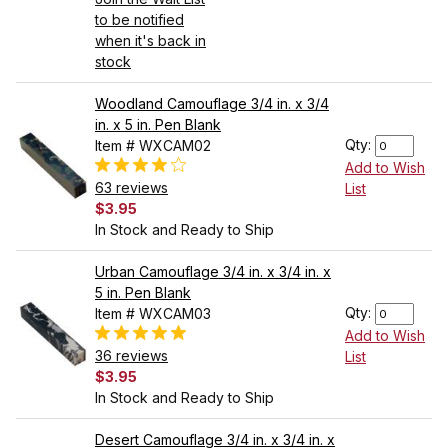
to be notified
when it's back in
stock
Woodland Camouflage 3/4 in. x 3/4
in. x 5 in. Pen Blank
Qty:
Item # WXCAM02
Add to Wish
63 reviews
List
$3.95
In Stock and Ready to Ship
Urban Camouflage 3/4 in. x 3/4 in. x
5 in. Pen Blank
Qty:
Item # WXCAM03
Add to Wish
36 reviews
List
$3.95
In Stock and Ready to Ship
Desert Camouflage 3/4 in. x 3/4 in. x