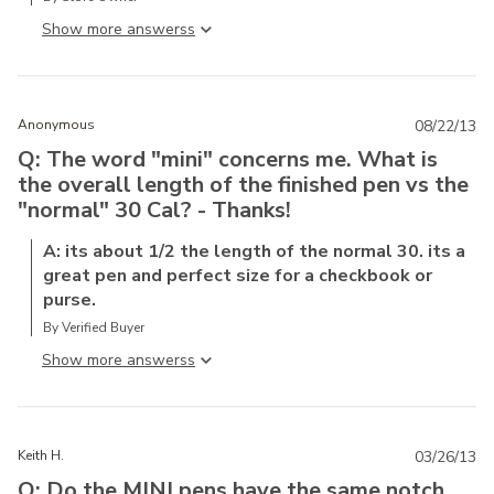
Show more answers
Anonymous
08/22/13
Q: The word "mini" concerns me. What is
the overall length of the finished pen vs the
"normal" 30 Cal? - Thanks!
A: its about 1/2 the length of the normal 30. its a
great pen and perfect size for a checkbook or
purse.
By Verified Buyer
Show more answers
Keith H.
03/26/13
Q: Do the MINI pens have the same notch