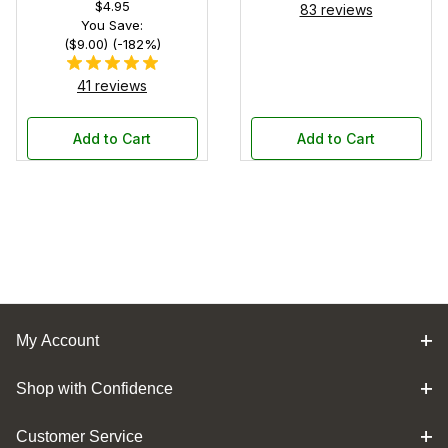
$4.95
83 reviews
You Save:
($9.00) (-182%)
41 reviews
Add to Cart
Add to Cart
My Account
Shop with Confidence
Customer Service