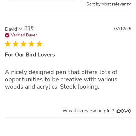
Sort by:
Most relevant
Sort by
Pu
David M. 🇺🇸
07/12/25
da
Verified Buyer
For Our Bird Lovers
A nicely designed pen that offers lots of
opportunities to be creative with various
woods and acrylics. Sleek looking.
Was this review helpful?
0
0