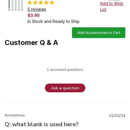
Add to Wish
5 reviews
List
$3.95
In Stock and Ready to Ship
Add Accessories to Cart
Customer Q & A
1 answered questions
Ask a question
Anonymous
01/02/24
Q: what blank is used here?