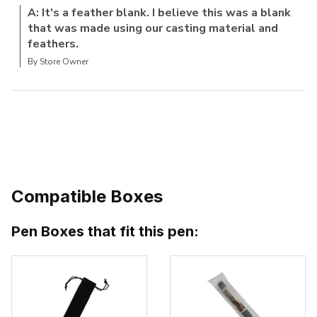
A: It's a feather blank. I believe this was a blank
that was made using our casting material and
feathers.
By Store Owner
Compatible Boxes
Pen Boxes that fit this pen: