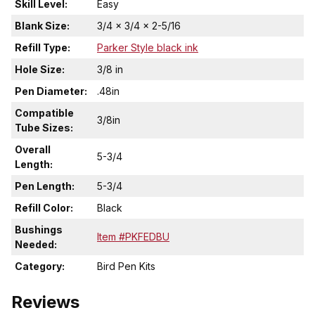
Skill Level:
Easy
Blank Size:
3/4 x 3/4 x 2-5/16
Refill Type:
Parker Style black ink
Hole Size:
3/8 in
Pen Diameter:
.48in
Compatible
3/8in
Tube Sizes:
Overall
5-3/4
Length:
Pen Length:
5-3/4
Refill Color:
Black
Bushings
Item #PKFEDBU
Needed:
Category:
Bird Pen Kits
Reviews