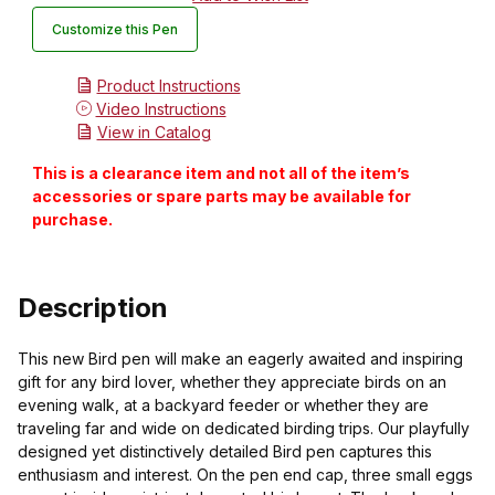
Customize this Pen
Product Instructions
Video Instructions
View in Catalog
This is a clearance item and not all of the item’s
accessories or spare parts may be available for
purchase.
Description
This new Bird pen will make an eagerly awaited and inspiring
gift for any bird lover, whether they appreciate birds on an
evening walk, at a backyard feeder or whether they are
traveling far and wide on dedicated birding trips. Our playfully
designed yet distinctively detailed Bird pen captures this
enthusiasm and interest. On the pen end cap, three small eggs