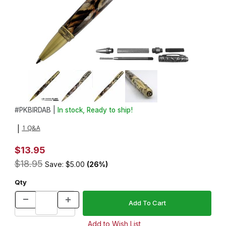
Thumbnail Filmstrip of Bird Antique Brass Twist Pen Kit Images
Purchase Bird Antique Brass Twist Pen Kit
#
PKBIRDAB |
In stock, Ready to ship!
1 Q&A
|
$13.95
$18.95
Save: $5.00
(26%)
Qty