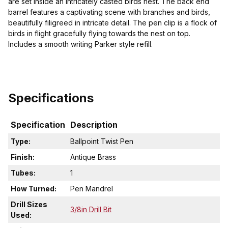
are set inside an intricately casted birds nest. The back end
barrel features a captivating scene with branches and birds,
beautifully filigreed in intricate detail. The pen clip is a flock of
birds in flight gracefully flying towards the nest on top.
Includes a smooth writing Parker style refill.
Specifications
Specification
Description
Type:
Ballpoint Twist Pen
Finish:
Antique Brass
Tubes:
1
How Turned:
Pen Mandrel
Drill Sizes
3/8in Drill Bit
Used: