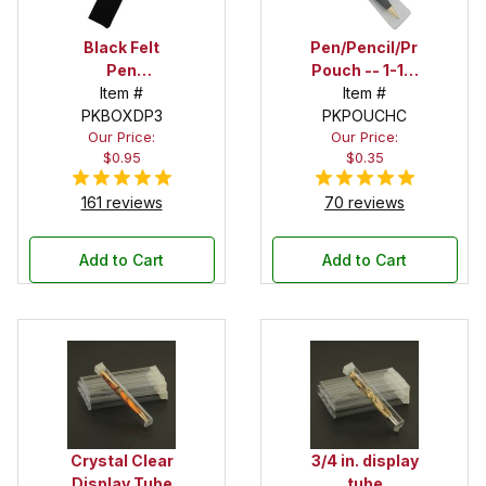
Black Felt
Pen/Pencil/Project
Pen
Pouch -- 1-1/2
Drawstring
Item #
in. x 6 in.
Item #
PKBOXDP3
Pouch
PKPOUCHC
Our Price:
Our Price:
$0.95
$0.35
161 reviews
70 reviews
Add to Cart
Add to Cart
Crystal Clear
3/4 in. display
Display Tube
tube