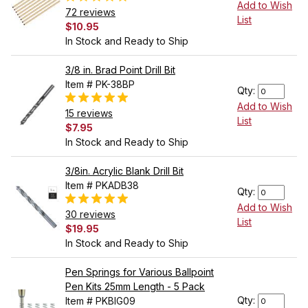
Add to Wish
72 reviews
List
$10.95
In Stock and Ready to Ship
3/8 in. Brad Point Drill Bit
Item # PK-38BP
Qty:
Add to Wish
15 reviews
List
$7.95
In Stock and Ready to Ship
3/8in. Acrylic Blank Drill Bit
Item # PKADB38
Qty:
Add to Wish
30 reviews
List
$19.95
In Stock and Ready to Ship
Pen Springs for Various Ballpoint
Pen Kits 25mm Length - 5 Pack
Qty:
Item # PKBIG09