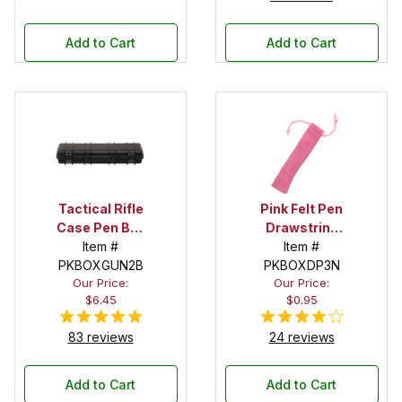
Add to Cart
Add to Cart
Tactical Rifle
Pink Felt Pen
Case Pen Box
Drawstring
in Black
Item #
Pouch
Item #
PKBOXGUN2B
PKBOXDP3N
Our Price:
Our Price:
$6.45
$0.95
83 reviews
24 reviews
Add to Cart
Add to Cart