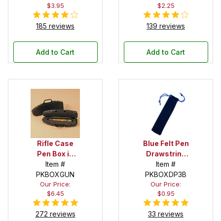
$3.95
$2.25
185 reviews
139 reviews
Add to Cart
Add to Cart
Rifle Case
Blue Felt Pen
Pen Box in
Drawstring
Black
Item #
Pouch
Item #
PKBOXGUN
PKBOXDP3B
Our Price:
Our Price:
$6.45
$0.95
272 reviews
33 reviews