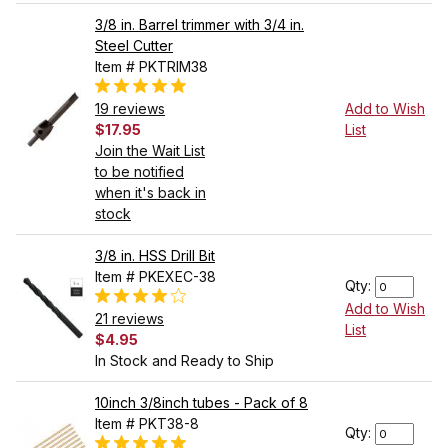
3/8 in. Barrel trimmer with 3/4 in.
Steel Cutter
Item # PKTRIM38
19 reviews
Add to Wish
$17.95
List
Join the Wait List
to be notified
when it's back in
stock
3/8 in. HSS Drill Bit
Item # PKEXEC-38
Qty:
Add to Wish
21 reviews
List
$4.95
In Stock and Ready to Ship
10inch 3/8inch tubes - Pack of 8
Item # PKT38-8
Qty: