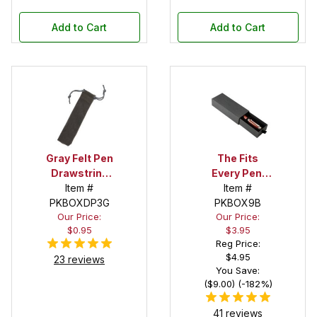
Add to Cart
Add to Cart
Gray Felt Pen
The Fits
Drawstring
Every Pen!
Pouch
Item #
Deep Pocket
Item #
PKBOXDP3G
Pen Box with
PKBOX9B
Our Price:
Our Price:
Black Felt
$0.95
$3.95
Interior
Reg Price:
$4.95
23 reviews
You Save:
($9.00) (-182%)
41 reviews