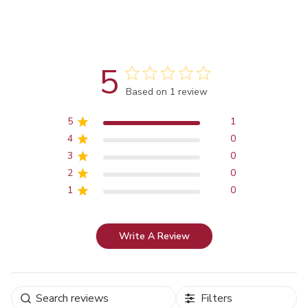
5
Score of 5 out of 5 stars
Based on 1 review
5
1
4
0
3
0
2
0
1
0
Write A Review
Filters