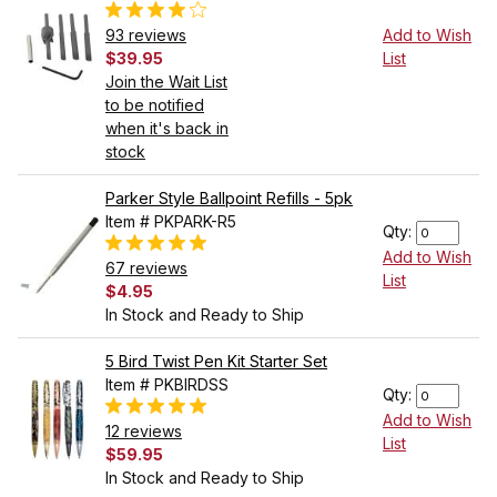
93 reviews
Add to Wish
$39.95
List
Join the Wait List
to be notified
when it's back in
stock
Parker Style Ballpoint Refills - 5pk
Item # PKPARK-R5
Qty:
Add to Wish
67 reviews
List
$4.95
In Stock and Ready to Ship
5 Bird Twist Pen Kit Starter Set
Item # PKBIRDSS
Qty:
Add to Wish
12 reviews
List
$59.95
In Stock and Ready to Ship