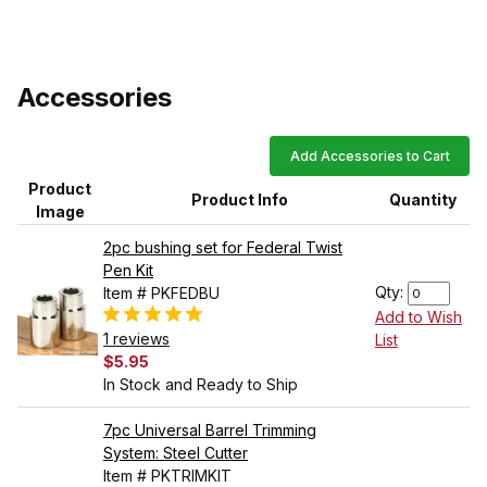
Accessories
Add Accessories to Cart
Product
Product Info
Quantity
Image
2pc bushing set for Federal Twist
Pen Kit
Qty:
Item # PKFEDBU
Add to Wish
1 reviews
List
$5.95
In Stock and Ready to Ship
7pc Universal Barrel Trimming
System: Steel Cutter
Item # PKTRIMKIT