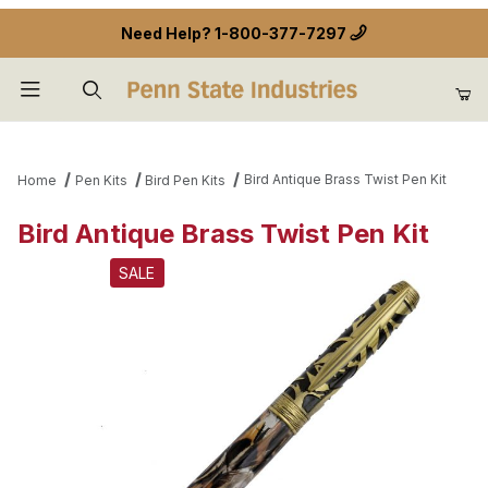
Need Help?
1-800-377-7297
Product Search
Bird Antique Brass Twist Pen Kit
Home
Pen Kits
Bird Pen Kits
Bird Antique Brass Twist Pen Kit
SALE