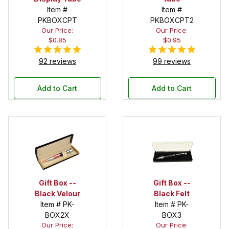
Item #
Item #
PKBOXCPT
PKBOXCPT2
Our Price:
Our Price:
$0.85
$0.95
92 reviews
99 reviews
Add to Cart
Add to Cart
Gift Box --
Gift Box --
Black Velour
Black Felt
Item # PK-
Item # PK-
BOX2X
BOX3
Our Price:
Our Price: