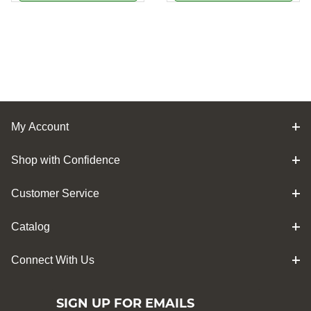
My Account
Shop with Confidence
Customer Service
Catalog
Connect With Us
SIGN UP FOR EMAILS