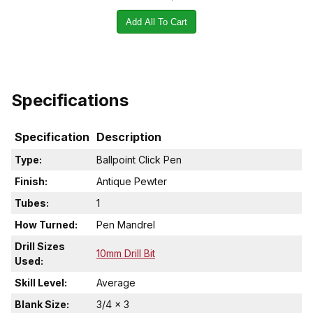
Add All To Cart
Specifications
Specification
Description
Type:
Ballpoint Click Pen
Finish:
Antique Pewter
Tubes:
1
How Turned:
Pen Mandrel
Drill Sizes
10mm Drill Bit
Used:
Skill Level:
Average
Blank Size:
3/4 x 3