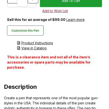
Sell this for an average of $99.00
Learn more
Customize this Pen
Product Instructions
View in Catalog
This is a clearance item and not all of the item’s
accessories or spare parts may be available for
purchase.
Description
Create a pen that represents one of the most popular gun-
styles in the USA. The individual details of the pen create
stylistic authenticity in homage to these rifles: The pen tip: