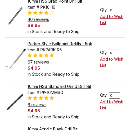
10mm HSS Brad Point Drill Bit
Item # PK10-10
Qty:
Add to Wish
40 reviews
List
$9.95
In Stock and Ready to Ship
Parker Style Ballpoint Refills - 5pk
Item # PKPARK-R5
Qty:
Add to Wish
67 reviews
List
$4.95
In Stock and Ready to Ship
10mm HSS Standard Grind Drill Bit
Item # PK-10MMSG
Qty:
Add to Wish
6 reviews
List
$4.95
In Stock and Ready to Ship
10mm Acrylic Blank Drill Bit