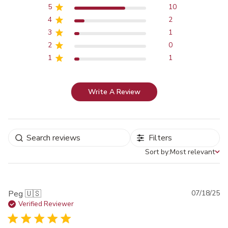
5
10
4
2
3
1
2
0
1
1
Write A Review
Filters
Sort by:
Most relevant
Sort by
Pu
Peg 🇺🇸
07/18/25
da
Verified Reviewer