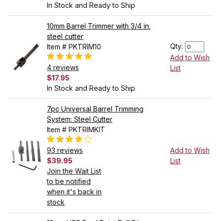
In Stock and Ready to Ship
10mm Barrel Trimmer with 3/4 in.
steel cutter
Qty:
Item # PKTRIM10
Add to Wish
4 reviews
List
$17.95
In Stock and Ready to Ship
7pc Universal Barrel Trimming
System: Steel Cutter
Item # PKTRIMKIT
93 reviews
Add to Wish
$39.95
List
Join the Wait List
to be notified
when it's back in
stock