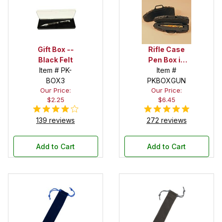
Gift Box --
Rifle Case
Black Felt
Pen Box in
Item # PK-
Black
Item #
BOX3
PKBOXGUN
Our Price:
Our Price:
$2.25
$6.45
139 reviews
272 reviews
Add to Cart
Add to Cart