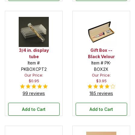
3/4 in. display
Gift Box --
tube
Black Velour
Item #
Item # PK-
PKBOXCPT2
BOX2X
Our Price:
Our Price:
$0.95
$3.95
99 reviews
185 reviews
Add to Cart
Add to Cart