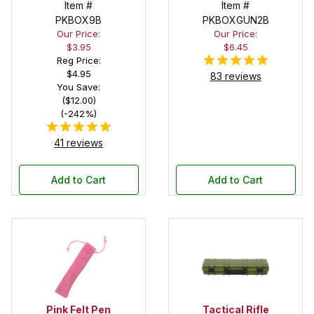
Deep Pocket
Item #
in Black
Item #
Pen Box with
PKBOX9B
PKBOXGUN2B
Our Price:
Our Price:
Black Felt
$3.95
$6.45
Interior
Reg Price:
$4.95
83 reviews
You Save:
($12.00)
(-242%)
41 reviews
Add to Cart
Add to Cart
Pink Felt Pen
Tactical Rifle