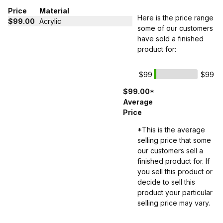
Price
Material
Here is the price range
$99.00
Acrylic
some of our customers
have sold a finished
product for:
$99
$99
$99.00*
Average
Price
*This is the average
selling price that some
our customers sell a
finished product for. If
you sell this product or
decide to sell this
product your particular
selling price may vary.