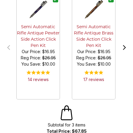
B
Semi Automatic
Semi Automatic
Rifle Antique Pewter
Rifle Antique Brass
Side Action Click
Side Action Click
Pen Kit
Pen Kit
Our Price:
$16.95
Our Price:
$16.95
Reg Price:
$26.95
Reg Price:
$26.95
You Save: $
10.00
You Save: $
10.00
14
review
s
17
review
s
Subtotal for
3
item
s
Total Price:
$67.85