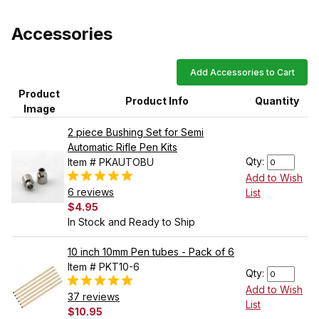
Accessories
Add Accessories to Cart
Product
Product Info
Quantity
Image
2 piece Bushing Set for Semi
Automatic Rifle Pen Kits
Qty:
Item # PKAUTOBU
Add to Wish
6 reviews
List
$4.95
In Stock and Ready to Ship
10 inch 10mm Pen tubes - Pack of 6
Item # PKT10-6
Qty:
Add to Wish
37 reviews
List
$10.95