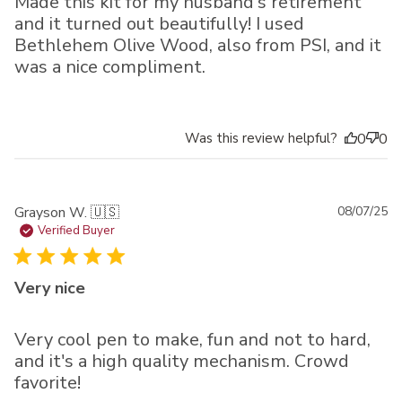
Made this kit for my husband's retirement
and it turned out beautifully! I used
Bethlehem Olive Wood, also from PSI, and it
was a nice compliment.
Was this review helpful?
0
0
Pu
Grayson W. 🇺🇸
08/07/25
da
Verified Buyer
Very nice
Very cool pen to make, fun and not to hard,
and it's a high quality mechanism. Crowd
favorite!