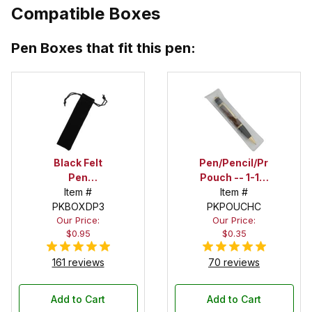
Compatible Boxes
Pen Boxes that fit this pen:
Black Felt
Pen/Pencil/Project
Pen
Pouch -- 1-1/2
Drawstring
Item #
in. x 6 in.
Item #
PKBOXDP3
Pouch
PKPOUCHC
Our Price:
Our Price:
$0.95
$0.35
161 reviews
70 reviews
Add to Cart
Add to Cart