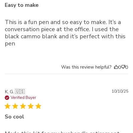
Easy to make
This is a fun pen and so easy to make. It’s a
conversation piece at the office. I used the
black cammo blank and it’s perfect with this
pen
Was this review helpful?
0
0
Pu
K. G. 🇺🇸
10/10/25
da
Verified Buyer
So cool