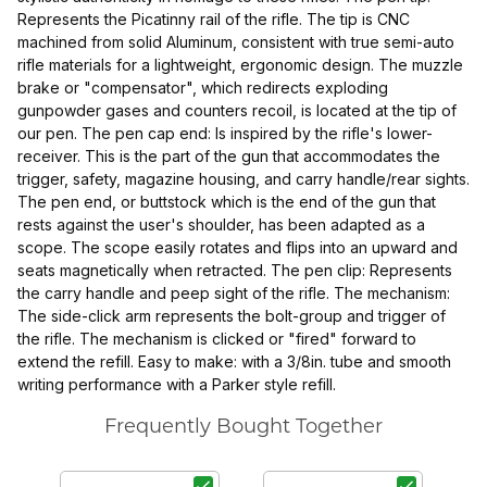
Represents the Picatinny rail of the rifle. The tip is CNC
machined from solid Aluminum, consistent with true semi-auto
rifle materials for a lightweight, ergonomic design. The muzzle
brake or "compensator", which redirects exploding
gunpowder gases and counters recoil, is located at the tip of
our pen. The pen cap end: Is inspired by the rifle's lower-
receiver. This is the part of the gun that accommodates the
trigger, safety, magazine housing, and carry handle/rear sights.
The pen end, or buttstock which is the end of the gun that
rests against the user's shoulder, has been adapted as a
scope. The scope easily rotates and flips into an upward and
seats magnetically when retracted. The pen clip: Represents
the carry handle and peep sight of the rifle. The mechanism:
The side-click arm represents the bolt-group and trigger of
the rifle. The mechanism is clicked or "fired" forward to
extend the refill. Easy to make: with a 3/8in. tube and smooth
writing performance with a Parker style refill.
Frequently Bought Together