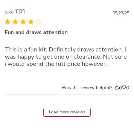
Jake 🇺🇸
Pu
05/23/25
da
Fun and draws attention
This is a fun kit. Definitely draws attention. I
was happy to get one on clearance. Not sure
i would spend the full price however.
Was this review helpful?
0
0
Load more reviews