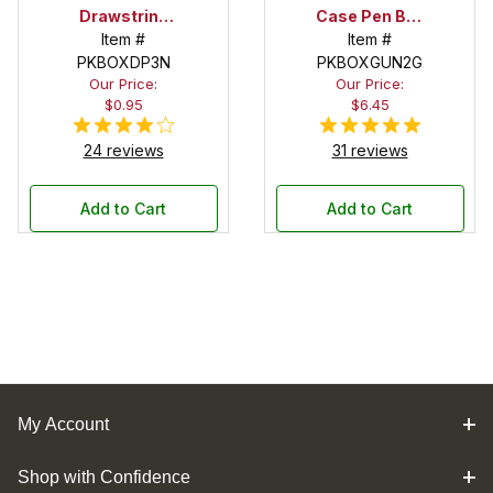
Drawstring
Case Pen Box
Pouch
Item #
in OD Green
Item #
PKBOXDP3N
PKBOXGUN2G
Our Price:
Our Price:
$0.95
$6.45
24 reviews
31 reviews
Add to Cart
Add to Cart
My Account
Shop with Confidence