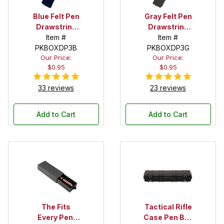
Blue Felt Pen
Gray Felt Pen
Drawstring
Drawstring
Pouch
Item #
Pouch
Item #
PKBOXDP3B
PKBOXDP3G
Our Price:
Our Price:
$0.95
$0.95
33 reviews
23 reviews
Add to Cart
Add to Cart
The Fits
Tactical Rifle
Every Pen!
Case Pen Box