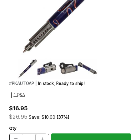
Thumbnail Filmstrip of Semi Automatic Rifle Antique Pewter Side A
Purchase Semi Automatic Rifle Antique Pewter Side Action Click
#
PKAUTOAP |
In stock, Ready to ship!
1 Q&A
|
$16.95
$26.95
Save: $10.00
(37%)
Qty