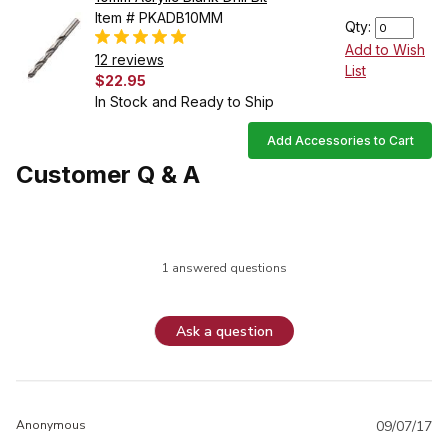
Item # PKADB10MM
Qty:
Add to Wish
12 reviews
List
$22.95
In Stock and Ready to Ship
Add Accessories to Cart
Customer Q & A
1 answered questions
Ask a question
Anonymous
09/07/17