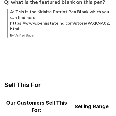
Q: what is the featured blank on this pen?
A: This is the Kirinite Patriot Pen Blank which you
can find here:
https://www.pennstateind.com/store/WXKNA02.
html
By Verified Buyer
Sell This For
Our Customers Sell This
Selling Range
For: