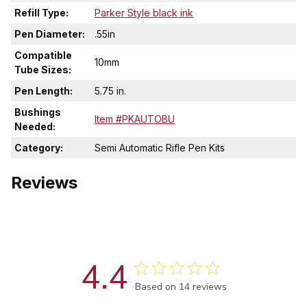
Refill Type:
Parker Style black ink
Pen Diameter:
.55in
Compatible
10mm
Tube Sizes:
Pen Length:
5.75 in.
Bushings
Item #PKAUTOBU
Needed:
Category:
Semi Automatic Rifle Pen Kits
Reviews
4.4
Score of 4.4 out of 5 stars
Based on 14 reviews