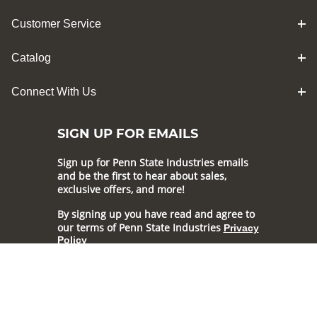
Customer Service
Catalog
Connect With Us
SIGN UP FOR EMAILS
Sign up for Penn State Industries emails
and be the first to hear about sales,
exclusive offers, and more!
By signing up you have read and agree to
our terms of Penn State Industries
Privacy
Policy
Subscribe