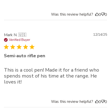
Was this review helpful?
0
0
Pu
Mark N. 🇺🇸
12/14/25
da
Verified Buyer
Semi-auto rifle pen
This is a cool pen! Made it for a friend who
spends most of his time at the range. He
loves it!
Was this review helpful?
0
0