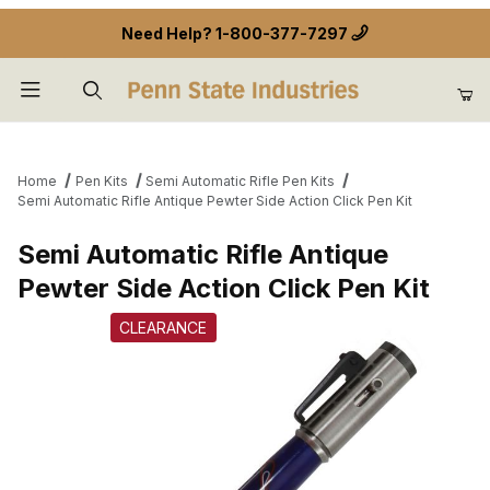
Need Help?
1-800-377-7297
Product Search
Home
Pen Kits
Semi Automatic Rifle Pen Kits
Semi Automatic Rifle Antique Pewter Side Action Click Pen Kit
Semi Automatic Rifle Antique
Pewter Side Action Click Pen Kit
CLEARANCE