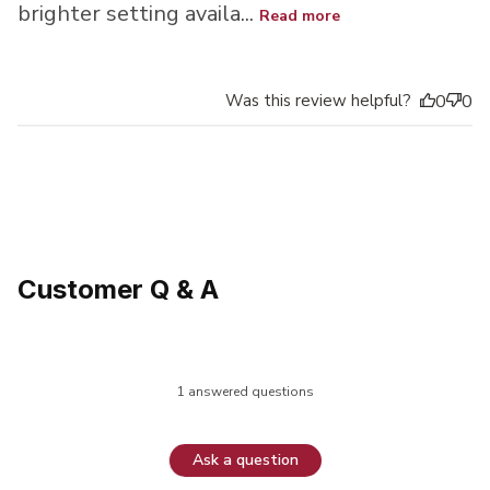
brighter setting availa...
Read more
Was this review helpful?
0
0
Customer Q & A
1 answered questions
Ask a question