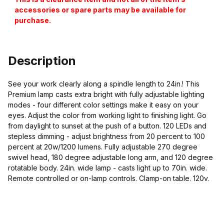
accessories or spare parts may be available for
purchase.
Description
See your work clearly along a spindle length to 24in.! This
Premium lamp casts extra bright with fully adjustable lighting
modes - four different color settings make it easy on your
eyes. Adjust the color from working light to finishing light. Go
from daylight to sunset at the push of a button. 120 LEDs and
stepless dimming - adjust brightness from 20 percent to 100
percent at 20w/1200 lumens. Fully adjustable 270 degree
swivel head, 180 degree adjustable long arm, and 120 degree
rotatable body. 24in. wide lamp - casts light up to 70in. wide.
Remote controlled or on-lamp controls. Clamp-on table. 120v.