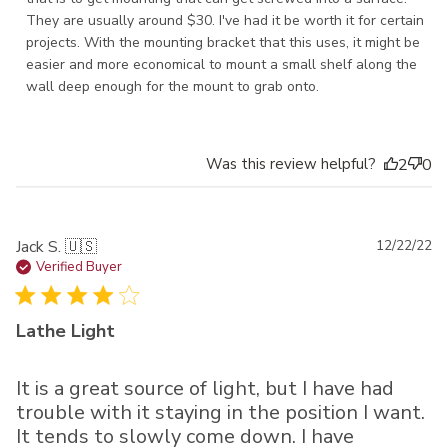
They are usually around $30. I've had it be worth it for certain 
projects. With the mounting bracket that this uses, it might be 
easier and more economical to mount a small shelf along the 
wall deep enough for the mount to grab onto.
Was this review helpful?
2
0
Pu
Jack S. 🇺🇸
12/22/22
da
Verified Buyer
Lathe Light
It is a great source of light, but I have had
trouble with it staying in the position I want.
It tends to slowly come down. I have