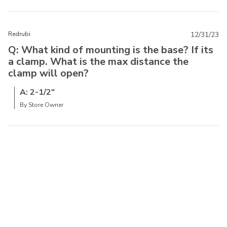
Redrubi
12/31/23
Q: What kind of mounting is the base? If its
a clamp. What is the max distance the
clamp will open?
A: 2-1/2"
By Store Owner