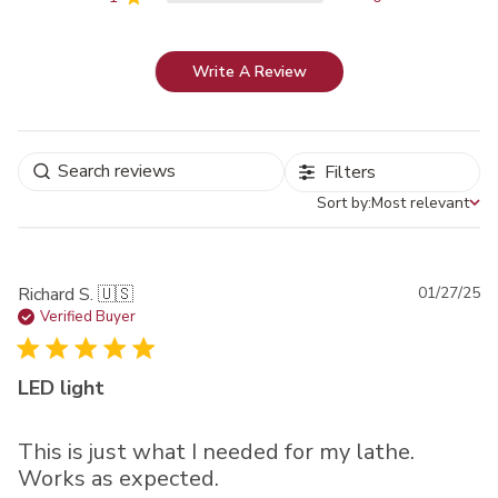
Write A Review
Filters
Sort by:
Most relevant
Sort by
Pu
Richard S. 🇺🇸
01/27/25
da
Verified Buyer
LED light
This is just what I needed for my lathe.
Works as expected.