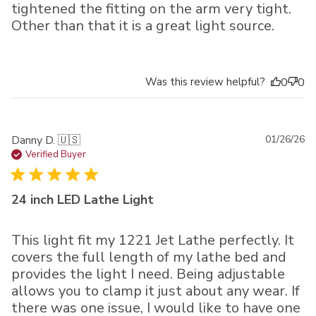
tightened the fitting on the arm very tight.
Other than that it is a great light source.
Was this review helpful?
0
0
Pu
Danny D. 🇺🇸
01/26/26
da
Verified Buyer
24 inch LED Lathe Light
This light fit my 1221 Jet Lathe perfectly. It
covers the full length of my lathe bed and
provides the light I need. Being adjustable
allows you to clamp it just about any wear. If
there was one issue, I would like to have one