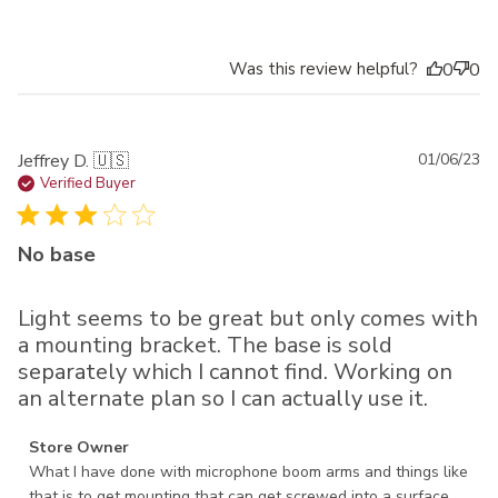
Was this review helpful?
0
0
Pu
Jeffrey D. 🇺🇸
01/06/23
da
Verified Buyer
No base
Light seems to be great but only comes with
a mounting bracket. The base is sold
separately which I cannot find. Working on
an alternate plan so I can actually use it.
Comments by Store Owner on Review by Store Owner on
Store Owner
Fri Jan 06 2023
What I have done with microphone boom arms and things like 
that is to get mounting that can get screwed into a surface. 