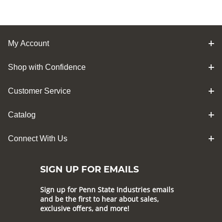
My Account
Shop with Confidence
Customer Service
Catalog
Connect With Us
SIGN UP FOR EMAILS
Sign up for Penn State Industries emails
and be the first to hear about sales,
exclusive offers, and more!