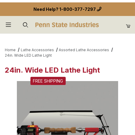
Need Help?
1-800-377-7297
Product Search
Home
Lathe Accessories
Assorted Lathe Accessories
24in. Wide LED Lathe Light
24in. Wide LED Lathe Light
FREE SHIPPING