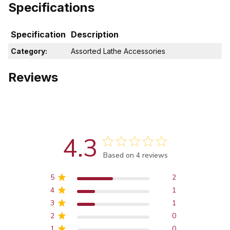
Specifications
Specification
Description
Category:
Assorted Lathe Accessories
Reviews
4.3
Score of 4.3 out of 5 stars
Based on 4 reviews
5
2
4
1
3
1
2
0
1
0