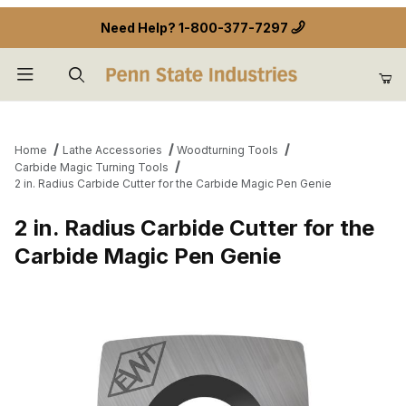
Need Help?
1-800-377-7297
Product Search
Home
Lathe Accessories
Woodturning Tools
Carbide Magic Turning Tools
2 in. Radius Carbide Cutter for the Carbide Magic Pen Genie
2 in. Radius Carbide Cutter for the
Carbide Magic Pen Genie