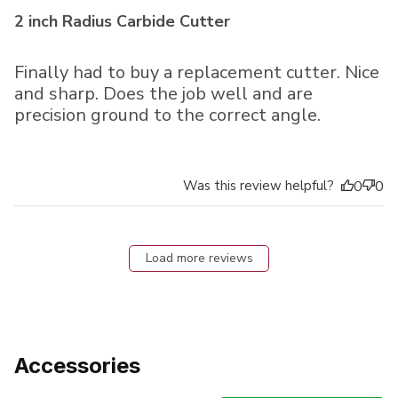
2 inch Radius Carbide Cutter
Finally had to buy a replacement cutter. Nice
and sharp. Does the job well and are
precision ground to the correct angle.
Was this review helpful?
0
0
Load more reviews
Accessories