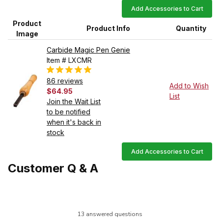
Add Accessories to Cart
Product
Product Info
Quantity
Image
Carbide Magic Pen Genie
Item # LXCMR
86 reviews
Add to Wish
$64.95
List
Join the Wait List
to be notified
when it's back in
stock
Add Accessories to Cart
Customer Q & A
13 answered questions