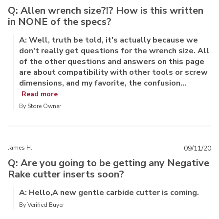
Q: Allen wrench size?!? How is this written
in NONE of the specs?
A: Well, truth be told, it's actually because we
don't really get questions for the wrench size. All
of the other questions and answers on this page
are about compatibility with other tools or screw
dimensions, and my favorite, the confusion...
Read more
By Store Owner
James H.
09/11/20
Q: Are you going to be getting any Negative
Rake cutter inserts soon?
A: Hello,A new gentle carbide cutter is coming.
By Verified Buyer