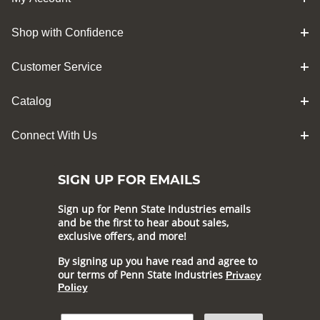
Shop with Confidence
Customer Service
Catalog
Connect With Us
SIGN UP FOR EMAILS
Sign up for Penn State Industries emails
and be the first to hear about sales,
exclusive offers, and more!
By signing up you have read and agree to
our terms of Penn State Industries
Privacy
Policy