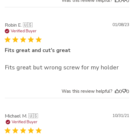
Was this review helpful?
0
0
Pu
Robin E. 🇺🇸
01/08/23
da
Verified Buyer
Fits great and cut's great
Fits great but wrong screw for my holder
Was this review helpful?
0
0
Pu
Michael M. 🇺🇸
10/31/21
da
Verified Buyer