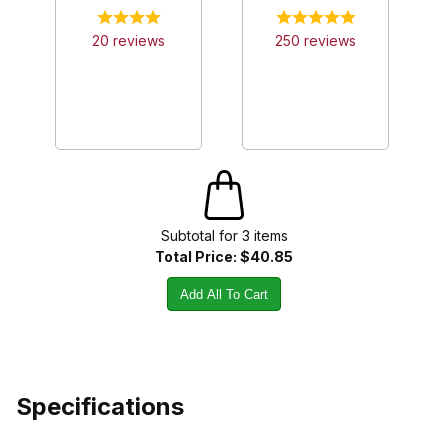
20
review
s
250
review
s
Subtotal for
3
item
s
Total Price:
$40.85
Add All To Cart
Specifications