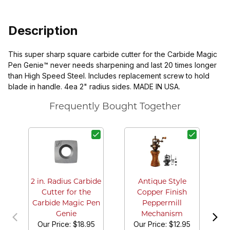
Description
This super sharp square carbide cutter for the Carbide Magic
Pen Genie™ never needs sharpening and last 20 times longer
than High Speed Steel. Includes replacement screw to hold
blade in handle. 4ea 2" radius sides. MADE IN USA.
Frequently Bought Together
G
2 in. Radius Carbide
Antique Style
Cutter for the
Copper Finish
Carbide Magic Pen
Peppermill
Genie
Mechanism
Our Price:
$18.95
Our Price:
$12.95