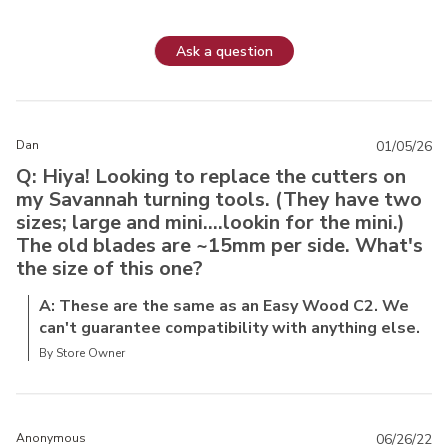
Ask a question
Dan
01/05/26
Q: Hiya! Looking to replace the cutters on
my Savannah turning tools. (They have two
sizes; large and mini....lookin for the mini.)
The old blades are ~15mm per side. What's
the size of this one?
A: These are the same as an Easy Wood C2. We
can't guarantee compatibility with anything else.
By Store Owner
Anonymous
06/26/22