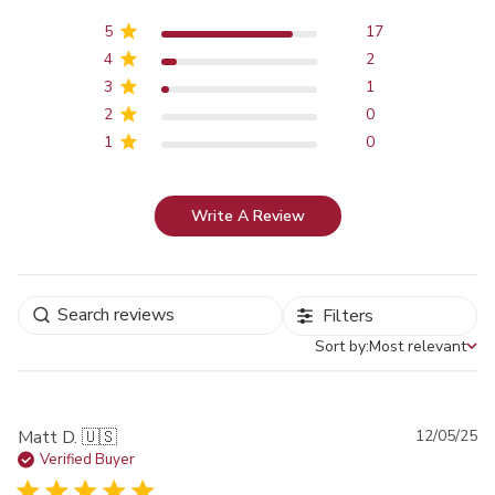
5
17
4
2
3
1
2
0
1
0
Write A Review
Filters
Sort by:
Most relevant
Sort by
Pu
Matt D. 🇺🇸
12/05/25
da
Verified Buyer