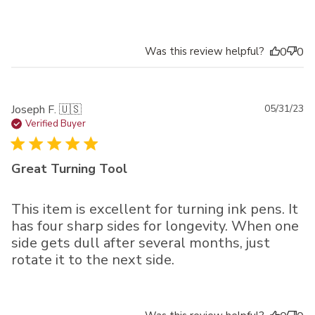
Was this review helpful?
0
0
Pu
Joseph F. 🇺🇸
05/31/23
da
Verified Buyer
Great Turning Tool
This item is excellent for turning ink pens. It
has four sharp sides for longevity. When one
side gets dull after several months, just
rotate it to the next side.