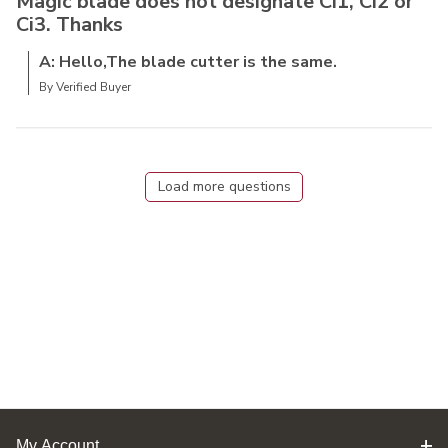
Magic blade does not designate Ci1, Ci2 or
Ci3. Thanks
A: Hello,The blade cutter is the same.
By Verified Buyer
Load more questions
My Account