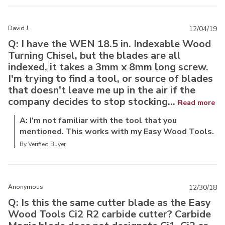
David J.
12/04/19
Q: I have the WEN 18.5 in. Indexable Wood
Turning Chisel, but the blades are all
indexed, it takes a 3mm x 8mm long screw.
I'm trying to find a tool, or source of blades
that doesn't leave me up in the air if the
company decides to stop stocking...
Read more
A: I'm not familiar with the tool that you
mentioned. This works with my Easy Wood Tools.
By Verified Buyer
Anonymous
12/30/18
Q: Is this the same cutter blade as the Easy
Wood Tools Ci2 R2 carbide cutter? Carbide