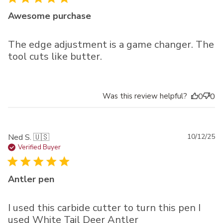
Awesome purchase
The edge adjustment is a game changer. The
tool cuts like butter.
Was this review helpful?
0
0
Pu
Ned S. 🇺🇸
10/12/25
da
Verified Buyer
Antler pen
I used this carbide cutter to turn this pen I
used White Tail Deer Antler