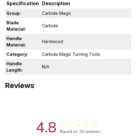
Specification
Description
Group:
Carbide Magic
Blade
Carbide
Material:
Handle
Hardwood
Material:
Category:
Carbide Magic Turning Tools
Handle
N/A
Length:
Reviews
4.8
Score of 4.8 out of 5 stars
Based on 20 reviews