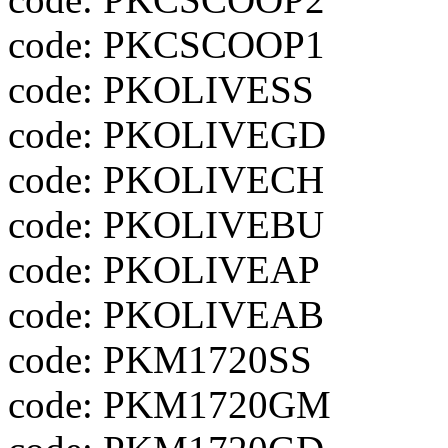
code: PKCSCOOP1
code: PKOLIVESS
code: PKOLIVEGD
code: PKOLIVECH
code: PKOLIVEBU
code: PKOLIVEAP
code: PKOLIVEAB
code: PKM1720SS
code: PKM1720GM