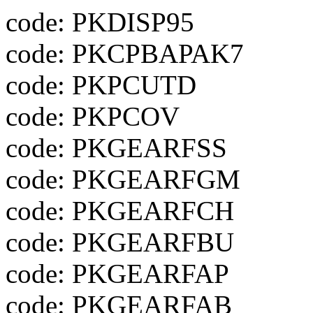
code: PKDISP95
code: PKCPBAPAK7
code: PKPCUTD
code: PKPCOV
code: PKGEARFSS
code: PKGEARFGM
code: PKGEARFCH
code: PKGEARFBU
code: PKGEARFAP
code: PKGEARFAB