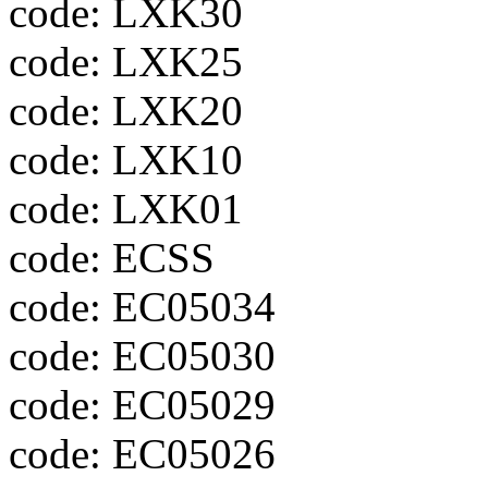
code: LXK30
code: LXK25
code: LXK20
code: LXK10
code: LXK01
code: ECSS
code: EC05034
code: EC05030
code: EC05029
code: EC05026