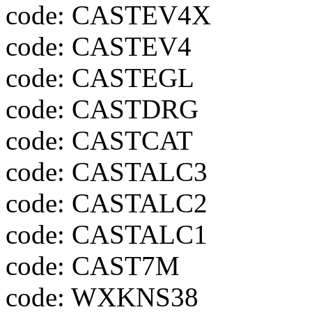
code: CASTEV4X
code: CASTEV4
code: CASTEGL
code: CASTDRG
code: CASTCAT
code: CASTALC3
code: CASTALC2
code: CASTALC1
code: CAST7M
code: WXKNS38