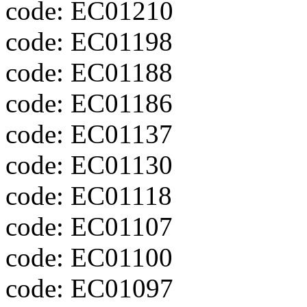
code: EC01210
code: EC01198
code: EC01188
code: EC01186
code: EC01137
code: EC01130
code: EC01118
code: EC01107
code: EC01100
code: EC01097