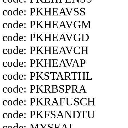
code: PKHEAVSS
code: PKHEAVGM
code: PKHEAVGD
code: PKHEAVCH
code: PKHEAVAP
code: PKSTARTHL
code: PKRBSPRA
code: PKRAFUSCH
code: PKFSANDTU
code: MYSEAL