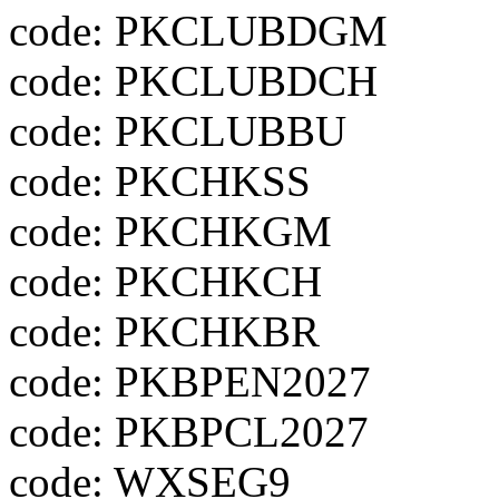
code: PKCLUBDGM
code: PKCLUBDCH
code: PKCLUBBU
code: PKCHKSS
code: PKCHKGM
code: PKCHKCH
code: PKCHKBR
code: PKBPEN2027
code: PKBPCL2027
code: WXSEG9