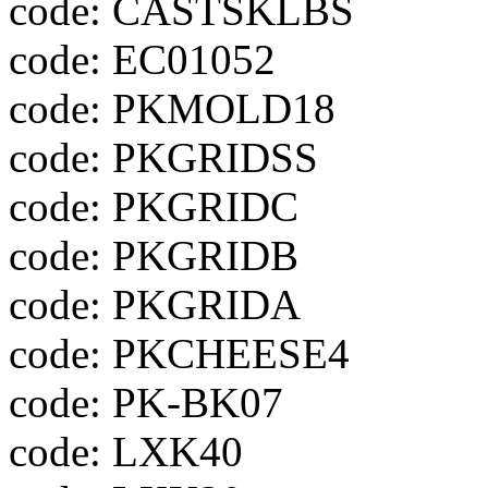
code: CASTSKLBS
code: EC01052
code: PKMOLD18
code: PKGRIDSS
code: PKGRIDC
code: PKGRIDB
code: PKGRIDA
code: PKCHEESE4
code: PK-BK07
code: LXK40