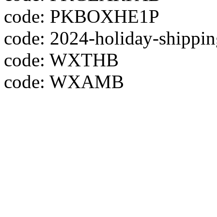
code: PKBOXHE1P
code: 2024-holiday-shippin
code: WXTHB
code: WXAMB