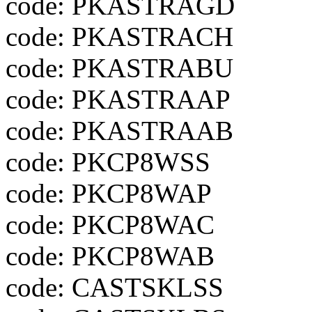
code: PKASTRAGD
code: PKASTRACH
code: PKASTRABU
code: PKASTRAAP
code: PKASTRAAB
code: PKCP8WSS
code: PKCP8WAP
code: PKCP8WAC
code: PKCP8WAB
code: CASTSKLSS