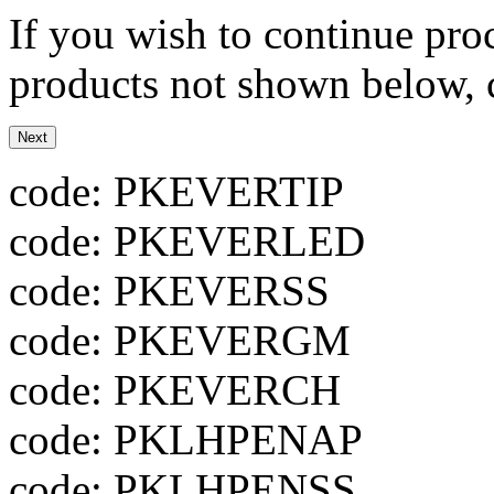
If you wish to continue proc
products not shown below, c
code: PKEVERTIP
code: PKEVERLED
code: PKEVERSS
code: PKEVERGM
code: PKEVERCH
code: PKLHPENAP
code: PKLHPENSS