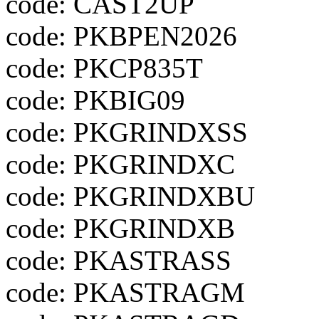
code: CAST2UP
code: PKBPEN2026
code: PKCP835T
code: PKBIG09
code: PKGRINDXSS
code: PKGRINDXC
code: PKGRINDXBU
code: PKGRINDXB
code: PKASTRASS
code: PKASTRAGM