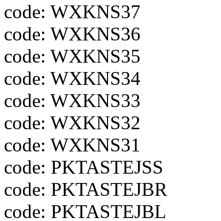
code: WXKNS37
code: WXKNS36
code: WXKNS35
code: WXKNS34
code: WXKNS33
code: WXKNS32
code: WXKNS31
code: PKTASTEJSS
code: PKTASTEJBR
code: PKTASTEJBL