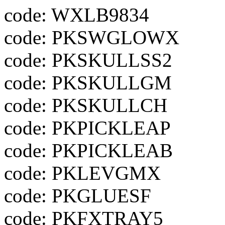
code: WXLB9834
code: PKSWGLOWX
code: PKSKULLSS2
code: PKSKULLGM
code: PKSKULLCH
code: PKPICKLEAP
code: PKPICKLEAB
code: PKLEVGMX
code: PKGLUESF
code: PKFXTRAY5