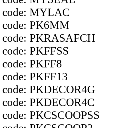
code: MYLAC
code: PK6MM
code: PKRASAFCH
code: PKFFSS
code: PKFF8
code: PKFF13
code: PKDECOR4G
code: PKDECOR4C
code: PKCSCOOPSS
code: PKCSCOOP2