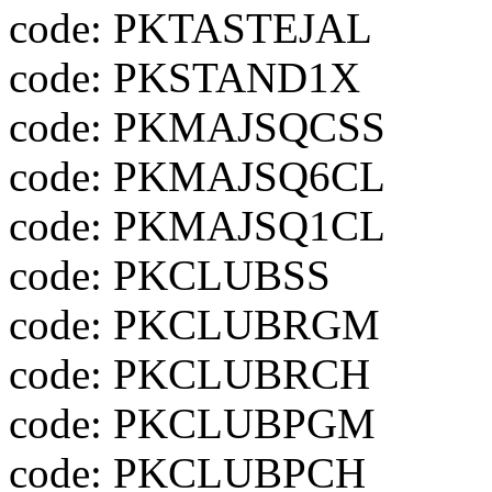
code: PKTASTEJAL
code: PKSTAND1X
code: PKMAJSQCSS
code: PKMAJSQ6CL
code: PKMAJSQ1CL
code: PKCLUBSS
code: PKCLUBRGM
code: PKCLUBRCH
code: PKCLUBPGM
code: PKCLUBPCH