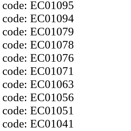
code: EC01095
code: EC01094
code: EC01079
code: EC01078
code: EC01076
code: EC01071
code: EC01063
code: EC01056
code: EC01051
code: EC01041