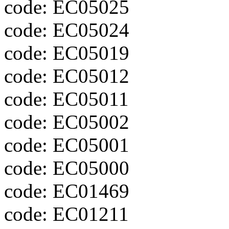
code: EC05025
code: EC05024
code: EC05019
code: EC05012
code: EC05011
code: EC05002
code: EC05001
code: EC05000
code: EC01469
code: EC01211