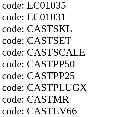
code: EC01035
code: EC01031
code: CASTSKL
code: CASTSET
code: CASTSCALE
code: CASTPP50
code: CASTPP25
code: CASTPLUGX
code: CASTMR
code: CASTEV66