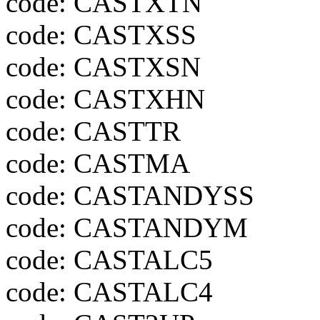
code: CASTXTN
code: CASTXSS
code: CASTXSN
code: CASTXHN
code: CASTTR
code: CASTMA
code: CASTANDYSS
code: CASTANDYM
code: CASTALC5
code: CASTALC4