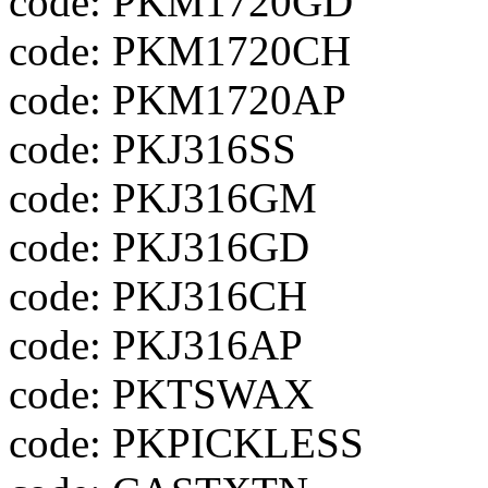
code: PKM1720GD
code: PKM1720CH
code: PKM1720AP
code: PKJ316SS
code: PKJ316GM
code: PKJ316GD
code: PKJ316CH
code: PKJ316AP
code: PKTSWAX
code: PKPICKLESS