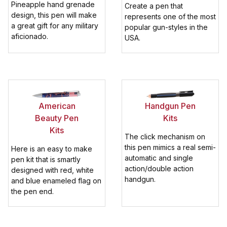
Pineapple hand grenade
Create a pen that
design, this pen will make
represents one of the most
a great gift for any military
popular gun-styles in the
aficionado.
USA.
American
Handgun Pen
Beauty Pen
Kits
Kits
The click mechanism on
this pen mimics a real semi-
Here is an easy to make
automatic and single
pen kit that is smartly
action/double action
designed with red, white
handgun.
and blue enameled flag on
the pen end.