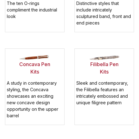
The ten O-rings
Distinctive styles that
compliment the industrial
include intricately
look
sculptured band, front and
end pieces
Concava Pen
Filibella Pen
Kits
Kits
A study in contemporary
Sleek and contemporary,
styling, the Concava
the Filibella features an
showcases an exciting
intricately embossed and
new concave design
unique filigree pattern
opportunity on the upper
barrel