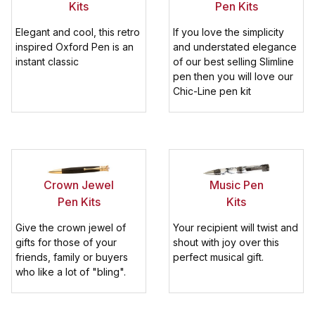
Kits
Pen Kits
Elegant and cool, this retro
If you love the simplicity
inspired Oxford Pen is an
and understated elegance
instant classic
of our best selling Slimline
pen then you will love our
Chic-Line pen kit
Crown Jewel
Music Pen
Pen Kits
Kits
Give the crown jewel of
Your recipient will twist and
gifts for those of your
shout with joy over this
friends, family or buyers
perfect musical gift.
who like a lot of "bling".