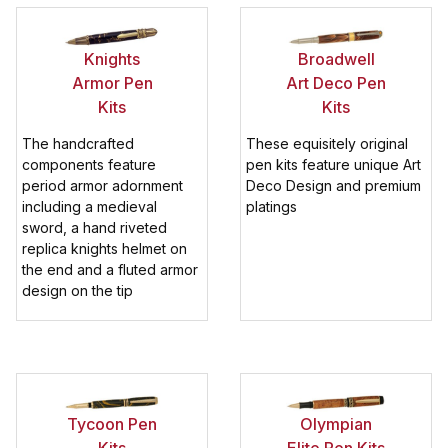
Knights
Broadwell
Armor Pen
Art Deco Pen
Kits
Kits
The handcrafted
These equisitely original
components feature
pen kits feature unique Art
period armor adornment
Deco Design and premium
including a medieval
platings
sword, a hand riveted
replica knights helmet on
the end and a fluted armor
design on the tip
Tycoon Pen
Olympian