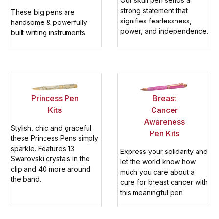
Our skull pen sends a
Protura Pen Kits (3)
strong statement that
These big pens are
signifies fearlessness,
handsome & powerfully
RAW Pen Kits (9)
power, and independence.
built writing instruments
Revolver Pen Kits (5)
Rollester Pen Kits (5)
Saxa EDC Pen Kits (7)
Sculpted Pen Kits (4)
Princess Pen
Breast
Semi Automatic Rifle Pen Kits (2)
Kits
Cancer
Awareness
Serpent Pen Kits (3)
Stylish, chic and graceful
Pen Kits
these Princess Pens simply
Shake Pen Kits (2)
sparkle. Features 13
Express your solidarity and
Swarovski crystals in the
Skull Pen Kits (6)
let the world know how
clip and 40 more around
much you care about a
Slimline Pen Kits (27)
the band.
cure for breast cancer with
this meaningful pen
Slimline Pro Pen Kits (11)
Soccer Pen Kits (4)