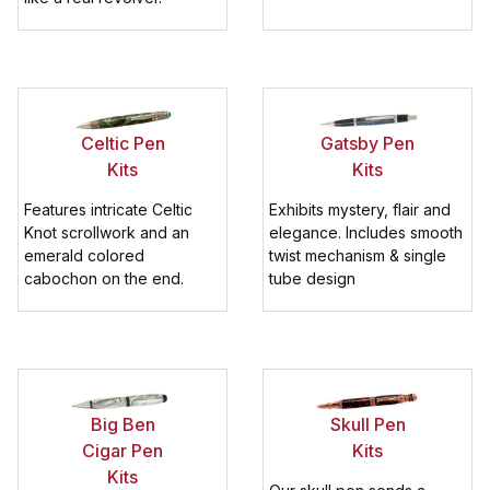
Olympian Elite Pen Kits (1)
Oxford Pen Kits (3)
Patrizio Pen Kits (2)
Pen Kit Bundles and Variety Packs (12)
Celtic Pen
Gatsby Pen
Phoenix Rising Pen Kits (4)
Kits
Kits
Pickleball Pen Kits (3)
Features intricate Celtic
Exhibits mystery, flair and
Knot scrollwork and an
elegance. Includes smooth
Piston Pen Kits (5)
emerald colored
twist mechanism & single
Police Pen Kits (5)
cabochon on the end.
tube design
Pool Cue Pen Kits (6)
Power Pen Kits (2)
Presimo Pen Kits (6)
Big Ben
Skull Pen
Princess Pen Kits (5)
Cigar Pen
Kits
Professional Pen Kits (2)
Kits