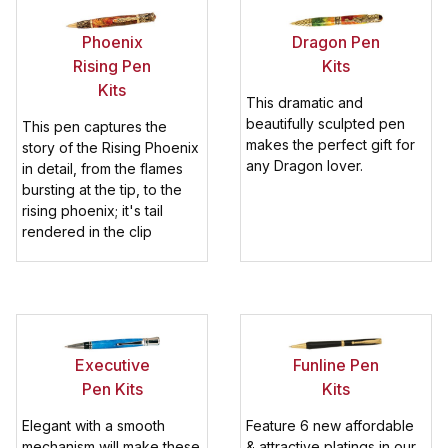
Phoenix
Dragon Pen
Rising Pen
Kits
Kits
This dramatic and
beautifully sculpted pen
This pen captures the
makes the perfect gift for
story of the Rising Phoenix
any Dragon lover.
in detail, from the flames
bursting at the tip, to the
rising phoenix; it's tail
rendered in the clip
Executive
Funline Pen
Pen Kits
Kits
Elegant with a smooth
Feature 6 new affordable
mechanism will make these
& attractive platings in our