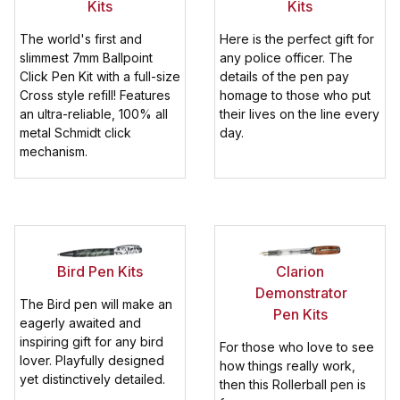
Kits
Kits
The world's first and
Here is the perfect gift for
slimmest 7mm Ballpoint
any police officer. The
Click Pen Kit with a full-size
details of the pen pay
Cross style refill! Features
homage to those who put
an ultra-reliable, 100% all
their lives on the line every
metal Schmidt click
day.
mechanism.
Bird Pen Kits
Clarion
Demonstrator
The Bird pen will make an
Pen Kits
eagerly awaited and
inspiring gift for any bird
For those who love to see
lover. Playfully designed
how things really work,
yet distinctively detailed.
then this Rollerball pen is