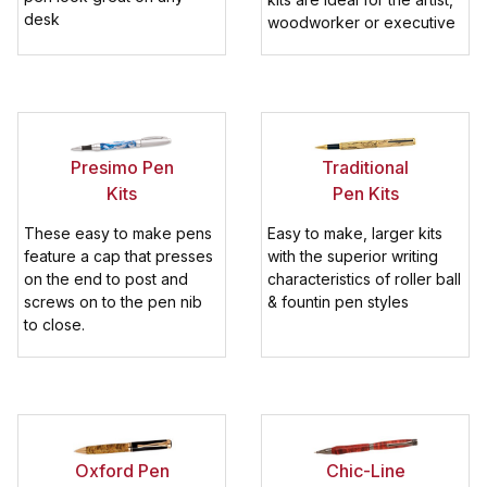
desk
woodworker or executive
Presimo Pen
Traditional
Kits
Pen Kits
These easy to make pens
Easy to make, larger kits
feature a cap that presses
with the superior writing
on the end to post and
characteristics of roller ball
screws on to the pen nib
& fountin pen styles
to close.
Oxford Pen
Chic-Line