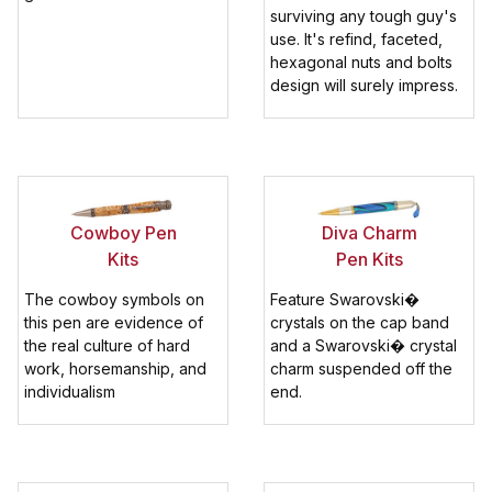
surviving any tough guy's
Vertex Pen Kits (27)
use. It's refind, faceted,
hexagonal nuts and bolts
Vesper Pen Kits (4)
design will surely impress.
Victorian Pen Kits (5)
Workshop Sketch Pen & Pencil Kits (4)
Yoga Pen Kits (4)
Cowboy Pen
Diva Charm
Kits
Pen Kits
The cowboy symbols on
Feature Swarovski�
this pen are evidence of
crystals on the cap band
the real culture of hard
and a Swarovski� crystal
work, horsemanship, and
charm suspended off the
individualism
end.