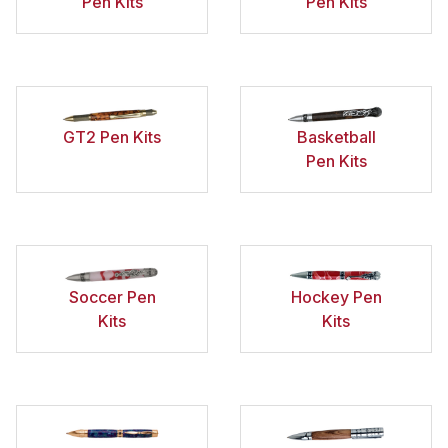
Pen Kits
Pen Kits
GT2 Pen Kits
Basketball
Pen Kits
Soccer Pen
Hockey Pen
Kits
Kits