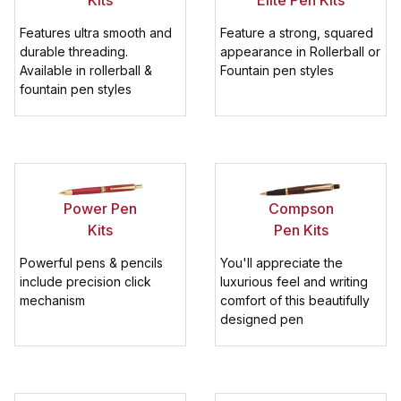
Kits
Elite Pen Kits
Features ultra smooth and
Feature a strong, squared
durable threading.
appearance in Rollerball or
Available in rollerball &
Fountain pen styles
fountain pen styles
Power Pen
Compson
Kits
Pen Kits
Powerful pens & pencils
You'll appreciate the
include precision click
luxurious feel and writing
mechanism
comfort of this beautifully
designed pen