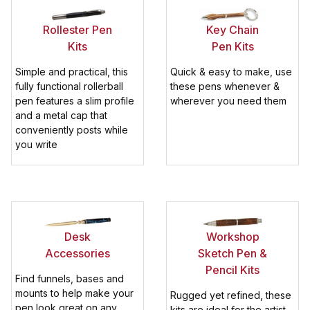
Rollester Pen
Key Chain
Kits
Pen Kits
Simple and practical, this
Quick & easy to make, use
fully functional rollerball
these pens whenever &
pen features a slim profile
wherever you need them
and a metal cap that
conveniently posts while
you write
Desk
Workshop
Accessories
Sketch Pen &
Pencil Kits
Find funnels, bases and
mounts to help make your
Rugged yet refined, these
pen look great on any
kits are ideal for the artist,