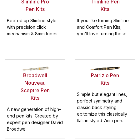
Slimline Pro
Trimline Pen
Pen Kits
Kits
Beefed up Slimline style
If you like turning Slimline
with precision click
and Comfort Pen Kits,
mechanism & 8mm tubes.
you'll love turning these
Broadwell
Patrizio Pen
Nouveau
Kits
Sceptre Pen
Simple but elegant lines,
Kits
perfect symmetry and
classic back styling
A new generation of high-
epitomize this classically
end pen kits. Created by
Italian styled 7mm pen.
expert pen designer David
Broadwell.