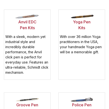
Anvil EDC
Yoga Pen
Pen Kits
Kits
With a sleek, modern yet
With over 36 million Yoga
industrial style and
practitioners in the USA,
incredibly durable
your handmade Yoga pen
performance, the Anvil
will be a memorable gift.
click pen is perfect for
everyday use. Features an
ultra-reliable, Schmidt click
mechanism.
Groove Pen
Police Pen