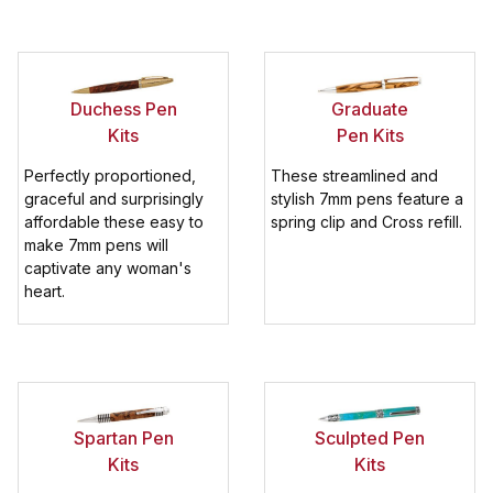
Duchess Pen
Graduate
Kits
Pen Kits
Perfectly proportioned,
These streamlined and
graceful and surprisingly
stylish 7mm pens feature a
affordable these easy to
spring clip and Cross refill.
make 7mm pens will
captivate any woman's
heart.
Spartan Pen
Sculpted Pen
Kits
Kits