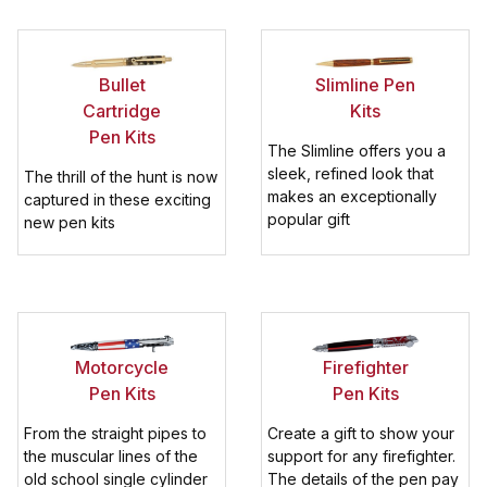
Breast Cancer Awareness Pen Kits (5)
Broadwell Art Deco Pen Kits (1)
Broadwell Nouveau Sceptre Pen Kits (10)
Bullet
Slimline Pen
Cartridge
Kits
Bullet Cartridge Pen Kits (41)
Pen Kits
The Slimline offers you a
Cameron Pen Kits (1)
sleek, refined look that
The thrill of the hunt is now
Cat Pen Kits (7)
makes an exceptionally
captured in these exciting
popular gift
new pen kits
Celtic Pen Kits (5)
Chic-Line Pen Kits (5)
Christian Pen Kits (26)
Clarion Demonstrator Pen Kits (4)
Motorcycle
Firefighter
Classic Pen Kits (3)
Pen Kits
Pen Kits
Comfort Pen Kits (18)
From the straight pipes to
Create a gift to show your
the muscular lines of the
support for any firefighter.
Compson Pen Kits (4)
old school single cylinder
The details of the pen pay