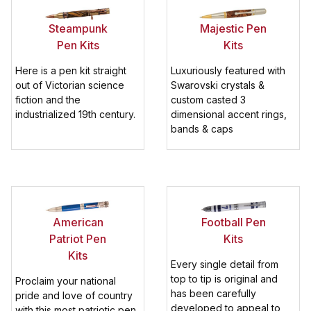
Everlasting Pencil Kits (3)
Steampunk
Majestic Pen
Everyday Classic Pen Kits (3)
Pen Kits
Kits
Executive Pen Kits (13)
Here is a pen kit straight
Luxuriously featured with
out of Victorian science
Swarovski crystals &
Faith Hope Love Pen Kits (5)
fiction and the
custom casted 3
Filibella Pen Kits (4)
industrialized 19th century.
dimensional accent rings,
bands & caps
Firefighter Pen Kits (7)
Fly Fishing Pen Kits (4)
Football Pen Kits (5)
Footprints in Sand Pen Kits (5)
American
Football Pen
Fore Real Golf Pencil Kits (5)
Patriot Pen
Kits
Kits
Fountain Pen Kits (30)
Every single detail from
top to tip is original and
Funline Pen Kits (25)
Proclaim your national
has been carefully
pride and love of country
GT2 Pen Kits (1)
developed to appeal to
with this most patriotic pen