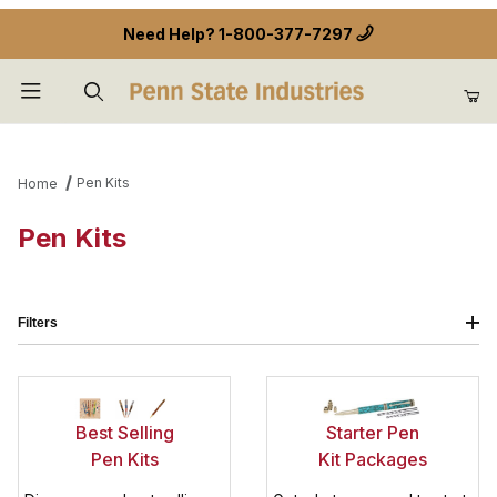
Need Help?
1-800-377-7297
Product Search
Pen Kits
Home
Pen Kits
Filters
Best Selling
Starter Pen
Pen Kits
Kit Packages