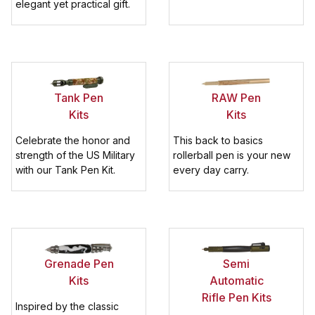
elegant yet practical gift.
Tank Pen
RAW Pen
Kits
Kits
Celebrate the honor and
This back to basics
strength of the US Military
rollerball pen is your new
with our Tank Pen Kit.
every day carry.
Grenade Pen
Semi
Kits
Automatic
Rifle Pen Kits
Inspired by the classic