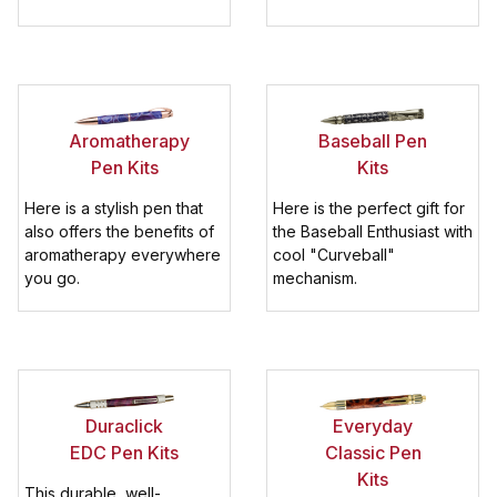
Aromatherapy
Baseball Pen
Pen Kits
Kits
Here is a stylish pen that
Here is the perfect gift for
also offers the benefits of
the Baseball Enthusiast with
aromatherapy everywhere
cool "Curveball"
you go.
mechanism.
Duraclick
Everyday
EDC Pen Kits
Classic Pen
Kits
This durable, well-