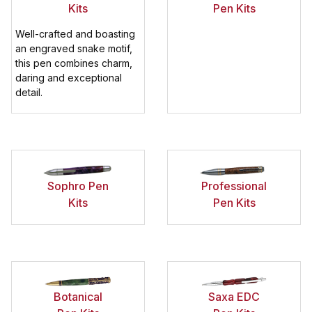
Kits
Pen Kits
Well-crafted and boasting
an engraved snake motif,
this pen combines charm,
daring and exceptional
detail.
Sophro Pen
Professional
Kits
Pen Kits
Botanical
Saxa EDC