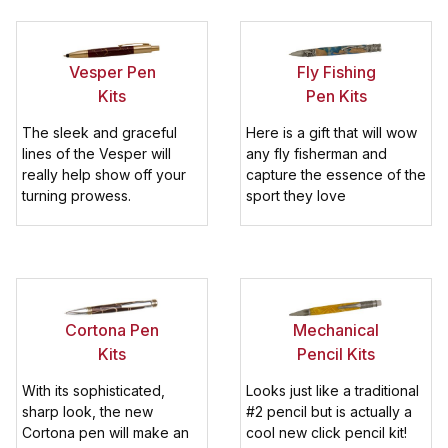
Vesper Pen
Fly Fishing
Kits
Pen Kits
The sleek and graceful
Here is a gift that will wow
lines of the Vesper will
any fly fisherman and
really help show off your
capture the essence of the
turning prowess.
sport they love
Cortona Pen
Mechanical
Kits
Pencil Kits
With its sophisticated,
Looks just like a traditional
sharp look, the new
#2 pencil but is actually a
Cortona pen will make an
cool new click pencil kit!