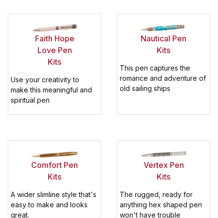
Sophro Pen Kits (4)
Southwest Pen Kits (3)
Faith Hope
Nautical Pen
Spartan Pen Kits (4)
Love Pen
Kits
Specialty Pen Kits (10)
Kits
This pen captures the
Starter Pen Kit Packages (113)
romance and adventure of
Use your creativity to
old sailing ships
make this meaningful and
Steam Locomotive Pen Kits (3)
spiritual pen
Steampunk Pen Kits (8)
Stratus Pen Kits (5)
Stylus Pen Kits (10)
Tank Pen Kits (4)
Comfort Pen
Vertex Pen
Kits
Kits
Traditional Pen Kits (2)
A wider slimline style that's
The rugged, ready for
Trimline Pen Kits (6)
easy to make and looks
anything hex shaped pen
Tycoon Pen Kits (4)
great.
won't have trouble