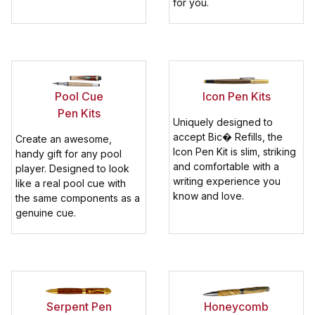
for you.
Pool Cue
Icon Pen Kits
Pen Kits
Uniquely designed to
accept Bic� Refills, the
Create an awesome,
Icon Pen Kit is slim, striking
handy gift for any pool
and comfortable with a
player. Designed to look
writing experience you
like a real pool cue with
know and love.
the same components as a
genuine cue.
Serpent Pen
Honeycomb