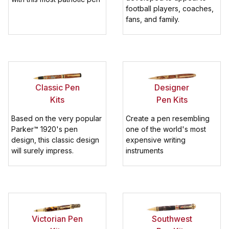
football players, coaches,
Gatsby Pen Kits (19)
fans, and family.
Gearshift Pen Kits (10)
Golf Pen Kits (15)
Graduate Pen Kits (10)
Grenade Pen Kits (1)
Classic Pen
Designer
Kits
Pen Kits
Groove Pen Kits (10)
Based on the very popular
Create a pen resembling
Handgun Pen Kits (5)
Parker™ 1920's pen
one of the world's most
Heavenly Messenger Cardinal Pen Kits (5)
design, this classic design
expensive writing
will surely impress.
instruments
Hockey Pen Kits (4)
Honeycomb Pen Kits (1)
Horse Pen Kits (5)
Icon Pen Kits (4)
Victorian Pen
Southwest
Key Chain Pen Kits (5)