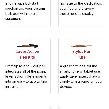
Concava Pen Kits (5)
engine with kickstart
homage to the dedication,
mechanism, your custom-
sacrifice and bravery
Cortona Pen Kits (5)
built pen will make a
these heroes display.
statement
Cowboy Pen Kits (2)
Crown Jewel Pen Kits (3)
Designer Pen Kits (14)
Desk Accessories (1)
Lever Action
Stylus Pen
Devin Pen Kits (5)
Pen Kits
Kits
Diva Charm Pen Kits (3)
From tip to end - our pen
A great gift idea for the
Dog Pen Kits (5)
integrates all of the iconic
smartphone or tablet user.
lever action rifle elements
Easily take notes, draw or
Dragon Pen Kits (4)
into an easy to use writing
simply turn a page on your
instrument.
device.
Duchess Pen Kits (4)
Duraclick EDC Pen Kits (24)
EDC Click Pen Kits (61)