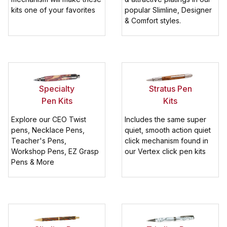
kits one of your favorites
popular Slimline, Designer
& Comfort styles.
Specialty
Stratus Pen
Pen Kits
Kits
Explore our CEO Twist
Includes the same super
pens, Necklace Pens,
quiet, smooth action quiet
Teacher's Pens,
click mechanism found in
Workshop Pens, EZ Grasp
our Vertex click pen kits
Pens & More