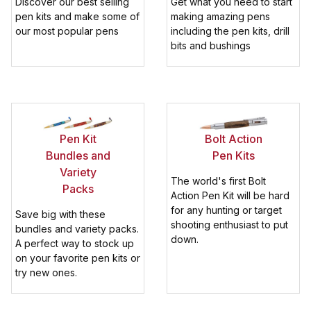
Discover our best selling
Get what you need to start
pen kits and make some of
making amazing pens
Airplane Pen Kits (9)
our most popular pens
including the pen kits, drill
bits and bushings
American Beauty Pen Kits (5)
American Patriot Pen Kits (5)
Anvil EDC Pen Kits (6)
Aromatherapy Pen Kits (2)
Pen Kit
Bolt Action
Astra Pen Kits (6)
Bundles and
Pen Kits
Baseball Pen Kits (1)
Variety
The world's first Bolt
Packs
Basketball Pen Kits (1)
Action Pen Kit will be hard
for any hunting or target
Save big with these
Big Ben Cigar Pen Kits (14)
shooting enthusiast to put
bundles and variety packs.
down.
Bird Pen Kits (5)
A perfect way to stock up
on your favorite pen kits or
Bolt Action Pen Kits (66)
try new ones.
Botanical Pen Kits (2)