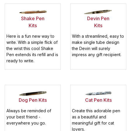
Shake Pen
Devin Pen
Kits
Kits
Here is a fun new way to
With a streamlined, easy to
write. With a simple flick of
make single tube design
the wrist this cool Shake
the Devin will surely
Pen extends its refill and is
impress any gift recipient.
ready to write.
Dog Pen Kits
Cat Pen Kits
Always be reminded of
Create this adorable pen
your best friend -
as a beautiful and
everywhere you go.
meaningful gift for cat
lovers.