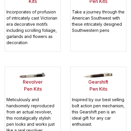
Kits
Pen Kits
Knights Armor Pen Kits (3)
Incorporates of profusion
Take a journey through the
of intricately cast Victorian
American Southwest with
Kole EDC Pen Kits (6)
era decorative motifs
these intricately designed
Lever Action Pen Kits (6)
including scrolling foliage,
Southwestern pens
garlands and flowers as
Lighthouse Pen Kits (4)
decoration
Love Pen Kits (1)
Majestic Pen Kits (21)
Mechanical Pencil Kits (9)
Medical Pen Kits (5)
Revolver
Gearshift
Pen Kits
Pen Kits
Motorcycle Pen Kits (5)
Meticulously and
Inspired by our best selling
Music Pen Kits (5)
handsomely reproduced
bolt action pen mechanism,
from an actual revolver,
this Gearshift pen is an
Nautical Pen Kits (4)
this nostalgically stylish
ideal gift for any car
Olive Branch Pen Kits (6)
pen looks and works just
enthusiast.
like a real revolver.