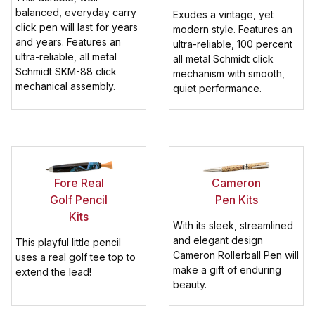
balanced, everyday carry
Exudes a vintage, yet
click pen will last for years
modern style. Features an
and years. Features an
ultra-reliable, 100 percent
ultra-reliable, all metal
all metal Schmidt click
Schmidt SKM-88 click
mechanism with smooth,
mechanical assembly.
quiet performance.
Fore Real
Cameron
Golf Pencil
Pen Kits
Kits
With its sleek, streamlined
and elegant design
This playful little pencil
Cameron Rollerball Pen will
uses a real golf tee top to
make a gift of enduring
extend the lead!
beauty.