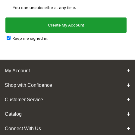
You can unsubscribe at any time.
Keep me signed in.
My Account
Shop with Confidence
Customer Service
Catalog
Connect With Us