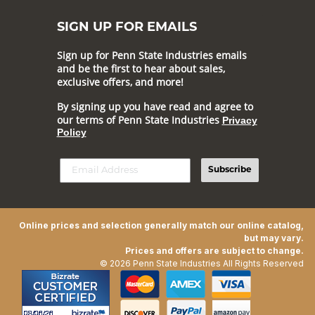
SIGN UP FOR EMAILS
Sign up for Penn State Industries emails
and be the first to hear about sales,
exclusive offers, and more!
By signing up you have read and agree to
our terms of Penn State Industries
Privacy
Policy
Subscribe
Online prices and selection generally match our online catalog,
but may vary.
Prices and offers are subject to change.
© 2026 Penn State Industries All Rights Reserved