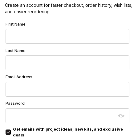
Create an account for faster checkout, order history, wish lists,
and easier reordering.
Customer Log In
First Name
Last Name
Email Address
Password
Get emails with project ideas, new kits, and exclusive
deals.