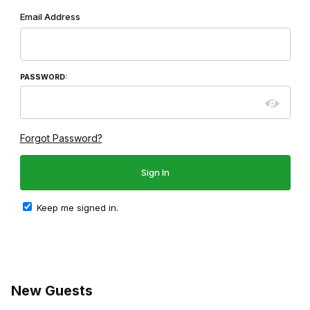
Wish List: Customer Login
Email Address
PASSWORD:
Forgot Password?
Keep me signed in.
New Guests