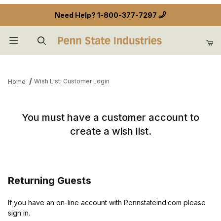
Need Help?
1-800-377-7297
Product Search
Wish List: Customer Login
Home
Wish List: Customer Login
You must have a customer account to
create a wish list.
Returning Guests
If you have an on-line account with Pennstateind.com please
sign in.