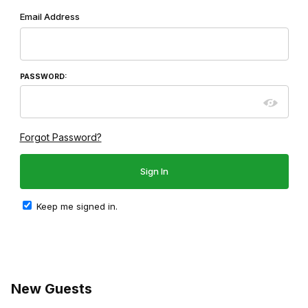
Wish List: Customer Login
Email Address
PASSWORD:
Forgot Password?
Keep me signed in.
New Guests