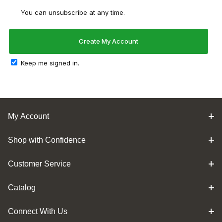
You can unsubscribe at any time.
Keep me signed in.
My Account
Shop with Confidence
Customer Service
Catalog
Connect With Us