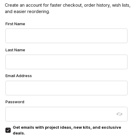
Create an account for faster checkout, order history, wish lists,
and easier reordering.
Customer Log In
First Name
Last Name
Email Address
Password
Get emails with project ideas, new kits, and exclusive
deals.