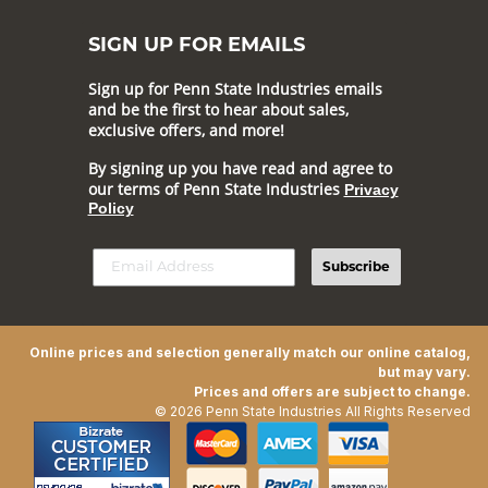
SIGN UP FOR EMAILS
Sign up for Penn State Industries emails
and be the first to hear about sales,
exclusive offers, and more!
By signing up you have read and agree to
our terms of Penn State Industries
Privacy
Policy
Subscribe
Online prices and selection generally match our online catalog,
but may vary.
Prices and offers are subject to change.
© 2026 Penn State Industries All Rights Reserved