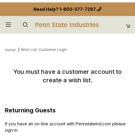
Need Help?
1-800-377-7297
Product Search
Wish List: Customer Login
Home
Wish List: Customer Login
You must have a customer account to
create a wish list.
Returning Guests
If you have an on-line account with Pennstateind.com please
sign in.